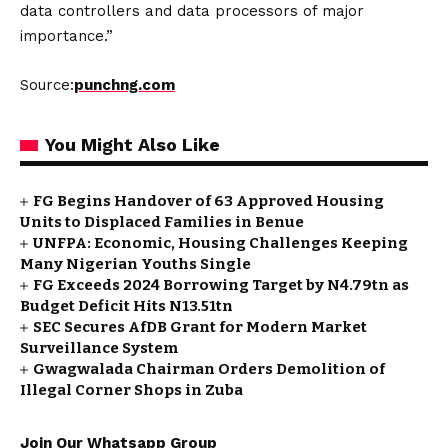
data controllers and data processors of major
importance.”
Source:
punchng.com
You Might Also Like
FG Begins Handover of 63 Approved Housing
Units to Displaced Families in Benue
UNFPA: Economic, Housing Challenges Keeping
Many Nigerian Youths Single
FG Exceeds 2024 Borrowing Target by N4.79tn as
Budget Deficit Hits N13.51tn
SEC Secures AfDB Grant for Modern Market
Surveillance System
Gwagwalada Chairman Orders Demolition of
Illegal Corner Shops in Zuba
Join Our Whatsapp Group