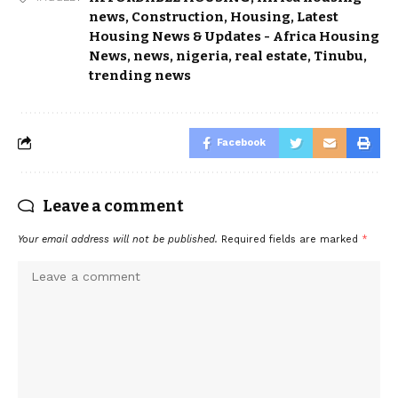
news
,
Construction
,
Housing
,
Latest
Housing News & Updates - Africa Housing
News
,
news
,
nigeria
,
real estate
,
Tinubu
,
trending news
Facebook
Leave a comment
Your email address will not be published.
Required fields are marked
*