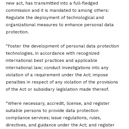
new act, has transmitted into a full-fledged
commission and it is mandated to among others:
Regulate the deployment of technological and
organizational measures to enhance personal data
protection.
“Foster the development of personal data protection
technologies, in accordance with recognized
international best practices and applicable
international law; conduct investigations into any
violation of a requirement under the Act; impose
penalties in respect of any violation of the provisions
of the Act or subsidiary legislation made thereof.
“Where necessary, accredit, license, and register
suitable persons to provide data protection
compliance services; issue regulations, rules,
directives, and guidance under the Act; and register