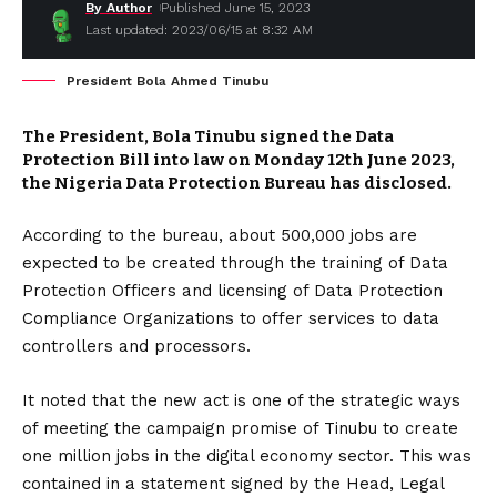
By Author
Published June 15, 2023
Last updated: 2023/06/15 at 8:32 AM
President Bola Ahmed Tinubu
The President, Bola Tinubu signed the Data
Protection Bill into law on Monday 12th June 2023,
the Nigeria Data Protection Bureau has disclosed.
According to the bureau, about 500,000 jobs are
expected to be created through the training of Data
Protection Officers and licensing of Data Protection
Compliance Organizations to offer services to data
controllers and processors.
It noted that the new act is one of the strategic ways
of meeting the campaign promise of Tinubu to create
one million jobs in the digital economy sector. This was
contained in a statement signed by the Head, Legal