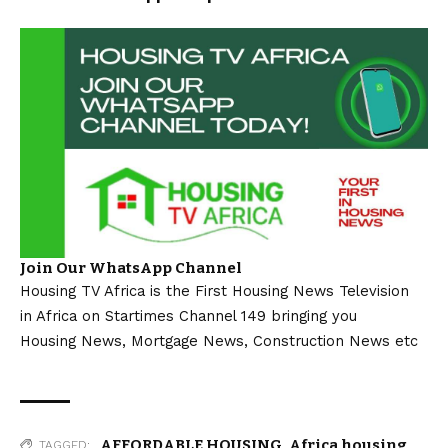
Join Our WhatsApp Channel
Housing TV Africa is the First Housing News Television
in Africa on Startimes Channel 149 bringing you
Housing News, Mortgage News, Construction News etc
AFFORDABLE HOUSING
,
Africa housing
TAGGED: