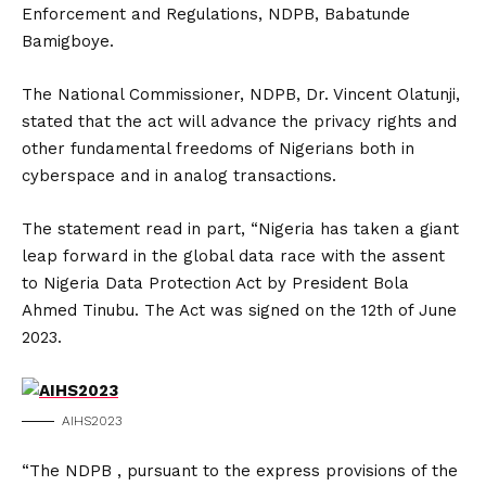
Enforcement and Regulations, NDPB, Babatunde
Bamigboye.
The National Commissioner, NDPB, Dr. Vincent Olatunji,
stated that the act will advance the privacy rights and
other fundamental freedoms of Nigerians both in
cyberspace and in analog transactions.
The statement read in part, “Nigeria has taken a giant
leap forward in the global data race with the assent
to Nigeria Data Protection Act by President Bola
Ahmed Tinubu. The Act was signed on the 12th of June
2023.
AIHS2023
“The NDPB , pursuant to the express provisions of the