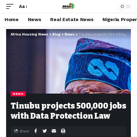
Aa
Home
News
Real Estate News
Nigeria Prope
Africa Housing News
>
Blog
>
News
>
Tinubu projects 500,000 jobs with Data Protection Law
NEWS
Tinubu projects 500,000 jobs
with Data Protection Law
Share