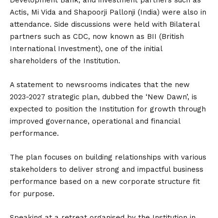
Development Bank, and investment partners such as
Actis, Mi Vida and Shapoorji Pallonji (India) were also in
attendance. Side discussions were held with Bilateral
partners such as CDC, now known as BII (British
International Investment), one of the initial
shareholders of the Institution.
A statement to newsrooms indicates that the new
2023-2027 strategic plan, dubbed the ‘New Dawn’, is
expected to position the Institution for growth through
improved governance, operational and financial
performance.
The plan focuses on building relationships with various
stakeholders to deliver strong and impactful business
performance based on a new corporate structure fit
for purpose.
Speaking at a retreat organised by the Institution in