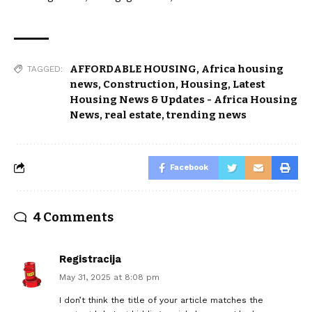
AFFORDABLE HOUSING
,
Africa housing
TAGGED:
news
,
Construction
,
Housing
,
Latest
Housing News & Updates - Africa Housing
News
,
real estate
,
trending news
Facebook
4 Comments
Registracija
May 31, 2025 at 8:08 pm
I don’t think the title of your article matches the