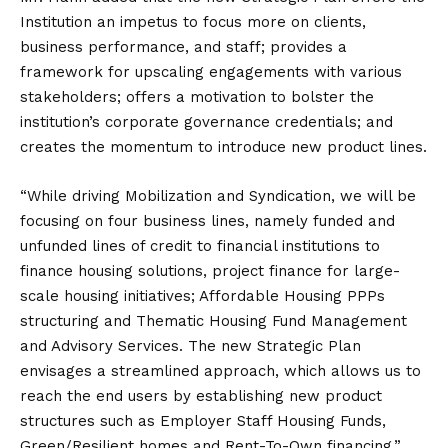
Institution an impetus to focus more on clients,
business performance, and staff; provides a
framework for upscaling engagements with various
stakeholders; offers a motivation to bolster the
institution’s corporate governance credentials; and
creates the momentum to introduce new product lines.
“While driving Mobilization and Syndication, we will be
focusing on four business lines, namely funded and
unfunded lines of credit to financial institutions to
finance housing solutions, project finance for large-
scale housing initiatives; Affordable Housing PPPs
structuring and Thematic Housing Fund Management
and Advisory Services. The new Strategic Plan
envisages a streamlined approach, which allows us to
reach the end users by establishing new product
structures such as Employer Staff Housing Funds,
Green/Resilient homes and Rent-To-Own financing,”