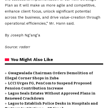
Plan as it will make us more agile and competitive,
enhance client focus, unlock significant potential
across the business, and drive value-creation through
operational efficiencies,” Mr. Hann said.
By Joseph Ng’ang’a
Source: radarr
You Might Also Like
Gwagwalada Chairman Orders Demolition of
Illegal Corner Shops in Zuba
LCCI Urges FG, PenCom to Suspend Proposed
Pension Contribution Increase
Lagos Seals Estates Without Approved Plans in
Renewed Crackdown
Lagos to Establish Police Desks in Hospitals and