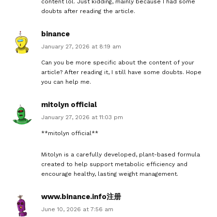
content lol. Just kidding, mainly because I had some
doubts after reading the article.
binance
January 27, 2026 at 8:19 am
Can you be more specific about the content of your
article? After reading it, I still have some doubts. Hope
you can help me.
mitolyn official
January 27, 2026 at 11:03 pm
**mitolyn official**
Mitolyn is a carefully developed, plant-based formula
created to help support metabolic efficiency and
encourage healthy, lasting weight management.
www.binance.info注册
June 10, 2026 at 7:56 am