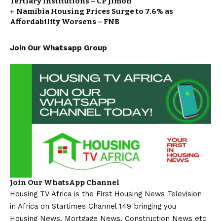
Tertiary Institutions – CP Jimoh
Namibia Housing Prices Surge to 7.6% as
Affordability Worsens – FNB
Join Our Whatsapp Group
Join Our WhatsApp Channel
Housing TV Africa is the First Housing News Television
in Africa on Startimes Channel 149 bringing you
Housing News, Mortgage News, Construction News etc