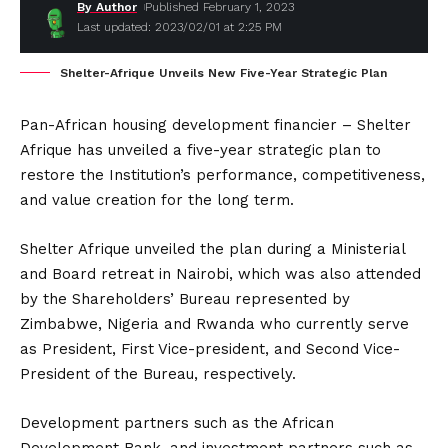
By Author
Published February 1, 2023
Last updated: 2023/02/01 at 2:25 PM
Shelter-Afrique Unveils New Five-Year Strategic Plan
Pan-African housing development financier – Shelter
Afrique has unveiled a five-year strategic plan to
restore the Institution’s performance, competitiveness,
and value creation for the long term.
Shelter Afrique unveiled the plan during a Ministerial
and Board retreat in Nairobi, which was also attended
by the Shareholders’ Bureau represented by
Zimbabwe, Nigeria and Rwanda who currently serve
as President, First Vice-president, and Second Vice-
President of the Bureau, respectively.
Development partners such as the African