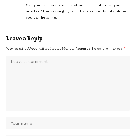
Can you be more specific about the content of your
article? After reading it, I still have some doubts. Hope
you can help me.
Leave a Reply
Your email address will not be published.
Required fields are marked
*