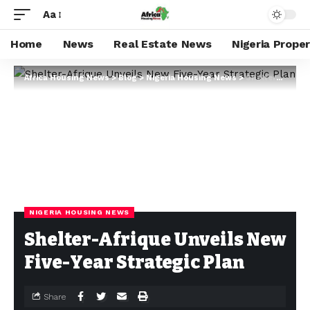
Aa
Home
News
Real Estate News
Nigeria Prope
Africa Housing News
>
Blog
>
Nigeria Housing News
>
Shelter-Afrique Unveils New Five-Year Strategic Plan
NIGERIA HOUSING NEWS
Shelter-Afrique Unveils New
Five-Year Strategic Plan
Share