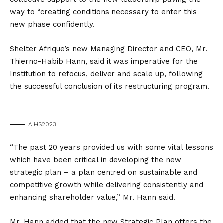
way to “creating conditions necessary to enter this
new phase confidently.
Shelter Afrique’s new Managing Director and CEO, Mr.
Thierno-Habib Hann, said it was imperative for the
Institution to refocus, deliver and scale up, following
the successful conclusion of its restructuring program.
AIHS2023
“The past 20 years provided us with some vital lessons
which have been critical in developing the new
strategic plan – a plan centred on sustainable and
competitive growth while delivering consistently and
enhancing shareholder value,” Mr. Hann said.
Mr. Hann added that the new Strategic Plan offers the