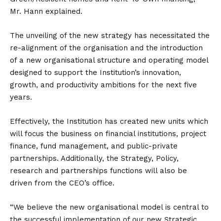
Mr. Hann explained.
The unveiling of the new strategy has necessitated the
re-alignment of the organisation and the introduction
of a new organisational structure and operating model
designed to support the Institution’s innovation,
growth, and productivity ambitions for the next five
years.
Effectively, the Institution has created new units which
will focus the business on financial institutions, project
finance, fund management, and public-private
partnerships. Additionally, the Strategy, Policy,
research and partnerships functions will also be
driven from the CEO’s office.
“We believe the new organisational model is central to
the successful implementation of our new Strategic