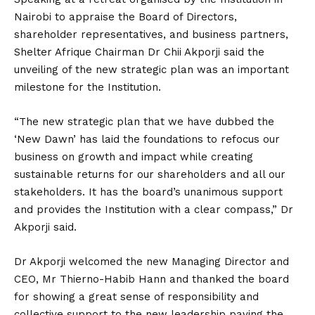
Nairobi to appraise the Board of Directors,
shareholder representatives, and business partners,
Shelter Afrique Chairman Dr Chii Akporji said the
unveiling of the new strategic plan was an important
milestone for the Institution.
“The new strategic plan that we have dubbed the
‘New Dawn’ has laid the foundations to refocus our
business on growth and impact while creating
sustainable returns for our shareholders and all our
stakeholders. It has the board’s unanimous support
and provides the Institution with a clear compass,” Dr
Akporji said.
Dr Akporji welcomed the new Managing Director and
CEO, Mr Thierno-Habib Hann and thanked the board
for showing a great sense of responsibility and
collective support to the new leadership paving the