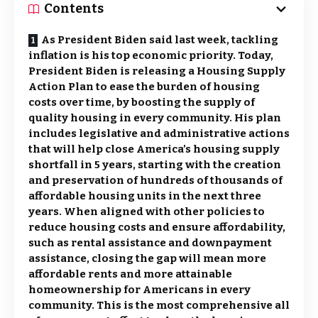
Contents
As President Biden said last week, tackling
inflation is his top economic priority. Today,
President Biden is releasing a Housing Supply
Action Plan to ease the burden of housing
costs over time, by boosting the supply of
quality housing in every community. His plan
includes legislative and administrative actions
that will help close America’s housing supply
shortfall in 5 years, starting with the creation
and preservation of hundreds of thousands of
affordable housing units in the next three
years. When aligned with other policies to
reduce housing costs and ensure affordability,
such as rental assistance and downpayment
assistance, closing the gap will mean more
affordable rents and more attainable
homeownership for Americans in every
community. This is the most comprehensive all