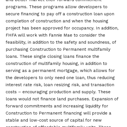
programs. These programs allow developers to
secure financing to pay off a construction loan upon
completion of construction and when the housing
project has been approved for occupancy. In addition,
FHFA will work with Fannie Mae to consider the
feasibility, in addition to the safety and soundness, of
purchasing Construction to Permanent multifamily
loans. These single closing loans finance the
construction of multifamily housing, in addition to
serving as a permanent mortgage, which allows for
the developers to only need one loan, thus reducing
interest rate risk, loan resizing risk, and transaction
costs – encouraging production and supply. These
loans would not finance land purchases. Expansion of
forward commitments and increasing liquidity for
Construction to Permanent financing will provide a
stable and low-cost source of capital for new