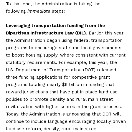
To that end, the Administration is taking the
following
immediate steps
:
Leveraging transportation funding from the
Bipartisan Infrastructure Law (BIL).
Earlier this year,
the Administration began using federal transportation
programs to encourage state and local governments
to boost housing supply, where consistent with current
statutory requirements. For example, this year, the
U.S. Department of Transportation (DOT) released
three funding applications for competitive grant
programs totaling nearly $6 billion in funding that
reward jurisdictions that have put in place land-use
policies to promote density and rural main street
revitalization with higher scores in the grant process.
Today, the Administration is announcing that DOT will
continue to include language encouraging locally driven
land use reform, density, rural main street