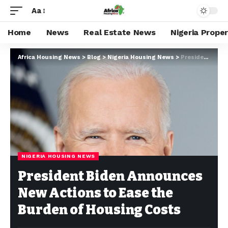
Aa
Home
News
Real Estate News
Nigeria Prope
Africa Housing News
>
Blog
>
Nigeria Housing News
>
President Biden Announces New Actions to Ease the Burden of Housing Costs
NIGERIA HOUSING NEWS
President Biden Announces
New Actions to Ease the
Burden of Housing Costs