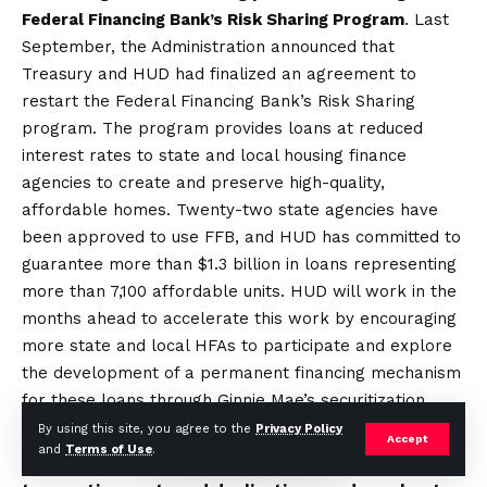
Federal Financing Bank’s Risk Sharing Program
. Last
September, the Administration announced that
Treasury and HUD had finalized an agreement to
restart the Federal Financing Bank’s Risk Sharing
program. The program provides loans at reduced
interest rates to state and local housing finance
agencies to create and preserve high-quality,
affordable homes. Twenty-two state agencies have
been approved to use FFB, and HUD has committed to
guarantee more than $1.3 billion in loans representing
more than 7,100 affordable units. HUD will work in the
months ahead to accelerate this work by encouraging
more state and local HFAs to participate and explore
the development of a permanent financing mechanism
for these loans through Ginnie Mae’s securitization
platform.
By using this site, you agree to the
Privacy Policy
Accept
and
Terms of Use
.
Improving the alignment of federal funds to reduce