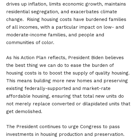
drives up inflation, limits economic growth, maintains
residential segregation, and exacerbates climate
change. Rising housing costs have burdened families
of all incomes, with a particular impact on low- and
moderate-income families, and people and
communities of color.
As his Action Plan reflects, President Biden believes
the best thing we can do to ease the burden of
housing costs is to boost the supply of quality housing.
This means building more new homes and preserving
existing federally-supported and market-rate
affordable housing, ensuring that total new units do
not merely replace converted or dilapidated units that
get demolished.
The President continues to urge Congress to pass
investments in housing production and preservation.