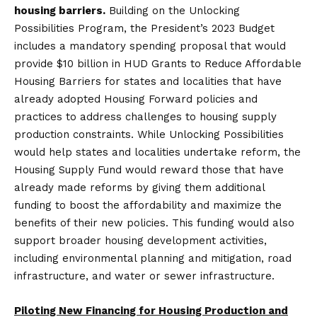
housing barriers.
Building on the Unlocking
Possibilities Program, the President’s 2023 Budget
includes a mandatory spending proposal that would
provide $10 billion in HUD Grants to Reduce Affordable
Housing Barriers for states and localities that have
already adopted Housing Forward policies and
practices to address challenges to housing supply
production constraints. While Unlocking Possibilities
would help states and localities undertake reform, the
Housing Supply Fund would reward those that have
already made reforms by giving them additional
funding to boost the affordability and maximize the
benefits of their new policies. This funding would also
support broader housing development activities,
including environmental planning and mitigation, road
infrastructure, and water or sewer infrastructure.
Piloting New Financing for Housing Production and