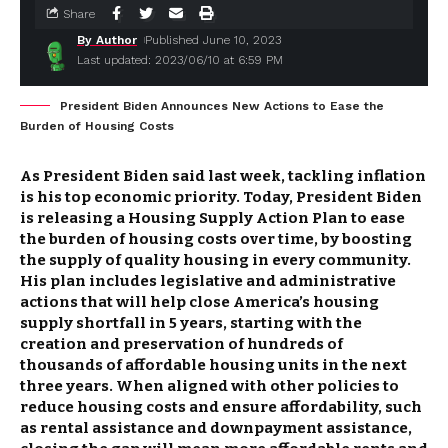
Share
By Author
Published June 10, 2023
Last updated: 2023/06/10 at 6:59 PM
President Biden Announces New Actions to Ease the
Burden of Housing Costs
As President Biden said last week, tackling inflation
is his top economic priority. Today, President Biden
is releasing a Housing Supply Action Plan to ease
the burden of housing costs over time, by boosting
the supply of quality housing in every community.
His plan includes legislative and administrative
actions that will help close America’s housing
supply shortfall in 5 years, starting with the
creation and preservation of hundreds of
thousands of affordable housing units in the next
three years. When aligned with other policies to
reduce housing costs and ensure affordability, such
as rental assistance and downpayment assistance,