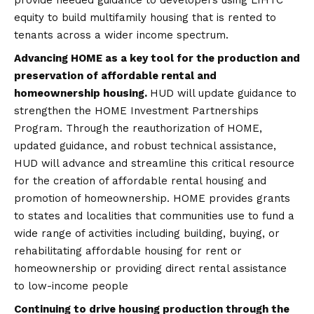
equity to build multifamily housing that is rented to
tenants across a wider income spectrum.
Advancing HOME as a key tool for the production and
preservation of affordable rental and
homeownership housing.
HUD will update guidance to
strengthen the HOME Investment Partnerships
Program. Through the reauthorization of HOME,
updated guidance, and robust technical assistance,
HUD will advance and streamline this critical resource
for the creation of affordable rental housing and
promotion of homeownership. HOME provides grants
to states and localities that communities use to fund a
wide range of activities including building, buying, or
rehabilitating affordable housing for rent or
homeownership or providing direct rental assistance
to low-income people
Continuing to drive housing production through the