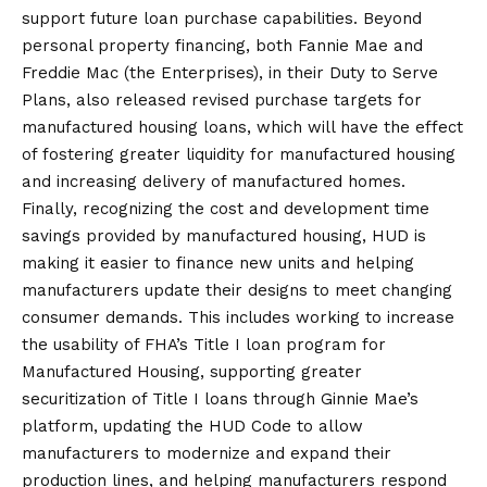
support future loan purchase capabilities. Beyond
personal property financing, both Fannie Mae and
Freddie Mac (the Enterprises), in their Duty to Serve
Plans, also released revised purchase targets for
manufactured housing loans, which will have the effect
of fostering greater liquidity for manufactured housing
and increasing delivery of manufactured homes.
Finally, recognizing the cost and development time
savings provided by manufactured housing, HUD is
making it easier to finance new units and helping
manufacturers update their designs to meet changing
consumer demands. This includes working to increase
the usability of FHA’s Title I loan program for
Manufactured Housing, supporting greater
securitization of Title I loans through Ginnie Mae’s
platform, updating the HUD Code to allow
manufacturers to modernize and expand their
production lines, and helping manufacturers respond