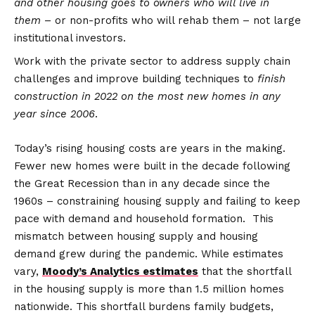
and other housing goes to owners who will live in
them
– or non-profits who will rehab them – not large
institutional investors.
Work with the private sector to address supply chain
challenges and improve building techniques to
finish
construction in 2022 on the most new homes in any
year since 2006
.
Today’s rising housing costs are years in the making.
Fewer new homes were built in the decade following
the Great Recession than in any decade since the
1960s – constraining housing supply and failing to keep
pace with demand and household formation. This
mismatch between housing supply and housing
demand grew during the pandemic. While estimates
vary,
Moody’s Analytics estimates
that the shortfall
in the housing supply is more than 1.5 million homes
nationwide. This shortfall burdens family budgets,