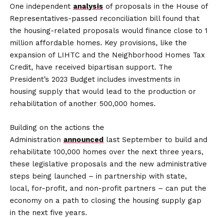
One independent
analysis
of proposals in the House of
Representatives-passed reconciliation bill found that
the housing-related proposals would finance close to 1
million affordable homes. Key provisions, like the
expansion of LIHTC and the Neighborhood Homes Tax
Credit, have received bipartisan support. The
President’s 2023 Budget includes investments in
housing supply that would lead to the production or
rehabilitation of another 500,000 homes.
Building on the actions the
Administration
announced
last September to build and
rehabilitate 100,000 homes over the next three years,
these legislative proposals and the new administrative
steps being launched – in partnership with state,
local, for-profit, and non-profit partners – can put the
economy on a path to closing the housing supply gap
in the next five years.