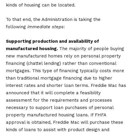
kinds of housing can be located.
To that end, the Administration is taking the
following
immediate steps
:
Supporting production and availability of
manufactured housing.
The majority of people buying
new manufactured homes rely on personal property
financing (chattel lending) rather than conventional
mortgages. This type of financing typically costs more
than traditional mortgage financing due to higher
interest rates and shorter loan terms. Freddie Mac has
announced that it will complete a feasibility
assessment for the requirements and processes
necessary to support loan purchases of personal
property manufactured housing loans. If FHFA
approval is obtained, Freddie Mac will purchase these
kinds of loans to assist with product design and