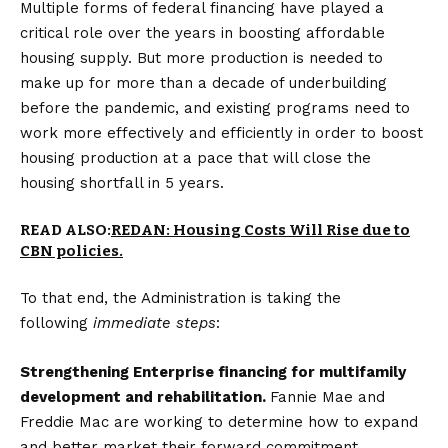
Multiple forms of federal financing have played a
critical role over the years in boosting affordable
housing supply. But more production is needed to
make up for more than a decade of underbuilding
before the pandemic, and existing programs need to
work more effectively and efficiently in order to boost
housing production at a pace that will close the
housing shortfall in 5 years.
READ ALSO:
REDAN: Housing Costs Will Rise due to
CBN policies.
To that end, the Administration is taking the
following
immediate steps
:
Strengthening Enterprise financing for multifamily
development and rehabilitation.
Fannie Mae and
Freddie Mac are working to determine how to expand
and better market their forward commitment