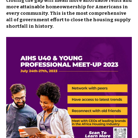
closing the gap will mean more affordable rents and
more attainable homeownership for Americans in
every community. This is the most comprehensive
all of government effort to close the housing supply
shortfall in history.