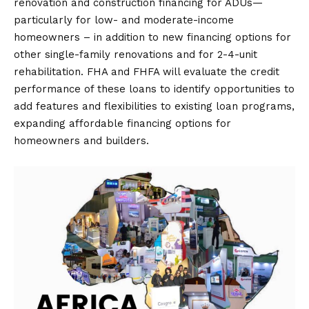
renovation and construction financing for ADUs—
particularly for low- and moderate-income
homeowners – in addition to new financing options for
other single-family renovations and for 2-4-unit
rehabilitation. FHA and FHFA will evaluate the credit
performance of these loans to identify opportunities to
add features and flexibilities to existing loan programs,
expanding affordable financing options for
homeowners and builders.