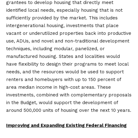
grantees to develop housing that directly meet
identified local needs, especially housing that is not
sufficiently provided by the market. This includes
intergenerational housing, investments that place
vacant or underutilized properties back into productive
use, ADUs, and novel and non-traditional development
techniques, including modular, panelized, or
manufactured housing. States and localities would
have flexibility to design their programs to meet local
needs, and the resources would be used to support
renters and homebuyers with up to 150 percent of
area median income in high-cost areas. These
investments, combined with complementary proposals
in the Budget, would support the development of
around 500,000 units of housing over the next 10 years.
Improving and Expanding Existing Federal Financing