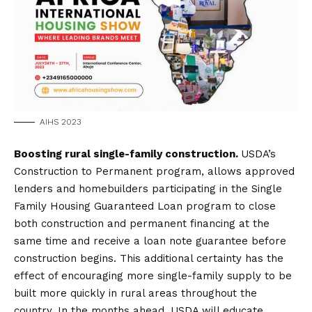
AIHS 2023
Boosting rural single-family construction.
USDA’s
Construction to Permanent program, allows approved
lenders and homebuilders participating in the Single
Family Housing Guaranteed Loan program to close
both construction and permanent financing at the
same time and receive a loan note guarantee before
construction begins. This additional certainty has the
effect of encouraging more single-family supply to be
built more quickly in rural areas throughout the
country. In the months ahead, USDA will educate