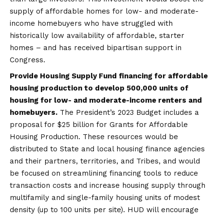
supply of affordable homes for low- and moderate-
income homebuyers who have struggled with
historically low availability of affordable, starter
homes – and has received bipartisan support in
Congress.
Provide Housing Supply Fund financing for affordable
housing production to develop 500,000 units of
housing for low- and moderate-income renters and
homebuyers.
The President’s 2023 Budget includes a
proposal for $25 billion for Grants for Affordable
Housing Production. These resources would be
distributed to State and local housing finance agencies
and their partners, territories, and Tribes, and would
be focused on streamlining financing tools to reduce
transaction costs and increase housing supply through
multifamily and single-family housing units of modest
density (up to 100 units per site). HUD will encourage