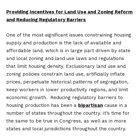
Providing Incentives for Land Use and Zoning Reform
and Reducing Regulatory Barriers
One of the most significant issues constraining housing
supply and production is the lack of available and
affordable land, which is in large part driven by state
and local zoning and land use laws and regulations
that limit housing density. Exclusionary land use and
zoning policies constrain land use, artificially inflate
prices, perpetuate historical patterns of segregation,
keep workers in lower productivity regions, and limit
economic growth. Reducing regulatory barriers to
housing production has been a
bipartisan
cause in a
number of states throughout the country. It’s time for
the same to be true in Congress, as well as in more
states and local jurisdictions throughout the country.