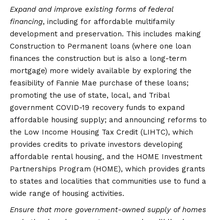
Expand and improve existing forms of federal
financing
, including for affordable multifamily
development and preservation. This includes making
Construction to Permanent loans (where one loan
finances the construction but is also a long-term
mortgage) more widely available by exploring the
feasibility of Fannie Mae purchase of these loans;
promoting the use of state, local, and Tribal
government COVID-19 recovery funds to expand
affordable housing supply; and announcing reforms to
the Low Income Housing Tax Credit (LIHTC), which
provides credits to private investors developing
affordable rental housing, and the HOME Investment
Partnerships Program (HOME), which provides grants
to states and localities that communities use to fund a
wide range of housing activities.
Ensure that more government-owned supply of homes