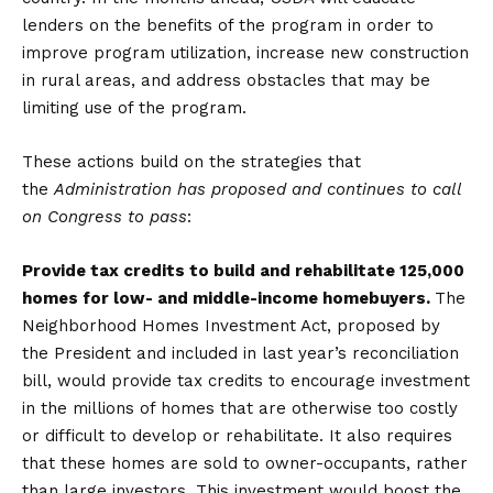
lenders on the benefits of the program in order to
improve program utilization, increase new construction
in rural areas, and address obstacles that may be
limiting use of the program.
These actions build on the strategies that
the
Administration has proposed and continues to call
on Congress to pass
:
Provide tax credits to build and rehabilitate 125,000
homes for low- and middle-income homebuyers.
The
Neighborhood Homes Investment Act, proposed by
the President and included in last year’s reconciliation
bill, would provide tax credits to encourage investment
in the millions of homes that are otherwise too costly
or difficult to develop or rehabilitate. It also requires
that these homes are sold to owner-occupants, rather
than large investors. This investment would boost the