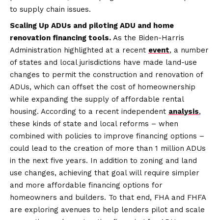
to supply chain issues.
Scaling Up ADUs and piloting ADU and home
renovation financing tools.
As the Biden-Harris
Administration highlighted at a recent
event
, a number
of states and local jurisdictions have made land-use
changes to permit the construction and renovation of
ADUs, which can offset the cost of homeownership
while expanding the supply of affordable rental
housing. According to a recent independent
analysis
,
these kinds of state and local reforms – when
combined with policies to improve financing options –
could lead to the creation of more than 1 million ADUs
in the next five years. In addition to zoning and land
use changes, achieving that goal will require simpler
and more affordable financing options for
homeowners and builders. To that end, FHA and FHFA
are exploring avenues to help lenders pilot and scale