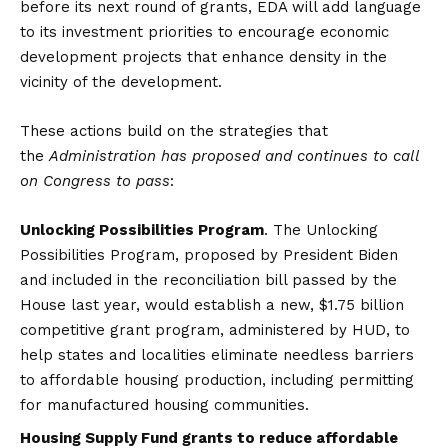
before its next round of grants, EDA will add language
to its investment priorities to encourage economic
development projects that enhance density in the
vicinity of the development.
These actions build on the strategies that
the
Administration has proposed and continues to call
on Congress to pass
:
Unlocking Possibilities Program
. The Unlocking
Possibilities Program, proposed by President Biden
and included in the reconciliation bill passed by the
House last year, would establish a new, $1.75 billion
competitive grant program, administered by HUD, to
help states and localities eliminate needless barriers
to affordable housing production, including permitting
for manufactured housing communities.
Housing Supply Fund grants to reduce affordable