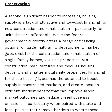
Preservation
A second, significant barrier to increasing housing
supply is a lack of attractive and low-cost financing for
new construction and rehabilitation – particularly for
units that are affordable. While the federal
government currently offers a range of financing
options for large multifamily development, market
gaps exist for the construction and rehabilitation of
single-family homes, 2-4-unit properties, ADU
construction, manufactured and modular housing
delivery, and smaller multifamily properties. Financing
for these housing types has the potential to boost
supply in constrained markets, and create location-
efficient, modest density that can improve labor
market outcomes and reduce greenhouse gas
emissions – particularly when paired with state and
local policies that remove barriers to where these