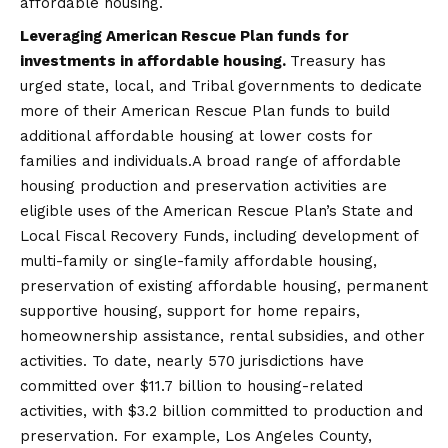
affordable housing.
Leveraging American Rescue Plan funds for
investments in affordable housing.
Treasury has
urged state, local, and Tribal governments to dedicate
more of their American Rescue Plan funds to build
additional affordable housing at lower costs for
families and individuals.A broad range of affordable
housing production and preservation activities are
eligible uses of the American Rescue Plan’s State and
Local Fiscal Recovery Funds, including development of
multi-family or single-family affordable housing,
preservation of existing affordable housing, permanent
supportive housing, support for home repairs,
homeownership assistance, rental subsidies, and other
activities. To date, nearly 570 jurisdictions have
committed over $11.7 billion to housing-related
activities, with $3.2 billion committed to production and
preservation. For example, Los Angeles County,