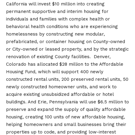
California will invest $10 million into creating
permanent supportive and interim housing for
individuals and families with complex health or
behavioral health conditions who are experiencing
homelessness by constructing new modular,
prefabricated, or container housing on County-owned
or City-owned or leased property, and by the strategic
renovation of existing County facilities. Denver,
Colorado has allocated $28 million to the Affordable
Housing Fund, which will support 400 newly
constructed rental units, 200 preserved rental units, 50
newly constructed homeowner units, and work to
acquire existing unsubsidized affordable or hotel
buildings. And Erie, Pennsylvania will use $6.5 million to
preserve and expand the supply of quality affordable
housing, creating 100 units of new affordable housing,
helping homeowners and small businesses bring their
properties up to code, and providing low-interest