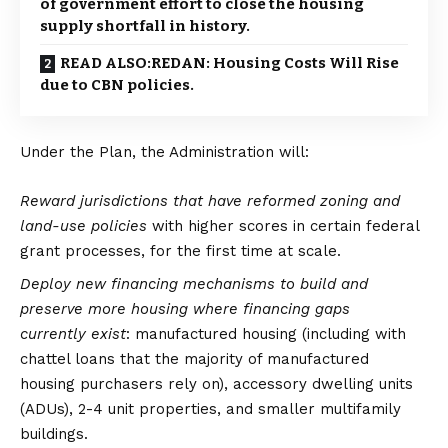
of government effort to close the housing
supply shortfall in history.
READ ALSO:REDAN: Housing Costs Will Rise
due to CBN policies.
Under the Plan, the Administration will:
Reward jurisdictions that have reformed zoning and
land-use policies
with higher scores in certain federal
grant processes, for the first time at scale.
Deploy new financing mechanisms to build and
preserve more housing where financing gaps
currently
exist
: manufactured housing (including with
chattel loans that the majority of manufactured
housing purchasers rely on), accessory dwelling units
(ADUs), 2-4 unit properties, and smaller multifamily
buildings.