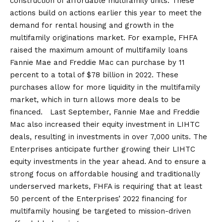
construction of affordable multifamily units. These
actions build on actions earlier this year to meet the
demand for rental housing and growth in the
multifamily originations market. For example, FHFA
raised the maximum amount of multifamily loans
Fannie Mae and Freddie Mac can purchase by 11
percent to a total of $78 billion in 2022. These
purchases allow for more liquidity in the multifamily
market, which in turn allows more deals to be
financed. Last September, Fannie Mae and Freddie
Mac also increased their equity investment in LIHTC
deals, resulting in investments in over 7,000 units. The
Enterprises anticipate further growing their LIHTC
equity investments in the year ahead. And to ensure a
strong focus on affordable housing and traditionally
underserved markets, FHFA is requiring that at least
50 percent of the Enterprises’ 2022 financing for
multifamily housing be targeted to mission-driven