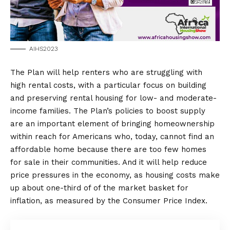
AIHS2023
The Plan will help renters who are struggling with
high rental costs, with a particular focus on building
and preserving rental housing for low- and moderate-
income families. The Plan’s policies to boost supply
are an important element of bringing homeownership
within reach for Americans who, today, cannot find an
affordable home because there are too few homes
for sale in their communities. And it will help reduce
price pressures in the economy, as housing costs make
up about one-third of of the market basket for
inflation, as measured by the Consumer Price Index.