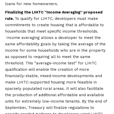
loans for new homeowners.
Finalizing
the LIHTC “Income Averaging” proposed
rule.
To qualify for LIHTC, developers must make
commitments to create housing that is affordable to
households that meet specific income thresholds.
Income averaging allows a developer to meet the
same affordability goals by taking the average of the
income for some households who are in the property
as opposed to requiring all to meet the same
threshold. This “average-income test” for LIHTC
qualification will enable the creation of more
financially-stable, mixed-income developments and
make LIHTC-supported housing more feasible in
sparsely populated rural areas. It will also facilitate
the production of additional affordable and available
units for extremely low-income tenants. By the end of
September, Treasury will finalize regulations to
provide needed guidance to developers using LIHTC