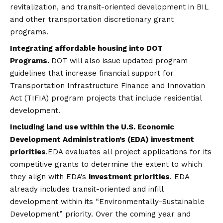
revitalization, and transit-oriented development in BIL
and other transportation discretionary grant
programs.
Integrating affordable housing into DOT
Programs.
DOT will also issue updated program
guidelines that increase financial support for
Transportation Infrastructure Finance and Innovation
Act (TIFIA) program projects that include residential
development.
Including land use within the U.S. Economic
Development Administration’s (EDA) investment
priorities
.EDA evaluates all project applications for its
competitive grants to determine the extent to which
they align with EDA’s
investment priorities
. EDA
already includes transit-oriented and infill
development within its “Environmentally-Sustainable
Development” priority. Over the coming year and