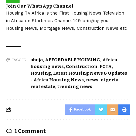
Join Our WhatsApp Channel
Housing TV Africa is the First Housing News Television
in Africa on Startimes Channel 149 bringing you
Housing News, Mortgage News, Construction News etc
abuja
,
AFFORDABLE HOUSING
,
Africa
TAGGED:
housing news
,
Construction
,
FCTA
,
Housing
,
Latest Housing News & Updates
- Africa Housing News
,
news
,
nigeria
,
real estate
,
trending news
Facebook
1 Comment