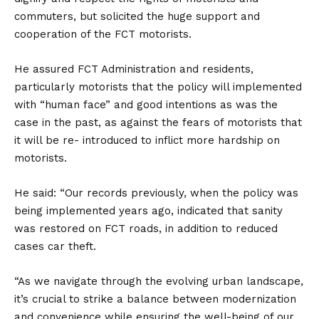
commuters, but solicited the huge support and
cooperation of the FCT motorists.
He assured FCT Administration and residents,
particularly motorists that the policy will implemented
with “human face” and good intentions as was the
case in the past, as against the fears of motorists that
it will be re- introduced to inflict more hardship on
motorists.
He said: “Our records previously, when the policy was
being implemented years ago, indicated that sanity
was restored on FCT roads, in addition to reduced
cases car theft.
“As we navigate through the evolving urban landscape,
it’s crucial to strike a balance between modernization
and convenience while ensuring the well-being of our