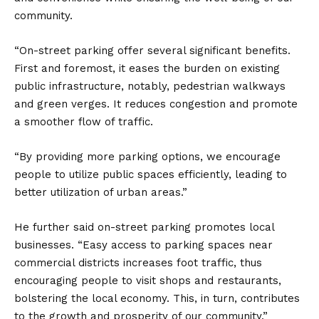
community.
“On-street parking offer several significant benefits.
First and foremost, it eases the burden on existing
public infrastructure, notably, pedestrian walkways
and green verges. It reduces congestion and promote
a smoother flow of traffic.
“By providing more parking options, we encourage
people to utilize public spaces efficiently, leading to
better utilization of urban areas.”
He further said on-street parking promotes local
businesses. “Easy access to parking spaces near
commercial districts increases foot traffic, thus
encouraging people to visit shops and restaurants,
bolstering the local economy. This, in turn, contributes
to the growth and prosperity of our community.”