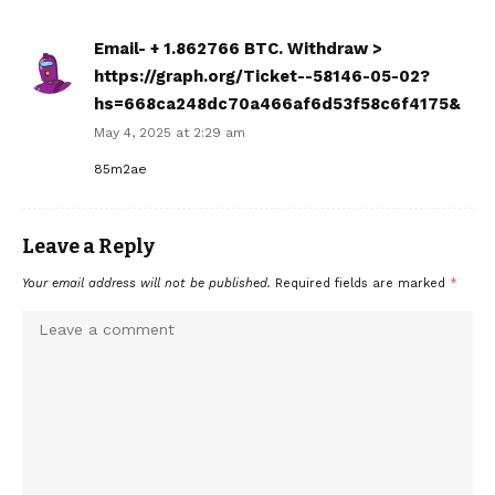
Email- + 1.862766 BTC. Withdraw >
https://graph.org/Ticket--58146-05-02?
hs=668ca248dc70a466af6d53f58c6f4175&
May 4, 2025 at 2:29 am
85m2ae
Leave a Reply
Your email address will not be published.
Required fields are marked
*