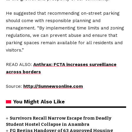
He suggested that recommending on-street parking
should come with responsible planning and
management. “By implementing time limits and zoning
regulations, we can prevent abuse and ensure that
parking spaces remain available for all residents and
visitors.”
READ ALSO:
Anthrax: FCTA increases surveillance
across borders
Source:
http://Sunnewsonline.com
You Might Also Like
Survivors Recall Narrow Escape from Deadly
Student Hostel Collapse in Anambra
FG Begins Handover of 63 Approved Housing