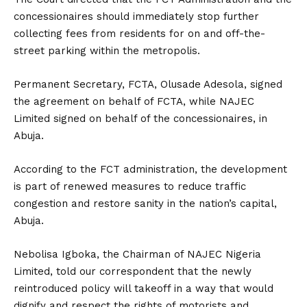
concessionaires should immediately stop further
collecting fees from residents for on and off-the-
street parking within the metropolis.
Permanent Secretary, FCTA, Olusade Adesola, signed
the agreement on behalf of FCTA, while NAJEC
Limited signed on behalf of the concessionaires, in
Abuja.
According to the FCT administration, the development
is part of renewed measures to reduce traffic
congestion and restore sanity in the nation’s capital,
Abuja.
Nebolisa Igboka, the Chairman of NAJEC Nigeria
Limited, told our correspondent that the newly
reintroduced policy will takeoff in a way that would
dignify and respect the rights of motorists and