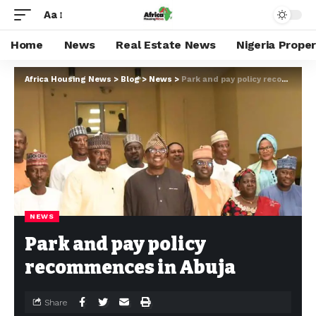
Aa
Home
News
Real Estate News
Nigeria Prope
Africa Housing News
>
Blog
>
News
>
Park and pay policy recommences in Abuja
NEWS
Park and pay policy
recommences in Abuja
Share