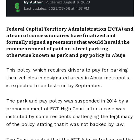
By Author
Published August 6, 2023
Last updated: 2023/08/06 at 4:57 PM
Federal Capital Territory Administration (FCTA) and
a team of concessionaires have finalized and
formally signed agreements that would herald the
commencement of paid on-street parking
otherwise known as park and pay policy in Abuja.
This policy, which requires drivers to pay for parking
their vehicles in designated areas in Abuja metropolis,
is expected to be test-run by September.
The park and pay policy was suspended in 2014 by a
pronouncement of FCT High Court after a case was
instituted by some residents challenging the legitimacy
of the policy, stating that it was not backed by law.
The Court directed that the FCT Administration and the