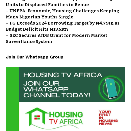
Units to Displaced Families in Benue
UNFPA: Economic, Housing Challenges Keeping
Many Nigerian Youths Single
FG Exceeds 2024 Borrowing Target by N4.79tn as
Budget Deficit Hits N13.51tn
SEC Secures AfDB Grant for Modern Market
Surveillance System
Join Our Whatsapp Group