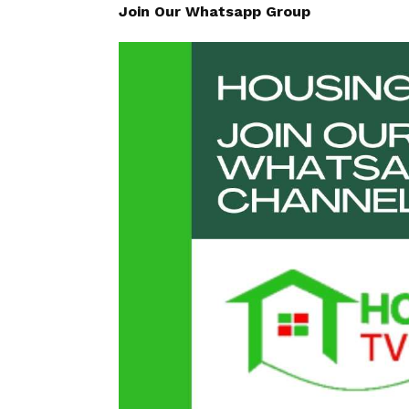
Join Our Whatsapp Group