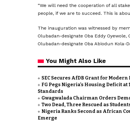
“We will need the cooperation of all sta
people, if we are to succeed. This is abou
The inauguration was witnessed by memb
Olubadan-designate Oba Eddy Oyewole, O
Olubadan-designate Oba Abiodun Kola-Dai
You Might Also Like
SEC Secures AfDB Grant for Modern 
FG Pegs Nigeria’s Housing Deficit at
Standards
Gwagwalada Chairman Orders Demolit
Two Dead, Three Rescued as Students
Nigeria Ranks Second as African Cou
Emerge