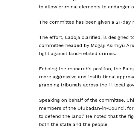
to allow criminal elements to endanger 
The committee has been given a 21-day 
The effort, Ladoja clarified, is designed
committee headed by Mogaji Asimiyu Arior
fight against land-related crimes.
Echoing the monarch’s position, the Balo
more aggressive and institutional approa
grabbing tribunals across the 11 local g
Speaking on behalf of the committee, Ch
members of the Olubadan-in-Council for 
to defend the land.” He noted that the fi
both the state and the people.