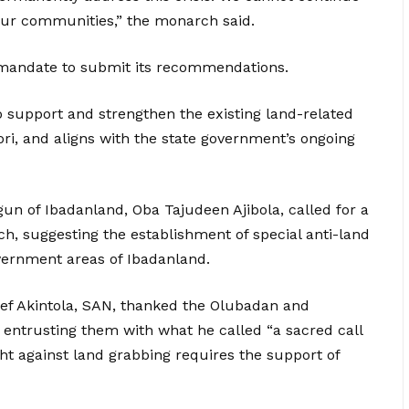
our communities,” the monarch said.
mandate to submit its recommendations.
 to support and strengthen the existing land-related
i, and aligns with the state government’s ongoing
gun of Ibadanland, Oba Tajudeen Ajibola, called for a
ch, suggesting the establishment of special anti-land
overnment areas of Ibadanland.
ief Akintola, SAN, thanked the Olubadan and
entrusting them with what he called “a sacred call
ght against land grabbing requires the support of