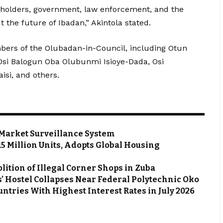
keholders, government, law enforcement, and the
t the future of Ibadan,” Akintola stated.
ers of the Olubadan-in-Council, including Otun
si Balogun Oba Olubunmi Isioye-Dada, Osi
si, and others.
Market Surveillance System
 15 Million Units, Adopts Global Housing
ion of Illegal Corner Shops in Zuba
’ Hostel Collapses Near Federal Polytechnic Oko
ntries With Highest Interest Rates in July 2026