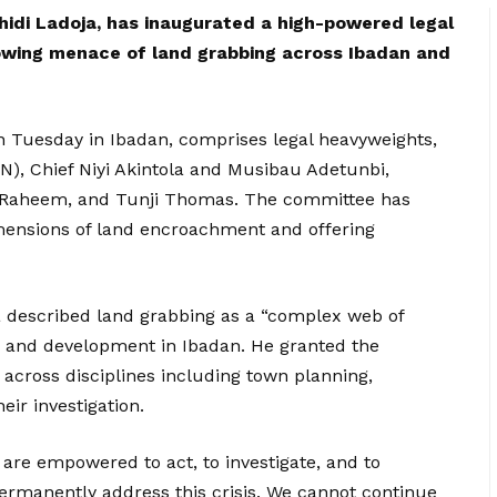
idi Ladoja, has inaugurated a high-powered legal
wing menace of land grabbing across Ibadan and
 Tuesday in Ibadan, comprises legal heavyweights,
AN), Chief Niyi Akintola and Musibau Adetunbi,
lRaheem, and Tunji Thomas. The committee has
mensions of land encroachment and offering
a described land grabbing as a “complex web of
ty, and development in Ibadan. He granted the
 across disciplines including town planning,
eir investigation.
 are empowered to act, to investigate, and to
rmanently address this crisis. We cannot continue