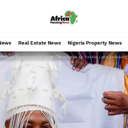
News
Real Estate News
Nigeria Property News
Olubadan Inaugurates Legal Committee to Tackle Land Grabbing 