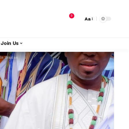
9
Aa
Join Us
in Ibadan