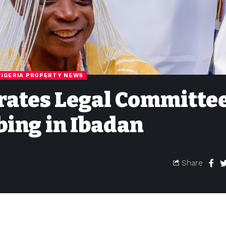
NIGERIA PROPERTY NEWS
ates Legal Committee
bing in Ibadan
Share