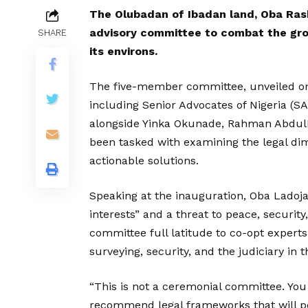
The Olubadan of Ibadan land, Oba Rash
advisory committee to combat the gro
SHARE
its environs.
The five-member committee, unveiled on
including Senior Advocates of Nigeria (S
alongside Yinka Okunade, Rahman Abdu
been tasked with examining the legal di
actionable solutions.
Speaking at the inauguration, Oba Ladoj
interests” and a threat to peace, securi
committee full latitude to co-opt experts
surveying, security, and the judiciary in th
“This is not a ceremonial committee. You
recommend legal frameworks that will pe