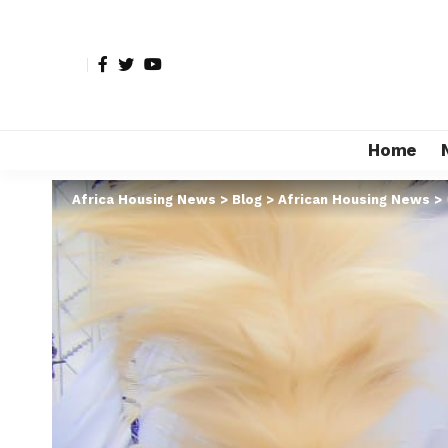
Home
Africa Housing News
>
Blog
>
African Housing News
>