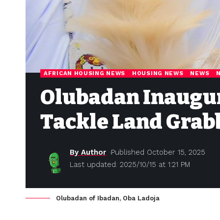
AFRICAN HOUSING NEWS
HOUSING NEWS
NEWS
Olubadan Inaugur
Tackle Land Grab
By Author
Published October 15, 2025
Last updated: 2025/10/15 at 1:21 PM
Olubadan of Ibadan, Oba Ladoja