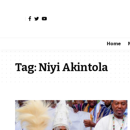
Home
Tag:
Niyi Akintola