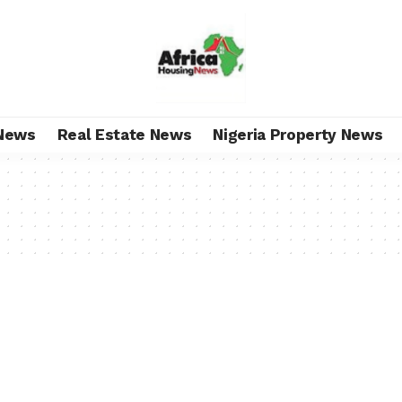
News
Real Estate News
Nigeria Property News