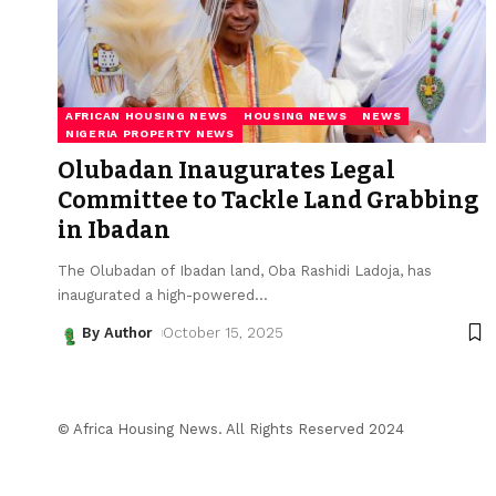
AFRICAN HOUSING NEWS
HOUSING NEWS
NEWS
NIGERIA PROPERTY NEWS
Olubadan Inaugurates Legal
Committee to Tackle Land Grabbing
in Ibadan
The Olubadan of Ibadan land, Oba Rashidi Ladoja, has
inaugurated a high-powered
…
By Author
October 15, 2025
© Africa Housing News. All Rights Reserved 2024