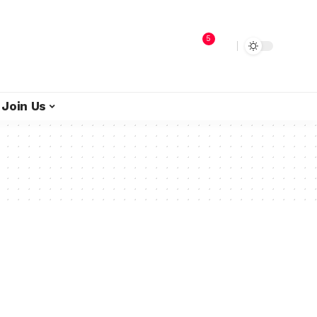
5
Join Us