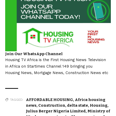
Join Our WhatsApp Channel
Housing TV Africa is the First Housing News Television
in Africa on Startimes Channel 149 bringing you
Housing News, Mortgage News, Construction News etc
AFFORDABLE HOUSING
,
Africa housing
TAGGED:
news
,
Construction
,
delta state
,
Housing
,
Julius Berger Nigeria Limited
,
Ministry of