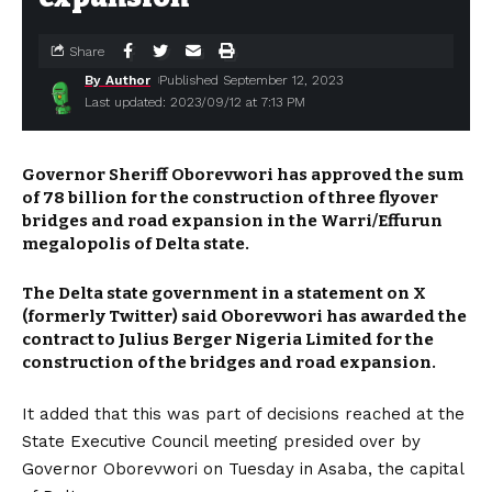
Share
By Author
Published September 12, 2023
Last updated: 2023/09/12 at 7:13 PM
Governor Sheriff Oborevwori has approved the sum
of ₦78 billion for the construction of three flyover
bridges and road expansion in the Warri/Effurun
megalopolis of Delta state.
The Delta state government in a statement on X
(formerly Twitter) said Oborevwori has awarded the
contract to Julius Berger Nigeria Limited for the
construction of the bridges and road expansion.
It added that this was part of decisions reached at the
State Executive Council meeting presided over by
Governor Oborevwori on Tuesday in Asaba, the capital