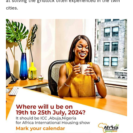
at solving the gridlock often experienced in the twin
cities.