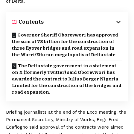
of Delta.
Contents
Governor Sheriff Oborevwori has approved
the sum of ₦78 billion for the construction of
three flyover bridges and road expansion in
the Warri/Effurun megalopolis of Delta state.
The Delta state government in a statement
on X (formerly Twitter) said Oborevwori has
awarded the contract to Julius Berger Nigeria
Limited for the construction of the bridges and
road expansion.
Briefing journalists at the end of the Exco meeting, the
Permanent Secretary, Ministry of Works, Engr Fred
Edafiogho said approval of the contracts were aimed