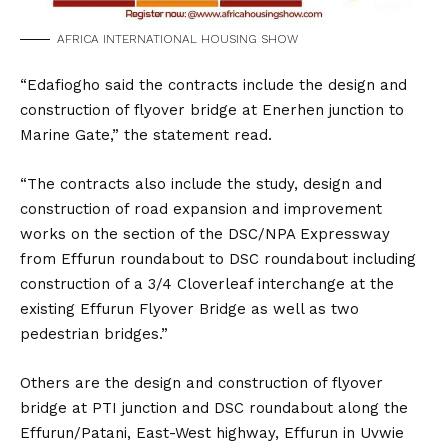
AFRICA INTERNATIONAL HOUSING SHOW
“Edafiogho said the contracts include the design and
construction of flyover bridge at Enerhen junction to
Marine Gate,” the statement read.
“The contracts also include the study, design and
construction of road expansion and improvement
works on the section of the DSC/NPA Expressway
from Effurun roundabout to DSC roundabout including
construction of a 3/4 Cloverleaf interchange at the
existing Effurun Flyover Bridge as well as two
pedestrian bridges.”
Others are the design and construction of flyover
bridge at PTI junction and DSC roundabout along the
Effurun/Patani, East-West highway, Effurun in Uvwie