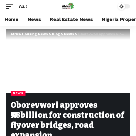
Aa
Home
News
Real Estate News
Nigeria Prope
Africa Housing News
>
Blog
>
News
>
Oborevwori approves ₦78billion for construction of flyover bridges, road expansion
NEWS
Oborevwori approves
₦78billion for construction of
flyover bridges, road
expansion