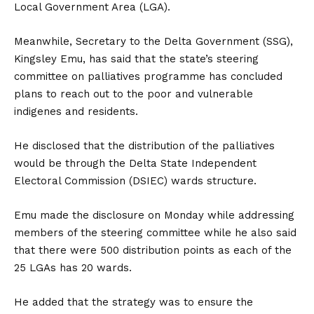
Local Government Area (LGA).
Meanwhile, Secretary to the Delta Government (SSG),
Kingsley Emu, has said that the state’s steering
committee on palliatives programme has concluded
plans to reach out to the poor and vulnerable
indigenes and residents.
He disclosed that the distribution of the palliatives
would be through the Delta State Independent
Electoral Commission (DSIEC) wards structure.
Emu made the disclosure on Monday while addressing
members of the steering committee while he also said
that there were 500 distribution points as each of the
25 LGAs has 20 wards.
He added that the strategy was to ensure the