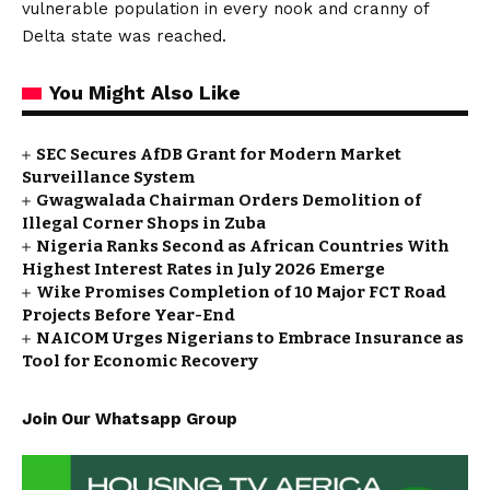
vulnerable population in every nook and cranny of
Delta state was reached.
You Might Also Like
SEC Secures AfDB Grant for Modern Market
Surveillance System
Gwagwalada Chairman Orders Demolition of
Illegal Corner Shops in Zuba
Nigeria Ranks Second as African Countries With
Highest Interest Rates in July 2026 Emerge
Wike Promises Completion of 10 Major FCT Road
Projects Before Year-End
NAICOM Urges Nigerians to Embrace Insurance as
Tool for Economic Recovery
Join Our Whatsapp Group