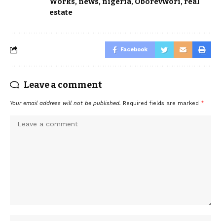
Works
,
news
,
nigeria
,
Oborevwori
,
real
estate
Facebook
Leave a comment
Your email address will not be published.
Required fields are marked
*