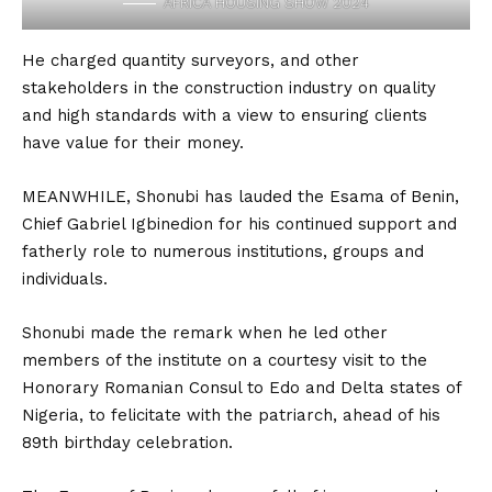
AFRICA HOUSING SHOW 2024
He charged quantity surveyors, and other
stakeholders in the construction industry on quality
and high standards with a view to ensuring clients
have value for their money.
MEANWHILE, Shonubi has lauded the Esama of Benin,
Chief Gabriel Igbinedion for his continued support and
fatherly role to numerous institutions, groups and
individuals.
Shonubi made the remark when he led other
members of the institute on a courtesy visit to the
Honorary Romanian Consul to Edo and Delta states of
Nigeria, to felicitate with the patriarch, ahead of his
89th birthday celebration.