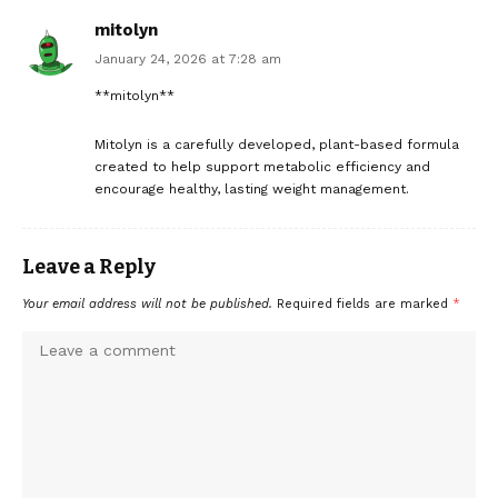
mitolyn
January 24, 2026 at 7:28 am
**mitolyn**
Mitolyn is a carefully developed, plant-based formula
created to help support metabolic efficiency and
encourage healthy, lasting weight management.
Leave a Reply
Your email address will not be published.
Required fields are marked
*