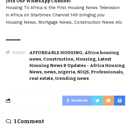
Join Our WhatsApp Channel
Housing TV Africa is the First Housing News Television
in Africa on Startimes Channel 149 bringing you
Housing News, Mortgage News, Construction News etc
AFFORDABLE HOUSING
,
Africa housing
TAGGED:
news
,
Construction
,
Housing
,
Latest
Housing News & Updates - Africa Housing
News
,
news
,
nigeria
,
NIQS
,
Professionals
,
real estate
,
trending news
Facebook
1 Comment