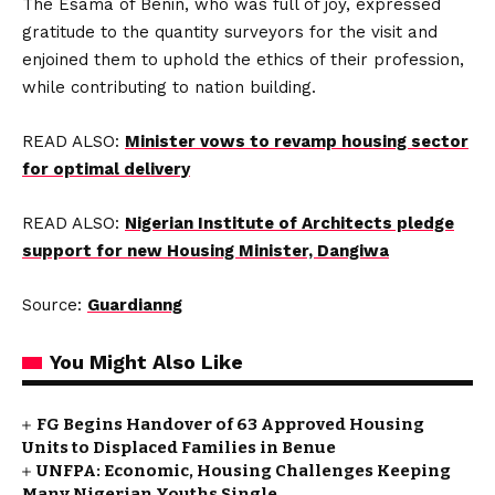
The Esama of Benin, who was full of joy, expressed
gratitude to the quantity surveyors for the visit and
enjoined them to uphold the ethics of their profession,
while contributing to nation building.
READ ALSO:
Minister vows to revamp housing sector
for optimal delivery
READ ALSO:
Nigerian Institute of Architects pledge
support for new Housing Minister, Dangiwa
Source:
Guardianng
You Might Also Like
FG Begins Handover of 63 Approved Housing
Units to Displaced Families in Benue
UNFPA: Economic, Housing Challenges Keeping
Many Nigerian Youths Single