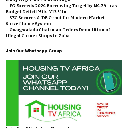
FG Exceeds 2024 Borrowing Target by N4.79tn as
Budget Deficit Hits N13.51tn
SEC Secures AfDB Grant for Modern Market
Surveillance System
Gwagwalada Chairman Orders Demolition of
Illegal Corner Shops in Zuba
Join Our Whatsapp Group