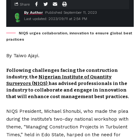
Share
By Author
Published September 11, 2023
Last updated: 2023/09/11 at 2:54 PM
NIQS urges collaboration, innovation to ensure global best
practices
By Taiwo Ajayi.
Following challenges facing the construction
industry, the
Nigerian Institute of Quantity
Surveyors (NIQS)
has advised professionals in the
industry to collaborate and engage in innovation
that will enhance cost management best practices.
NIQS President, Michael Shonubi, who made the plea
during the institute’s two-day national workshop with
theme, “Managing Construction Projects in Turbulent
Times,” held in Edo State, harped on the need for