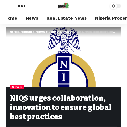
Aa
Home
News
Real Estate News
Nigeria Prope
Africa Housing News
>
Blog
>
News
>
NIQS urges collaboration, innovation to ensure global best practices
NEWS
NIQS urges collaboration,
innovation to ensure global
best practices