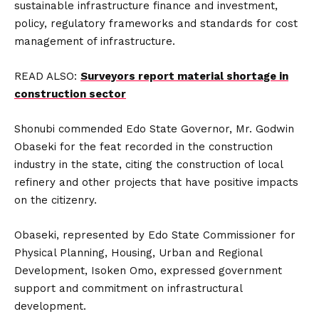
sustainable infrastructure finance and investment,
policy, regulatory frameworks and standards for cost
management of infrastructure.
READ ALSO:
Surveyors report material shortage in
construction sector
Shonubi commended Edo State Governor, Mr. Godwin
Obaseki for the feat recorded in the construction
industry in the state, citing the construction of local
refinery and other projects that have positive impacts
on the citizenry.
Obaseki, represented by Edo State Commissioner for
Physical Planning, Housing, Urban and Regional
Development, Isoken Omo, expressed government
support and commitment on infrastructural
development.