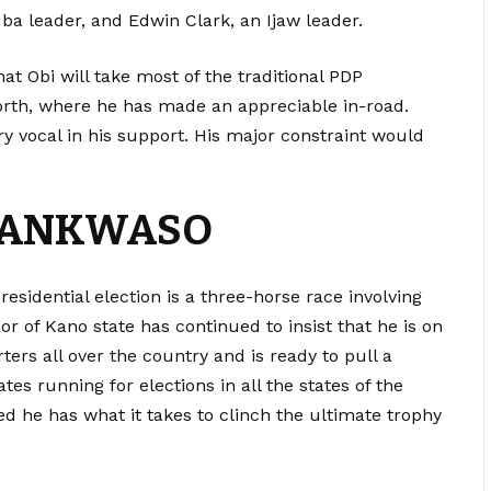
ba leader, and Edwin Clark, an Ijaw leader.
at Obi will take most of the traditional PDP
orth, where he has made an appreciable in-road.
 vocal in his support. His major constraint would
WANKWASO
residential election is a three-horse race involving
r of Kano state has continued to insist that he is on
ters all over the country and is ready to pull a
tes running for elections in all the states of the
d he has what it takes to clinch the ultimate trophy