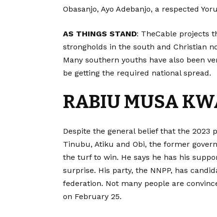
Obasanjo, Ayo Adebanjo, a respected Yoru
AS THINGS STAND
: TheCable projects th
strongholds in the south and Christian n
Many southern youths have also been very
be getting the required national spread.
RABIU MUSA K
Despite the general belief that the 2023 p
Tinubu, Atiku and Obi, the former governo
the turf to win. He says he has his suppor
surprise. His party, the NNPP, has candida
federation. Not many people are convince
on February 25.