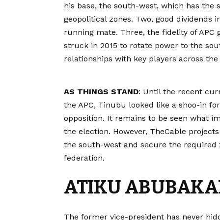
his base, the south-west, which has the 
geopolitical zones. Two, good dividends i
running mate. Three, the fidelity of APC
struck in 2015 to rotate power to the sout
relationships with key players across the
AS THINGS STAND
: Until the recent cur
the APC, Tinubu looked like a shoo-in fo
opposition. It remains to be seen what i
the election. However, TheCable projects 
the south-west and secure the required 25
federation.
ATIKU ABUBAKA
The former vice-president has never hidd