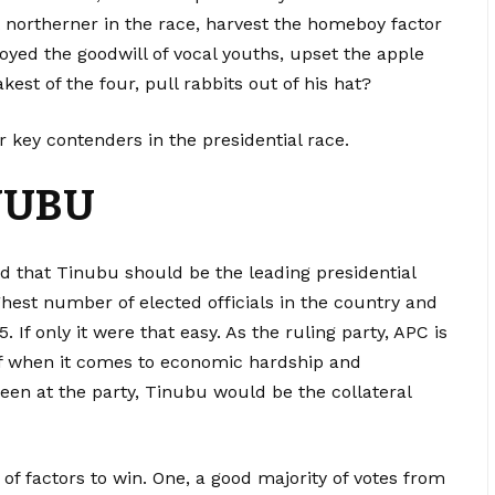
t northerner in the race, harvest the homeboy factor
oyed the goodwill of vocal youths, upset the apple
est of the four, pull rabbits out of his hat?
key contenders in the presidential race.
NUBU
ed that Tinubu should be the leading presidential
ghest number of elected officials in the country and
 If only it were that easy. As the ruling party, APC is
f when it comes to economic hardship and
pleen at the party, Tinubu would be the collateral
f factors to win. One, a good majority of votes from