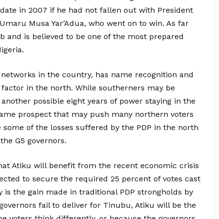
te in 2007 if he had not fallen out with President
 Umaru Musa Yar’Adua, who went on to win. As far
ob and is believed to be one of the most prepared
igeria.
al networks in the country, has name recognition and
 factor in the north. While southerners may be
another possible eight years of power staying in the
is same prospect that may push many northern voters
e some of the losses suffered by the PDP in the north
 the G5 governors.
hat Atiku will benefit from the recent economic crisis
ected to secure the required 25 percent of votes cast
ly is the gain made in traditional PDP strongholds by
governors fail to deliver for Tinubu, Atiku will be the
he voters think differently, or because the governors