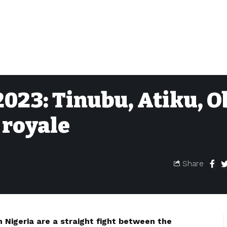
023: Tinubu, Atiku, O
 royale
Share
n Nigeria are a straight fight between the