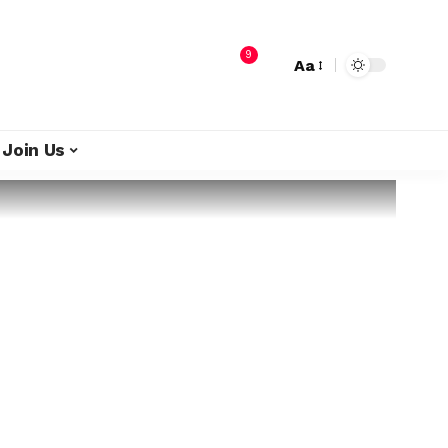
9
Aa
Join Us