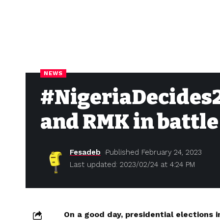
NEWS
#NigeriaDecides2
and RMK in battle
Fesadeb
Published February 24, 2023
Last updated: 2023/02/24 at 4:24 PM
On a good day, presidential elections i