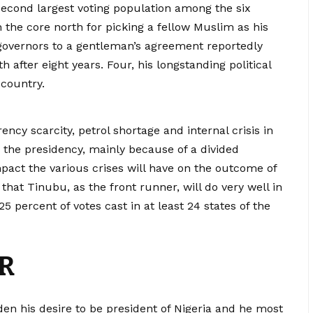
second largest voting population among the six
n the core north for picking a fellow Muslim as his
 governors to a gentleman’s agreement reportedly
h after eight years. Four, his longstanding political
 country.
rency scarcity, petrol shortage and internal crisis in
r the presidency, mainly because of a divided
mpact the various crises will have on the outcome of
that Tinubu, as the front runner, will do very well in
 percent of votes cast in at least 24 states of the
R
en his desire to be president of Nigeria and he most