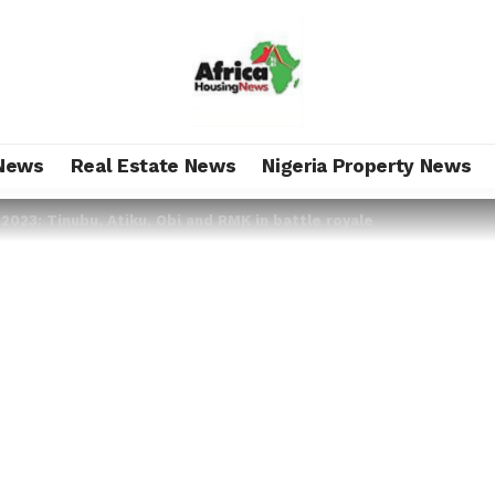
News
Real Estate News
Nigeria Property News
023: Tinubu, Atiku, Obi and RMK in battle royale