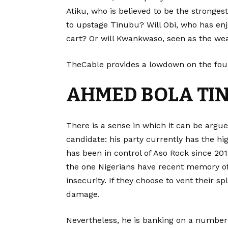
Atiku, who is believed to be the stronges
to upstage Tinubu? Will Obi, who has enj
cart? Or will Kwankwaso, seen as the weak
TheCable provides a lowdown on the four 
AHMED BOLA TI
There is a sense in which it can be argu
candidate: his party currently has the hi
has been in control of Aso Rock since 2015.
the one Nigerians have recent memory o
insecurity. If they choose to vent their s
damage.
Nevertheless, he is banking on a number o