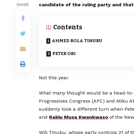
candidate of the ruling party and that
SHARE
Contents
AHMED BOLA TINUBU
PETER OBI
Not this year.
What many thought would be a head-to-
Progressives Congress (APC) and Atiku A
suddenly took a different turn when Peter
and
Rabiu Musa Kwankwaso
of the New
Will Tinubu, whose party controls 21 of t