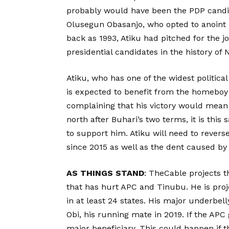
probably would have been the PDP candida
Olusegun Obasanjo, who opted to anoint
back as 1993, Atiku had pitched for the j
presidential candidates in the history of N
Atiku, who has one of the widest politic
is expected to benefit from the homeboy
complaining that his victory would mean 
north after Buhari’s two terms, it is th
to support him. Atiku will need to revers
since 2015 as well as the dent caused by
AS THINGS STAND
: TheCable projects t
that has hurt APC and Tinubu. He is proj
in at least 24 states. His major underbel
Obi, his running mate in 2019. If the APC 
major beneficiary. This could happen if t