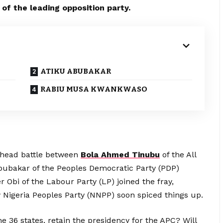
 of the leading opposition party.
ATIKU ABUBAKAR
RABIU MUSA KWANKWASO
head battle between
Bola Ahmed Tinubu
of the All
bubakar of the Peoples Democratic Party (PDP)
 Obi of the Labour Party (LP) joined the fray,
 Nigeria Peoples Party (NNPP) soon spiced things up.
he 36 states, retain the presidency for the APC? Will