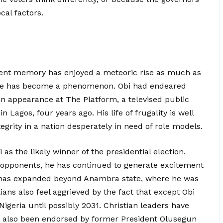
cal factors.
ecent memory has enjoyed a meteoric rise as much as
, he has become a phenomenon. Obi had endeared
n appearance at The Platform, a televised public
Lagos, four years ago. His life of frugality is well
egrity in a nation desperately in need of role models.
 as the likely winner of the presidential election.
s opponents, he has continued to generate excitement
 has expanded beyond Anambra state, where he was
ans also feel aggrieved by the fact that except Obi
Nigeria until possibly 2031. Christian leaders have
s also been endorsed by former President Olusegun