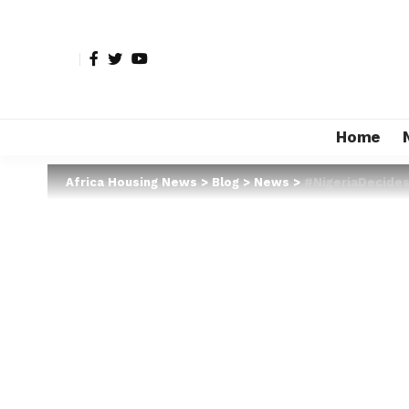
Home
Africa Housing News
>
Blog
>
News
>
#NigeriaDecides2