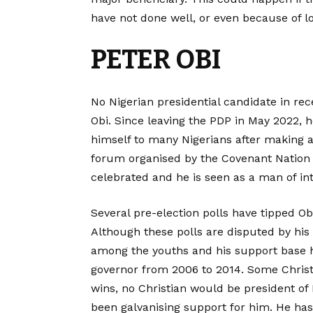
have not done well, or even because of lo
PETER OBI
No Nigerian presidential candidate in r
Obi. Since leaving the PDP in May 2022
himself to many Nigerians after making a
forum organised by the Covenant Nation in 
celebrated and he is seen as a man of int
Several pre-election polls have tipped Obi
Although these polls are disputed by hi
among the youths and his support base
governor from 2006 to 2014. Some Christi
wins, no Christian would be president of 
been galvanising support for him. He ha