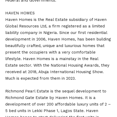
Federal and Governments.
HAVEN HOMES
Haven Homes is the Real Estate subsidiary of Haven
Global Resources Ltd, a firm registered as a limited
liability company in Nigeria. Since our first residential
development in 2006, Haven Homes, has been building
beautifully crafted, unique and luxurious homes that
present the occupiers with a very comfortable
lifestyle. Haven Homes is a mainstay in the Real
Estate sector. With the National Housing Awards, they
received at 2018, Abuja International Housing Show.
Much is expected from them in 2023.
Richmond Pearl Estate is the sequel development to
Richmond Gate Estate by Haven Homes. It is a
development of over 200 affordable luxury units of 2 –
5 bed units in Lekki Phase 1, Lagos State. Haven