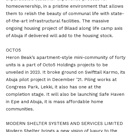
homeownership, in a pristine environment that allows
them to relish the beauty of communal life with state-
of-the-art infrastructural facilities. The massive
ongoing housing project of Bilaad along life camp axis
of Abuja if delivered will add to the housing stock.
OCTO5
Heron Beak’s apartment-style mini-community of forty
units is a part of Octo5 Holdings projects to be
unveiled in 2023. It broke ground on Swifttail Karmo, its
Abuja pilot project in December ’21. Piling works at
Congress Park, Lekki, it also has one at the
completion stage. It will also be launching Safe Haven
in Epe and Abuja, it is mass affordable home
communities.
MODERN SHELTER SYSTEMS AND SERVICES LIMITED
Modern Shelter brings a new vision of luxury to the