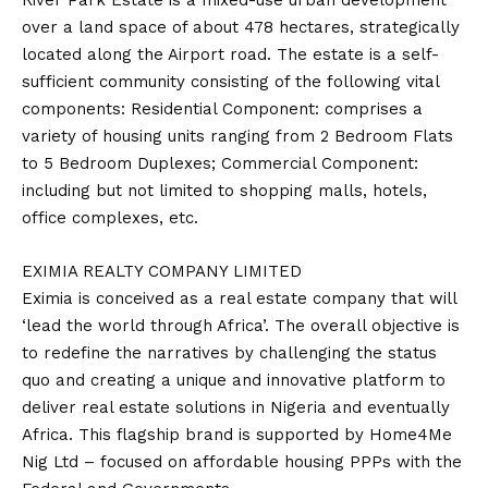
River Park Estate is a mixed-use urban development
over a land space of about 478 hectares, strategically
located along the Airport road. The estate is a self-
sufficient community consisting of the following vital
components: Residential Component: comprises a
variety of housing units ranging from 2 Bedroom Flats
to 5 Bedroom Duplexes; Commercial Component:
including but not limited to shopping malls, hotels,
office complexes, etc.
EXIMIA REALTY COMPANY LIMITED
Eximia is conceived as a real estate company that will
‘lead the world through Africa’. The overall objective is
to redefine the narratives by challenging the status
quo and creating a unique and innovative platform to
deliver real estate solutions in Nigeria and eventually
Africa. This flagship brand is supported by Home4Me
Nig Ltd – focused on affordable housing PPPs with the