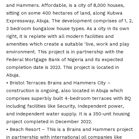
and Hammers. Affordable, is a city of 8,000 houses,
sitting on some 400 hectares of land, along Kubwa
Expressway, Abuja. The development comprises of 1, 2,
3 bedroom bungalow house types. As a city in its own
right, it is replete with all modern facilities and
amenities which create a suitable ‘live, work and play
environment. This project is in partnership with the
Federal Mortgage Bank of Nigeria and its expected
completion date is 2023. This project is located in
Abuja.
• Bristol Terraces Brains and Hammers City –
construction is ongoing, also located in Abuja which
comprises superbly built 4-bedroom terraces with BQ
including facilities like Security, Independent power,
and independent water supply. It is a 350-unit housing
project completed in December 2022.
• Beach Resort – This is a Brains and Hammers project
in partnership with international oil companies like