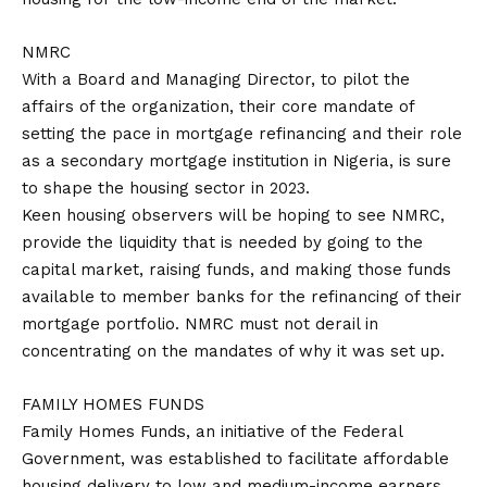
NMRC
With a Board and Managing Director, to pilot the
affairs of the organization, their core mandate of
setting the pace in mortgage refinancing and their role
as a secondary mortgage institution in Nigeria, is sure
to shape the housing sector in 2023.
Keen housing observers will be hoping to see NMRC,
provide the liquidity that is needed by going to the
capital market, raising funds, and making those funds
available to member banks for the refinancing of their
mortgage portfolio. NMRC must not derail in
concentrating on the mandates of why it was set up.
FAMILY HOMES FUNDS
Family Homes Funds, an initiative of the Federal
Government, was established to facilitate affordable
housing delivery to low and medium-income earners,