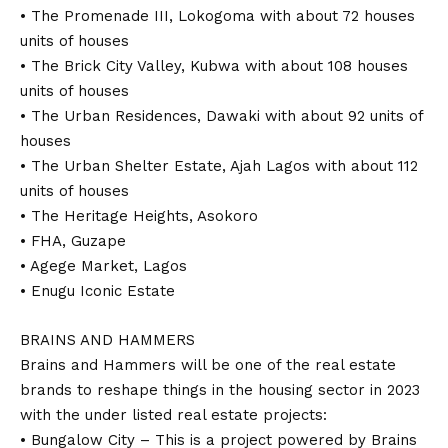
• The Promenade III, Lokogoma with about 72 houses
units of houses
• The Brick City Valley, Kubwa with about 108 houses
units of houses
• The Urban Residences, Dawaki with about 92 units of
houses
• The Urban Shelter Estate, Ajah Lagos with about 112
units of houses
• The Heritage Heights, Asokoro
• FHA, Guzape
• Agege Market, Lagos
• Enugu Iconic Estate
BRAINS AND HAMMERS
Brains and Hammers will be one of the real estate
brands to reshape things in the housing sector in 2023
with the under listed real estate projects:
• Bungalow City – This is a project powered by Brains