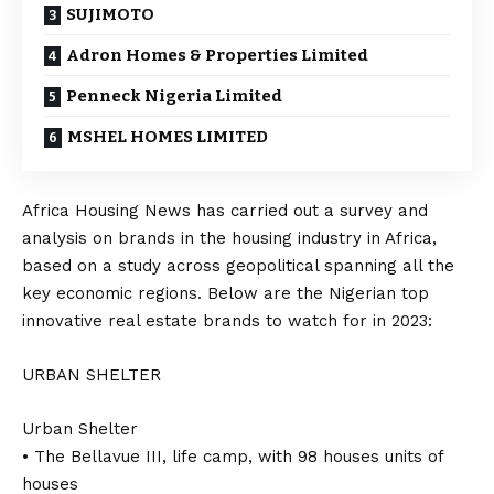
SUJIMOTO
Adron Homes & Properties Limited
Penneck Nigeria Limited
MSHEL HOMES LIMITED
Africa Housing News has carried out a survey and
analysis on brands in the housing industry in Africa,
based on a study across geopolitical spanning all the
key economic regions. Below are the Nigerian top
innovative real estate brands to watch for in 2023:
URBAN SHELTER
Urban Shelter
• The Bellavue III, life camp, with 98 houses units of
houses