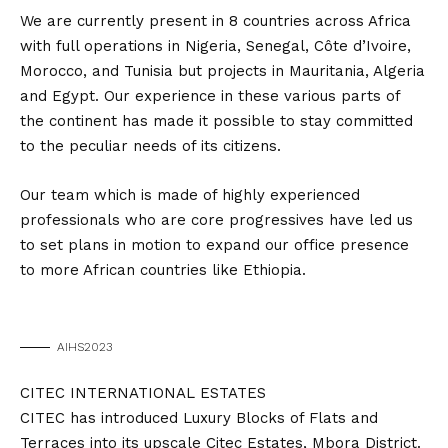
We are currently present in 8 countries across Africa
with full operations in Nigeria, Senegal, Côte d’Ivoire,
Morocco, and Tunisia but projects in Mauritania, Algeria
and Egypt. Our experience in these various parts of
the continent has made it possible to stay committed
to the peculiar needs of its citizens.
Our team which is made of highly experienced
professionals who are core progressives have led us
to set plans in motion to expand our office presence
to more African countries like Ethiopia.
AIHS2023
CITEC INTERNATIONAL ESTATES
CITEC has introduced Luxury Blocks of Flats and
Terraces into its upscale Citec Estates, Mbora District.