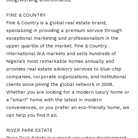
living/working environments.
FINE & COUNTRY
Fine & Country is a global real estate brand,
specializing in providing a premium service through
exceptional marketing and professionalism in the
upper quartile of the market. Fine & Country
International W.A markets and sells hundreds of
Nigeria’s most remarkable homes annually and
provides real estate advisory services to blue-chip
companies, corporate organizations, and institutional
clients since joining the global network in 2008.
Whether you are looking for a modern luxury home or
a “smart” home with the latest in modern
conveniences, or you prefer an eco-friendly home, we
can help you find it all.
RIVER PARK ESTATE