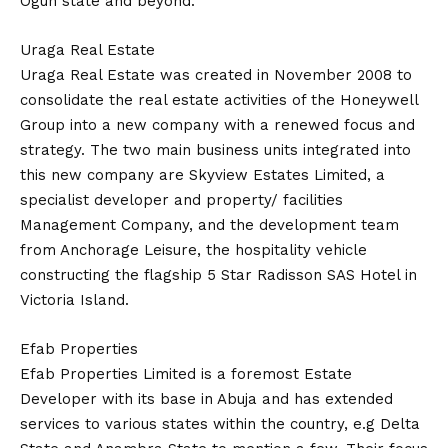
Ogun state and beyond.
Uraga Real Estate
Uraga Real Estate was created in November 2008 to
consolidate the real estate activities of the Honeywell
Group into a new company with a renewed focus and
strategy. The two main business units integrated into
this new company are Skyview Estates Limited, a
specialist developer and property/ facilities
Management Company, and the development team
from Anchorage Leisure, the hospitality vehicle
constructing the flagship 5 Star Radisson SAS Hotel in
Victoria Island.
Efab Properties
Efab Properties Limited is a foremost Estate
Developer with its base in Abuja and has extended
services to various states within the country, e.g Delta