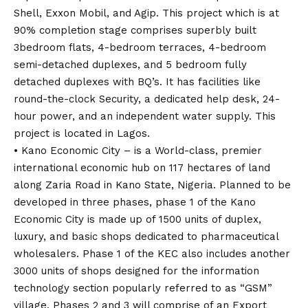
Shell, Exxon Mobil, and Agip. This project which is at
90% completion stage comprises superbly built
3bedroom flats, 4-bedroom terraces, 4-bedroom
semi-detached duplexes, and 5 bedroom fully
detached duplexes with BQ’s. It has facilities like
round-the-clock Security, a dedicated help desk, 24-
hour power, and an independent water supply. This
project is located in Lagos.
• Kano Economic City – is a World-class, premier
international economic hub on 117 hectares of land
along Zaria Road in Kano State, Nigeria. Planned to be
developed in three phases, phase 1 of the Kano
Economic City is made up of 1500 units of duplex,
luxury, and basic shops dedicated to pharmaceutical
wholesalers. Phase 1 of the KEC also includes another
3000 units of shops designed for the information
technology section popularly referred to as “GSM”
village. Phases 2 and 3 will comprise of an Export