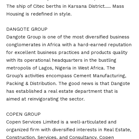
The ship of Citec berths in Karsana District….. Mass
Housing is redefined in style.
DANGOTE GROUP
Dangote Group is one of the most diversified business
conglomerates in Africa with a hard-earned reputation
for excellent business practices and products quality
with its operational headquarters in the bustling
metropolis of Lagos, Nigeria in West Africa. The
Group’s activities encompass Cement Manufacturing,
Packing & Distribution. The good news is that Dangote
has established a real estate department that is
aimed at reinvigorating the sector.
COPEN GROUP
Copen Services Limited is a well-articulated and
organized firm with diversified interests in Real Estate,
Construction, Services, and Consultancy. Copen