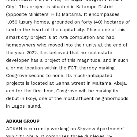
City”. This project is situated in Katampe District
(opposite Ministers’ Hill) Maitama. It encompasses
1,050 luxury homes, grounded on forty (40) hectares of
land in the heart of the capital city. Phase one of this
smart city project is at 70% completion and had
homeowners who moved into their units at the end of
the year 2022. It is believed that no real estate
developer has a project of this magnitude, and in such
a prime location within the FCT; thereby making
Cosgrove second to none. Its much-anticipated
projects is located at Ganna Street in Maitama, Abuja,
and for the first time, Cosgrove will be making its
debut in Ikoyi, one of the most affluent neighborhoods
in Lagos Island.
ADKAN GROUP
ADKAN is currently working on Skyview Apartments’
Sun City, Abuja. It comprises three duplexes, 2-