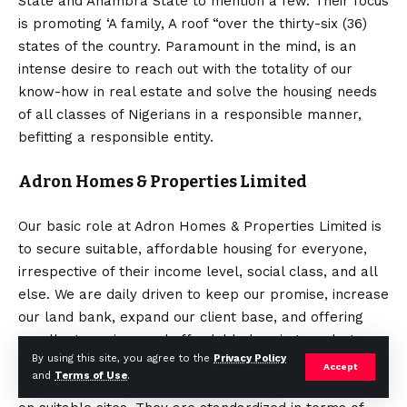
State and Anambra State to mention a few. Their focus
is promoting ‘A family, A roof “over the thirty-six (36)
states of the country. Paramount in the mind, is an
intense desire to reach out with the totality of our
know-how in real estate and solve the housing needs
of all classes of Nigerians in a responsible manner,
befitting a responsible entity.
Adron Homes & Properties Limited
Our basic role at Adron Homes & Properties Limited is
to secure suitable, affordable housing for everyone,
irrespective of their income level, social class, and all
else. We are daily driven to keep our promise, increase
our land bank, expand our client base, and offering
excellent services and affordable housing products
By using this site, you agree to the
Privacy Policy
with the singular mission to exceed expectations. Our
Accept
and
Terms of Use
.
series range are repeated development concepts built