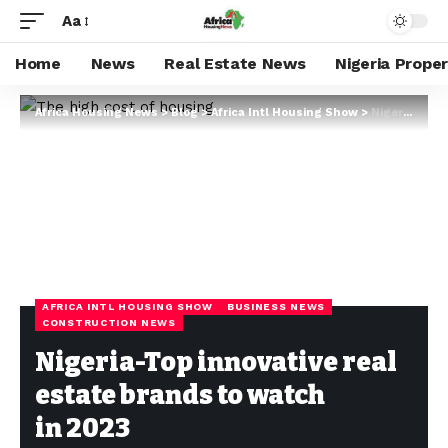
Aa
Home
News
Real Estate News
Nigeria Prope
Africa Housing News
>
Blog
>
Africa Intl Housing Show
>
Nigeria-Top innovative real estate brands to watch in 2023
AFRICA INTL HOUSING SHOW
BUSINESS NEWS
CONSTRUCTION NEWS
Nigeria-Top innovative real
estate brands to watch
in 2023