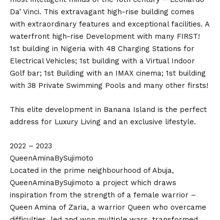
Da’ Vinci. This extravagant high-rise building comes
with extraordinary features and exceptional facilities. A
waterfront high-rise Development with many FIRST!
1st building in Nigeria with 48 Charging Stations for
Electrical Vehicles; 1st building with a Virtual Indoor
Golf bar; 1st Building with an IMAX cinema; 1st building
with 38 Private Swimming Pools and many other firsts!
This elite development in Banana Island is the perfect
address for Luxury Living and an exclusive lifestyle.
2022 – 2023
QueenAminaBySujimoto
Located in the prime neighbourhood of Abuja,
QueenAminaBySujimoto a project which draws
inspiration from the strength of a female warrior –
Queen Amina of Zaria, a warrior Queen who overcame
difficulties, led and won multiple wars, transformed