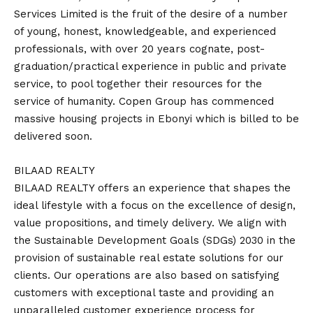
Services Limited is the fruit of the desire of a number
of young, honest, knowledgeable, and experienced
professionals, with over 20 years cognate, post-
graduation/practical experience in public and private
service, to pool together their resources for the
service of humanity. Copen Group has commenced
massive housing projects in Ebonyi which is billed to be
delivered soon.
BILAAD REALTY
BILAAD REALTY offers an experience that shapes the
ideal lifestyle with a focus on the excellence of design,
value propositions, and timely delivery. We align with
the Sustainable Development Goals (SDGs) 2030 in the
provision of sustainable real estate solutions for our
clients. Our operations are also based on satisfying
customers with exceptional taste and providing an
unparalleled customer experience process for