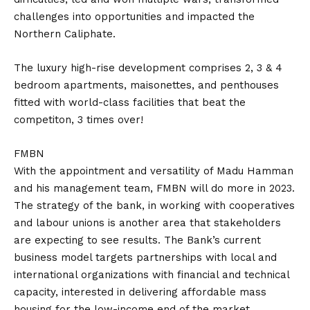
challenges into opportunities and impacted the
Northern Caliphate.
The luxury high-rise development comprises 2, 3 & 4
bedroom apartments, maisonettes, and penthouses
fitted with world-class facilities that beat the
competiton, 3 times over!
FMBN
With the appointment and versatility of Madu Hamman
and his management team, FMBN will do more in 2023.
The strategy of the bank, in working with cooperatives
and labour unions is another area that stakeholders
are expecting to see results. The Bank’s current
business model targets partnerships with local and
international organizations with financial and technical
capacity, interested in delivering affordable mass
housing for the low-income end of the market.