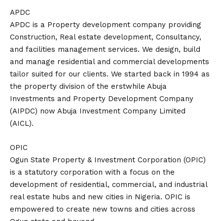
APDC
APDC is a Property development company providing
Construction, Real estate development, Consultancy,
and facilities management services. We design, build
and manage residential and commercial developments
tailor suited for our clients. We started back in 1994 as
the property division of the erstwhile Abuja
Investments and Property Development Company
(AIPDC) now Abuja Investment Company Limited
(AICL).
OPIC
Ogun State Property & Investment Corporation (OPIC)
is a statutory corporation with a focus on the
development of residential, commercial, and industrial
real estate hubs and new cities in Nigeria. OPIC is
empowered to create new towns and cities across