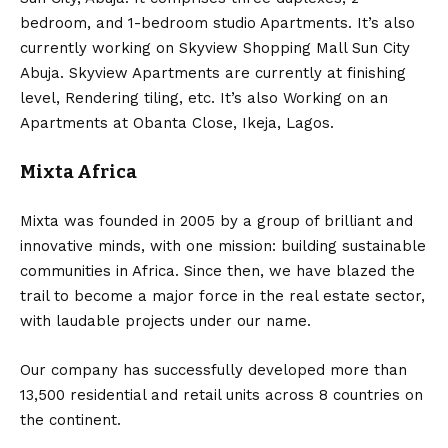
bedroom, and 1-bedroom studio Apartments. It’s also
currently working on Skyview Shopping Mall Sun City
Abuja. Skyview Apartments are currently at finishing
level, Rendering tiling, etc. It’s also Working on an
Apartments at Obanta Close, Ikeja, Lagos.
Mixta Africa
Mixta was founded in 2005 by a group of brilliant and
innovative minds, with one mission: building sustainable
communities in Africa. Since then, we have blazed the
trail to become a major force in the real estate sector,
with laudable projects under our name.
Our company has successfully developed more than
13,500 residential and retail units across 8 countries on
the continent.