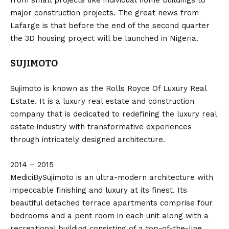
from small projects like individual home buildings to
major construction projects. The great news from
Lafarge is that before the end of the second quarter
the 3D housing project will be launched in Nigeria.
SUJIMOTO
Sujimoto is known as the Rolls Royce Of Luxury Real
Estate. It is a luxury real estate and construction
company that is dedicated to redefining the luxury real
estate industry with transformative experiences
through intricately designed architecture.
2014 – 2015
MediciBySujimoto is an ultra-modern architecture with
impeccable finishing and luxury at its finest. Its
beautiful detached terrace apartments comprise four
bedrooms and a pent room in each unit along with a
recreational building consisting of a top-of-the-line