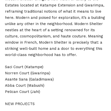
Estates located at Katampe Extension and Gwarimpa,
reframing traditional notions of what it means to live
here. Modern and poised for exploration, it’s a building
unlike any other in the neighborhood. Modern Shelter
nestles at the heart of a setting renowned for its
culture, cosmopolitanism, and haute couture. Meaning
window in French, Modern Shelter is precisely that: a
striking well-built home and a door to everything this
world-class neighborhood has to offer.
Saci Court (Katampe)
Norren Court (Gwarinpa)
Asante Sana (Galadimawa)
Abba Court (Mabushi)
Pelican Court (Jahi)
NEW PROJECTS