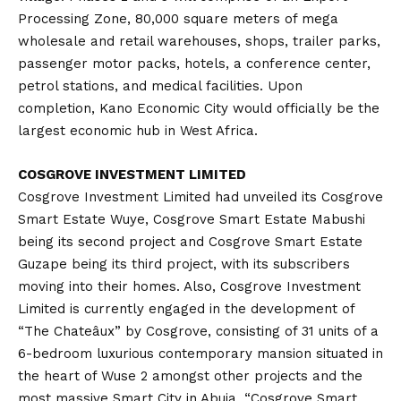
Processing Zone, 80,000 square meters of mega
wholesale and retail warehouses, shops, trailer parks,
passenger motor packs, hotels, a conference center,
petrol stations, and medical facilities. Upon
completion, Kano Economic City would officially be the
largest economic hub in West Africa.
COSGROVE INVESTMENT LIMITED
Cosgrove Investment Limited had unveiled its Cosgrove
Smart Estate Wuye, Cosgrove Smart Estate Mabushi
being its second project and Cosgrove Smart Estate
Guzape being its third project, with its subscribers
moving into their homes. Also, Cosgrove Investment
Limited is currently engaged in the development of
“The Chateâux” by Cosgrove, consisting of 31 units of a
6-bedroom luxurious contemporary mansion situated in
the heart of Wuse 2 amongst other projects and the
most massive Smart City in Abuja, “Cosgrove Smart