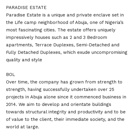
PARADISE ESTATE
Paradise Estate is a unique and private enclave set in
the Life camp neighborhood of Abuja, one of Nigeria’s
most fascinating cities. The estate offers uniquely
impressively houses such as 2 and 3 Bedroom
apartments, Terrace Duplexes, Semi-Detached and
Fully Detached Duplexes, which exude uncompromising
quality and style
BOL
Over time, the company has grown from strength to
strength, having successfully undertaken over 25
projects in Abuja alone since it commenced business in
2014. We aim to develop and orientate buildings
towards structural integrity and productivity and to be
of value to the client, their immediate society, and the
world at large.