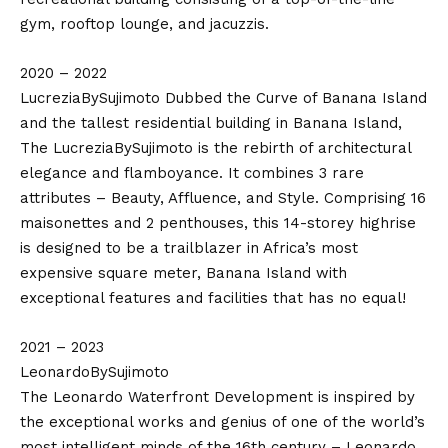
gym, rooftop lounge, and jacuzzis.
2020 – 2022
LucreziaBySujimoto Dubbed the Curve of Banana Island
and the tallest residential building in Banana Island,
The LucreziaBySujimoto is the rebirth of architectural
elegance and flamboyance. It combines 3 rare
attributes – Beauty, Affluence, and Style. Comprising 16
maisonettes and 2 penthouses, this 14-storey highrise
is designed to be a trailblazer in Africa’s most
expensive square meter, Banana Island with
exceptional features and facilities that has no equal!
2021 – 2023
LeonardoBySujimoto
The Leonardo Waterfront Development is inspired by
the exceptional works and genius of one of the world’s
most intelligent minds of the 16th century – Leonardo