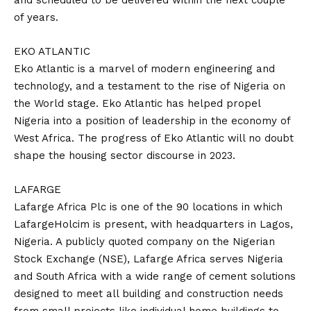
and scheduled to be delivered within the next couple
of years.
EKO ATLANTIC
Eko Atlantic is a marvel of modern engineering and
technology, and a testament to the rise of Nigeria on
the World stage. Eko Atlantic has helped propel
Nigeria into a position of leadership in the economy of
West Africa. The progress of Eko Atlantic will no doubt
shape the housing sector discourse in 2023.
LAFARGE
Lafarge Africa Plc is one of the 90 locations in which
LafargeHolcim is present, with headquarters in Lagos,
Nigeria. A publicly quoted company on the Nigerian
Stock Exchange (NSE), Lafarge Africa serves Nigeria
and South Africa with a wide range of cement solutions
designed to meet all building and construction needs