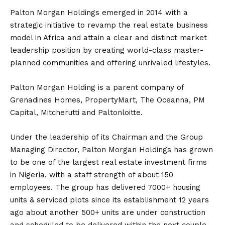
Palton Morgan Holdings emerged in 2014 with a
strategic initiative to revamp the real estate business
model in Africa and attain a clear and distinct market
leadership position by creating world-class master-
planned communities and offering unrivaled lifestyles.
Palton Morgan Holding is a parent company of
Grenadines Homes, PropertyMart, The Oceanna, PM
Capital, Mitcherutti and Paltonloitte.
Under the leadership of its Chairman and the Group
Managing Director, Palton Morgan Holdings has grown
to be one of the largest real estate investment firms
in Nigeria, with a staff strength of about 150
employees. The group has delivered 7000+ housing
units & serviced plots since its establishment 12 years
ago about another 500+ units are under construction