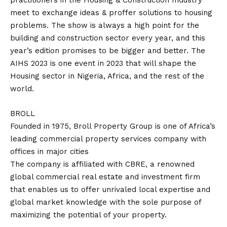
practitioners in the Housing & Construction Industry
meet to exchange ideas & proffer solutions to housing
problems. The show is always a high point for the
building and construction sector every year, and this
year’s edition promises to be bigger and better. The
AIHS 2023 is one event in 2023 that will shape the
Housing sector in Nigeria, Africa, and the rest of the
world.
BROLL
Founded in 1975, Broll Property Group is one of Africa’s
leading commercial property services company with
offices in major cities
The company is affiliated with CBRE, a renowned
global commercial real estate and investment firm
that enables us to offer unrivaled local expertise and
global market knowledge with the sole purpose of
maximizing the potential of your property.