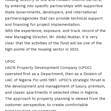
by entering into specific partnerships with supportive
State Governments, developers, and International
partners/agencies that can provide technical support
and financing for project implementation.
With the experience, exposure, and track record of the
new Managing Director, Mr. Abdul Muktar, it is very
clear that the activities of the Fund will be one of the
high points of the housing sector in 2023.
UPDC
UACN Property Development Company (UPDC)
operated first as a Department, then as a Division of
UAC of Nigeria Plc until 1997. UPDC’s strategic thrust is
the development and management of luxury, premium,
and classic apartments in selected cities in Nigeria.
The approach to property planning is viewed from the
customer perspective, to create comfortable