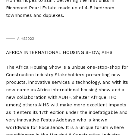
Homes hopes to start delivering the first units in
Richmond Pearl Estate made up of 4-5 bedroom
townhomes and duplexes.
AIHS2023
AFRICA INTERNATIONAL HOUSING SHOW, AIHS
The Africa Housing Show is a unique one-stop-shop for
Construction Industry Stakeholders presenting new
products, innovative services & technology, and with its
new name as Africa international housing show and a
new collaboration with AUHF, Shelter Afrique, IFC
among others AIHS will make more excellent impacts
as it enters its 17th edition under the indefatigable and
very innovative Festus Adebayo who is known
worldwide for Excellence. It is a unique forum where