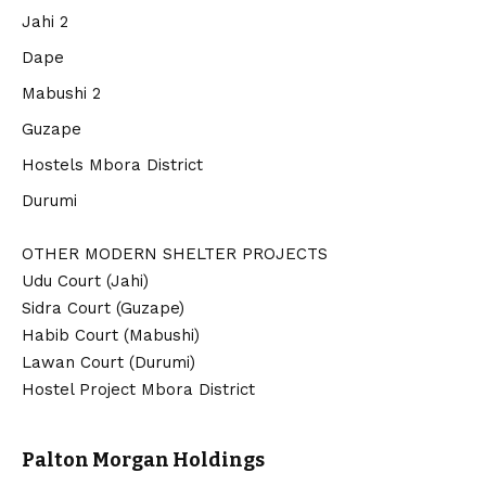
Jahi 2
Dape
Mabushi 2
Guzape
Hostels Mbora District
Durumi
OTHER MODERN SHELTER PROJECTS
Udu Court (Jahi)
Sidra Court (Guzape)
Habib Court (Mabushi)
Lawan Court (Durumi)
Hostel Project Mbora District
Palton Morgan Holdings