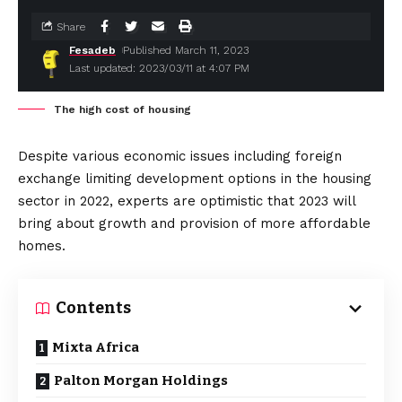
Share
Fesadeb
Published March 11, 2023
Last updated: 2023/03/11 at 4:07 PM
The high cost of housing
Despite various economic issues including foreign
exchange limiting development options in the housing
sector in 2022, experts are optimistic that 2023 will
bring about growth and provision of more affordable
homes.
Contents
Mixta Africa
Palton Morgan Holdings