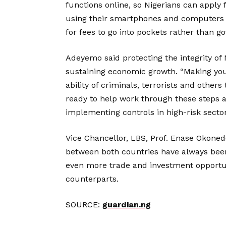
functions online, so Nigerians can apply
using their smartphones and computers w
for fees to go into pockets rather than g
Adeyemo said protecting the integrity of 
sustaining economic growth. “Making yo
ability of criminals, terrorists and others
ready to help work through these steps an
implementing controls in high-risk sector
Vice Chancellor, LBS, Prof. Enase Okonedo
between both countries have always been
even more trade and investment opportun
counterparts.
SOURCE:
guardian.ng