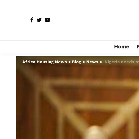
Home
Africa Housing News
>
Blog
>
News
>
‘Nigeria needs s