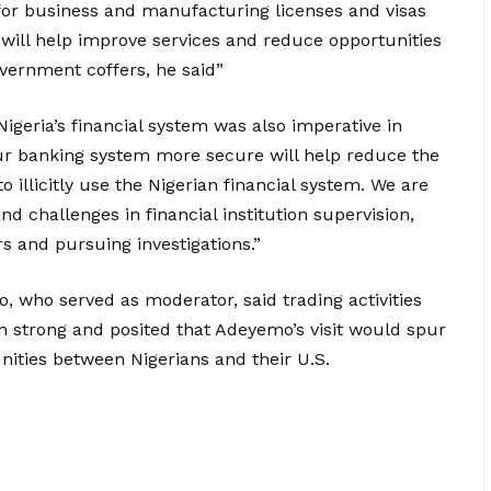
 for business and manufacturing licenses and visas
ill help improve services and reduce opportunities
overnment coffers, he said”
Nigeria’s financial system was also imperative in
ur banking system more secure will help reduce the
 to illicitly use the Nigerian financial system. We are
d challenges in financial institution supervision,
s and pursuing investigations.”
, who served as moderator, said trading activities
 strong and posited that Adeyemo’s visit would spur
ities between Nigerians and their U.S.