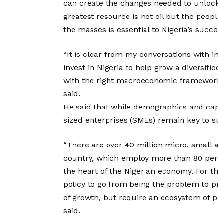
can create the changes needed to unlock 
greatest resource is not oil but the peopl
the masses is essential to Nigeria’s succe
“It is clear from my conversations with i
invest in Nigeria to help grow a diversi
with the right macroeconomic framework, 
said.
He said that while demographics and ca
sized enterprises (SMEs) remain key to s
“There are over 40 million micro, small
country, which employ more than 80 per 
the heart of the Nigerian economy. For t
policy to go from being the problem to p
of growth, but require an ecosystem of pu
said.