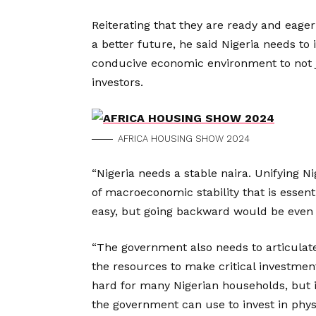
Reiterating that they are ready and eage
a better future, he said Nigeria needs to 
conducive economic environment to not j
investors.
AFRICA HOUSING SHOW 2024
“Nigeria needs a stable naira. Unifying Ni
of macroeconomic stability that is essenti
easy, but going backward would be even 
“The government also needs to articulate
the resources to make critical investment
hard for many Nigerian households, but i
the government can use to invest in physi