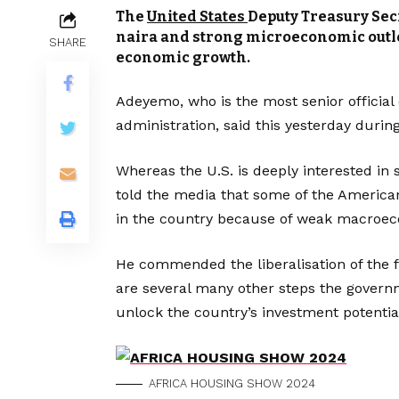
The
United States
Deputy Treasury Sec
naira and strong microeconomic outloo
SHARE
economic growth.
Adeyemo, who is the most senior official 
administration, said this yesterday durin
Whereas the U.S. is deeply interested in 
told the media that some of the America
in the country because of weak macroec
He commended the liberalisation of the 
are several many other steps the governm
unlock the country’s investment potentia
AFRICA HOUSING SHOW 2024