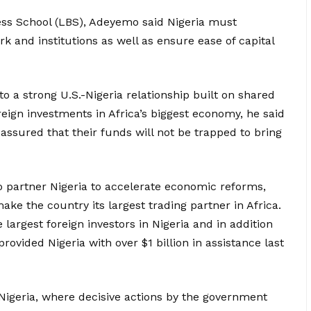
ness School (LBS), Adeyemo said Nigeria must
and institutions as well as ensure ease of capital
o a strong U.S.-Nigeria relationship built on shared
eign investments in Africa’s biggest economy, he said
ssured that their funds will not be trapped to bring
o partner Nigeria to accelerate economic reforms,
ke the country its largest trading partner in Africa.
largest foreign investors in Nigeria and in addition
 provided Nigeria with over $1 billion in assistance last
Nigeria, where decisive actions by the government