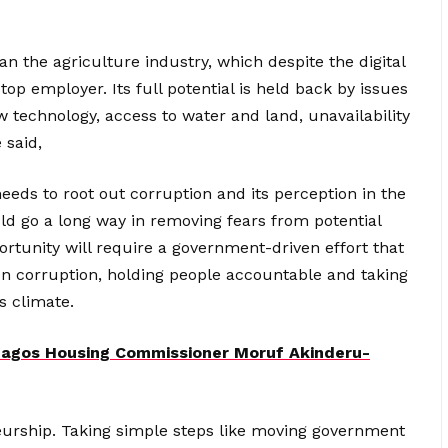
an the agriculture industry, which despite the digital
top employer. Its full potential is held back by issues
new technology, access to water and land, unavailability
 said,
eeds to root out corruption and its perception in the
ld go a long way in removing fears from potential
ortunity will require a government-driven effort that
 on corruption, holding people accountable and taking
s climate.
agos Housing Commissioner Moruf Akinderu-
eneurship. Taking simple steps like moving government