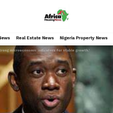
News
Real Estate News
Nigeria Property News
trong microeconomic indicators for stable growth.’