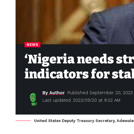
NEWS
‘Nigeria needs s
indicators for sta
By Author
Published September 20, 2023
Last updated: 2023/09/20 at 9:02 AM
United States Deputy Treasury Secretary, Adewale