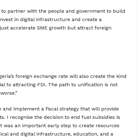
r to partner with the people and government to build
invest in digital infrastructure and create a
ust accelerate SME growth but attract foreign
geria’s foreign exchange rate will also create the kind
al to attracting FDI. The path to unification is not
worse.”
 and implement a fiscal strategy that will provide
s. I recognise the decision to end fuel subsidies is
t was an important early step to create resources
cal and digital infrastructure, education, and a