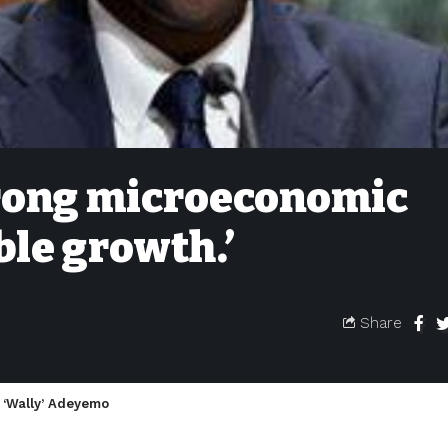
trong microeconomic
ble growth.’
Share
 ‘Wally’ Adeyemo