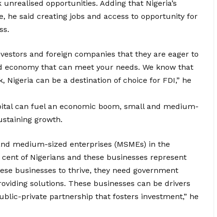
unrealised opportunities. Adding that Nigeria’s
e, he said creating jobs and access to opportunity for
ss.
nvestors and foreign companies that they are eager to
fied economy that can meet your needs. We know that
Nigeria can be a destination of choice for FDI,” he
pital can fuel an economic boom, small and medium-
ustaining growth.
 and medium-sized enterprises (MSMEs) in the
cent of Nigerians and these businesses represent
hese businesses to thrive, they need government
roviding solutions. These businesses can be drivers
blic-private partnership that fosters investment,” he