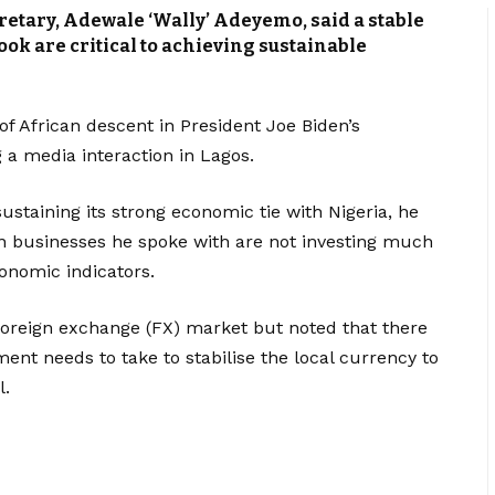
retary, Adewale ‘Wally’ Adeyemo, said a stable
k are critical to achieving sustainable
of African descent in President Joe Biden’s
g a media interaction in Lagos.
sustaining its strong economic tie with Nigeria, he
n businesses he spoke with are not investing much
onomic indicators.
foreign exchange (FX) market but noted that there
ent needs to take to stabilise the local currency to
l.