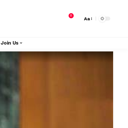
8
Aa
Join Us