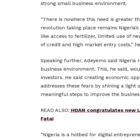
strong small business environment.
“There is nowhere this need is greater th
revolution taking place remains Nigeria’s 
like access to fertilizer, limited use of 
of credit and high market entry costs,” he
Speaking further, Adeyemo said Nigeria n
business environment. This, he said, wou
investors. He said creating economic opp
addresses these fears by shining a light
meaningful steps to improve the busines
READ ALSO:
HDAN congratulates new L
Fatai
“Nigeria is a hotbed for digital entrepr