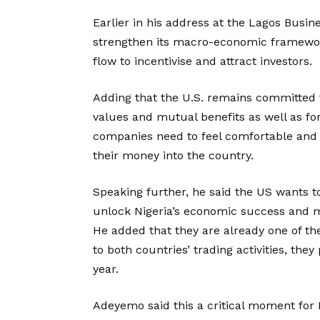
Earlier in his address at the Lagos Busi
strengthen its macro-economic framework 
flow to incentivise and attract investors.
Adding that the U.S. remains committed t
values and mutual benefits as well as for
companies need to feel comfortable and a
their money into the country.
Speaking further, he said the US wants t
unlock Nigeria’s economic success and ma
He added that they are already one of the 
to both countries’ trading activities, they
year.
Adeyemo said this a critical moment for 