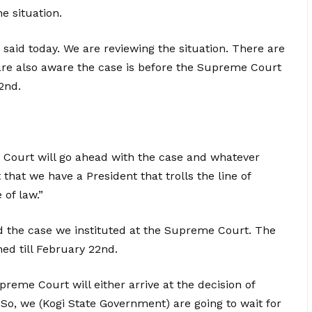
e situation.
 said today. We are reviewing the situation. There are
e are also aware the case is before the Supreme Court
2nd.
 Court will go ahead with the case and whatever
 that we have a President that trolls the line of
 of law.”
d the case we instituted at the Supreme Court. The
ned till February 22nd.
reme Court will either arrive at the decision of
 So, we (Kogi State Government) are going to wait for