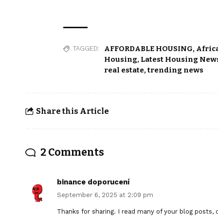
AFFORDABLE HOUSING
,
Afric
TAGGED:
Housing
,
Latest Housing News
real estate
,
trending news
Share this Article
2 Comments
binance doporucení
September 6, 2025 at 2:09 pm
Thanks for sharing. I read many of your blog posts, c