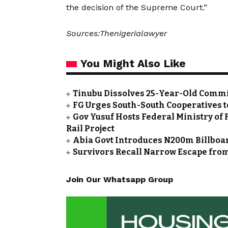
the decision of the Supreme Court.”
Sources:Thenigerialawyer
You Might Also Like
Tinubu Dissolves 25-Year-Old Commi
FG Urges South-South Cooperatives t
Gov Yusuf Hosts Federal Ministry of 
Rail Project
Abia Govt Introduces N200m Billboar
Survivors Recall Narrow Escape fro
Join Our Whatsapp Group