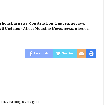
a housing news
,
Construction
,
happening now
,
 & Updates - Africa Housing News
,
news
,
nigeria
,
Facebook
Twitter
ool, your blog is very good.