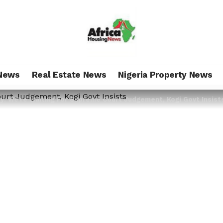
News
Real Estate News
Nigeria Property News
y: We’re Waiting For Supreme Court Judgement, Kogi Govt Insist