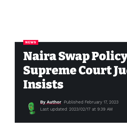
NEWS
Naira Swap Policy
Supreme Court Ju
Insists
By Author
Published February 17, 2023
Last updated: 2023/02/17 at 9:39 AM