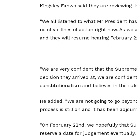
Kingsley Fanwo said they are reviewing th
“We all listened to what Mr President has
no clear lines of action right now. As w
and they will resume hearing February 2
“We are very confident that the Supreme
decision they arrived at, we are confident
constitutionalism and believes in the rule
He added; “We are not going to go beyon
process is still on and it has been adjour
“On February 22nd, we hopefully that Sup
reserve a date for judgement eventually.