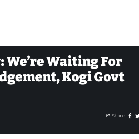
: We’re Waiting For
dgement, Kogi Govt
Share