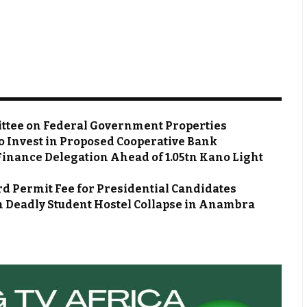
ttee on Federal Government Properties
o Invest in Proposed Cooperative Bank
Finance Delegation Ahead of ₦1.05tn Kano Light
d Permit Fee for Presidential Candidates
m Deadly Student Hostel Collapse in Anambra