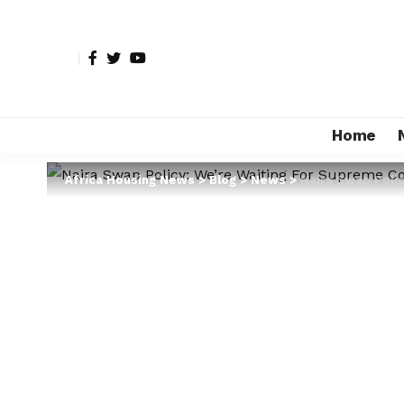
Home
Africa Housing News
>
Blog
>
News
>
Naira Swap Polic