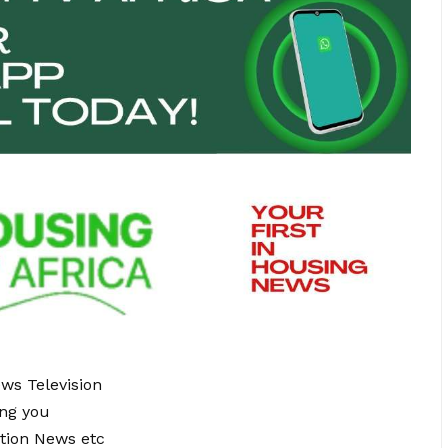
ews Television
ing you
tion News etc