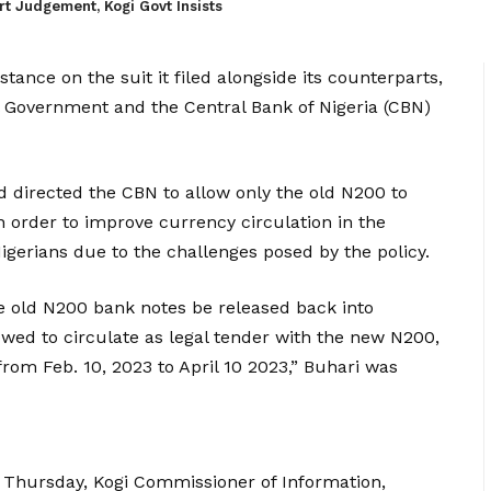
t Judgement, Kogi Govt Insists
tance on the suit it filed alongside its counterparts,
 Government and the Central Bank of Nigeria (CBN)
directed the CBN to allow only the old N200 to
in order to improve currency circulation in the
gerians due to the challenges posed by the policy.
he old N200 bank notes be released back into
lowed to circulate as legal tender with the new N200,
om Feb. 10, 2023 to April 10 2023,” Buhari was
n Thursday, Kogi Commissioner of Information,