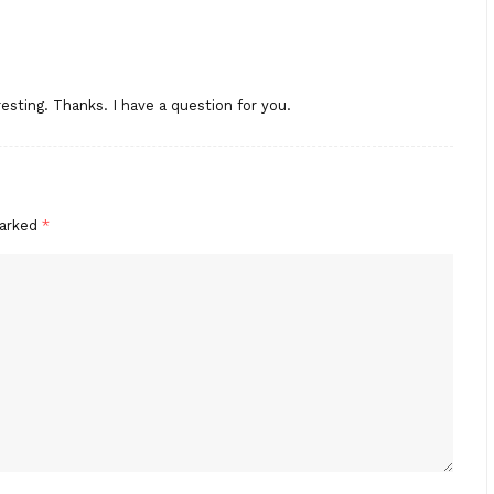
esting. Thanks. I have a question for you.
marked
*