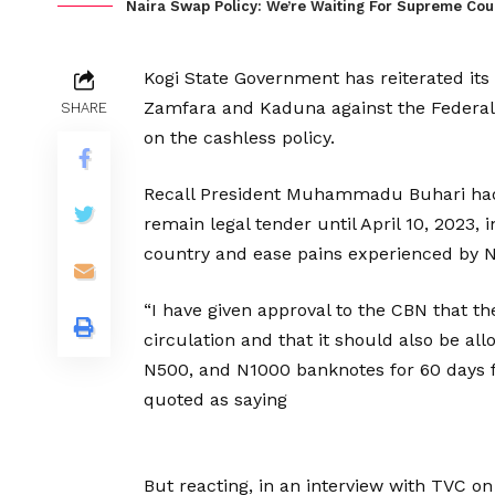
Naira Swap Policy: We’re Waiting For Supreme Cour
Kogi State Government has reiterated its s
Zamfara and Kaduna against the Federal
SHARE
on the cashless policy.
Recall President Muhammadu Buhari had 
remain legal tender until April 10, 2023, 
country and ease pains experienced by Ni
“I have given approval to the CBN that t
circulation and that it should also be al
N500, and N1000 banknotes for 60 days fr
quoted as saying
But reacting, in an interview with TVC o