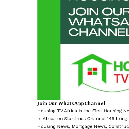
Join Our WhatsApp Channel
Housing TV Africa is the First Housing N
in Africa on Startimes Channel 149 bring
Housing News, Mortgage News, Construc