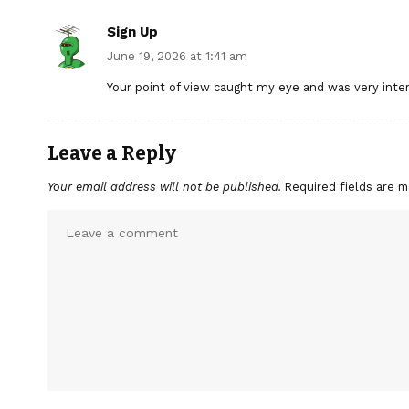
Sign Up
June 19, 2026 at 1:41 am
Your point of view caught my eye and was very inter
Leave a Reply
Your email address will not be published.
Required fields are 