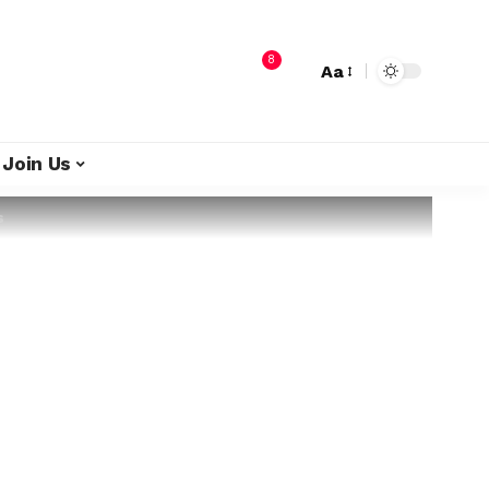
8
Aa
Join Us
s