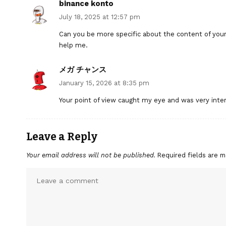
binance konto
July 18, 2025 at 12:57 pm
Can you be more specific about the content of your a
help me.
メガ チャンス
January 15, 2026 at 8:35 pm
Your point of view caught my eye and was very inter
Leave a Reply
Your email address will not be published.
Required fields are 