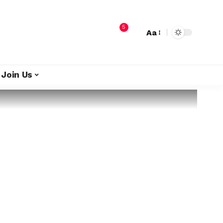
5
Aa
Join Us