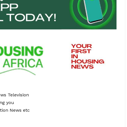
ews Television
ing you
tion News etc