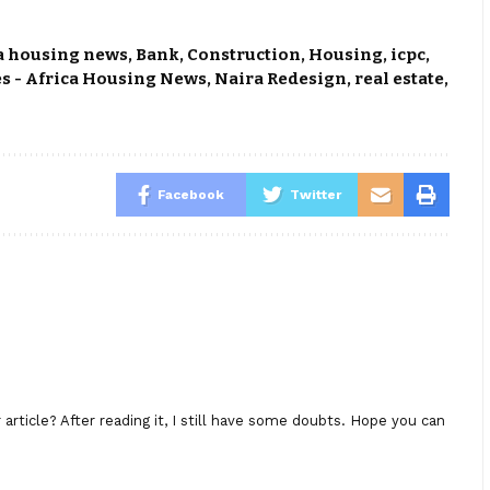
a housing news
,
Bank
,
Construction
,
Housing
,
icpc
,
s - Africa Housing News
,
Naira Redesign
,
real estate
,
Facebook
Twitter
rticle? After reading it, I still have some doubts. Hope you can