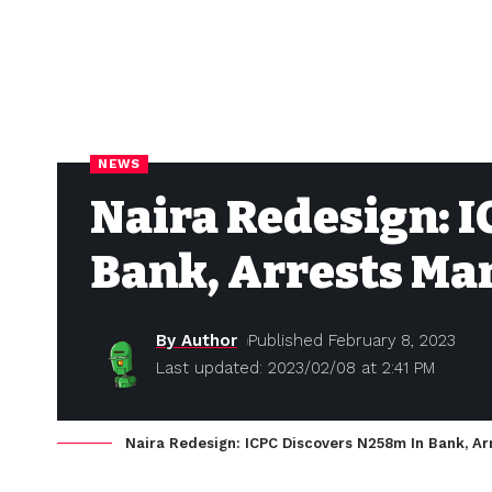
NEWS
Naira Redesign: 
Bank, Arrests Ma
By Author
Published February 8, 2023
Last updated: 2023/02/08 at 2:41 PM
Naira Redesign: ICPC Discovers N258m In Bank, A