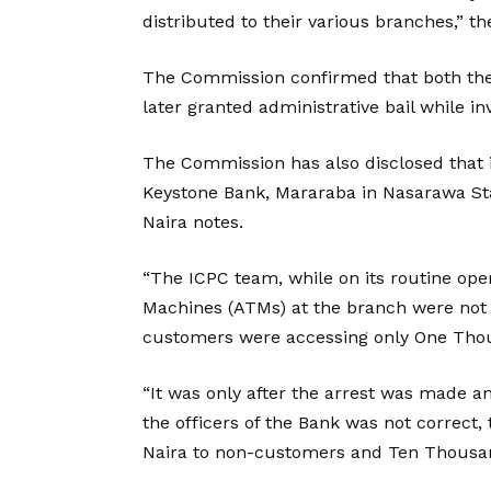
distributed to their various branches,” th
The Commission confirmed that both the
later granted administrative bail while in
The Commission has also disclosed that it
Keystone Bank, Mararaba in Nasarawa Stat
Naira notes.
“The ICPC team, while on its routine ope
Machines (ATMs) at the branch were not 
customers were accessing only One Tho
“It was only after the arrest was made an
the officers of the Bank was not correct
Naira to non-customers and Ten Thousand