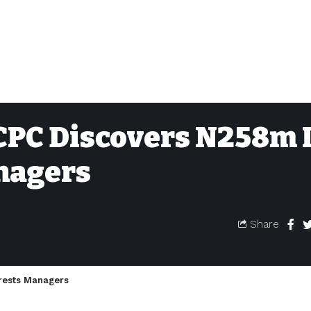
ICPC Discovers N258m 
nagers
Share
rrests Managers