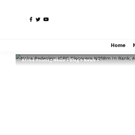
Home
Africa Housing News
>
Blog
>
News
>
Naira Redesign: