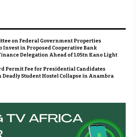
ttee on Federal Government Properties
o Invest in Proposed Cooperative Bank
Finance Delegation Ahead of ₦1.05tn Kano Light
d Permit Fee for Presidential Candidates
m Deadly Student Hostel Collapse in Anambra