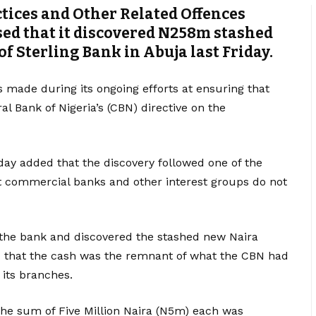
tices and Other Related Offences
sed that it discovered N258m stashed
 of Sterling Bank in Abuja last Friday.
s made during its ongoing efforts at ensuring that
 Bank of Nigeria’s (CBN) directive on the
y added that the discovery followed one of the
t commercial banks and other interest groups do not
the bank and discovered the stashed new Naira
ed that the cash was the remnant of what the CBN had
 its branches.
he sum of Five Million Naira (N5m) each was