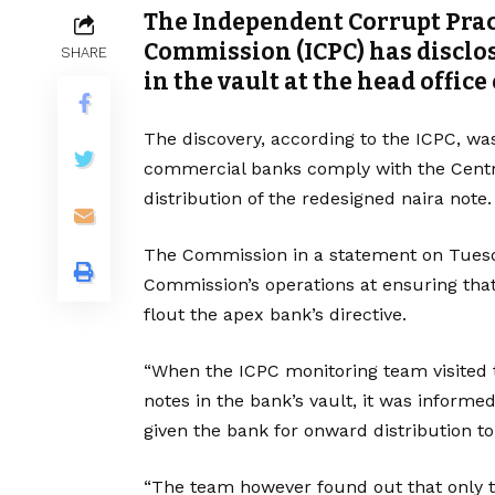
The Independent Corrupt Prac
Commission (ICPC) has disclo
SHARE
in the vault at the head office
The discovery, according to the ICPC, wa
commercial banks comply with the Central
distribution of the redesigned naira note.
The Commission in a statement on Tuesda
Commission’s operations at ensuring tha
flout the apex bank’s directive.
“When the ICPC monitoring team visited 
notes in the bank’s vault, it was inform
given the bank for onward distribution to
“The team however found out that only t