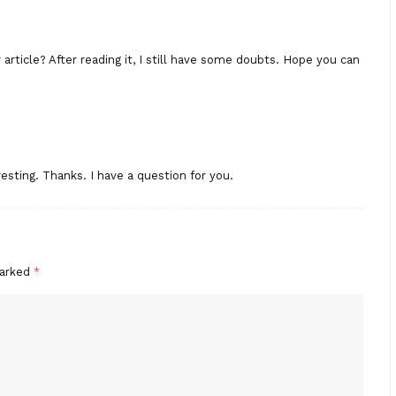
rticle? After reading it, I still have some doubts. Hope you can
esting. Thanks. I have a question for you.
marked
*