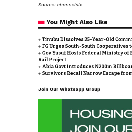
Source: channelstv
You Might Also Like
Tinubu Dissolves 25-Year-Old Commi
FG Urges South-South Cooperatives t
Gov Yusuf Hosts Federal Ministry of 
Rail Project
Abia Govt Introduces N200m Billboar
Survivors Recall Narrow Escape fro
Join Our Whatsapp Group