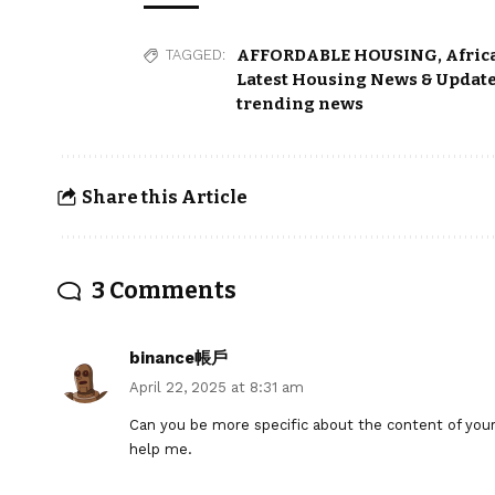
AFFORDABLE HOUSING
,
Afric
TAGGED:
Latest Housing News & Update
trending news
Share this Article
3 Comments
binance帳戶
April 22, 2025 at 8:31 am
Can you be more specific about the content of your a
help me.