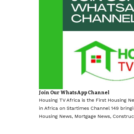
Join Our WhatsApp Channel
Housing TV Africa is the First Housing N
in Africa on Startimes Channel 149 bring
Housing News, Mortgage News, Construc