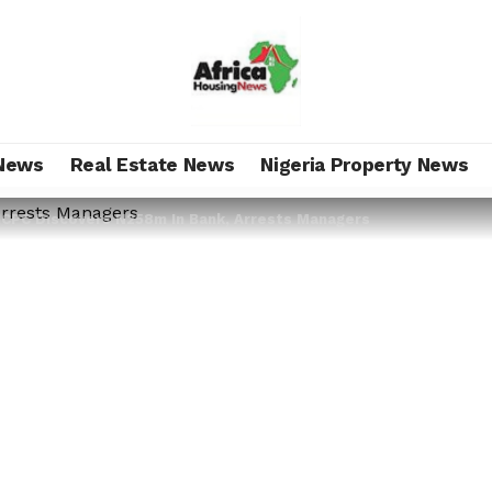
News
Real Estate News
Nigeria Property News
 ICPC Discovers N258m In Bank, Arrests Managers