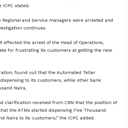
e ICPC stated.
 Regional and Service managers were arrested and
vestigation continues.
 effected the arrest of the Head of Operations,
e for frustrating its customers at getting the new
ration, found out that the Automated Teller
dispensing to its customers, while other bank
usand Naira.
d clarification received from CBN that the position of
, that the ATMs started dispensing Five Thousand
 Naira to its customers,” the ICPC added.