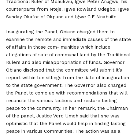
Traditional Ruler of Mbaukwu, Igwe Peter Anugwu, his
counterparts from Nteje, Igwe Rowland Odegbo, Igwe
Sunday Okafor of Okpuno and Igwe C.E Nnabuife.
Inaugurating the Panel, Obiano charged them to
examine the remote and immediate causes of the state
of affairs in those com- munities which include
allegations of sale of communal land by the Traditional
Rulers and also misappropriation of funds. Governor
Obiano disclosed that the committee will submit it’s
report within ten sittings from the date of inauguration
to the state government. The Governor also charged
the Panel to come up with recommendations that will
reconcile the various factions and restore lasting
peace to the community. In her remark, the Chairman
of the panel, Justice Vero Umeh said that she was
optimistic that the Panel would help in finding lasting
peace in various Communities. The action was as a