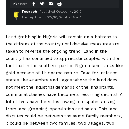
Share
Fesadeb
Published October 4, 2019
Last updated: 2019/10/04 at 9:35 AM
Land grabbing in Nigeria will remain an albatross to
the citizens of the country until decisive measures are
taken to reverse the ongoing trend. Land in the
country has continued to appreciate coupled with the
fact that in the southern part of Nigeria land ranks like
gold because of it’s sparse nature. Take for instance,
states like Anambra and Lagos where the land does
not meet the industrial demands of the inhabitants,
communal clashes have become a recurring decimal. A
lot of lives have been lost owing to disputes arising
from land grabbing, speculation and sales. This land
disputes could be between the same family members,
it could be between two families, two villages, two