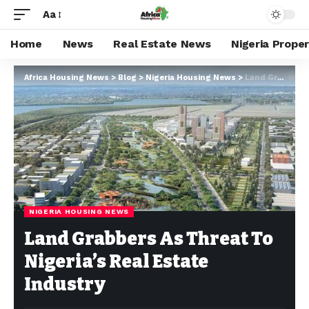
Aa
Home
News
Real Estate News
Nigeria Prope
Africa Housing News
>
Blog
>
Nigeria Housing News
>
Land Grabbers As Threat To Nigeria’s Real Estate Industry
NIGERIA HOUSING NEWS
Land Grabbers As Threat To
Nigeria’s Real Estate
Industry