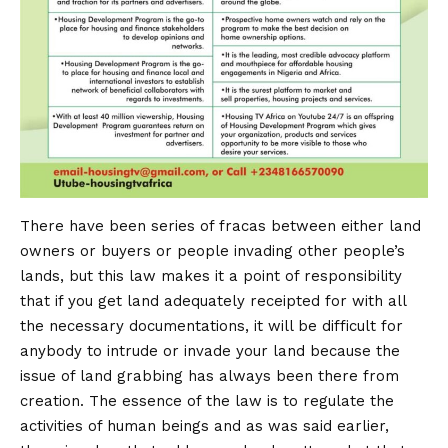
There have been series of fracas between either land
owners or buyers or people invading other people’s
lands, but this law makes it a point of responsibility
that if you get land adequately receipted for with all
the necessary documentations, it will be difficult for
anybody to intrude or invade your land because the
issue of land grabbing has always been there from
creation. The essence of the law is to regulate the
activities of human beings and as was said earlier,