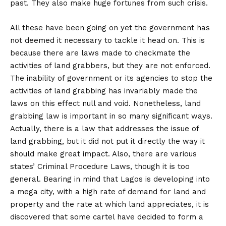
past. They also make huge fortunes from such crisis.
All these have been going on yet the government has
not deemed it necessary to tackle it head on. This is
because there are laws made to checkmate the
activities of land grabbers, but they are not enforced.
The inability of government or its agencies to stop the
activities of land grabbing has invariably made the
laws on this effect null and void. Nonetheless, land
grabbing law is important in so many significant ways.
Actually, there is a law that addresses the issue of
land grabbing, but it did not put it directly the way it
should make great impact. Also, there are various
states’ Criminal Procedure Laws, though it is too
general. Bearing in mind that Lagos is developing into
a mega city, with a high rate of demand for land and
property and the rate at which land appreciates, it is
discovered that some cartel have decided to form a