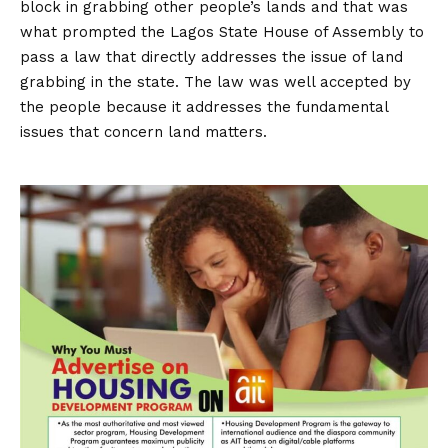
block in grabbing other people’s lands and that was
what prompted the Lagos State House of Assembly to
pass a law that directly addresses the issue of land
grabbing in the state. The law was well accepted by
the people because it addresses the fundamental
issues that concern land matters.