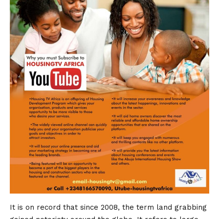
It is on record that since 2008, the term land grabbing