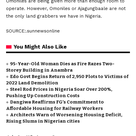
Omoniles are being given more than enough room to
operate. However, Omoniles or Ajagungbaale are not
the only land grabbers we have in Nigeria.
SOURCE:.sunnewsonline
You Might Also Like
95-Year-Old Woman Dies as Fire Razes Two-
Storey Building in Anambra
Edo Govt Begins Return of 2,950 Plots to Victims of
2022 Land Demolition
Steel Rod Prices in Nigeria Soar Over 200%,
Pushing Up Construction Costs
Dangiwa Reaffirms FG’s Commitment to
Affordable Housing for Railway Workers
Architects Warn of Worsening Housing Deficit,
Rising Slums in Nigerian cities