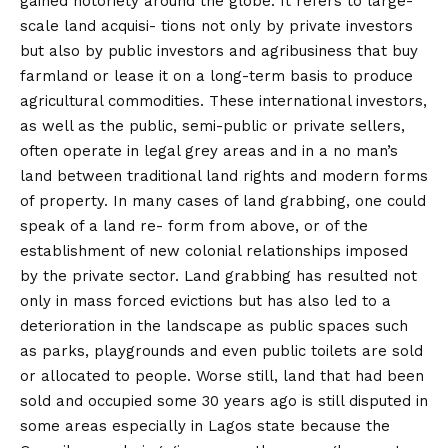
gained notoriety around the globe. It refers to large-
scale land acquisi- tions not only by private investors
but also by public investors and agribusiness that buy
farmland or lease it on a long-term basis to produce
agricultural commodities. These international investors,
as well as the public, semi-public or private sellers,
often operate in legal grey areas and in a no man’s
land between traditional land rights and modern forms
of property. In many cases of land grabbing, one could
speak of a land re- form from above, or of the
establishment of new colonial relationships imposed
by the private sector. Land grabbing has resulted not
only in mass forced evictions but has also led to a
deterioration in the landscape as public spaces such
as parks, playgrounds and even public toilets are sold
or allocated to people. Worse still, land that had been
sold and occupied some 30 years ago is still disputed in
some areas especially in Lagos state because the