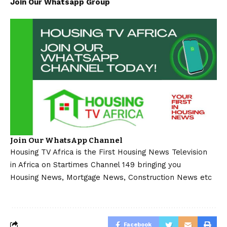
Join Our Whatsapp Group
Join Our WhatsApp Channel
Housing TV Africa is the First Housing News Television
in Africa on Startimes Channel 149 bringing you
Housing News, Mortgage News, Construction News etc
Facebook