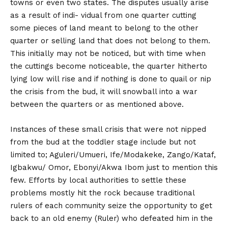
towns or even two states. The disputes usually arise
as a result of indi- vidual from one quarter cutting
some pieces of land meant to belong to the other
quarter or selling land that does not belong to them.
This initially may not be noticed, but with time when
the cuttings become noticeable, the quarter hitherto
lying low will rise and if nothing is done to quail or nip
the crisis from the bud, it will snowball into a war
between the quarters or as mentioned above.
Instances of these small crisis that were not nipped
from the bud at the toddler stage include but not
limited to; Aguleri/Umueri, Ife/Modakeke, Zango/Kataf,
Igbakwu/ Omor, Ebonyi/Akwa Ibom just to mention this
few. Efforts by local authorities to settle these
problems mostly hit the rock because traditional
rulers of each community seize the opportunity to get
back to an old enemy (Ruler) who defeated him in the