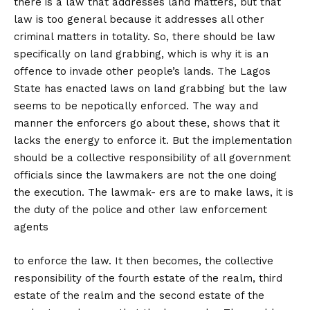
there is a law that addresses land matters, but that
law is too general because it addresses all other
criminal matters in totality. So, there should be law
specifically on land grabbing, which is why it is an
offence to invade other people’s lands. The Lagos
State has enacted laws on land grabbing but the law
seems to be nepotically enforced. The way and
manner the enforcers go about these, shows that it
lacks the energy to enforce it. But the implementation
should be a collective responsibility of all government
officials since the lawmakers are not the one doing
the execution. The lawmak- ers are to make laws, it is
the duty of the police and other law enforcement
agents
to enforce the law. It then becomes, the collective
responsibility of the fourth estate of the realm, third
estate of the realm and the second estate of the