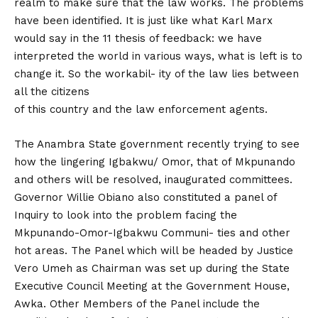
realm to make sure that the law works. The problems
have been identified. It is just like what Karl Marx
would say in the 11 thesis of feedback: we have
interpreted the world in various ways, what is left is to
change it. So the workabil- ity of the law lies between
all the citizens
of this country and the law enforcement agents.
The Anambra State government recently trying to see
how the lingering Igbakwu/ Omor, that of Mkpunando
and others will be resolved, inaugurated committees.
Governor Willie Obiano also constituted a panel of
Inquiry to look into the problem facing the
Mkpunando-Omor-Igbakwu Communi- ties and other
hot areas. The Panel which will be headed by Justice
Vero Umeh as Chairman was set up during the State
Executive Council Meeting at the Government House,
Awka. Other Members of the Panel include the