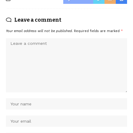
Leave a comment
Your email address will not be published.
Required fields are marked
*