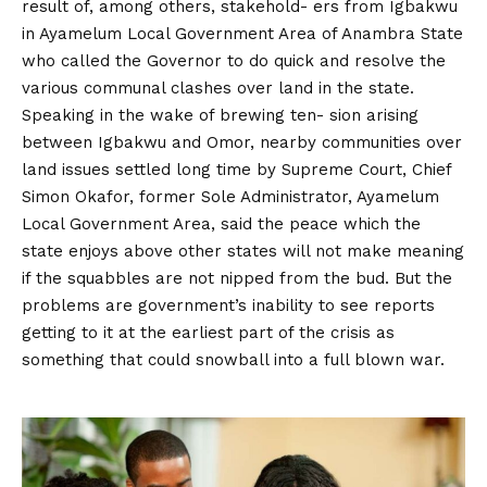
result of, among others, stakehold- ers from Igbakwu
in Ayamelum Local Government Area of Anambra State
who called the Governor to do quick and resolve the
various communal clashes over land in the state.
Speaking in the wake of brewing ten- sion arising
between Igbakwu and Omor, nearby communities over
land issues settled long time by Supreme Court, Chief
Simon Okafor, former Sole Administrator, Ayamelum
Local Government Area, said the peace which the
state enjoys above other states will not make meaning
if the squabbles are not nipped from the bud. But the
problems are government’s inability to see reports
getting to it at the earliest part of the crisis as
something that could snowball into a full blown war.