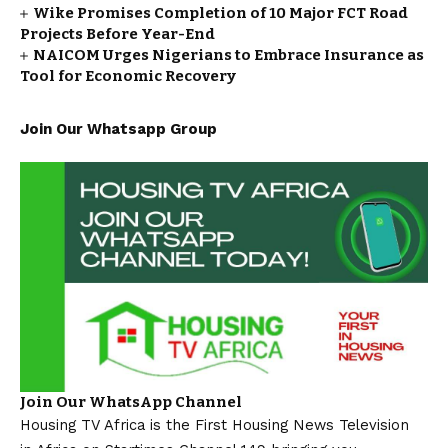
Wike Promises Completion of 10 Major FCT Road
Projects Before Year-End
NAICOM Urges Nigerians to Embrace Insurance as
Tool for Economic Recovery
Join Our Whatsapp Group
Join Our WhatsApp Channel
Housing TV Africa is the First Housing News Television