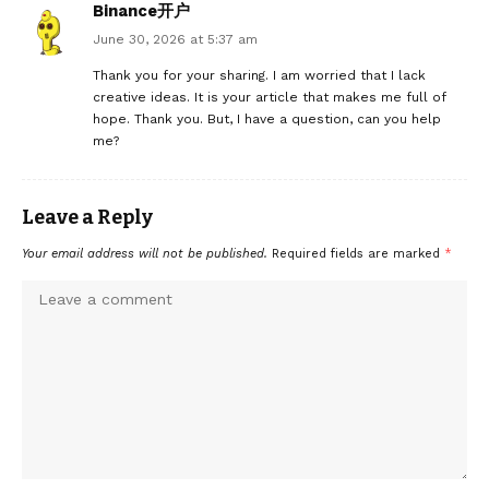
Binance开户
June 30, 2026 at 5:37 am
Thank you for your sharing. I am worried that I lack
creative ideas. It is your article that makes me full of
hope. Thank you. But, I have a question, can you help
me?
Leave a Reply
Your email address will not be published.
Required fields are marked
*