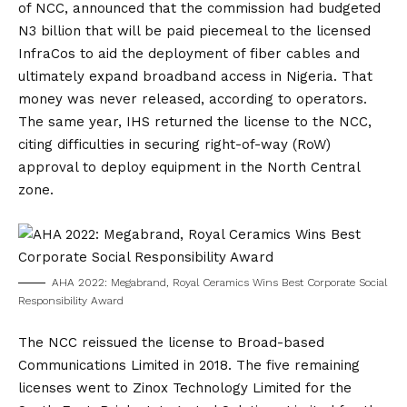
of NCC, announced that the commission had budgeted
N3 billion that will be paid piecemeal to the licensed
InfraCos to aid the deployment of fiber cables and
ultimately expand broadband access in Nigeria. That
money was never released, according to operators.
The same year, IHS returned the license to the NCC,
citing difficulties in securing right-of-way (RoW)
approval to deploy equipment in the North Central
zone.
AHA 2022: Megabrand, Royal Ceramics Wins Best Corporate Social
Responsibility Award
The NCC reissued the license to Broad-based
Communications Limited in 2018. The five remaining
licenses went to Zinox Technology Limited for the