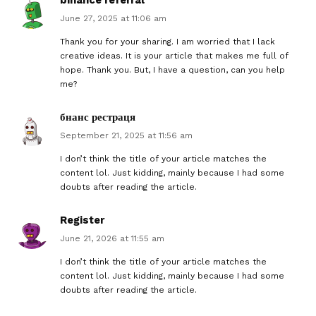
June 27, 2025 at 11:06 am
Thank you for your sharing. I am worried that I lack
creative ideas. It is your article that makes me full of
hope. Thank you. But, I have a question, can you help
me?
бнанс рестраця
September 21, 2025 at 11:56 am
I don’t think the title of your article matches the
content lol. Just kidding, mainly because I had some
doubts after reading the article.
Register
June 21, 2026 at 11:55 am
I don’t think the title of your article matches the
content lol. Just kidding, mainly because I had some
doubts after reading the article.