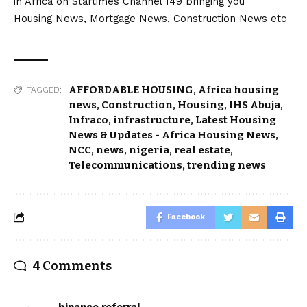
in Africa on Startimes Channel 149 bringing you
Housing News, Mortgage News, Construction News etc
AFFORDABLE HOUSING
,
Africa housing
TAGGED:
news
,
Construction
,
Housing
,
IHS Abuja
,
Infraco
,
infrastructure
,
Latest Housing
News & Updates - Africa Housing News
,
NCC
,
news
,
nigeria
,
real estate
,
Telecommunications
,
trending news
Facebook
4 Comments
binance referral