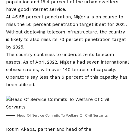
population and 16.4 percent of the urban dwellers
have good internet service.
At 45.55 percent penetration, Nigeria is on course to
miss the 50 percent penetration target it set for 2022.
Without deploying telecom infrastructure, the country
is likely to also miss its 70 percent penetration target
by 2025.
The country continues to underutilize its telecom
assets. As of April 2022, Nigeria had seven international
subsea cables, with over 140 terabits of capacity.
Operators say less than 5 percent of this capacity has
been utilized.
Head Of Service Commits To Welfare Of Civil Servants
Rotimi Akapa, partner and head of the