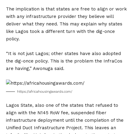
The implication is that states are free to align or work
with any infrastructure provider they believe will
deliver what they need. This may explain why states
like Lagos took a different turn with the dig-once
policy.
“It is not just Lagos; other states have also adopted
the dig-once policy. This is the problem the InfraCos
are having,” Awonuga said.
https://africahousingawards.com/
Lagos State, also one of the states that refused to
align with the N145 RoW fee, suspended fiber
infrastructure deployment until the completion of the
Unified Duct Infrastructure Project. This leaves an