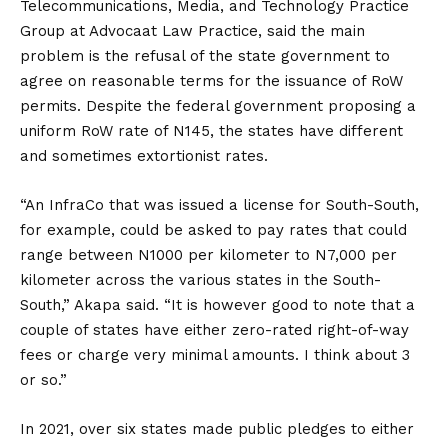
Telecommunications, Media, and Technology Practice
Group at Advocaat Law Practice, said the main
problem is the refusal of the state government to
agree on reasonable terms for the issuance of RoW
permits. Despite the federal government proposing a
uniform RoW rate of N145, the states have different
and sometimes extortionist rates.
“An InfraCo that was issued a license for South-South,
for example, could be asked to pay rates that could
range between N1000 per kilometer to N7,000 per
kilometer across the various states in the South-
South,” Akapa said. “It is however good to note that a
couple of states have either zero-rated right-of-way
fees or charge very minimal amounts. I think about 3
or so.”
In 2021, over six states made public pledges to either