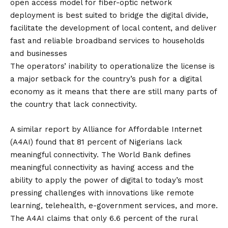
open access model for fiber-optic network
deployment is best suited to bridge the digital divide,
facilitate the development of local content, and deliver
fast and reliable broadband services to households
and businesses
The operators’ inability to operationalize the license is
a major setback for the country’s push for a digital
economy as it means that there are still many parts of
the country that lack connectivity.
A similar report by Alliance for Affordable Internet
(A4AI) found that 81 percent of Nigerians lack
meaningful connectivity. The World Bank defines
meaningful connectivity as having access and the
ability to apply the power of digital to today’s most
pressing challenges with innovations like remote
learning, telehealth, e-government services, and more.
The A4AI claims that only 6.6 percent of the rural