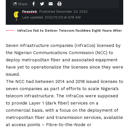
Share
Fesadeb
Published December 23, 2022
Last updated: 2022/12/23 at 6:18 AM
InfraCos Fail to Deliver Telecom Facilities Eight Years After
Seven infrastructure companies (InfraCos) licensed by
the Nigerian Communications Commission (NCC) to
deploy metropolitan fiber and associated equipment
have yet to operationalize the licenses since they were
issued.
The NCC had between 2014 and 2018 issued licenses to
seven companies as part of efforts to scale Nigeria’s
telecom infrastructure. The InfraCos were supposed
to provide Layer 1 (dark fiber) services on a
commercial basis, with a focus on the deployment of
metropolitan fiber and transmission services, available
at access points – Fibre-to-the-Node or