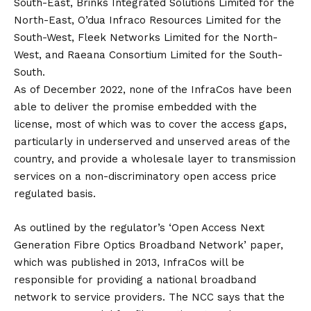
South-East, Brinks Integrated Solutions Limited for the
North-East, O’dua Infraco Resources Limited for the
South-West, Fleek Networks Limited for the North-
West, and Raeana Consortium Limited for the South-
South.
As of December 2022, none of the InfraCos have been
able to deliver the promise embedded with the
license, most of which was to cover the access gaps,
particularly in underserved and unserved areas of the
country, and provide a wholesale layer to transmission
services on a non-discriminatory open access price
regulated basis.
As outlined by the regulator’s ‘Open Access Next
Generation Fibre Optics Broadband Network’ paper,
which was published in 2013, InfraCos will be
responsible for providing a national broadband
network to service providers. The NCC says that the