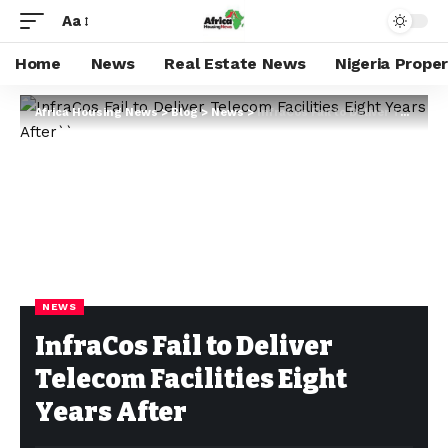
Aa
Home
News
Real Estate News
Nigeria Prope
Africa Housing News
>
Blog
>
News
>
InfraCos Fail to Deliver Telecom Facilities Eight Years After
NEWS
InfraCos Fail to Deliver
Telecom Facilities Eight
Years After