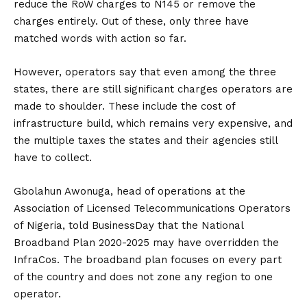
reduce the RoW charges to N145 or remove the
charges entirely. Out of these, only three have
matched words with action so far.
However, operators say that even among the three
states, there are still significant charges operators are
made to shoulder. These include the cost of
infrastructure build, which remains very expensive, and
the multiple taxes the states and their agencies still
have to collect.
Gbolahun Awonuga, head of operations at the
Association of Licensed Telecommunications Operators
of Nigeria, told BusinessDay that the National
Broadband Plan 2020-2025 may have overridden the
InfraCos. The broadband plan focuses on every part
of the country and does not zone any region to one
operator.