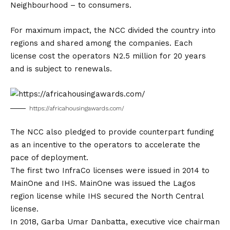
Neighbourhood – to consumers.
For maximum impact, the NCC divided the country into
regions and shared among the companies. Each
license cost the operators N2.5 million for 20 years
and is subject to renewals.
https://africahousingawards.com/
The NCC also pledged to provide counterpart funding
as an incentive to the operators to accelerate the
pace of deployment.
The first two InfraCo licenses were issued in 2014 to
MainOne and IHS. MainOne was issued the Lagos
region license while IHS secured the North Central
license.
In 2018, Garba Umar Danbatta, executive vice chairman