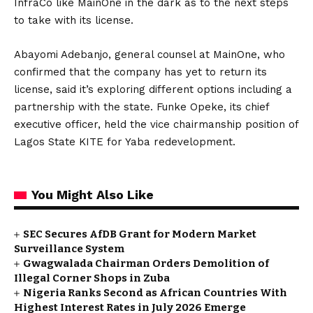
InfraCo like MainOne in the dark as to the next steps
to take with its license.
Abayomi Adebanjo, general counsel at MainOne, who
confirmed that the company has yet to return its
license, said it’s exploring different options including a
partnership with the state. Funke Opeke, its chief
executive officer, held the vice chairmanship position of
Lagos State KITE for Yaba redevelopment.
You Might Also Like
SEC Secures AfDB Grant for Modern Market
Surveillance System
Gwagwalada Chairman Orders Demolition of
Illegal Corner Shops in Zuba
Nigeria Ranks Second as African Countries With
Highest Interest Rates in July 2026 Emerge