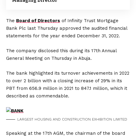
Managing Director
The
Board of Directors
of Infinity Trust Mortgage
Bank Plc last Thursday approved the audited financial
statements for the year ended December 31, 2022.
The company disclosed this during its 17th Annual
General Meeting on Thursday in Abuja.
The bank highlighted its turnover achievements in 2022
to over 2 billion with a closing increase of 29% in its
PBT from 656.9 million in 2021 to 847.1 million, which it
described as commendable.
LARGEST HOUSING AND CONSTRUCTION EXHIBITION LIMITED
Speaking at the 17th AGM, the chairman of the board