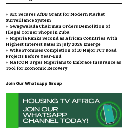
SEC Secures AfDB Grant for Modern Market
Surveillance System
Gwagwalada Chairman Orders Demolition of
Illegal Corner Shops in Zuba
Nigeria Ranks Second as African Countries With
Highest Interest Rates in July 2026 Emerge
Wike Promises Completion of 10 Major FCT Road
Projects Before Year-End
NAICOM Urges Nigerians to Embrace Insurance as
Tool for Economic Recovery
Join Our Whatsapp Group