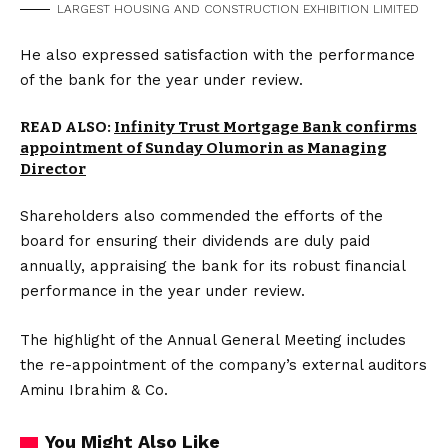
LARGEST HOUSING AND CONSTRUCTION EXHIBITION LIMITED
He also expressed satisfaction with the performance
of the bank for the year under review.
READ ALSO:
Infinity Trust Mortgage Bank confirms
appointment of Sunday Olumorin as Managing
Director
Shareholders also commended the efforts of the
board for ensuring their dividends are duly paid
annually, appraising the bank for its robust financial
performance in the year under review.
The highlight of the Annual General Meeting includes
the re-appointment of the company’s external auditors
Aminu Ibrahim & Co.
You Might Also Like