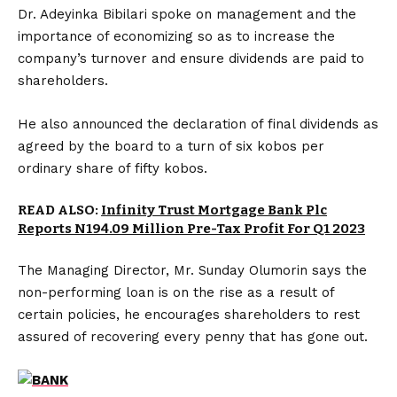
Dr. Adeyinka Bibilari spoke on management and the
importance of economizing so as to increase the
company’s turnover and ensure dividends are paid to
shareholders.
He also announced the declaration of final dividends as
agreed by the board to a turn of six kobos per
ordinary share of fifty kobos.
READ ALSO:
Infinity Trust Mortgage Bank Plc
Reports N194.09 Million Pre-Tax Profit For Q1 2023
The Managing Director, Mr. Sunday Olumorin says the
non-performing loan is on the rise as a result of
certain policies, he encourages shareholders to rest
assured of recovering every penny that has gone out.