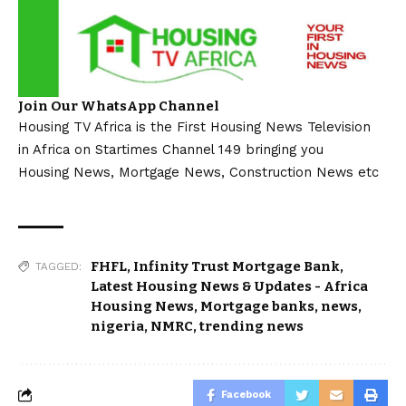
Join Our WhatsApp Channel
Housing TV Africa is the First Housing News Television
in Africa on Startimes Channel 149 bringing you
Housing News, Mortgage News, Construction News etc
FHFL
,
Infinity Trust Mortgage Bank
,
TAGGED:
Latest Housing News & Updates - Africa
Housing News
,
Mortgage banks
,
news
,
nigeria
,
NMRC
,
trending news
Facebook