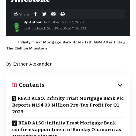
Share
By Author
Published May 12, 2023
Last updated: 2023/07/05 at 11:18 AM
Infinity Trust Mortgage Bank Holds 17th AGM After Hitting
The 2billion Milestone
By Esther Alexander
Contents
READ ALSO: Infinity Trust Mortgage Bank Plc
Reports N194.09 Million Pre-Tax Profit For Q1
2023
READ ALSO: Infinity Trust Mortgage Bank
confirms appointment of Sunday Olumorin as