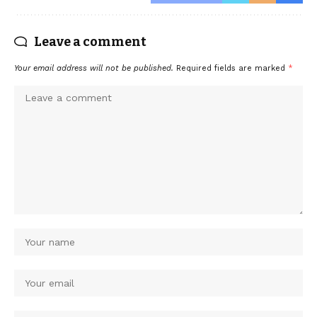
Leave a comment
Your email address will not be published.
Required fields are marked
*