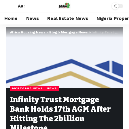
Aa
Home
News
Real Estate News
Nigeria Prope
Africa Housing News
>
Blog
>
Mortgage News
>
Infinity Trust Mortgage Bank Holds 17th AGM After Hitting The 2billion Milestone
MORTGAGE NEWS
NEWS
Infinity Trust Mortgage
Bank Holds 17th AGM After
Hitting The 2billion
Milestone