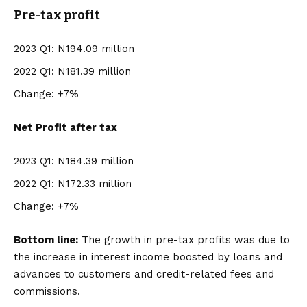
Pre-tax profit
2023 Q1: N194.09 million
2022 Q1: N181.39 million
Change: +7%
Net Profit after tax
2023 Q1: N184.39 million
2022 Q1: N172.33 million
Change: +7%
Bottom line:
The growth in pre-tax profits was due to
the increase in interest income boosted by loans and
advances to customers and credit-related fees and
commissions.