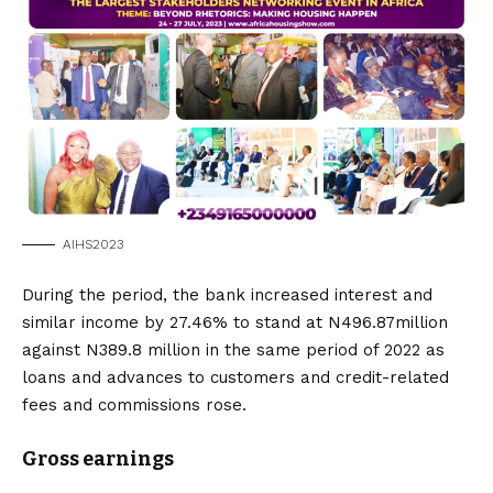
AIHS2023
During the period, the bank increased interest and
similar income by 27.46% to stand at N496.87million
against N389.8 million in the same period of 2022 as
loans and advances to customers and credit-related
fees and commissions rose.
Gross earnings