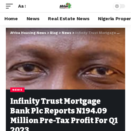
Aa
Home
News
Real Estate News
Nigeria Prope
Africa Housing News
>
Blog
>
News
>
Infinity Trust Mortgage Bank Plc Reports N194.09 Million Pre-Tax Profit For Q1 2023
NEWS
Infinity Trust Mortgage
Bank Plc Reports N194.09
Million Pre-Tax Profit For Q1
2023