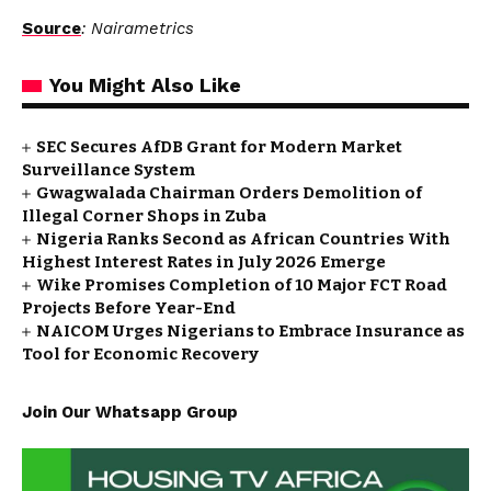
Source
: Nairametrics
You Might Also Like
SEC Secures AfDB Grant for Modern Market
Surveillance System
Gwagwalada Chairman Orders Demolition of
Illegal Corner Shops in Zuba
Nigeria Ranks Second as African Countries With
Highest Interest Rates in July 2026 Emerge
Wike Promises Completion of 10 Major FCT Road
Projects Before Year-End
NAICOM Urges Nigerians to Embrace Insurance as
Tool for Economic Recovery
Join Our Whatsapp Group