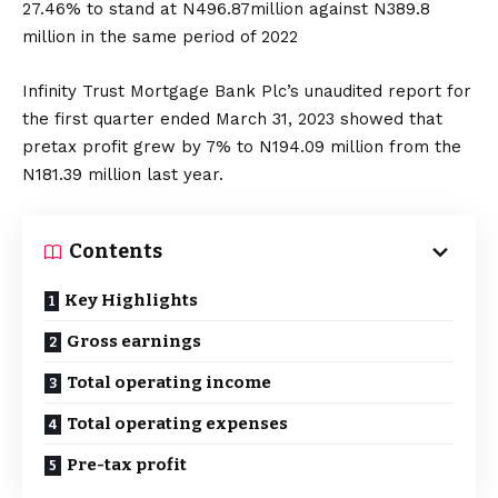
27.46% to stand at N496.87million against N389.8
million in the same period of 2022
Infinity Trust Mortgage Bank Plc’s unaudited report for
the first quarter ended March 31, 2023 showed that
pretax profit grew by 7% to N194.09 million from the
N181.39 million last year.
Contents
Key Highlights
Gross earnings
Total operating income
Total operating expenses
Pre-tax profit