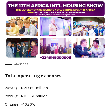
AIHS2023
Total operating expenses
2023 Q1: N217.89 million
2022 Q1: N186.61 million
Change: +16.76%