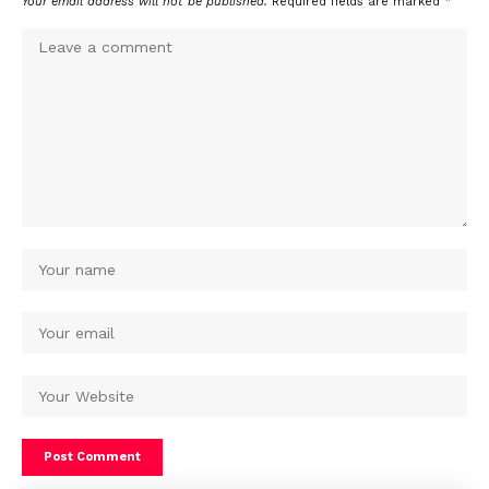
Your email address will not be published.
Required fields are marked
*