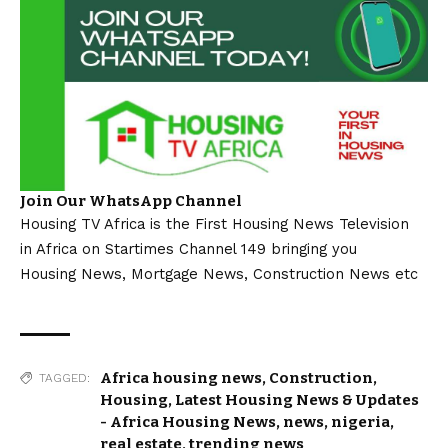
Join Our WhatsApp Channel
Housing TV Africa is the First Housing News Television
in Africa on Startimes Channel 149 bringing you
Housing News, Mortgage News, Construction News etc
Africa housing news
,
Construction
,
TAGGED:
Housing
,
Latest Housing News & Updates
- Africa Housing News
,
news
,
nigeria
,
real estate
,
trending news