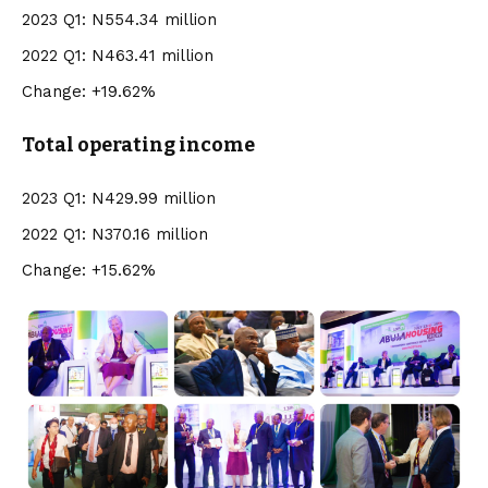
2023 Q1: N554.34 million
2022 Q1: N463.41 million
Change: +19.62%
Total operating income
2023 Q1: N429.99 million
2022 Q1: N370.16 million
Change: +15.62%