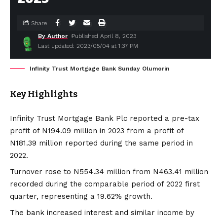
Share
By Author
Published April 8, 2023
Last updated: 2023/05/04 at 1:37 PM
Infinity Trust Mortgage Bank Sunday Olumorin
Key Highlights
Infinity Trust Mortgage Bank Plc reported a pre-tax
profit of N194.09 million in 2023 from a profit of
N181.39 million reported during the same period in
2022.
Turnover rose to N554.34 million from N463.41 million
recorded during the comparable period of 2022 first
quarter, representing a 19.62% growth.
The bank increased interest and similar income by