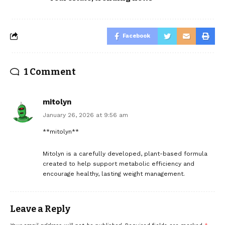
Facebook
1 Comment
mitolyn
January 26, 2026 at 9:56 am
**mitolyn**
Mitolyn is a carefully developed, plant-based formula
created to help support metabolic efficiency and
encourage healthy, lasting weight management.
Leave a Reply