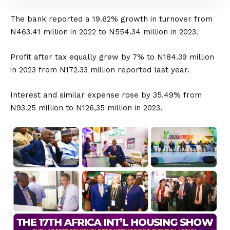
The bank reported a 19.62% growth in turnover from
N463.41 million in 2022 to N554.34 million in 2023.
Profit after tax equally grew by 7% to N184.39 million
in 2023 from N172.33 million reported last year.
Interest and similar expense rose by 35.49% from
N93.25 million to N126,35 million in 2023.