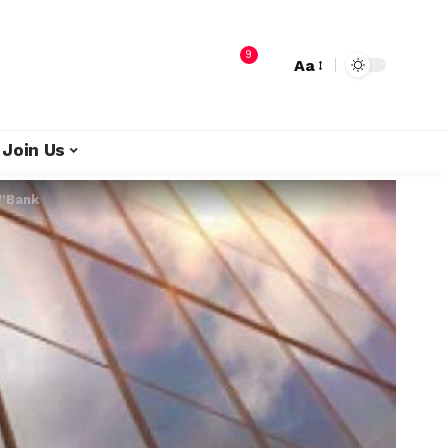
9
Aa
Join Us
W’Bank