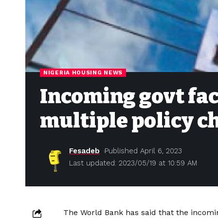
NIGERIA HOUSING NEWS
Incoming govt fa
multiple policy c
Fesadeb
Published April 6, 2023
Last updated: 2023/05/19 at 10:59 AM
The World Bank has said that the incomin