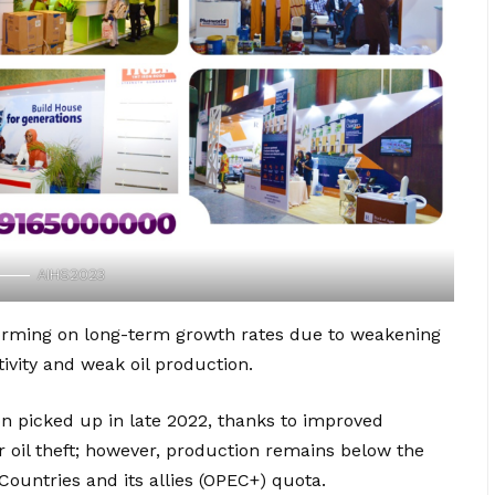
AIHS2023
forming on long-term growth rates due to weakening
tivity and weak oil production.
ion picked up in late 2022, thanks to improved
r oil theft; however, production remains below the
Countries and its allies (OPEC+) quota.