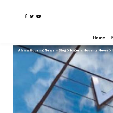
Home
Africa Housing News
>
Blog
>
Nigeria Housing News
>