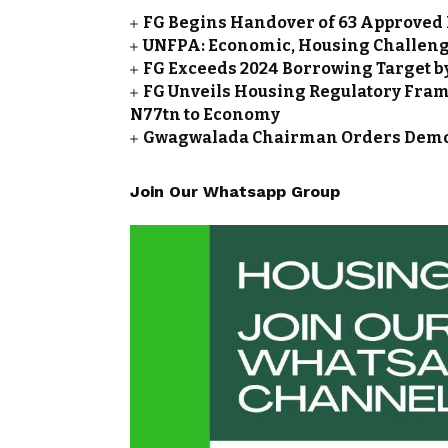
FG Begins Handover of 63 Approved 
UNFPA: Economic, Housing Challeng
FG Exceeds 2024 Borrowing Target by 
FG Unveils Housing Regulatory Frame
N77tn to Economy
Gwagwalada Chairman Orders Demolit
Join Our Whatsapp Group