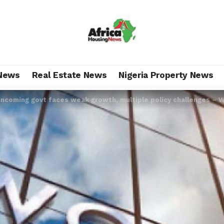
News
Real Estate News
Nigeria Property News
Incoming govt faces weak growth, multiple policy challenges – 