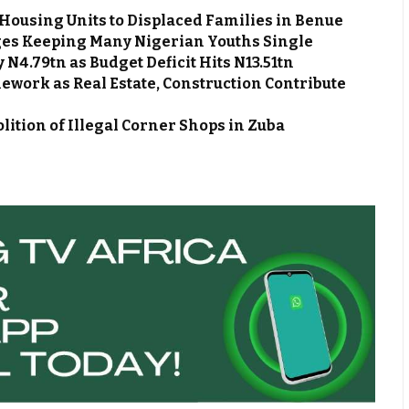
Housing Units to Displaced Families in Benue
es Keeping Many Nigerian Youths Single
N4.79tn as Budget Deficit Hits N13.51tn
work as Real Estate, Construction Contribute
ion of Illegal Corner Shops in Zuba