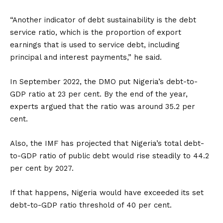
“Another indicator of debt sustainability is the debt
service ratio, which is the proportion of export
earnings that is used to service debt, including
principal and interest payments,” he said.
In September 2022, the DMO put Nigeria’s debt-to-
GDP ratio at 23 per cent. By the end of the year,
experts argued that the ratio was around 35.2 per
cent.
Also, the IMF has projected that Nigeria’s total debt-
to-GDP ratio of public debt would rise steadily to 44.2
per cent by 2027.
If that happens, Nigeria would have exceeded its set
debt-to-GDP ratio threshold of 40 per cent.