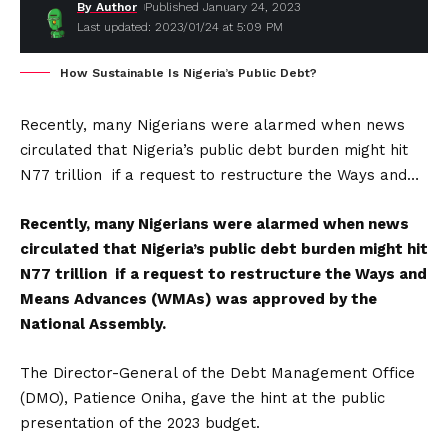
By Author
Published January 24, 2023
Last updated: 2023/01/24 at 5:09 PM
How Sustainable Is Nigeria’s Public Debt?
Recently, many Nigerians were alarmed when news
circulated that Nigeria’s public debt burden might hit
N77 trillion if a request to restructure the Ways and…
Recently, many Nigerians were alarmed when news
circulated that Nigeria’s public debt burden might hit
N77 trillion if a request to restructure the Ways and
Means Advances (WMAs) was approved by the
National Assembly.
The Director-General of the Debt Management Office
(DMO), Patience Oniha, gave the hint at the public
presentation of the 2023 budget.