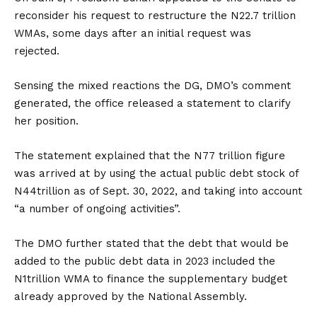
reconsider his request to restructure the N22.7 trillion
WMAs, some days after an initial request was
rejected.
Sensing the mixed reactions the DG, DMO’s comment
generated, the office released a statement to clarify
her position.
The statement explained that the N77 trillion figure
was arrived at by using the actual public debt stock of
N44trillion as of Sept. 30, 2022, and taking into account
“a number of ongoing activities”.
The DMO further stated that the debt that would be
added to the public debt data in 2023 included the
N1trillion WMA to finance the supplementary budget
already approved by the National Assembly.