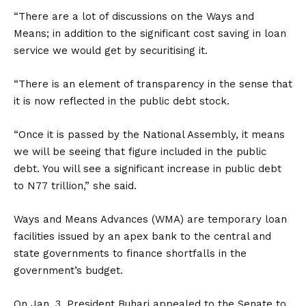
“There are a lot of discussions on the Ways and
Means; in addition to the significant cost saving in loan
service we would get by securitising it.
“There is an element of transparency in the sense that
it is now reflected in the public debt stock.
“Once it is passed by the National Assembly, it means
we will be seeing that figure included in the public
debt. You will see a significant increase in public debt
to N77 trillion,” she said.
Ways and Means Advances (WMA) are temporary loan
facilities issued by an apex bank to the central and
state governments to finance shortfalls in the
government’s budget.
On Jan. 3, President Buhari appealed to the Senate to