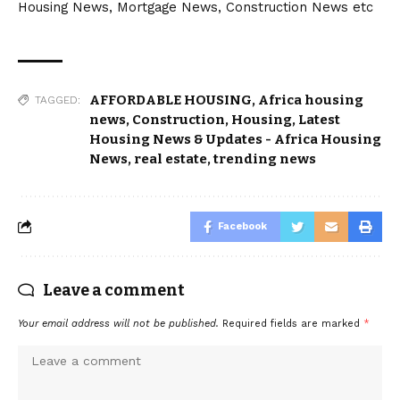
Housing News, Mortgage News, Construction News etc
AFFORDABLE HOUSING
,
Africa housing
TAGGED:
news
,
Construction
,
Housing
,
Latest
Housing News & Updates - Africa Housing
News
,
real estate
,
trending news
Facebook
Leave a comment
Your email address will not be published.
Required fields are marked
*