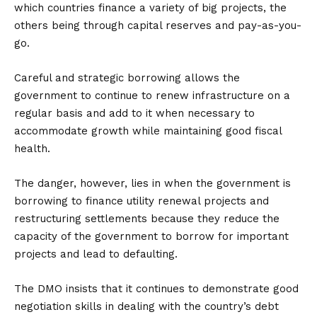
which countries finance a variety of big projects, the
others being through capital reserves and pay-as-you-
go.
Careful and strategic borrowing allows the
government to continue to renew infrastructure on a
regular basis and add to it when necessary to
accommodate growth while maintaining good fiscal
health.
The danger, however, lies in when the government is
borrowing to finance utility renewal projects and
restructuring settlements because they reduce the
capacity of the government to borrow for important
projects and lead to defaulting.
The DMO insists that it continues to demonstrate good
negotiation skills in dealing with the country’s debt