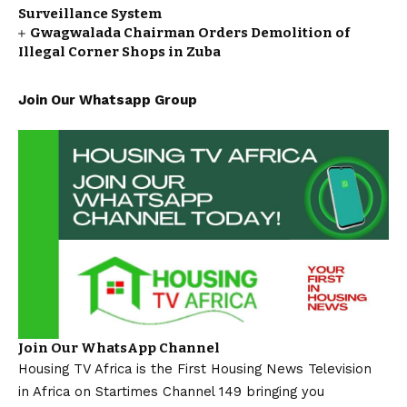
Surveillance System
Gwagwalada Chairman Orders Demolition of
Illegal Corner Shops in Zuba
Join Our Whatsapp Group
Join Our WhatsApp Channel
Housing TV Africa is the First Housing News Television
in Africa on Startimes Channel 149 bringing you