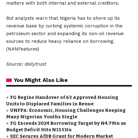
matters with both internal and external creditors.
But analysts warn that Nigeria has to shore up its
revenue base by curbing systemic corruption in the
petroleum sector and expanding its non-oil revenue
sources to reduce heavy reliance on borrowing.
(NANFeatures)
Source: dailytrust
You Might Also Like
FG Begins Handover of 63 Approved Housing
Units to Displaced Families in Benue
UNFPA: Economic, Housing Challenges Keeping
Many Nigerian Youths Single
FG Exceeds 2024 Borrowing Target by N4.79tn as
Budget Deficit Hits N13.51tn
SEC Secures AfDB Grant for Modern Market