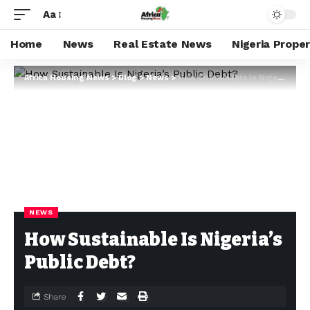
Aa
Home
News
Real Estate News
Nigeria Prope
Africa Housing News
>
Blog
>
News
>
How Sustainable Is Nigeria’s Public Debt?
NEWS
How Sustainable Is Nigeria’s
Public Debt?
Share