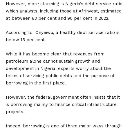
However, more alarming is Nigeria’s debt service ratio,
which analysts, including those at Afrinvest, estimated
at between 83 per cent and 90 per cent in 2022.
According to Onyeiwu, a healthy debt service ratio is
below 15 per cent.
While it has become clear that revenues from
petroleum alone cannot sustain growth and
development in Nigeria, experts worry about the
terms of servicing public debts and the purpose of
borrowing in the first place.
However, the federal government often insists that it
is borrowing mainly to finance critical infrastructure
projects.
Indeed, borrowing is one of three major ways through