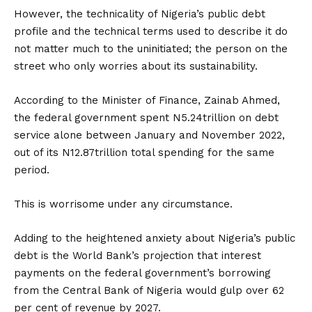
However, the technicality of Nigeria’s public debt
profile and the technical terms used to describe it do
not matter much to the uninitiated; the person on the
street who only worries about its sustainability.
According to the Minister of Finance, Zainab Ahmed,
the federal government spent N5.24trillion on debt
service alone between January and November 2022,
out of its N12.87trillion total spending for the same
period.
This is worrisome under any circumstance.
Adding to the heightened anxiety about Nigeria’s public
debt is the World Bank’s projection that interest
payments on the federal government’s borrowing
from the Central Bank of Nigeria would gulp over 62
per cent of revenue by 2027.