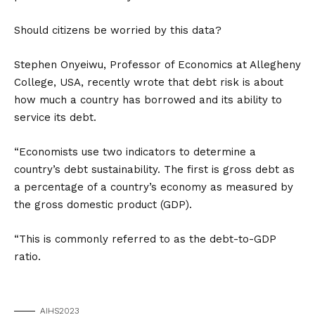
Should citizens be worried by this data?
Stephen Onyeiwu, Professor of Economics at Allegheny
College, USA, recently wrote that debt risk is about
how much a country has borrowed and its ability to
service its debt.
“Economists use two indicators to determine a
country’s debt sustainability. The first is gross debt as
a percentage of a country’s economy as measured by
the gross domestic product (GDP).
“This is commonly referred to as the debt-to-GDP
ratio.
AIHS2023