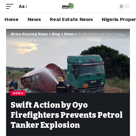
Aa
Home
News
Real Estate News
Nigeria Prope
Africa Housing News
>
Blog
>
News
>
Swift Action by Oyo Firefighters Prevents Petrol Tanker Explosion
NEWS
Swift Action by Oyo
Firefighters Prevents Petrol
Tanker Explosion