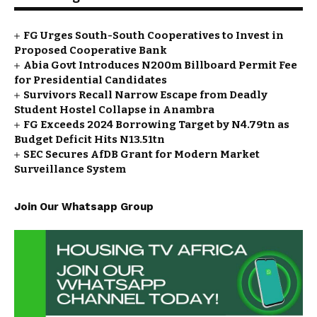
FG Urges South-South Cooperatives to Invest in
Proposed Cooperative Bank
Abia Govt Introduces N200m Billboard Permit Fee
for Presidential Candidates
Survivors Recall Narrow Escape from Deadly
Student Hostel Collapse in Anambra
FG Exceeds 2024 Borrowing Target by N4.79tn as
Budget Deficit Hits N13.51tn
SEC Secures AfDB Grant for Modern Market
Surveillance System
Join Our Whatsapp Group