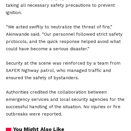
taking all necessary safety precautions to prevent
ignition.
“We acted swiftly to neutralize the threat of fire,”
Akinwande said. “Our personnel followed strict safety
protocols, and the quick response helped avoid what
could have become a serious disaster.”
Security at the scene was reinforced by a team from
SAFER highway patrol, who managed traffic and
ensured the safety of bystanders.
Authorities credited the collaboration between
emergency services and local security agencies for the
successful handling of the situation. No injuries or fire
outbreaks were reported.
You Might Also Like