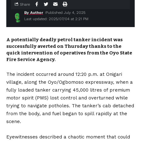
Share
By Author
Published July 4, 2025
Last updated: 2025/07/04 at 2:21 PM
A potentially deadly petrol tanker incident was
successfully averted on Thursday thanks to the
quick intervention of operatives from the Oyo State
Fire Service Agency.
The incident occurred around 12:20 p.m. at Onigari
village, along the Oyo/Ogbomoso expressway, when a
fully loaded tanker carrying 45,000 litres of premium
motor spirit (PMS) lost control and overturned while
trying to navigate potholes. The tanker’s cab detached
from the body, and fuel began to spill rapidly at the
scene.
Eyewitnesses described a chaotic moment that could