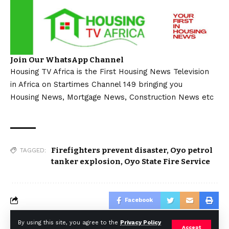
Join Our WhatsApp Channel
Housing TV Africa is the First Housing News Television
in Africa on Startimes Channel 149 bringing you
Housing News, Mortgage News, Construction News etc
Firefighters prevent disaster
,
Oyo petrol
TAGGED:
tanker explosion
,
Oyo State Fire Service
Facebook
By using this site, you agree to the
Privacy Policy
Accept