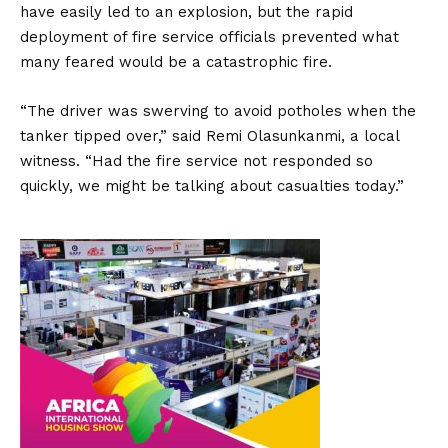
have easily led to an explosion, but the rapid
deployment of fire service officials prevented what
many feared would be a catastrophic fire.
“The driver was swerving to avoid potholes when the
tanker tipped over,” said Remi Olasunkanmi, a local
witness. “Had the fire service not responded so
quickly, we might be talking about casualties today.”