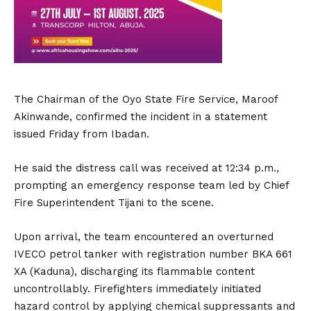
The Chairman of the Oyo State Fire Service, Maroof
Akinwande, confirmed the incident in a statement
issued Friday from Ibadan.
He said the distress call was received at 12:34 p.m.,
prompting an emergency response team led by Chief
Fire Superintendent Tijani to the scene.
Upon arrival, the team encountered an overturned
IVECO petrol tanker with registration number BKA 661
XA (Kaduna), discharging its flammable content
uncontrollably. Firefighters immediately initiated
hazard control by applying chemical suppressants and