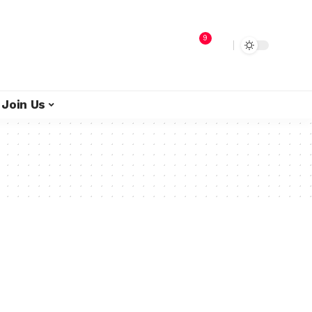
9
Join Us