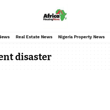
News
Real Estate News
Nigeria Property News
ent disaster