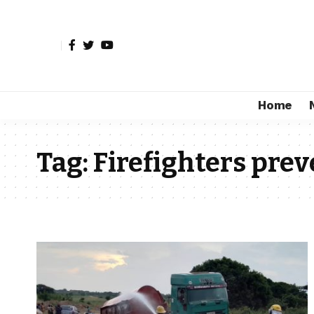
Home
Tag:
Firefighters prev