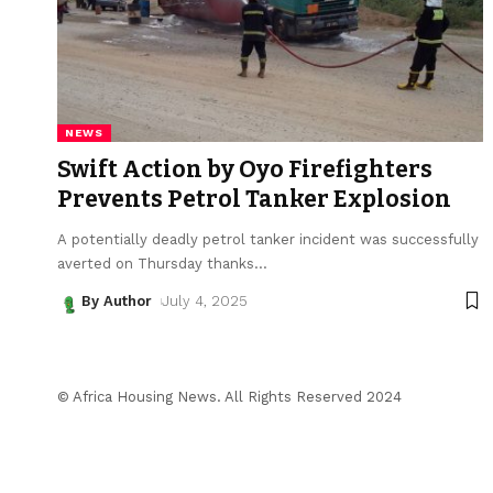
NEWS
Swift Action by Oyo Firefighters
Prevents Petrol Tanker Explosion
A potentially deadly petrol tanker incident was successfully
averted on Thursday thanks
…
By Author
July 4, 2025
© Africa Housing News. All Rights Reserved 2024