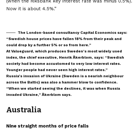
(when the Riksbank key interest rate was minus 0.5%).
Now it is about 4.5%.”
The London-based consultancy Capital Economics says:
“Swedish house prices have fallen 18% from their peak and
could drop by a further 5% or so from here.”
At Valueguard, which produces Sweden’s most widely used
index, the chief executive, Henrik Åkerblom, says: “Swedish
society had become accustomed to very low interest rates.
Younger people had never seen high interest rates.”
Russia’s invasion of Ukraine (Sweden is a nearish neighbour
across the Baltic) was also a hammer blow to confidence.
“When we started seeing the declines, it was when Russia
invaded Ukraine,” Åkerblom says.
Australia
Nine straight months of price falls