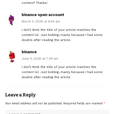
content? Thanks!
binance open account
March 5, 2026 at 6:44 am
I don’t think the title of your article matches the
content lol. Just kidding, mainly because I had some
doubts after reading the article.
binance
June 4, 2026 at 7:29 am
I don’t think the title of your article matches the
content lol. Just kidding, mainly because I had some
doubts after reading the article.
Leave a Reply
Your email address will not be published.
Required fields are marked
*