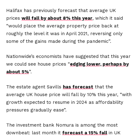
Halifax has previously forecast that average UK
prices
will fall by about 8% this year
, which it said
“would place the average property price back at
roughly the level it was in April 2021, reversing only
some of the gains made during the pandemic”.
Nationwide’s economists have suggested that this year
we could see house prices “
edging lower, perhaps by
about 5%
”.
The estate agent Savills
has forecast
that the
average UK house price will fall by 10% this year, “with
growth expected to resume in 2024 as affordability
pressures gradually ease”.
The investment bank Nomura is among the most
downbeat: last month it
forecast a 15% fall
in UK