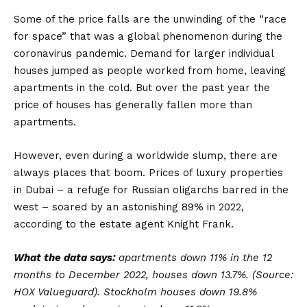
Some of the price falls are the unwinding of the “race
for space” that was a global phenomenon during the
coronavirus pandemic. Demand for larger individual
houses jumped as people worked from home, leaving
apartments in the cold. But over the past year the
price of houses has generally fallen more than
apartments.
However, even during a worldwide slump, there are
always places that boom. Prices of luxury properties
in Dubai – a refuge for Russian oligarchs barred in the
west – soared by an astonishing 89% in 2022,
according to the estate agent Knight Frank.
What the data says:
apartments down 11% in the 12
months to December 2022, houses down 13.7%. (Source:
HOX Valueguard). Stockholm houses down 19.8%