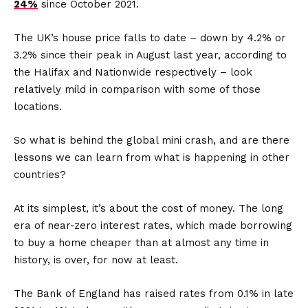
24%
since October 2021.
The UK’s house price falls to date – down by 4.2% or
3.2% since their peak in August last year, according to
the Halifax and Nationwide respectively – look
relatively mild in comparison with some of those
locations.
So what is behind the global mini crash, and are there
lessons we can learn from what is happening in other
countries?
At its simplest, it’s about the cost of money. The long
era of near-zero interest rates, which made borrowing
to buy a home cheaper than at almost any time in
history, is over, for now at least.
The Bank of England has raised rates from 0.1% in late