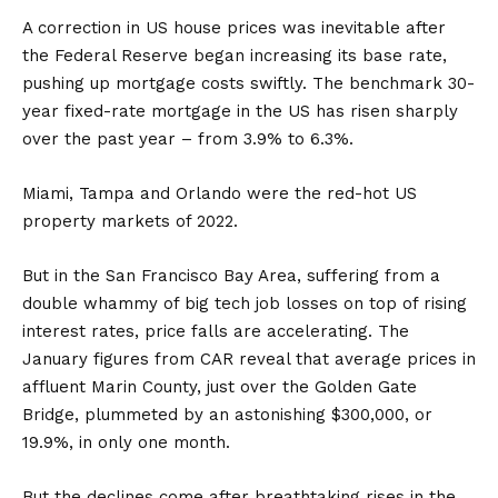
A correction in US house prices was inevitable after
the Federal Reserve began increasing its base rate,
pushing up mortgage costs swiftly. The benchmark 30-
year fixed-rate mortgage in the US has risen sharply
over the past year – from 3.9% to 6.3%.
Miami, Tampa and Orlando were the red-hot US
property markets of 2022.
But in the San Francisco Bay Area, suffering from a
double whammy of big tech job losses on top of rising
interest rates, price falls are accelerating. The
January figures from CAR reveal that average prices in
affluent Marin County, just over the Golden Gate
Bridge, plummeted by an astonishing $300,000, or
19.9%, in only one month.
But the declines come after breathtaking rises in the