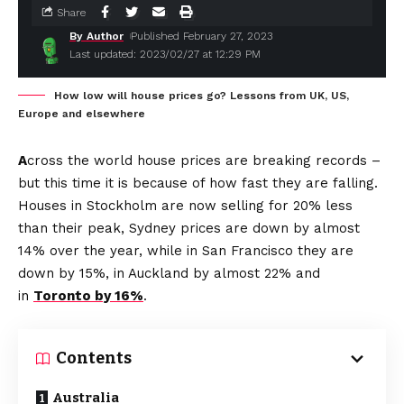
Share
By Author
Published February 27, 2023
Last updated: 2023/02/27 at 12:29 PM
How low will house prices go? Lessons from UK, US,
Europe and elsewhere
A
cross the world house prices are breaking records –
but this time it is because of how fast they are falling.
Houses in Stockholm are now selling for 20% less
than their peak, Sydney prices are down by almost
14% over the year, while in San Francisco they are
down by 15%, in Auckland by almost 22% and
in
Toronto by 16%
.
Contents
Australia