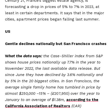
Century 21, France’s biggest estate agency, is
forecasting a drop in prices of 5% to 7% in 2023, at
least in certain departments. It says that in the major
cities, apartment prices began falling last summer.
US
Gentle declines nationally but San Francisco crashes
W
hat the data says:
the Case-Shiller index from S&P
shows house prices nationally up 7.7% in the year to
November 2022, the last available data release. But
since June they have declined by 3.6% nationally and
by 5% in the 20 biggest cities. In San Francisco, the
average single family home has tumbled in price by
almost $250,000 –15% – (£
207,950)
over the year to
January to an average of $1.38m,
according to the
California Association of Realtors
(CAR)