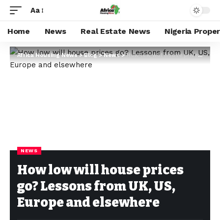
Aa
Home
News
Real Estate News
Nigeria Prope
Africa Housing News
>
Blog
>
News
>
How low will house prices go? Lessons from UK, US, Europe and elsewhere
NEWS
How low will house prices
go? Lessons from UK, US,
Europe and elsewhere