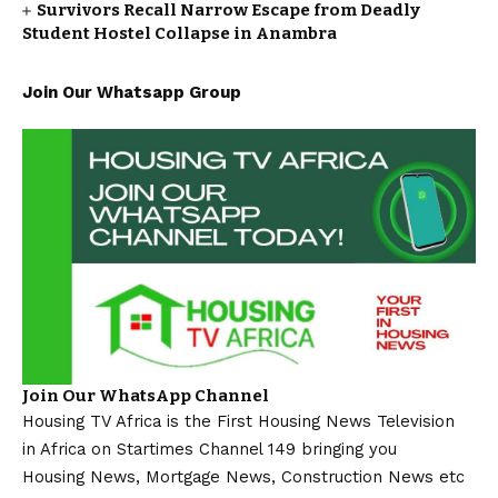
Survivors Recall Narrow Escape from Deadly
Student Hostel Collapse in Anambra
Join Our Whatsapp Group
Join Our WhatsApp Channel
Housing TV Africa is the First Housing News Television
in Africa on Startimes Channel 149 bringing you
Housing News, Mortgage News, Construction News etc