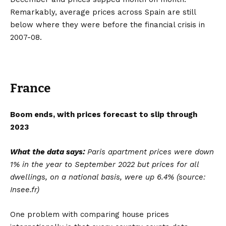
Remarkably, average prices across Spain are still
below where they were before the financial crisis in
2007-08.
France
Boom ends, with prices forecast to slip through
2023
What the data says:
Paris apartment prices were down
1% in the year to September
2022 but prices for all
dwellings, on a national basis, were up 6.4% (source:
Insee.fr)
One problem with comparing house prices