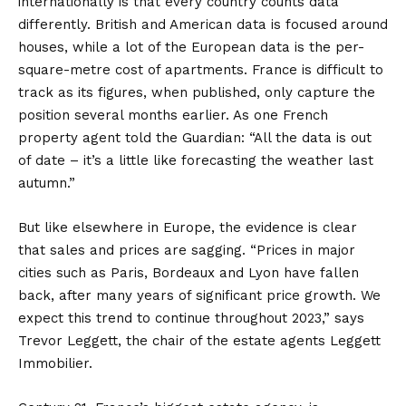
internationally is that every country counts data
differently. British and American data is focused around
houses, while a lot of the European data is the per-
square-metre cost of apartments. France is difficult to
track as its figures, when published, only capture the
position several months earlier. As one French
property agent told the Guardian: “All the data is out
of date – it’s a little like forecasting the weather last
autumn.”
But like elsewhere in Europe, the evidence is clear
that sales and prices are sagging. “Prices in major
cities such as Paris, Bordeaux and Lyon have fallen
back, after many years of significant price growth. We
expect this trend to continue throughout 2023,” says
Trevor Leggett, the chair of the estate agents Leggett
Immobilier.