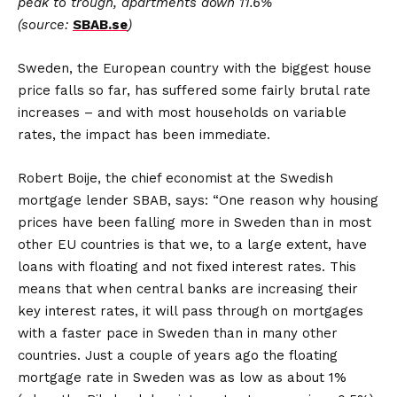
peak
to
trough, apartments down 11.6%
(source:
SBAB.se
)
Sweden, the European country with the biggest house
price falls so far, has suffered some fairly brutal rate
increases – and with most households on variable
rates, the impact has been immediate.
Robert Boije, the chief economist at the Swedish
mortgage lender SBAB, says: “One reason why housing
prices have been falling more in Sweden than in most
other EU countries is that we, to a large extent, have
loans with floating and not fixed interest rates. This
means that when central banks are increasing their
key interest rates, it will pass through on mortgages
with a faster pace in Sweden than in many other
countries. Just a couple of years ago the floating
mortgage rate in Sweden was as low as about 1%