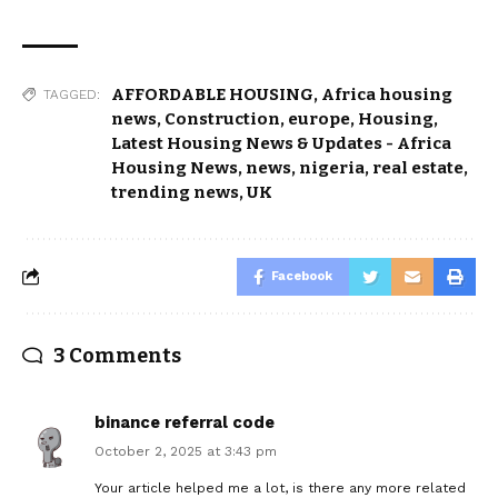
AFFORDABLE HOUSING
,
Africa housing
TAGGED:
news
,
Construction
,
europe
,
Housing
,
Latest Housing News & Updates - Africa
Housing News
,
news
,
nigeria
,
real estate
,
trending news
,
UK
Facebook
3 Comments
binance referral code
October 2, 2025 at 3:43 pm
Your article helped me a lot, is there any more related