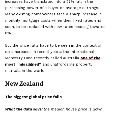
increases have translated into a 27% fall in the
purchasing power of a buyer on average earnings.
Many existing homeowners face a sharp increase in
monthly mortgage costs when their fixed rates end
soon, to be replaced with new rates heading towards
6%.
But the price falls have to be seen in the context of
epic increases in recent years: the International
Monetary Fund recently called Australia
one of the
most “misaligned”
and unaffordable property
markets in the world.
New Zealand
The biggest global price falls
What the data says:
the median house price is down