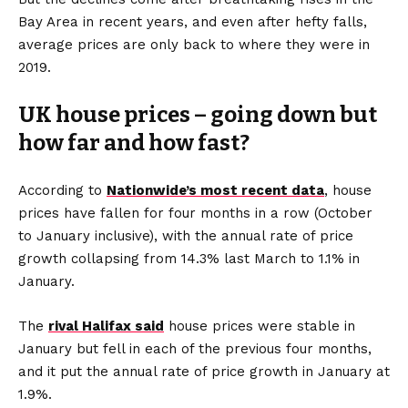
Bay Area in recent years, and even after hefty falls,
average prices are only back to where they were in
2019.
UK house prices – going down but
how far and how fast?
According to
Nationwide’s most recent data
, house
prices have fallen for four months in a row (October
to January inclusive), with the annual rate of price
growth collapsing from 14.3% last March to 1.1% in
January.
The
rival Halifax said
house prices were stable in
January but fell in each of the previous four months,
and it put the annual rate of price growth in January at
1.9%.