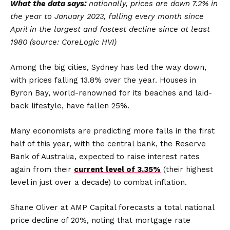
What the data says:
nationally, prices are down 7.2% in
the year to January 2023, falling every month since
April in the largest and fastest decline since at least
1980 (source: CoreLogic HVI)
Among the big cities, Sydney has led the way down,
with prices falling 13.8% over the year. Houses in
Byron Bay, world-renowned for its beaches and laid-
back lifestyle, have fallen 25%.
Many economists are predicting more falls in the first
half of this year, with the central bank, the Reserve
Bank of Australia, expected to raise interest rates
again from their
current level of 3.35%
(their highest
level in just over a decade) to combat inflation.
Shane Oliver at AMP Capital forecasts a total national
price decline of 20%, noting that mortgage rate