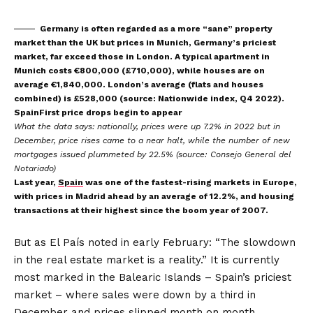
Germany is often regarded as a more “sane” property
market than the UK but prices in Munich, Germany’s priciest
market, far exceed those in London. A typical apartment in
Munich costs €800,000 (£710,000), while houses are on
average €1,840,000. London’s average (flats and houses
combined) is £528,000 (source: Nationwide index, Q4 2022).
SpainFirst price drops begin to appear
What the data says:
nationally, prices were up 7.2% in 2022 but in
December, price rises came to a near halt, while the number of new
mortgages issued plummeted by 22.5% (source: Consejo General del
Notariado)
Last year,
Spain
was one of the fastest-rising markets in Europe,
with prices in Madrid ahead by an average of 12.2%, and housing
transactions at their highest since the boom year of 2007.
But as El País noted in early February: “The slowdown
in the real estate market is a reality.” It is currently
most marked in the Balearic Islands – Spain’s priciest
market – where sales were down by a third in
December and prices slipped month on month.