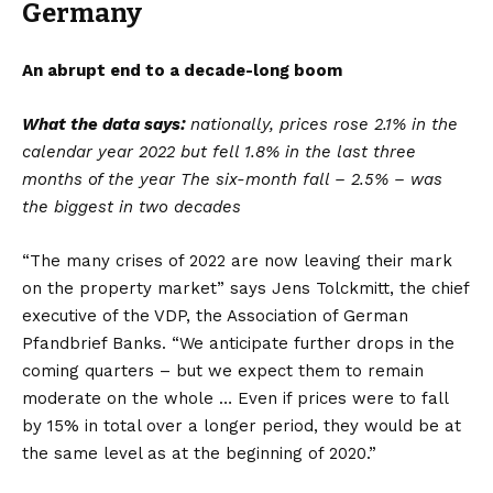
Germany
An abrupt end to a decade-long boom
What the data says:
nationally, prices rose 2.1% in the
calendar year 2022 but fell 1.8% in the last three
months of the year The six-month fall – 2.5% – was
the biggest in two decades
“The many crises of 2022 are now leaving their mark
on the property market” says Jens Tolckmitt, the chief
executive of the VDP, the Association of German
Pfandbrief Banks. “We anticipate further drops in the
coming quarters – but we expect them to remain
moderate on the whole … Even if prices were to fall
by 15% in total over a longer period, they would be at
the same level as at the beginning of 2020.”