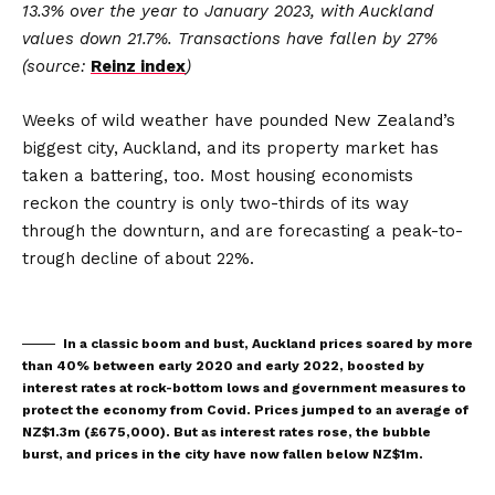
13.3% over the year to January 2023, with Auckland
values down 21.7%. Transactions have fallen by 27%
(source:
Reinz index
)
Weeks of wild weather have pounded New Zealand’s
biggest city, Auckland, and its property market has
taken a battering, too. Most housing economists
reckon the country is only two-thirds of its way
through the downturn, and are forecasting a peak-to-
trough decline of about 22%.
In a classic boom and bust, Auckland prices soared by more
than 40% between early 2020 and early 2022, boosted by
interest rates at rock-bottom lows and government measures to
protect the economy from Covid. Prices jumped to an average of
NZ$1.3m (£675,000). But as interest rates rose, the bubble
burst, and prices in the city have now fallen below NZ$1m.