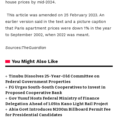
house prices by mid-2024.
This article was amended on 25 February 2023. An
earlier version said in the text and a picture caption
that Paris apartment prices were down 1% in the year
to September 2002, when 2022 was meant.
Sources:TheGuardian
You Might Also Like
Tinubu Dissolves 25-Year-Old Committee on
Federal Government Properties
FG Urges South-South Cooperatives to Invest in
Proposed Cooperative Bank
Gov Yusuf Hosts Federal Ministry of Finance
Delegation Ahead of ₦1.05tn Kano Light Rail Project
Abia Govt Introduces N200m Billboard Permit Fee
for Presidential Candidates