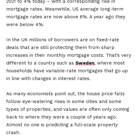
2021 to 4% today – with a corresponding rise in
mortgage rates. Meanwhile, US average long-term
mortgage rates are now above 6%. A year ago they
were below 4%.
In the UK millions of borrowers are on fixed-rate
deals that are still protecting them from sharp
increases in their monthly mortgage costs. That’s very
different to a country such as
Sweden
, where most
households have variable-rate mortgages that go up
in line with changes in interest rates.
As many economists point out, the house price falls
follow eye-watering rises in some cities and some
types of properties, and values are often only coming
back to where they were a couple of years ago.
Almost no one is predicting a full-scale property
crash.