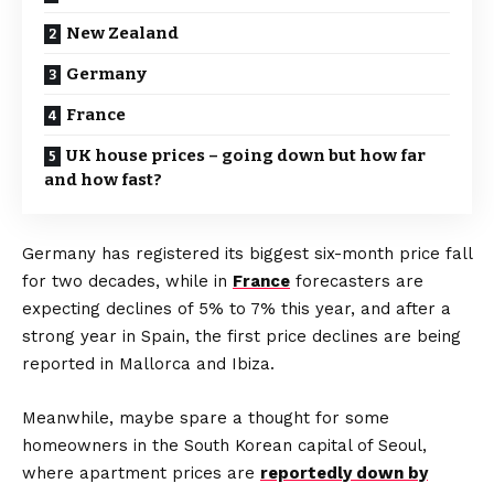
New Zealand
Germany
France
UK house prices – going down but how far
and how fast?
Germany has registered its biggest six-month price fall
for two decades, while in
France
forecasters are
expecting declines of 5% to 7% this year, and after a
strong year in Spain, the first price declines are being
reported in Mallorca and Ibiza.
Meanwhile, maybe spare a thought for some
homeowners in the South Korean capital of Seoul,
where apartment prices are
reportedly down by