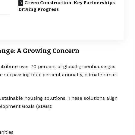
Green Construction: Key Partnerships
Driving Progress
ange: A Growing Concern
ntribute over 70 percent of global greenhouse gas
ate surpassing four percent annually, climate-smart
stainable housing solutions. These solutions align
elopment Goals (SDGs):
nities