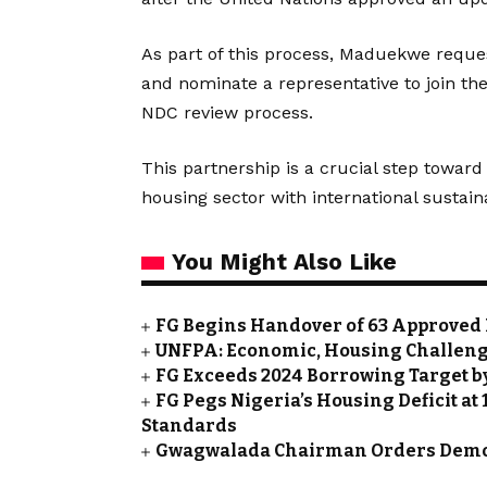
As part of this process, Maduekwe reque
and nominate a representative to join th
NDC review process.
This partnership is a crucial step toward 
housing sector with international sustain
You Might Also Like
FG Begins Handover of 63 Approved 
UNFPA: Economic, Housing Challeng
FG Exceeds 2024 Borrowing Target by 
FG Pegs Nigeria’s Housing Deficit at
Standards
Gwagwalada Chairman Orders Demolit