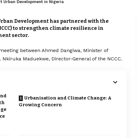
t Urban Development in Nigeria
Urban Development has partnered with the
CCC) to strengthen climate resilience in
ent sector.
 meeting between Ahmed Dangiwa, Minister of
 Nkiruka Maduekwe, Director-General of the NCCC.
and
Urbanisation and Climate Change: A
th
Growing Concern
nge
nce