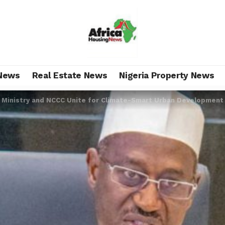
News
Real Estate News
Nigeria Property News
 Ministry and NCCC Unite for Climate-Smart Urban Development 