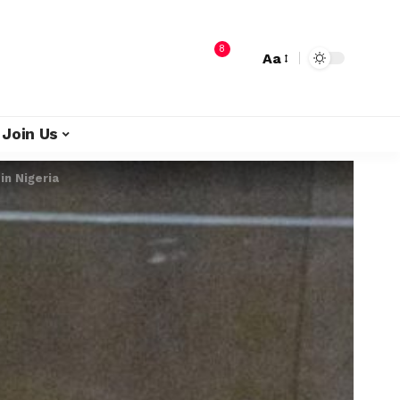
8
Aa
Join Us
in Nigeria