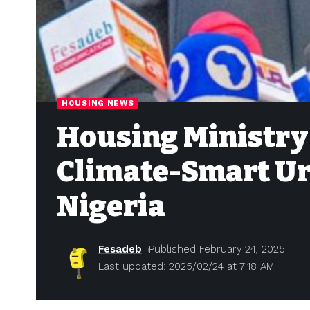
HOUSING NEWS
Housing Ministry
Climate-Smart Ur
Nigeria
Fesadeb
Published February 24, 2025
Last updated: 2025/02/24 at 7:18 AM