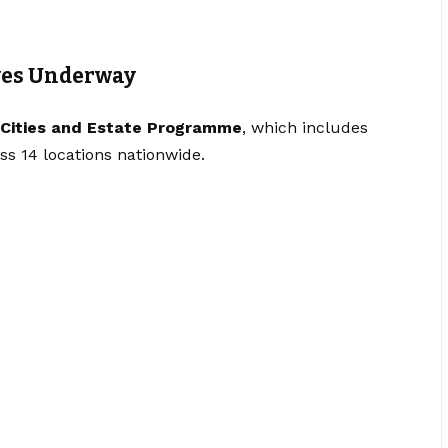
ves Underway
Cities and Estate Programme
, which includes
oss 14 locations nationwide.