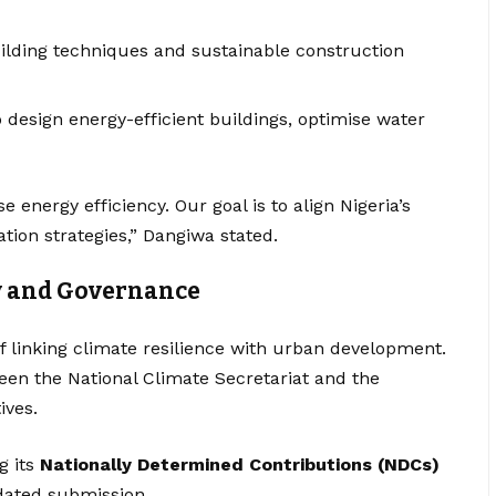
building techniques and sustainable construction
 design energy-efficient buildings, optimise water
ise energy efficiency. Our goal is to align Nigeria’s
tion strategies,” Dangiwa stated.
y and Governance
 linking climate resilience with urban development.
een the National Climate Secretariat and the
ives.
g its
Nationally Determined Contributions (NDCs)
dated submission.