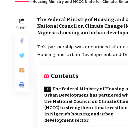
Housing Ministry and NCCC Unite for Climate-Smar
The Federal Ministry of Housing and 
National Council on Climate Change (N
SHARE
Nigeria’s housing and urban developm
This partnership was announced after a
Housing and Urban Development, and Dr.
Contents
The Federal Ministry of Housing 
Urban Development has partnered wi
the National Council on Climate Cha
(NCCC) to strengthen climate resilie
in Nigeria’s housing and urban
development sector.