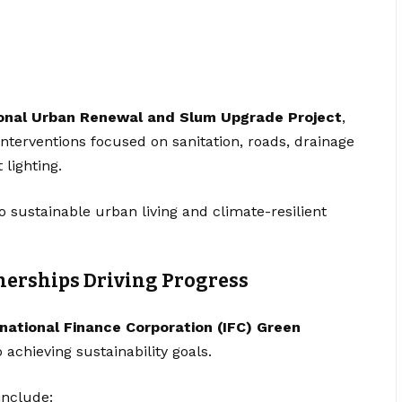
onal Urban Renewal and Slum Upgrade Project
,
Interventions focused on sanitation, roads, drainage
 lighting.
 sustainable urban living and climate-resilient
nerships Driving Progress
rnational Finance Corporation (IFC) Green
 achieving sustainability goals.
include: