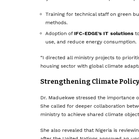
Training for technical staff on green 
methods.
Adoption of
IFC-EDGE’s IT solutions
to
use, and reduce energy consumption.
“I directed all ministry projects to priorit
housing sector with global climate adapta
Strengthening Climate Polic
Dr. Maduekwe stressed the importance of
She called for deeper collaboration betw
ministry to achieve shared climate object
She also revealed that Nigeria is reviewin
after the United Nations approved an up