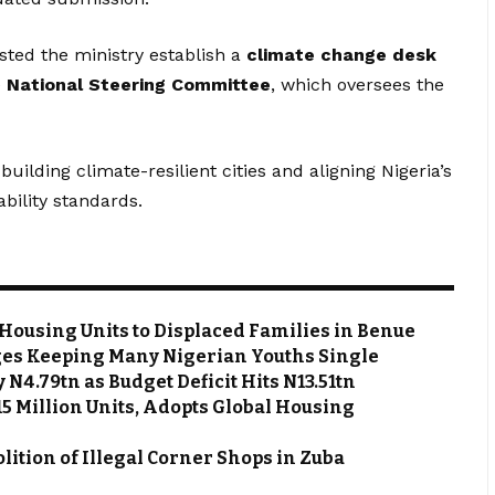
sted the ministry establish a
climate change desk
e
National Steering Committee
, which oversees the
building climate-resilient cities and aligning Nigeria’s
ability standards.
Housing Units to Displaced Families in Benue
es Keeping Many Nigerian Youths Single
N4.79tn as Budget Deficit Hits N13.51tn
 15 Million Units, Adopts Global Housing
ion of Illegal Corner Shops in Zuba