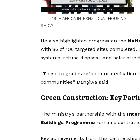
19TH AFRICA INTERNATIONAL HOUSING
SHOW
He also highlighted progress on the
Nati
with 86 of 106 targeted sites completed. 
systems, refuse disposal, and solar street
“These upgrades reflect our dedication to
communities,” Dangiwa said.
Green Construction: Key Part
The ministry’s partnership with the
Inte
Buildings Programme
remains central to
Key achievements from this partnership 