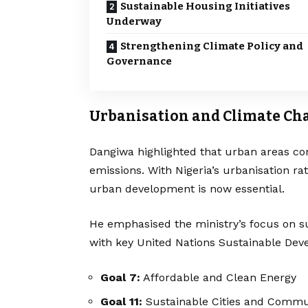
Sustainable Housing Initiatives
Underway
Strengthening Climate Policy and
Governance
Urbanisation and Climate Ch
Dangiwa highlighted that urban areas co
emissions. With Nigeria’s urbanisation r
urban development is now essential.
He emphasised the ministry’s focus on su
with key United Nations Sustainable Dev
Goal 7:
Affordable and Clean Energy
Goal 11:
Sustainable Cities and Commu