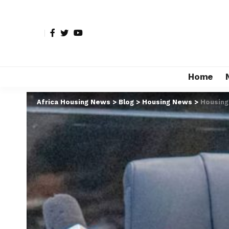
Home
Africa Housing News
>
Blog
>
Housing News
>
Housing