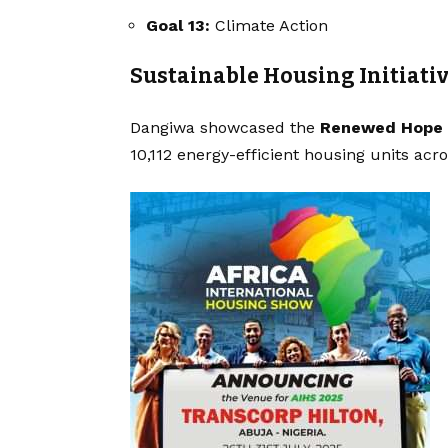
Goal 13:
Climate Action
Sustainable Housing Initiati
Dangiwa showcased the
Renewed Hope 
10,112 energy-efficient housing units acr