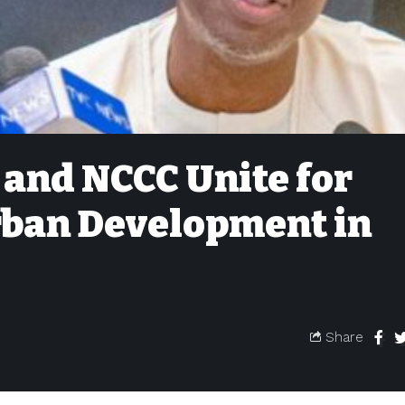
 and NCCC Unite for
ban Development in
Share