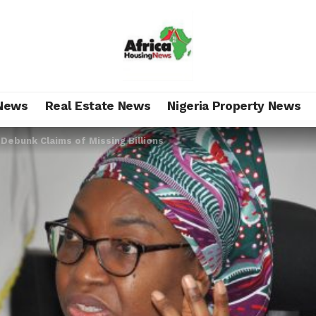
News
Real Estate News
Nigeria Property News
Debunk Claims of Missing Billions