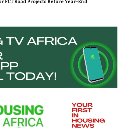
or FCT Road Projects Before Year-End