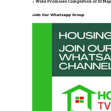
Wike Promises Completion of 10 Maj
Join Our Whatsapp Group