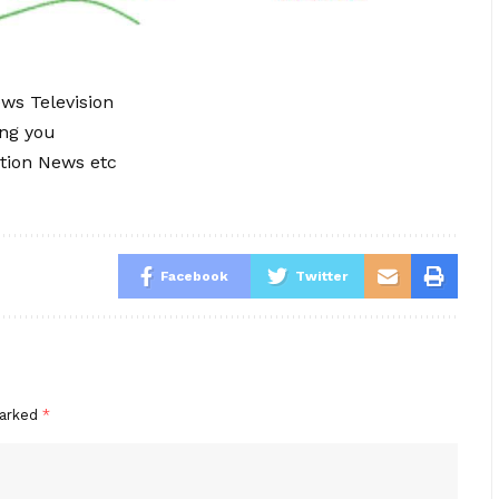
ews Television
ing you
tion News etc
Facebook
Twitter
marked
*