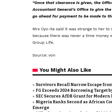
“Once that clearance is given, the Offic
Accountant General’s Office to give th
go ahead for payment to be made to th
Mrs Oyo-Ita said it was strange to her to
because there was never a time money was
Group Life.
Source: von
You Might Also Like
Survivors Recall Narrow Escape fro
FG Exceeds 2024 Borrowing Target by 
SEC Secures AfDB Grant for Modern 
Nigeria Ranks Second as African Cou
Emerge