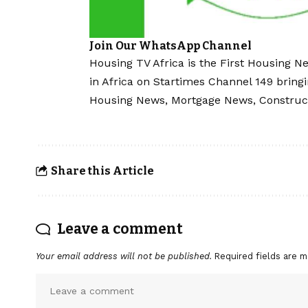
Join Our WhatsApp Channel
Housing TV Africa is the First Housing N
in Africa on Startimes Channel 149 bring
Housing News, Mortgage News, Construc
Share this Article
Leave a comment
Your email address will not be published.
Required fields are 