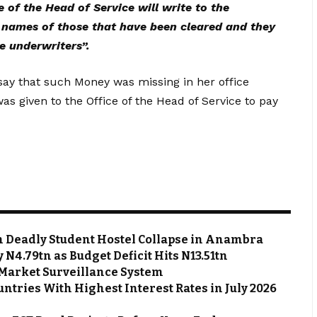
e of the Head of Service will write to the
e names of those that have been cleared and they
e underwriters”.
 say that such Money was missing in her office
 given to the Office of the Head of Service to pay
m Deadly Student Hostel Collapse in Anambra
N4.79tn as Budget Deficit Hits N13.51tn
Market Surveillance System
ntries With Highest Interest Rates in July 2026