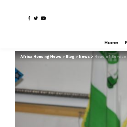
Home
Africa Housing News
>
Blog
>
News
>
Head of Service 