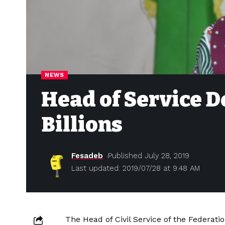
NEWS
Head of Service D
Billions
Fesadeb
Published July 28, 2019
Last updated: 2019/07/28 at 9:48 AM
The Head of Civil Service of the Federat