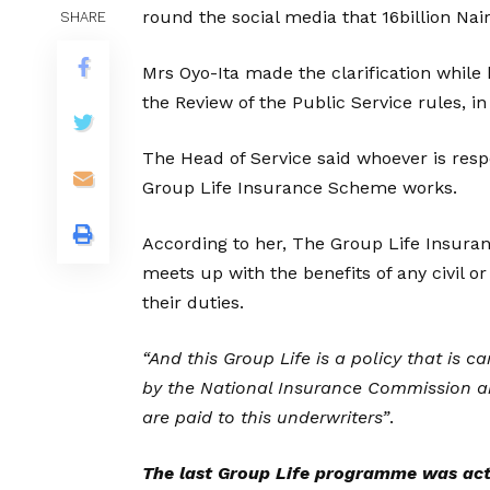
round the social media that 16billion Nair
SHARE
Mrs Oyo-Ita made the clarification while 
the Review of the Public Service rules, in
The Head of Service said whoever is resp
Group Life Insurance Scheme works.
According to her, The Group Life Insur
meets up with the benefits of any civil or
their duties.
“And this Group Life is a policy that is 
by the National Insurance Commission a
are paid to this underwriters”
.
The last Group Life programme was act