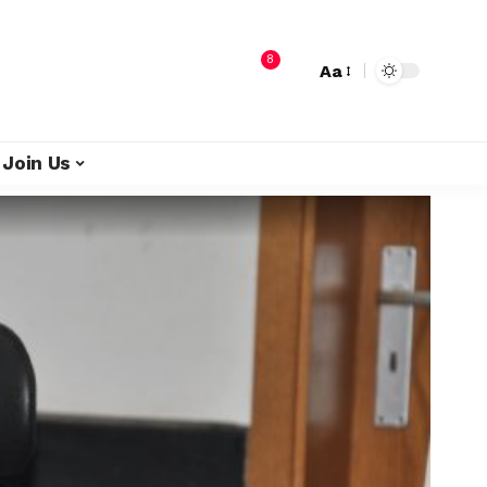
8
Aa
Join Us