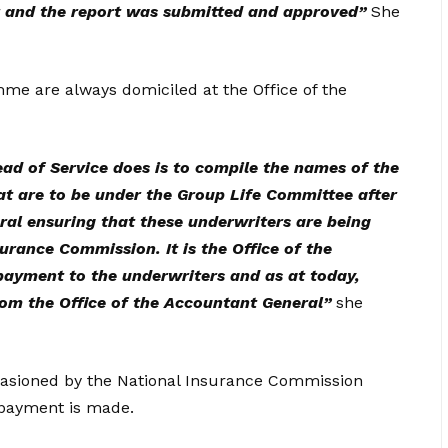
r and the report was submitted and approved”
She
me are always domiciled at the Office of the
Head of Service does is to compile the names of the
at are to be under the Group Life Committee after
al ensuring that these underwriters are being
rance Commission. It is the Office of the
payment to the underwriters and as at today,
rom the Office of the Accountant General”
she
ccasioned by the National Insurance Commission
 payment is made.