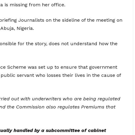
a is missing from her office.
briefing Journalists on the sideline of the meeting on
 Abuja, Nigeria.
onsible for the story, does not understand how the
ance Scheme was set up to ensure that government
 public servant who losses their lives in the cause of
carried out with underwriters who are being regulated
nd the Commission also regulates Premiums that
ually handled by a subcommittee of cabinet