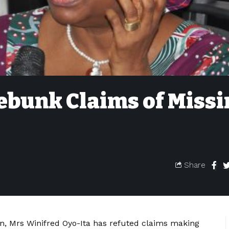
ebunk Claims of Miss
Share
ion, Mrs Winifred Oyo-Ita has refuted claims making