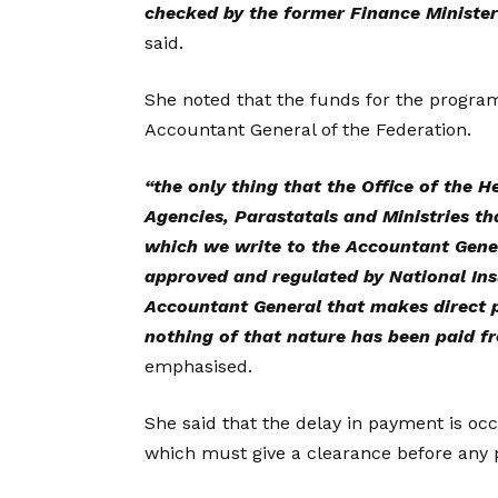
checked by the former Finance Ministe
said.
She noted that the funds for the program
Accountant General of the Federation.
“the only thing that the Office of the 
Agencies, Parastatals and Ministries th
which we write to the Accountant Gener
approved and regulated by National Insu
Accountant General that makes direct 
nothing of that nature has been paid f
emphasised.
She said that the delay in payment is o
which must give a clearance before any