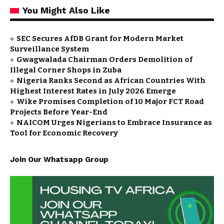
You Might Also Like
SEC Secures AfDB Grant for Modern Market
Surveillance System
Gwagwalada Chairman Orders Demolition of
Illegal Corner Shops in Zuba
Nigeria Ranks Second as African Countries With
Highest Interest Rates in July 2026 Emerge
Wike Promises Completion of 10 Major FCT Road
Projects Before Year-End
NAICOM Urges Nigerians to Embrace Insurance as
Tool for Economic Recovery
Join Our Whatsapp Group