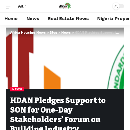
Aa
Home
News
Real Estate News
Nigeria Prope
Africa Housing News
>
Blog
>
News
>
HDAN Pledges Support to SON for One-Day Stakeholders’ Forum on Building Industry Standards
NEWS
HDAN Pledges Support to
SON for One-Day
Stakeholders’ Forum on
Building Industry