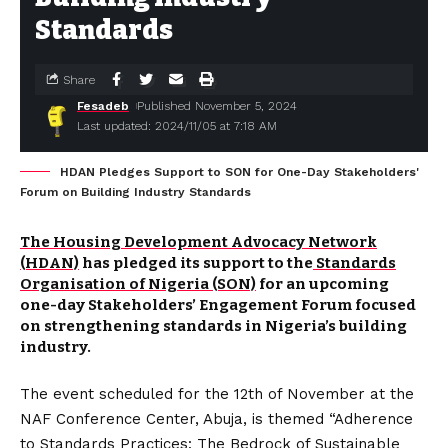
Standards
Share
Fesadeb
Published November 5, 2024
Last updated: 2024/11/05 at 7:18 AM
HDAN Pledges Support to SON for One-Day Stakeholders'
Forum on Building Industry Standards
The Housing Development Advocacy Network
(HDAN)
has pledged its support to the
Standards
Organisation of Nigeria (SON)
for an upcoming
one-day Stakeholders’ Engagement Forum focused
on strengthening standards in Nigeria’s building
industry.
The event scheduled for the 12th of November at the
NAF Conference Center, Abuja, is themed “Adherence
to Standards Practices: The Bedrock of Sustainable