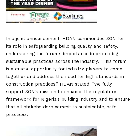
In a joint announcement, HDAN commended SON for
its role in safeguarding building quality and safety,
underscoring the forum’s importance in promoting
sustainable practices across the industry. “This forum
is a crucial opportunity for industry players to come
together and address the need for high standards in
construction practices,” HDAN stated. “We fully
support SON’s mission to enhance the regulatory
framework for Nigeria’s building industry and to ensure
that all stakeholders commit to sustainable, safe
practices.”