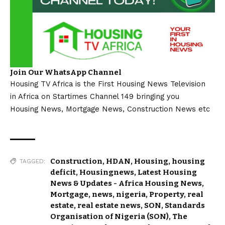
Join Our WhatsApp Channel
Housing TV Africa is the First Housing News Television
in Africa on Startimes Channel 149 bringing you
Housing News, Mortgage News, Construction News etc
Construction
,
HDAN
,
Housing
,
housing
TAGGED:
deficit
,
Housingnews
,
Latest Housing
News & Updates - Africa Housing News
,
Mortgage
,
news
,
nigeria
,
Property
,
real
estate
,
real estate news
,
SON
,
Standards
Organisation of Nigeria (SON)
,
The