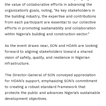
the value of collaborative efforts in advancing the
organization’s goals, noting, “As key stakeholders in
the building industry, the expertise and contributions
from each participant are essential to our collective
efforts in promoting sustainability and collaboration
within Nigeria’s building and construction sector.”
As the event draws near, SON and HDAN are looking
forward to aligning stakeholders toward a shared
vision of safety, quality, and resilience in Nigerian
infrastructure.
The Director-General of SON conveyed appreciation
for HDAN’s support, emphasizing SON’s commitment
to creating a robust standard framework that
protects the public and advances Nigeria’s sustainable
development objectives.