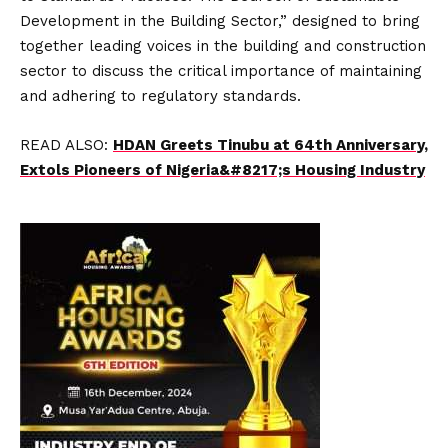
Development in the Building Sector,” designed to bring
together leading voices in the building and construction
sector to discuss the critical importance of maintaining
and adhering to regulatory standards.
READ ALSO:
HDAN Greets Tinubu at 64th Anniversary,
Extols Pioneers of Nigeria&#8217;s Housing Industry