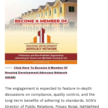
Click Here To Become A Member Of
Housing Development Advocacy Network
(HDAN)
The engagement is expected to feature in-depth
discussions on compliance, quality control, and the
long-term benefits of adhering to standards. SON’s
Director of Public Relations, Foluso Bolaji, highlighted