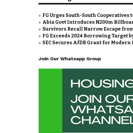
FG Urges South-South Cooperatives t
Abia Govt Introduces N200m Billboar
Survivors Recall Narrow Escape fro
FG Exceeds 2024 Borrowing Target by 
SEC Secures AfDB Grant for Modern 
Join Our Whatsapp Group