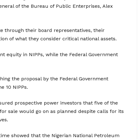
eneral of the Bureau of Public Enterprises, Alex
 through their board representatives, their
on of what they consider critical national assets.
ent equity in NIPPs, while the Federal Government
ching the proposal by the Federal Government
he 10 NIPPs.
ssured prospective power investors that five of the
or sale would go on as planned despite calls for its
ves.
 time showed that the Nigerian National Petroleum