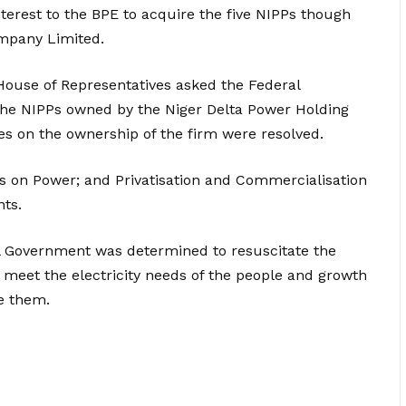
erest to the BPE to acquire the five NIPPs though
mpany Limited.
 House of Representatives asked the Federal
the NIPPs owned by the Niger Delta Power Holding
es on the ownership of the firm were resolved.
 on Power; and Privatisation and Commercialisation
nts.
al Government was determined to resuscitate the
 meet the electricity needs of the people and growth
se them.