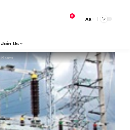
9
Aa
Join Us
 Plants