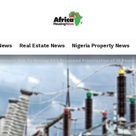
News
Real Estate News
Nigeria Property News
vernors Vow To Review FG’s Proposed Privatisation of 10 Power