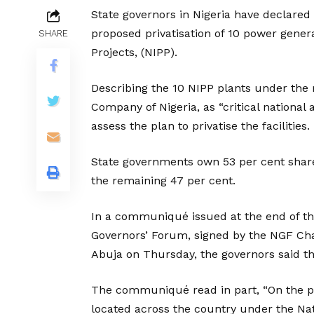
State governors in Nigeria have declared
proposed privatisation of 10 power gener
SHARE
Projects, (NIPP).
Describing the 10 NIPP plants under the
Company of Nigeria, as “critical national 
assess the plan to privatise the facilities.
State governments own 53 per cent shar
the remaining 47 per cent.
In a communiqué issued at the end of th
Governors’ Forum, signed by the NGF Ch
Abuja on Thursday, the governors said t
The communiqué read in part, “On the pro
located across the country under the Na