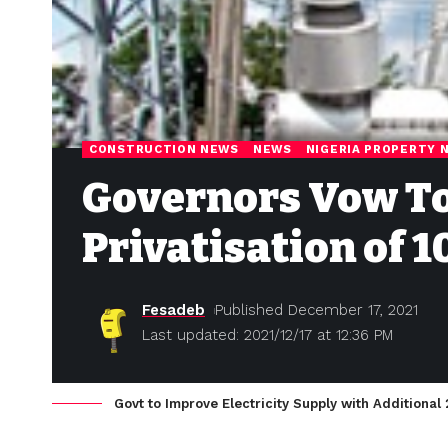
CONSTRUCTION NEWS
NEWS
NIGERIA PROPERTY 
Governors Vow To
Privatisation of 
Fesadeb
Published December 17, 2021
Last updated: 2021/12/17 at 12:36 PM
Govt to Improve Electricity Supply with Additional