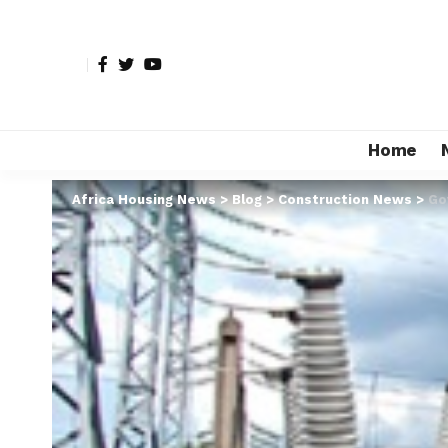
Home
Africa Housing News
>
Blog
>
Construction News
>
Go