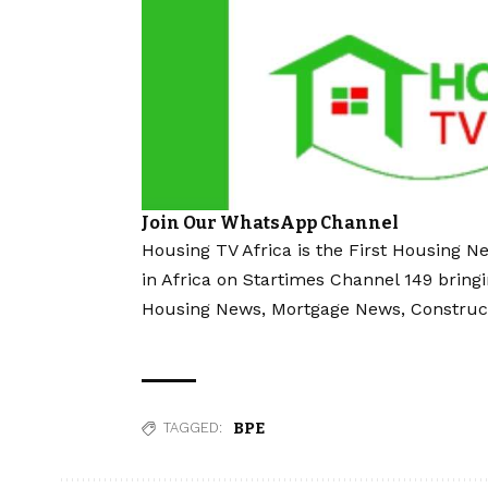
Join Our WhatsApp Channel
Housing TV Africa is the First Housing N
in Africa on Startimes Channel 149 bring
Housing News, Mortgage News, Construc
BPE
TAGGED: