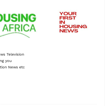
ews Television
ing you
tion News etc