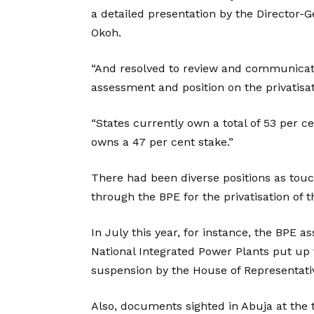
a detailed presentation by the Director-G
Okoh.
“And resolved to review and communicate
assessment and position on the privatisati
“States currently own a total of 53 per c
owns a 47 per cent stake.”
There had been diverse positions as tou
through the BPE for the privatisation of t
In July this year, for instance, the BPE a
National Integrated Power Plants put up f
suspension by the House of Representati
Also, documents sighted in Abuja at the