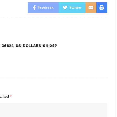
Facebook
Twitter
CE-36824-US-DOLLARS-04-24?
marked
*