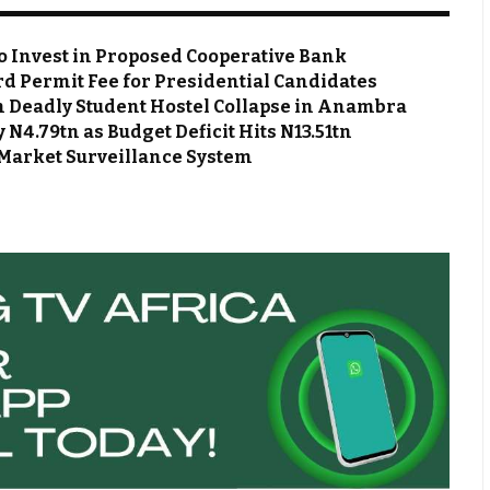
o Invest in Proposed Cooperative Bank
d Permit Fee for Presidential Candidates
m Deadly Student Hostel Collapse in Anambra
N4.79tn as Budget Deficit Hits N13.51tn
Market Surveillance System