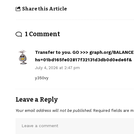
Share this Article
1 Comment
Transfer to you. GO >>> graph.org/BALAN
hs=01bd165fe02817f32131d3db0d0ede6f&
July 4, 2026 at 2:47 pm
y350vy
Leave a Reply
Your email address will not be published.
Required fields are 