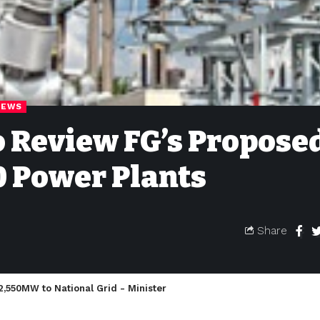
NEWS
 Review FG’s Propose
10 Power Plants
Share
 2,550MW to National Grid - Minister