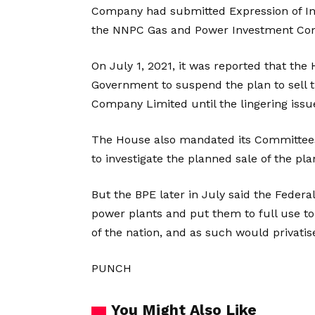
Company had submitted Expression of Int
the NNPC Gas and Power Investment Co
On July 1, 2021, it was reported that the
Government to suspend the plan to sell 
Company Limited until the lingering issu
The House also mandated its Committees
to investigate the planned sale of the pla
But the BPE later in July said the Feder
power plants and put them to full use to
of the nation, and as such would privati
PUNCH
You Might Also Like