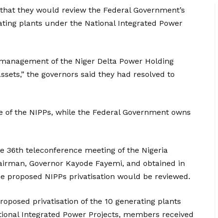
 that they would review the Federal Government’s
ating plants under the National Integrated Power
 management of the Niger Delta Power Holding
assets,” the governors said they had resolved to
e of the NIPPs, while the Federal Government owns
e 36th teleconference meeting of the Nigeria
airman, Governor Kayode Fayemi, and obtained in
he proposed NIPPs privatisation would be reviewed.
posed privatisation of the 10 generating plants
tional Integrated Power Projects, members received