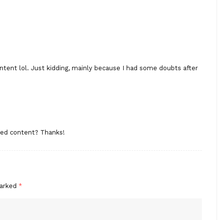
content lol. Just kidding, mainly because I had some doubts after
ated content? Thanks!
marked
*