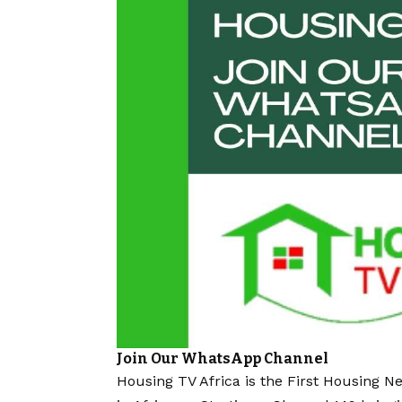
Join Our WhatsApp Channel
Housing TV Africa is the First Housing N