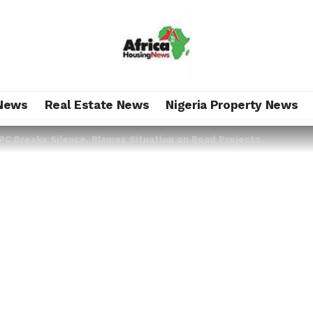
News
Real Estate News
Nigeria Property News
PC Breaks Silence, Blames Situation on Road Projects