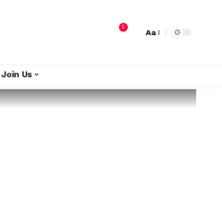
5
Aa
Join Us