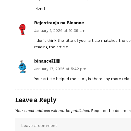
f4znrf
Rejestracja na Binance
January 1, 2026 at 10:39 am
I don’t think the title of your article matches the 
reading the article.
binance註冊
January 17, 2026 at 5:42 pm
Your article helped me a lot, is there any more rel
Leave a Reply
Your email address will not be published.
Required fields are 