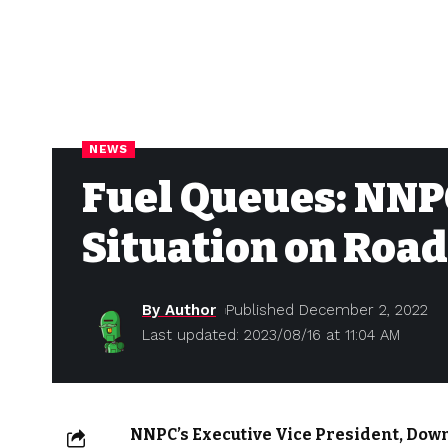
NEWS
Fuel Queues: NNP
Situation on Road
By Author
Published December 2, 2022
Last updated: 2023/08/16 at 11:04 AM
NNPC’s Executive Vice President, Dow