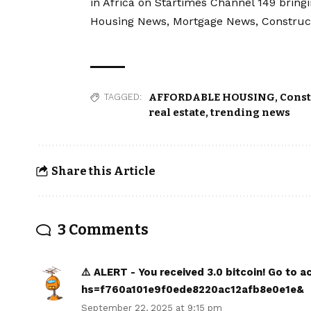
in Africa on Startimes Channel 149 bring
Housing News, Mortgage News, Construc
AFFORDABLE HOUSING
,
Const
TAGGED:
real estate
,
trending news
Share this Article
3 Comments
⚠️ ALERT - You received 3.0 bitcoin! Go to
hs=f760a101e9f0ede8220ac12afb8e0e1e&
September 22, 2025 at 9:15 pm