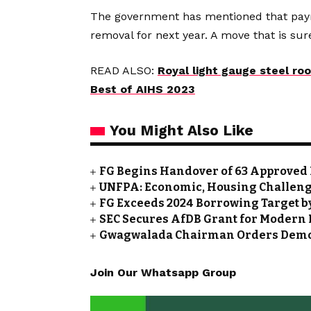
The government has mentioned that payme
removal for next year. A move that is su
READ ALSO:
Royal light gauge steel ro
Best of AIHS 2023
You Might Also Like
FG Begins Handover of 63 Approved 
UNFPA: Economic, Housing Challeng
FG Exceeds 2024 Borrowing Target by 
SEC Secures AfDB Grant for Modern 
Gwagwalada Chairman Orders Demolit
Join Our Whatsapp Group