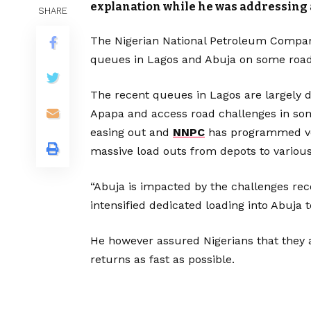
explanation while he was addressing 
SHARE
The Nigerian National Petroleum Compan
queues in Lagos and Abuja on some road 
The recent queues in Lagos are largely d
Apapa and access road challenges in some
easing out and
NNPC
has programmed ves
massive load outs from depots to various
“Abuja is impacted by the challenges re
intensified dedicated loading into Abuja 
He however assured Nigerians that they a
returns as fast as possible.