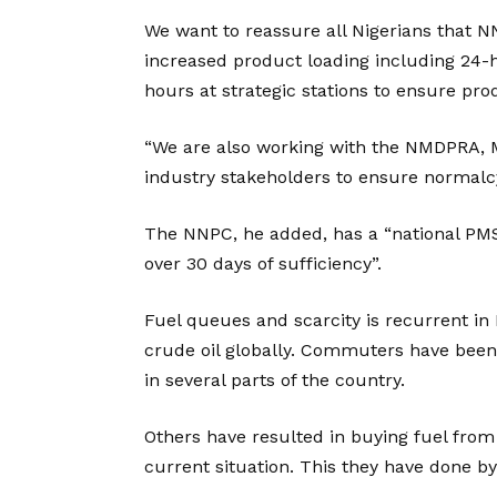
We want to reassure all Nigerians that N
increased product loading including 24-
hours at strategic stations to ensure pro
“We are also working with the NMDPRA
industry stakeholders to ensure normalcy
The NNPC, he added, has a “national PMS st
over 30 days of sufficiency”.
Fuel queues and scarcity is recurrent in N
crude oil globally. Commuters have been 
in several parts of the country.
Others have resulted in buying fuel from
current situation. This they have done by 