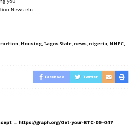
ing you
tion News etc
ruction
,
Housing
,
Lagos State
,
news
,
nigeria
,
NNPC
,
Facebook
Twitter
 accept → https://graph.org/Get-your-BTC-09-04?