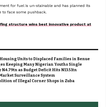
nt for fuel is un-stainable and has planned its
re to face some pushback.
ofing structure wins best innovative product at
Housing Units to Displaced Families in Benue
es Keeping Many Nigerian Youths Single
N4.79tn as Budget Deficit Hits N13.51tn
Market Surveillance System
ion of Illegal Corner Shops in Zuba