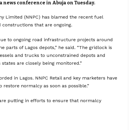
a news conference in Abuja on Tuesday.
y Limited (NNPC) has blamed the recent fuel
constructions that are ongoing.
ue to ongoing road infrastructure projects around
 parts of Lagos depots,” he said. “The gridlock is
sels and trucks to unconstrained depots and
 states are closely being monitored.”
corded in Lagos. NNPC Retail and key marketers have
to restore normalcy as soon as possible.”
re putting in efforts to ensure that normalcy