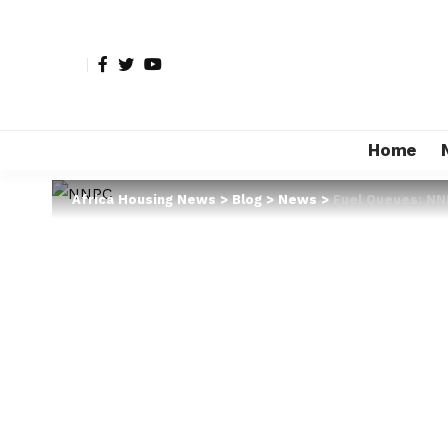
Home
Africa Housing News
>
Blog
>
News
>
Fuel Queues: NN