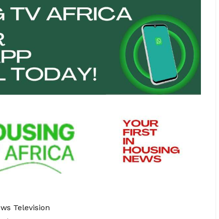
ews Television