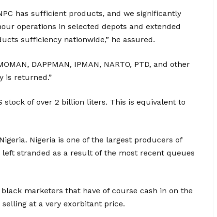
NPC has sufficient products, and we significantly
hour operations in selected depots and extended
ducts sufficiency nationwide,” he assured.
, MOMAN, DAPPMAN, IPMAN, NARTO, PTD, and other
 is returned.”
ock of over 2 billion liters. This is equivalent to
igeria. Nigeria is one of the largest producers of
left stranded as a result of the most recent queues
 black marketers that have of course cash in on the
selling at a very exorbitant price.