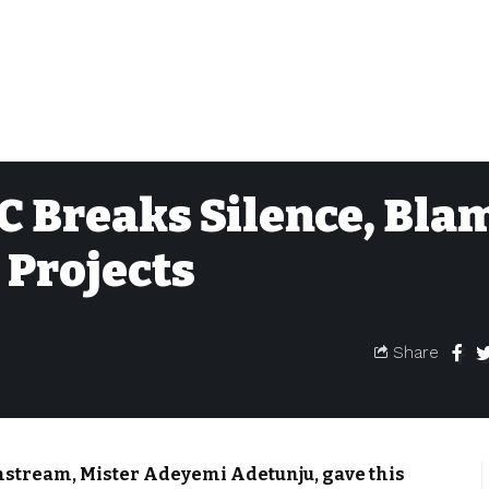
C Breaks Silence, Bla
 Projects
Share
nstream, Mister Adeyemi Adetunju, gave this