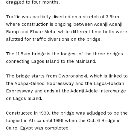
dragged to four months.
Traffic was partially diverted on a stretch of 3.5km
where construction is ongoing between Adeniji Adeniji
Ramp and Ebute Meta, while different time belts were
allotted for traffic diversions on the bridge.
The 11.8km bridge is the longest of the three bridges
connecting Lagos Island to the Mainland.
The bridge starts from Oworonshoki, which is linked to
the Apapa-Oshodi Expressway and the Lagos-Ibadan
Expressway and ends at the Adeniji Adele Interchange
on Lagos Island.
Constructed in 1990, the bridge was adjudged to be the
longest in Africa until 1996 when the Oct. 6 Bridge in
Cairo, Egypt was completed.