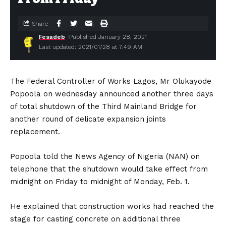
Share
Fesadeb
Published January 28, 2021
Last updated: 2021/01/28 at 7:49 AM
The Federal Controller of Works Lagos, Mr Olukayode
Popoola on wednesday announced another three days
of total shutdown of the Third Mainland Bridge for
another round of delicate expansion joints
replacement.
Popoola told the News Agency of Nigeria (NAN) on
telephone that the shutdown would take effect from
midnight on Friday to midnight of Monday, Feb. 1.
He explained that construction works had reached the
stage for casting concrete on additional three