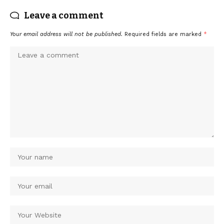
Leave a comment
Your email address will not be published.
Required fields are marked
*