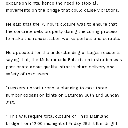
expansion joints, hence the need to stop all
movements on the bridge that could cause vibrations.
He said that the 72 hours closure was to ensure that
the concrete sets properly during the curing process’
to make the rehabilitation works perfect and durable.
He appealed for the understanding of Lagos residents
saying that, the Muhammadu Buhari administration was
passionate about quality infrastructure delivery and
safety of road users.
“Messers Boroni Prono is planning to cast three
number expansion joints on Saturday 30th and Sunday
31st.
” This will require total closure of Third Mainland
bridge from 12:00 midnight of Friday 29th till midnight