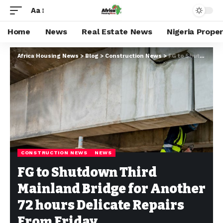
Aa
Home
News
Real Estate News
Nigeria Prope
Africa Housing News
>
Blog
>
Construction News
>
FG to Shutdown Third Mainland Bridge for Another 72 hours Delicate Repairs From Friday
CONSTRUCTION NEWS
NEWS
FG to Shutdown Third
Mainland Bridge for Another
72 hours Delicate Repairs
From Friday