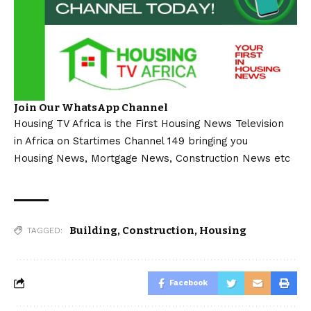
Join Our WhatsApp Channel
Housing TV Africa is the First Housing News Television
in Africa on Startimes Channel 149 bringing you
Housing News, Mortgage News, Construction News etc
Building
,
Construction
,
Housing
TAGGED:
Facebook