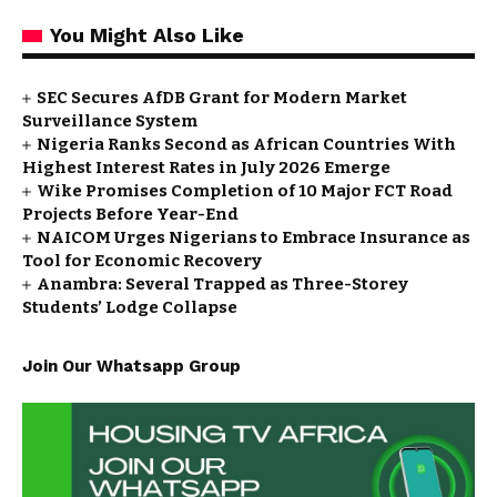
You Might Also Like
SEC Secures AfDB Grant for Modern Market
Surveillance System
Nigeria Ranks Second as African Countries With
Highest Interest Rates in July 2026 Emerge
Wike Promises Completion of 10 Major FCT Road
Projects Before Year-End
NAICOM Urges Nigerians to Embrace Insurance as
Tool for Economic Recovery
Anambra: Several Trapped as Three-Storey
Students’ Lodge Collapse
Join Our Whatsapp Group