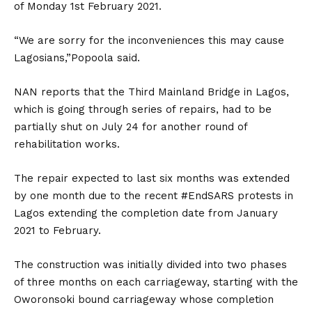
of Monday 1st February 2021.
“We are sorry for the inconveniences this may cause
Lagosians,”Popoola said.
NAN reports that the Third Mainland Bridge in Lagos,
which is going through series of repairs, had to be
partially shut on July 24 for another round of
rehabilitation works.
The repair expected to last six months was extended
by one month due to the recent #EndSARS protests in
Lagos extending the completion date from January
2021 to February.
The construction was initially divided into two phases
of three months on each carriageway, starting with the
Oworonsoki bound carriageway whose completion