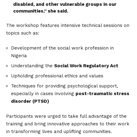
disabled, and other vulnerable groups in our
communities,” she said.
The workshop features intensive technical sessions on
topics such as:
Development of the social work profession in
Nigeria
Understanding the
Social Work Regulatory Act
Upholding professional ethics and values
Techniques for providing psychological support,
especially in cases involving
post-traumatic stress
disorder (PTSD)
Participants were urged to take full advantage of the
training and bring innovative approaches to their work
in transforming lives and uplifting communities.