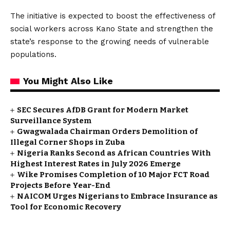
The initiative is expected to boost the effectiveness of
social workers across Kano State and strengthen the
state’s response to the growing needs of vulnerable
populations.
You Might Also Like
SEC Secures AfDB Grant for Modern Market
Surveillance System
Gwagwalada Chairman Orders Demolition of
Illegal Corner Shops in Zuba
Nigeria Ranks Second as African Countries With
Highest Interest Rates in July 2026 Emerge
Wike Promises Completion of 10 Major FCT Road
Projects Before Year-End
NAICOM Urges Nigerians to Embrace Insurance as
Tool for Economic Recovery