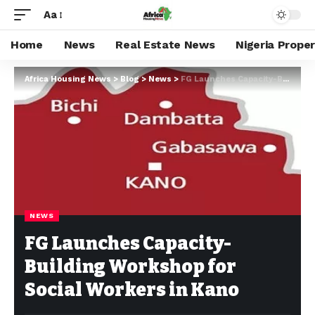
Aa
Home
News
Real Estate News
Nigeria Prope
Africa Housing News
>
Blog
>
News
>
FG Launches Capacity-Building Workshop for Social Workers in Kano
NEWS
FG Launches Capacity-
Building Workshop for
Social Workers in Kano