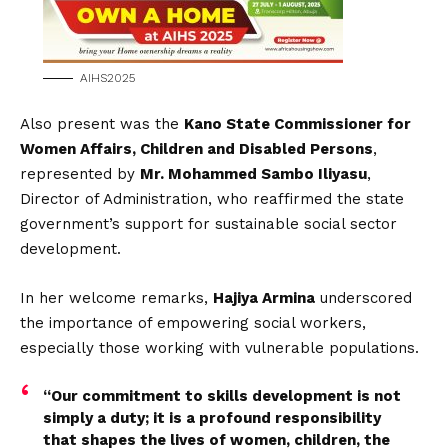
AIHS2025
Also present was the
Kano State Commissioner for
Women Affairs, Children and Disabled Persons
,
represented by
Mr. Mohammed Sambo Iliyasu
,
Director of Administration, who reaffirmed the state
government’s support for sustainable social sector
development.
In her welcome remarks,
Hajiya Armina
underscored
the importance of empowering social workers,
especially those working with vulnerable populations.
“Our commitment to skills development is not
simply a duty; it is a profound responsibility
that shapes the lives of women, children, the