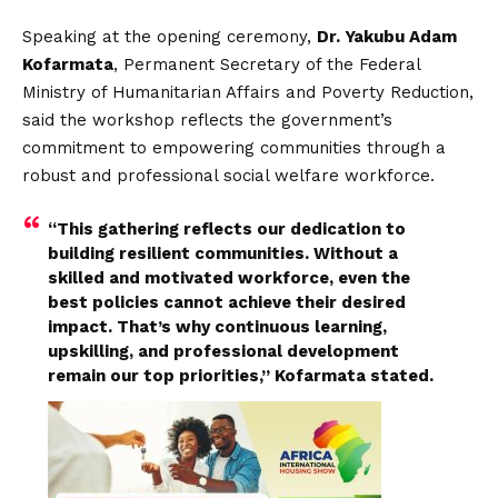
Speaking at the opening ceremony,
Dr. Yakubu Adam
Kofarmata
, Permanent Secretary of the Federal
Ministry of Humanitarian Affairs and Poverty Reduction,
said the workshop reflects the government’s
commitment to empowering communities through a
robust and professional social welfare workforce.
“This gathering reflects our dedication to
building resilient communities. Without a
skilled and motivated workforce, even the
best policies cannot achieve their desired
impact. That’s why continuous learning,
upskilling, and professional development
remain our top priorities,” Kofarmata stated.