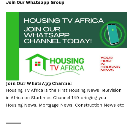
Join Our Whatsapp Group
Join Our WhatsApp Channel
Housing TV Africa is the First Housing News Television
in Africa on Startimes Channel 149 bringing you
Housing News, Mortgage News, Construction News etc