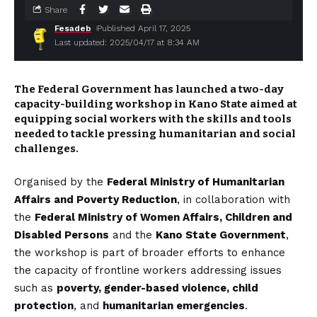
Share
Fesadeb
Published April 17, 2025
Last updated: 2025/04/17 at 8:34 AM
The Federal Government has launched a two-day
capacity-building workshop in Kano State aimed at
equipping social workers with the skills and tools
needed to tackle pressing humanitarian and social
challenges.
Organised by the
Federal Ministry of Humanitarian
Affairs and Poverty Reduction
, in collaboration with
the
Federal Ministry of Women Affairs, Children and
Disabled Persons
and the
Kano State Government
,
the workshop is part of broader efforts to enhance
the capacity of frontline workers addressing issues
such as
poverty, gender-based violence, child
protection
, and
humanitarian emergencies
.