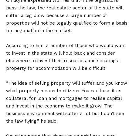
Omuojine expressed worries that if the legislators
pass the law, the real estate sector of the state will
suffer a big blow because a large number of
properties will not be legally qualified to form a basis
for negotiation in the market.
According to him, a number of those who would want
to invest in the state will hold back and consider
elsewhere to invest their resources and securing a
property for accommodation will be difficult.
“The idea of selling property will suffer and you know
what property means to citizens. You can’t use it as
collateral for loan and mortgages to realise capital
and invest in the economy to make it grow. The
business environment will suffer a lot but I don’t see
the law flying,” he said.