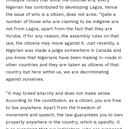
Omuojine noted that since the colonial era, every
Nigerian has contributed to developing Lagos, hence
the issue of who is a citizen, does not arise. “Quite a
number of those who are claiming to be indigene are
not from Lagos, apart from the fact that they are
Yoruba. If for any reason, the assembly rules on that
law, the citizens may move against it. Just recently, a
Nigerian was made a judge somewhere in Canada and
you know that Nigerians have been making in-roads in
other countries and they are taken as citizens of that
country but here within us, we are discriminating
against ourselves.
“It may breed anarchy and does not make sense.
According to the constitution, as a citizen, you are free
to live anywhere. Apart from the freedom of
movement and speech, the law guarantees you to own
property anywhere in the country, which is specific. It