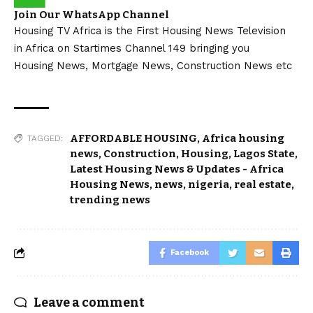
Join Our WhatsApp Channel
Housing TV Africa is the First Housing News Television
in Africa on Startimes Channel 149 bringing you
Housing News, Mortgage News, Construction News etc
AFFORDABLE HOUSING
,
Africa housing
TAGGED:
news
,
Construction
,
Housing
,
Lagos State
,
Latest Housing News & Updates - Africa
Housing News
,
news
,
nigeria
,
real estate
,
trending news
Facebook
Leave a comment