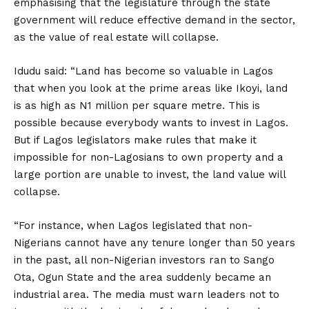
emphasising that the legislature through the state
government will reduce effective demand in the sector,
as the value of real estate will collapse.
Idudu said: “Land has become so valuable in Lagos
that when you look at the prime areas like Ikoyi, land
is as high as N1 million per square metre. This is
possible because everybody wants to invest in Lagos.
But if Lagos legislators make rules that make it
impossible for non-Lagosians to own property and a
large portion are unable to invest, the land value will
collapse.
“For instance, when Lagos legislated that non-
Nigerians cannot have any tenure longer than 50 years
in the past, all non-Nigerian investors ran to Sango
Ota, Ogun State and the area suddenly became an
industrial area. The media must warn leaders not to