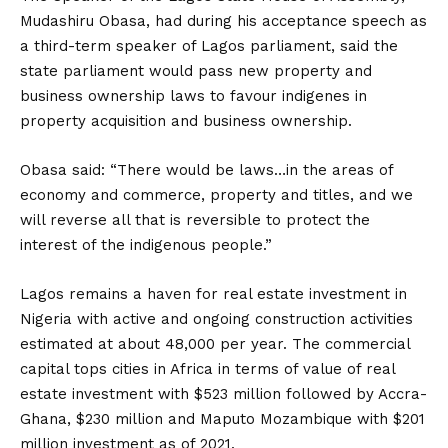
Mudashiru Obasa, had during his acceptance speech as
a third-term speaker of Lagos parliament, said the
state parliament would pass new property and
business ownership laws to favour indigenes in
property acquisition and business ownership.
Obasa said: “There would be laws…in the areas of
economy and commerce, property and titles, and we
will reverse all that is reversible to protect the
interest of the indigenous people.”
Lagos remains a haven for real estate investment in
Nigeria with active and ongoing construction activities
estimated at about 48,000 per year. The commercial
capital tops cities in Africa in terms of value of real
estate investment with $523 million followed by Accra-
Ghana, $230 million and Maputo Mozambique with $201
million investment as of 2021.