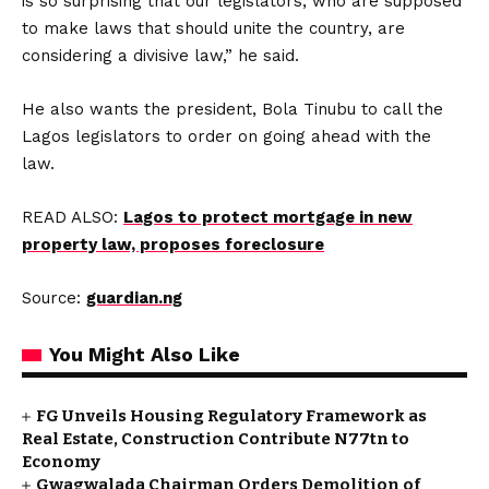
is so surprising that our legislators, who are supposed
to make laws that should unite the country, are
considering a divisive law,” he said.
He also wants the president, Bola Tinubu to call the
Lagos legislators to order on going ahead with the
law.
READ ALSO:
Lagos to protect mortgage in new
property law, proposes foreclosure
Source:
guardian.ng
You Might Also Like
FG Unveils Housing Regulatory Framework as
Real Estate, Construction Contribute N77tn to
Economy
Gwagwalada Chairman Orders Demolition of