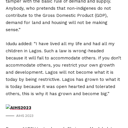
tamper with the basic rule of demand and supply.
Anybody, who pretends that non-indigenes do not
contribute to the Gross Domestic Product (GDP),
demand for land and housing will not be making
sense.”
Idudu added: “I have lived all my life and had all my
children in Lagos. Such a law is wrong-headed
because it will fail to accommodate others. If you don’t
accommodate others, you restrict your own growth
and development. Lagos will not become what it is
today by being restrictive. Lagos has grown to what it
is today because it was open hearted and tolerated
others, this is why it has grown and become big.”
AIHS 2023