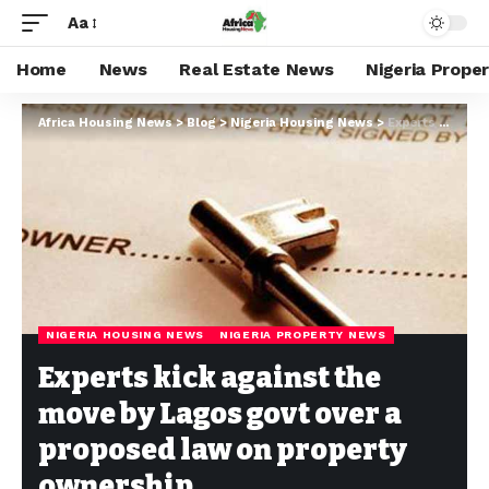
Aa
Home
News
Real Estate News
Nigeria Prope
Africa Housing News
>
Blog
>
Nigeria Housing News
>
Experts kick against the move by Lagos govt over a proposed law on property ownership
NIGERIA HOUSING NEWS
NIGERIA PROPERTY NEWS
Experts kick against the
move by Lagos govt over a
proposed law on property
ownership