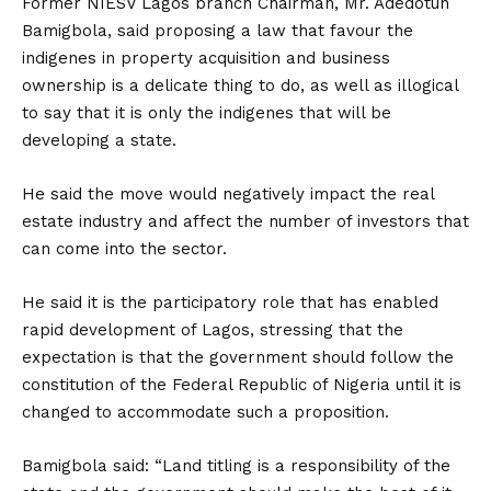
Former NIESV Lagos branch Chairman, Mr. Adedotun
Bamigbola, said proposing a law that favour the
indigenes in property acquisition and business
ownership is a delicate thing to do, as well as illogical
to say that it is only the indigenes that will be
developing a state.
He said the move would negatively impact the real
estate industry and affect the number of investors that
can come into the sector.
He said it is the participatory role that has enabled
rapid development of Lagos, stressing that the
expectation is that the government should follow the
constitution of the Federal Republic of Nigeria until it is
changed to accommodate such a proposition.
Bamigbola said: “Land titling is a responsibility of the