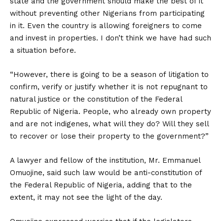
state and the government should make the best of it
without preventing other Nigerians from participating
in it. Even the country is allowing foreigners to come
and invest in properties. I don’t think we have had such
a situation before.
“However, there is going to be a season of litigation to
confirm, verify or justify whether it is not repugnant to
natural justice or the constitution of the Federal
Republic of Nigeria. People, who already own property
and are not indigenes, what will they do? Will they sell
to recover or lose their property to the government?”
A lawyer and fellow of the institution, Mr. Emmanuel
Omuojine, said such law would be anti-constitution of
the Federal Republic of Nigeria, adding that to the
extent, it may not see the light of the day.