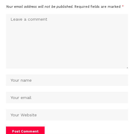
Your email address will not be published.
Required fields are marked
*