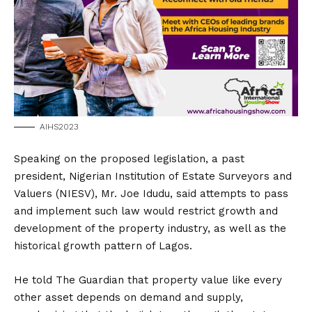
AIHS2023
Speaking on the proposed legislation, a past
president, Nigerian Institution of Estate Surveyors and
Valuers (NIESV), Mr. Joe Idudu, said attempts to pass
and implement such law would restrict growth and
development of the property industry, as well as the
historical growth pattern of Lagos.
He told The Guardian that property value like every
other asset depends on demand and supply,