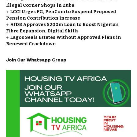
Illegal Corner Shops in Zuba
LCCI Urges FG, PenCom to Suspend Proposed
Pension Contribution Increase
AfDB Approves $200m Loan to Boost Nigeria’s
Fibre Expansion, Digital Skills
Lagos Seals Estates Without Approved Plans in
Renewed Crackdown
Join Our Whatsapp Group