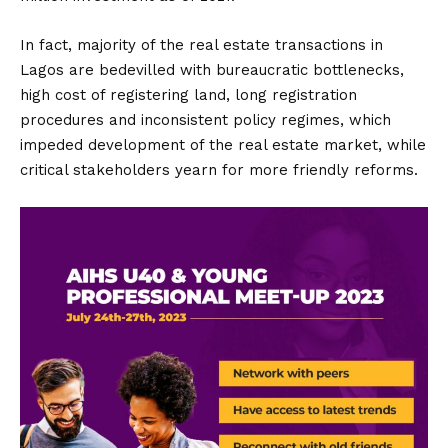
In fact, majority of the real estate transactions in
Lagos are bedevilled with bureaucratic bottlenecks,
high cost of registering land, long registration
procedures and inconsistent policy regimes, which
impeded development of the real estate market, while
critical stakeholders yearn for more friendly reforms.