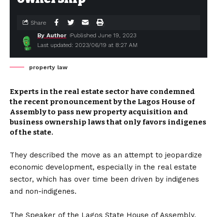
Share
By Author
Published June 19, 2023
Last updated: 2023/06/19 at 8:27 AM
property law
Experts in the real estate sector have condemned
the recent pronouncement by the Lagos House of
Assembly to pass new property acquisition and
business ownership laws that only favors indigenes
of the state.
They described the move as an attempt to jeopardize
economic development, especially in the real estate
sector, which has over time been driven by indigenes
and non-indigenes.
The Speaker of the Lagos State House of Assembly,