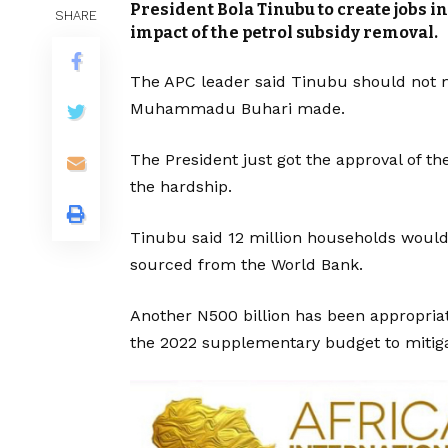
President Bola Tinubu to create jobs in
SHARE
impact of the petrol subsidy removal.
The APC leader said Tinubu should not 
Muhammadu Buhari made.
The President just got the approval of th
the hardship.
Tinubu said 12 million households would
sourced from the World Bank.
Another N500 billion has been appropria
the 2022 supplementary budget to mitigat