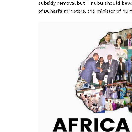
subsidy removal but Tinubu should bewa
of Buhari’s ministers, the minister of hum