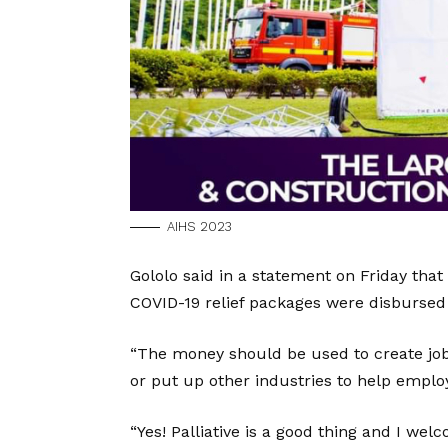
AIHS 2023
Gololo said in a statement on Friday that
COVID-19 relief packages were disbursed 
“The money should be used to create jobs
or put up other industries to help employ
“Yes! Palliative is a good thing and I welc