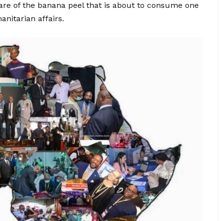
re of the banana peel that is about to consume one
anitarian affairs.