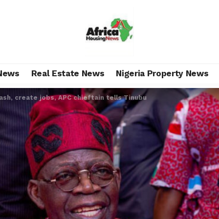
News
Real Estate News
Nigeria Property News
ash, create jobs, APC chieftain tells Tinubu