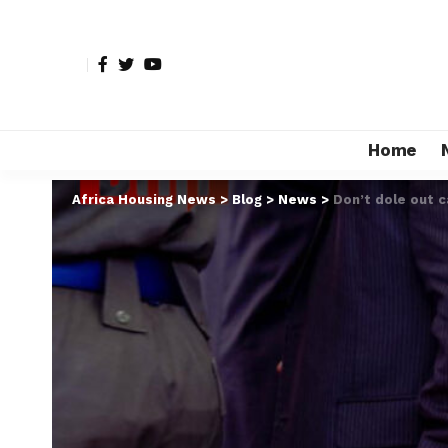
Home
Africa Housing News
>
Blog
>
News
>
Don’t dole out c