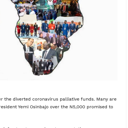
er the diverted coronavirus palliative funds. Many are
-President Yemi Osinbajo over the N5,000 promised to