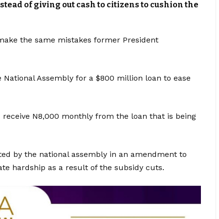
stead of giving out cash to citizens to cushion the
make the same mistakes former President
e National Assembly for a $800 million loan to ease
 receive N8,000 monthly from the loan that is being
ted by the national assembly in an amendment to
e hardship as a result of the subsidy cuts.