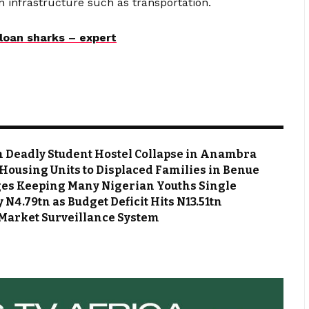
n infrastructure such as transportation.
loan sharks – expert
m Deadly Student Hostel Collapse in Anambra
Housing Units to Displaced Families in Benue
es Keeping Many Nigerian Youths Single
N4.79tn as Budget Deficit Hits N13.51tn
Market Surveillance System