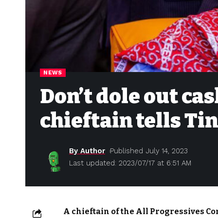
NEWS
Don’t dole out cas
chieftain tells Ti
By Author
Published July 14, 2023
Last updated: 2023/07/17 at 6:51 AM
A chieftain of the All Progressives C