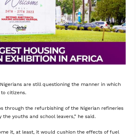
 Nigerians are still questioning the manner in which
to citizens.
 through the refurbishing of the Nigerian refineries
 the youths and school leavers,” he said.
ome it, at least, it would cushion the effects of fuel