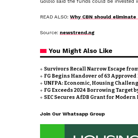
Gololo said the funds could be invested i
READ ALSO:
Why CBN should eliminate 
Source:
newstrend.ng
You Might Also Like
Survivors Recall Narrow Escape fro
FG Begins Handover of 63 Approved 
UNFPA: Economic, Housing Challeng
FG Exceeds 2024 Borrowing Target by 
SEC Secures AfDB Grant for Modern 
Join Our Whatsapp Group