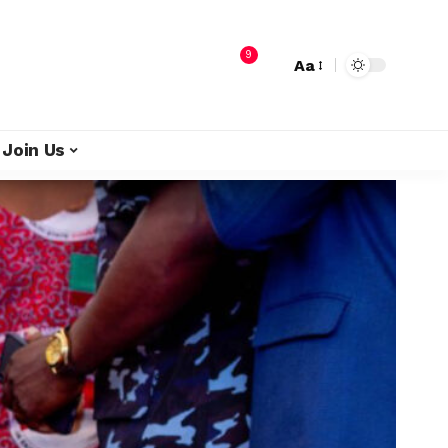
9
Aa
Join Us