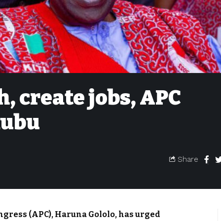
h, create jobs, APC
nubu
Share
ongress (APC), Haruna Gololo, has urged