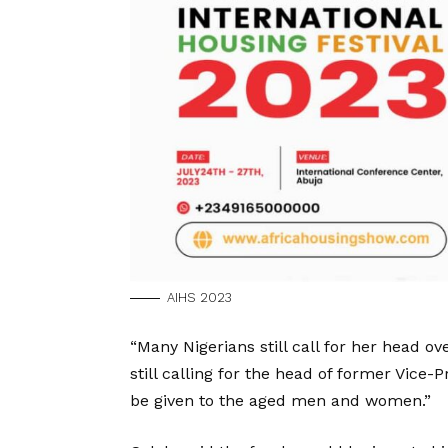
AIHS 2023
“Many Nigerians still call for her head ov
still calling for the head of former Vice
be given to the aged men and women.”