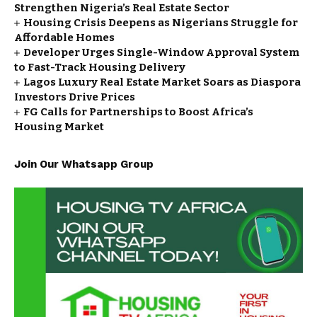
Strengthen Nigeria’s Real Estate Sector
Housing Crisis Deepens as Nigerians Struggle for
Affordable Homes
Developer Urges Single-Window Approval System
to Fast-Track Housing Delivery
Lagos Luxury Real Estate Market Soars as Diaspora
Investors Drive Prices
FG Calls for Partnerships to Boost Africa’s
Housing Market
Join Our Whatsapp Group