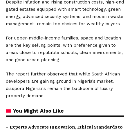
Despite inflation and rising construction costs, high-end
gated estates equipped with smart technology, green
energy, advanced security systems, and modern waste
management remain top choices for wealthy buyers.
For upper-middle-income families, space and location
are the key selling points, with preference given to
areas close to reputable schools, clean environments,
and good urban planning.
The report further observed that while South African
developers are gaining ground in Nigeria’s market,
diaspora Nigerians remain the backbone of luxury
property demand.
You Might Also Like
Experts Advocate Innovation, Ethical Standards to