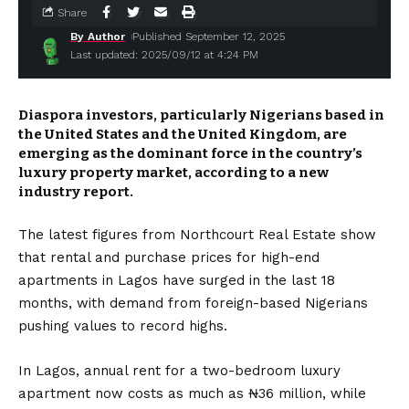
Share
By Author
Published September 12, 2025
Last updated: 2025/09/12 at 4:24 PM
Diaspora investors, particularly Nigerians based in
the United States and the United Kingdom, are
emerging as the dominant force in the country’s
luxury property market, according to a new
industry report.
The latest figures from Northcourt Real Estate show
that rental and purchase prices for high-end
apartments in Lagos have surged in the last 18
months, with demand from foreign-based Nigerians
pushing values to record highs.
In Lagos, annual rent for a two-bedroom luxury
apartment now costs as much as ₦36 million, while