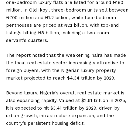
one-bedroom luxury flats are listed for around ₦180
million. In Old Ikoyi, three-bedroom units sell between
₦700 million and ₦1.2 billion, while four-bedroom
penthouses are priced at ₦2.1 billion, with top-end
listings hitting ₦8 billion, including a two-room
servant’s quarters.
The report noted that the weakening naira has made
the local real estate sector increasingly attractive to
foreign buyers, with the Nigerian luxury property
market projected to reach $4.34 trillion by 2029.
Beyond luxury, Nigeria’s overall real estate market is
also expanding rapidly. Valued at $2.61 trillion in 2025,
it is expected to hit $3.41 trillion by 2029, driven by
urban growth, infrastructure expansion, and the
country’s persistent housing deficit.