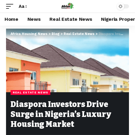
Aa
Home
News
Real Estate News
Nigeria Prope
Africa Housing News
>
Blog
>
Real Estate News
>
Diaspora Investors Drive Surge in Nigeria’s Luxury Housing Market
REAL ESTATE NEWS
Diaspora Investors Drive
Surge in Nigeria’s Luxury
Housing Market