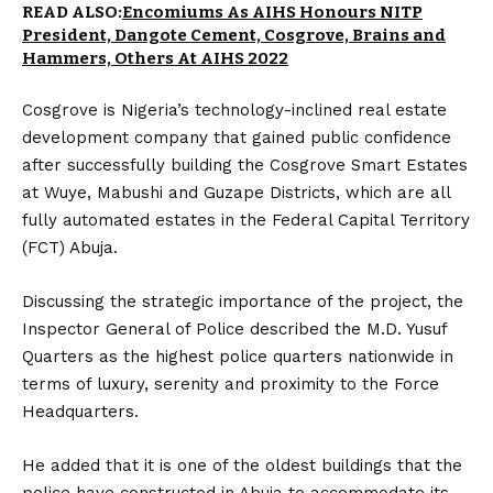
READ ALSO:
Encomiums As AIHS Honours NITP
President, Dangote Cement, Cosgrove, Brains and
Hammers, Others At AIHS 2022
Cosgrove is Nigeria’s technology-inclined real estate
development company that gained public confidence
after successfully building the Cosgrove Smart Estates
at Wuye, Mabushi and Guzape Districts, which are all
fully automated estates in the Federal Capital Territory
(FCT) Abuja.
Discussing the strategic importance of the project, the
Inspector General of Police described the M.D. Yusuf
Quarters as the highest police quarters nationwide in
terms of luxury, serenity and proximity to the Force
Headquarters.
He added that it is one of the oldest buildings that the