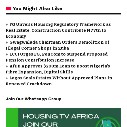
You Might Also Like
FG Unveils Housing Regulatory Framework as
Real Estate, Construction Contribute N77tn to
Economy
Gwagwalada Chairman Orders Demolition of
Illegal Corner Shops in Zuba
LCCI Urges FG, PenCom to Suspend Proposed
Pension Contribution Increase
AfDB Approves $200m Loan to Boost Nigeria’s
Fibre Expansion, Digital Skills
Lagos Seals Estates Without Approved Plans in
Renewed Crackdown
Join Our Whatsapp Group