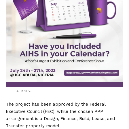
AIHS2023
The project has been approved by the Federal
Executive Council (FEC), while the chosen PPP
arrangement is a Design, Finance, Build, Lease, and
Transfer property model.