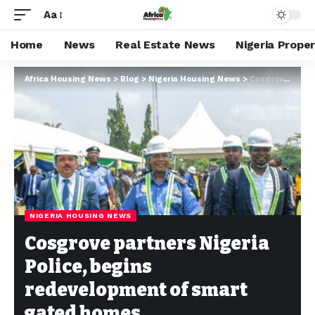
Aa
Home
News
Real Estate News
Nigeria Prope
Africa Housing News
>
Blog
>
Nigeria Housing News
>
Cosgrove partners Nigeria Police, begins redevelopment of smart gated homes
NIGERIA HOUSING NEWS
Cosgrove partners Nigeria
Police, begins
redevelopment of smart
gated homes