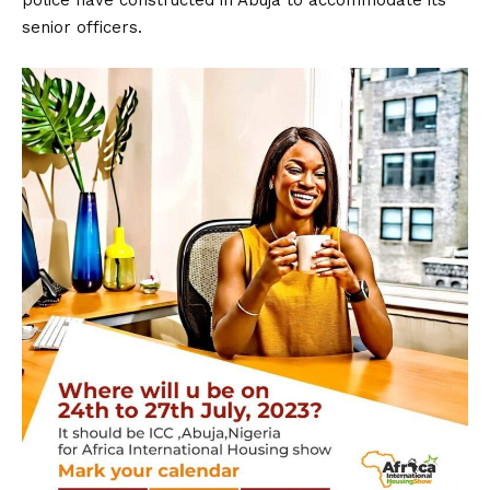
police have constructed in Abuja to accommodate its
senior officers.