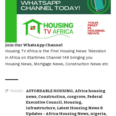
Join Our WhatsApp Channel
Housing TV Africa is the First Housing News Television
in Africa on Startimes Channel 149 bringing you
Housing News, Mortgage News, Construction News etc
AFFORDABLE HOUSING
,
Africa housing
TAGGED:
news
,
Construction
,
cosgrove
,
Federal
Executive Council
,
Housing
,
infrastructure
,
Latest Housing News &
Updates - Africa Housing News
,
nigeria
,