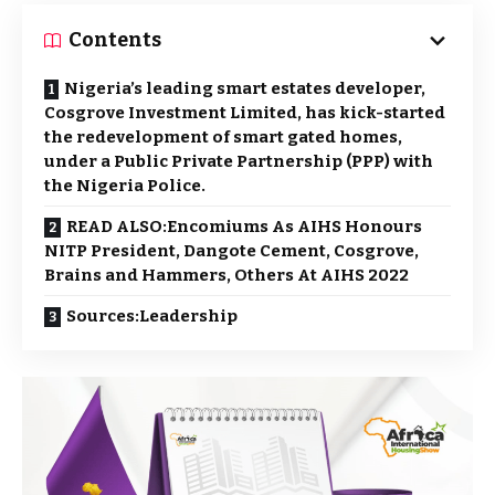
Contents
Nigeria’s leading smart estates developer,
Cosgrove Investment Limited, has kick-started
the redevelopment of smart gated homes,
under a Public Private Partnership (PPP) with
the Nigeria Police.
READ ALSO:Encomiums As AIHS Honours
NITP President, Dangote Cement, Cosgrove,
Brains and Hammers, Others At AIHS 2022
Sources:Leadership