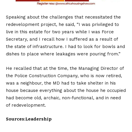
Speaking about the challenges that necessitated the
redevelopment project, he said, “I was privileged to
live in this estate for two years while I was Force
Secretary, and I recall how I suffered as a result of
the state of infrastructure. I had to look for bowls and
dishes to place where leakages were pouring from.”
He recalled that at the time, the Managing Director of
the Police Construction Company, who is now retired,
was a neighbour, the MD had to take shelter in his
house because everything about the house he occupied
had become old, archaic, non-functional, and in need
of redevelopment.
Sources:Leadership