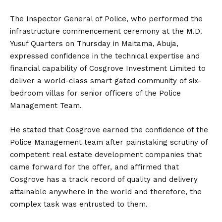
The Inspector General of Police, who performed the
infrastructure commencement ceremony at the M.D.
Yusuf Quarters on Thursday in Maitama, Abuja,
expressed confidence in the technical expertise and
financial capability of Cosgrove Investment Limited to
deliver a world-class smart gated community of six-
bedroom villas for senior officers of the Police
Management Team.
He stated that Cosgrove earned the confidence of the
Police Management team after painstaking scrutiny of
competent real estate development companies that
came forward for the offer, and affirmed that
Cosgrove has a track record of quality and delivery
attainable anywhere in the world and therefore, the
complex task was entrusted to them.