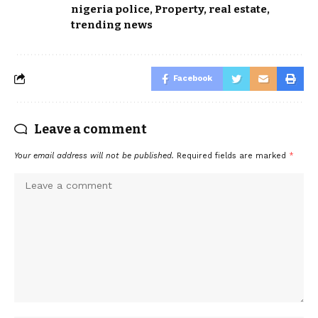
nigeria police
,
Property
,
real estate
,
trending news
Facebook
Leave a comment
Your email address will not be published.
Required fields are marked
*