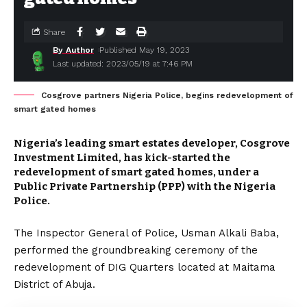
Share
By Author
Published May 19, 2023
Last updated: 2023/05/19 at 7:46 PM
Cosgrove partners Nigeria Police, begins redevelopment of
smart gated homes
Nigeria’s leading smart estates developer, Cosgrove
Investment Limited, has kick-started the
redevelopment of smart gated homes, under a
Public Private Partnership (PPP) with the Nigeria
Police.
The Inspector General of Police, Usman Alkali Baba,
performed the groundbreaking ceremony of the
redevelopment of DIG Quarters located at Maitama
District of Abuja.