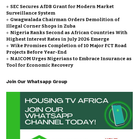
SEC Secures AfDB Grant for Modern Market
Surveillance System
Gwagwalada Chairman Orders Demolition of
Illegal Corner Shops in Zuba
Nigeria Ranks Second as African Countries With
Highest Interest Rates in July 2026 Emerge
Wike Promises Completion of 10 Major FCT Road
Projects Before Year-End
NAICOM Urges Nigerians to Embrace Insurance as
Tool for Economic Recovery
Join Our Whatsapp Group