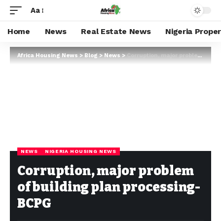
Aa
Home
News
Real Estate News
Nigeria Prope
Africa Housing News
>
Blog
>
News
>
Corruption, major problem of building plan processing- BCPG
NEWS
NIGERIA HOUSING NEWS
Corruption, major problem
of building plan processing-
BCPG