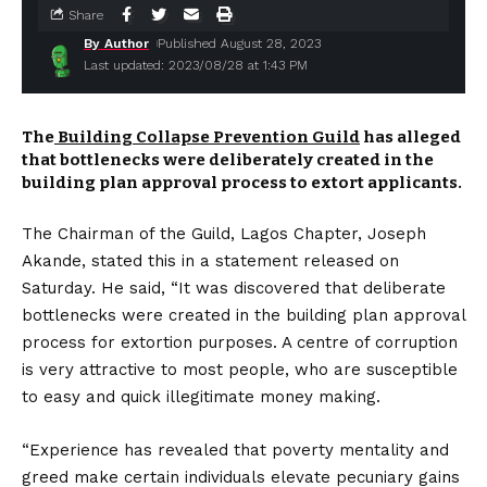
Share
By Author
Published August 28, 2023
Last updated: 2023/08/28 at 1:43 PM
The
Building Collapse Prevention Guild
has alleged
that bottlenecks were deliberately created in the
building plan approval process to extort applicants.
The Chairman of the Guild, Lagos Chapter, Joseph
Akande, stated this in a statement released on
Saturday. He said, “It was discovered that deliberate
bottlenecks were created in the building plan approval
process for extortion purposes. A centre of corruption
is very attractive to most people, who are susceptible
to easy and quick illegitimate money making.
“Experience has revealed that poverty mentality and
greed make certain individuals elevate pecuniary gains