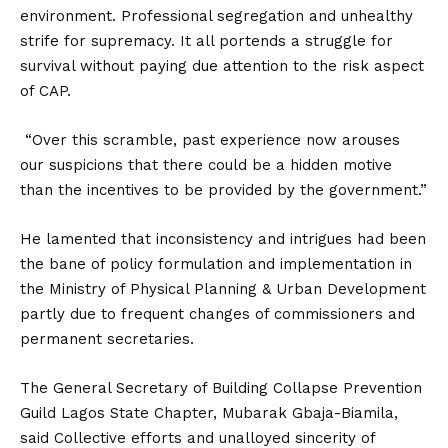
environment. Professional segregation and unhealthy
strife for supremacy. It all portends a struggle for
survival without paying due attention to the risk aspect
of CAP.
“Over this scramble, past experience now arouses
our suspicions that there could be a hidden motive
than the incentives to be provided by the government.”
He lamented that inconsistency and intrigues had been
the bane of policy formulation and implementation in
the Ministry of Physical Planning & Urban Development
partly due to frequent changes of commissioners and
permanent secretaries.
The General Secretary of Building Collapse Prevention
Guild Lagos State Chapter, Mubarak Gbaja-Biamila,
said Collective efforts and unalloyed sincerity of