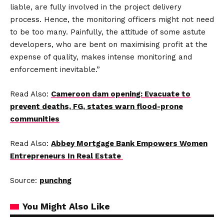
liable, are fully involved in the project delivery
process. Hence, the monitoring officers might not need
to be too many. Painfully, the attitude of some astute
developers, who are bent on maximising profit at the
expense of quality, makes intense monitoring and
enforcement inevitable.”
Read Also:
Cameroon dam opening: Evacuate to
prevent deaths, FG, states warn flood-prone
communities
Read Also:
Abbey Mortgage Bank Empowers Women
Entrepreneurs In Real Estate
Source:
punchng
You Might Also Like