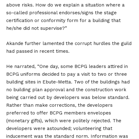
above risks. How do we explain a situation where a
so-called professional endorses/signs the stage
certification or conformity form for a building that
he/she did not supervise?”
Akande further lamented the corrupt hurdles the guild
had passed in recent times.
He narrated, “One day, some BCPG leaders attired in
BCPG uniforms decided to pay a visit to two or three
building sites in Ebute-Metta. Two of the buildings had
no building plan approval and the construction work
being carried out by developers was below standard.
Rather than make corrections, the developers
preferred to offer BCPG members envelopes
(monetary gifts), which were politely rejected. The
developers were astounded; volunteering that
inducement was the standard norm. Information was