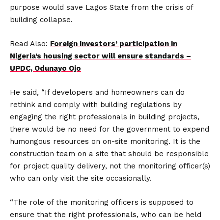
purpose would save Lagos State from the crisis of
building collapse.
Read Also:
Foreign investors’ participation in
Nigeria’s housing sector will ensure standards –
UPDC, Odunayo Ojo
He said, “If developers and homeowners can do
rethink and comply with building regulations by
engaging the right professionals in building projects,
there would be no need for the government to expend
humongous resources on on-site monitoring. It is the
construction team on a site that should be responsible
for project quality delivery, not the monitoring officer(s)
who can only visit the site occasionally.
“The role of the monitoring officers is supposed to
ensure that the right professionals, who can be held