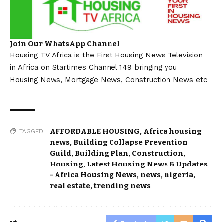
Join Our WhatsApp Channel
Housing TV Africa is the First Housing News Television
in Africa on Startimes Channel 149 bringing you
Housing News, Mortgage News, Construction News etc
AFFORDABLE HOUSING
,
Africa housing
TAGGED:
news
,
Building Collapse Prevention
Guild
,
Building Plan
,
Construction
,
Housing
,
Latest Housing News & Updates
- Africa Housing News
,
news
,
nigeria
,
real estate
,
trending news