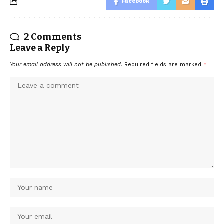
Facebook
2 Comments
Leave a Reply
Your email address will not be published.
Required fields are marked
*