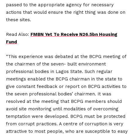
passed to the appropriate agency for necessary
actions that would ensure the right thing was done on
these sites.
Read Also:
FMBN Yet To Receive N26.5bn Housing
Fund
“This experience was debated at the BCPG meeting of
the chairmen of the seven- built environment
professional bodies in Lagos State. Such regular
meetings enabled the BCPG chairman in the state to
give constant feedback or report on BCPG activities to
the seven professional bodies’ chairmen. It was
resolved at the meeting that BCPG members should
avoid site monitoring until modalities of overcoming
temptation were developed. BCPG must be protected
from corrupt practices. A centre of corruption is very
attractive to most people, who are susceptible to easy