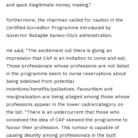
and quick illegitimate money making.”
Furthermore, the chairman called for caution in the
Certified Accreditor Programme introduced by
Governor Babajide Sanwo-Olu’s administration.
He said, “The excitement out there is giving an
impression that CAP is an invitation to come and eat.
Those professionals whose professions are not listed
in the programme seem to nurse reservations about
being sidelined from potential
incentives/benefits/palliatives. Favouritism and
marginalisation are being alleged among those whose
professions appear in the lower cadre/category on
the list. “There is an undercurrent that those who
conceived the idea of CAP skewed the programme to
favour their profession. This rumour is capable of
causing disunity among professionals in the built