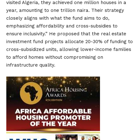
visited Algeria, they achieved one million houses in a
year, amounting to one trillion naira. Their strategy
closely aligns with what the fund aims to do,
emphasizing affordability and cross-subsidies to
ensure inclusivity.” He proposed that the real estate
investment fund projects allocate 20-30% of funding to
cross-subsidized units, allowing lower-income families
to afford homes without compromising on
infrastructure quality.