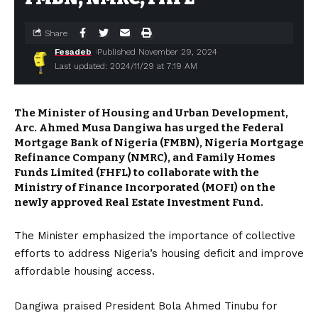
Share
Fesadeb
Published November 29, 2024
Last updated: 2024/11/29 at 7:19 AM
The Minister of Housing and Urban Development,
Arc. Ahmed Musa Dangiwa has urged the Federal
Mortgage Bank of Nigeria (FMBN), Nigeria Mortgage
Refinance Company (NMRC), and Family Homes
Funds Limited (FHFL) to collaborate with the
Ministry of Finance Incorporated (MOFI) on the
newly approved Real Estate Investment Fund.
The Minister emphasized the importance of collective
efforts to address Nigeria’s housing deficit and improve
affordable housing access.
Dangiwa praised President Bola Ahmed Tinubu for