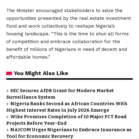
The Minister encouraged stakeholders to seize the
opportunities presented by the real estate investment
Fund and work collectively to reshape Nigeria’s
housing landscape. “This is the time to shun all forms
of competition and embrace collaboration for the
benefit of millions of Nigerians in need of decent and
affordable homes.”
You Might Also Like
SEC Secures AfDB Grant for Modern Market
Surveillance System
Nigeria Ranks Second as African Countries With
Highest Interest Rates in July 2026 Emerge
Wike Promises Completion of 10 Major FCT Road
Projects Before Year-End
NAICOM Urges Nigerians to Embrace Insurance as
Tool for Economic Recovery