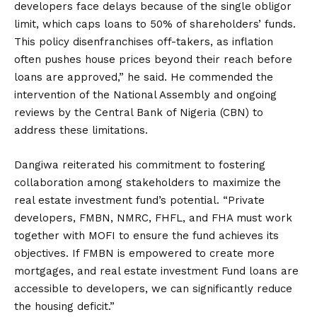
developers face delays because of the single obligor
limit, which caps loans to 50% of shareholders’ funds.
This policy disenfranchises off-takers, as inflation
often pushes house prices beyond their reach before
loans are approved,” he said. He commended the
intervention of the National Assembly and ongoing
reviews by the Central Bank of Nigeria (CBN) to
address these limitations.
Dangiwa reiterated his commitment to fostering
collaboration among stakeholders to maximize the
real estate investment fund’s potential. “Private
developers, FMBN, NMRC, FHFL, and FHA must work
together with MOFI to ensure the fund achieves its
objectives. If FMBN is empowered to create more
mortgages, and real estate investment Fund loans are
accessible to developers, we can significantly reduce
the housing deficit.”