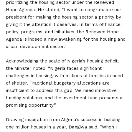
prioritizing the housing sector under the Renewed
Hope Agenda. He stated, “I want to congratulate our
president for making the housing sector a priority by
giving it the attention it deserves. In terms of finance,
policy, programs, and initiatives, the Renewed Hope
Agenda is indeed a new awakening for the housing and
urban development sector.”
Acknowledging the scale of Nigeria’s housing deficit,
the Minister noted, “Nigeria faces significant
challenges in housing, with millions of families in need
of shelter. Traditional budgetary allocations are
insufficient to address this gap. We need innovative
funding solutions, and the investment fund presents a
promising opportunity.”
Drawing inspiration from Algeria’s success in building
one million houses in a year, Dangiwa said, “When I