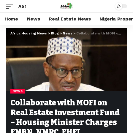
Aa
Home
News
Real Estate News
Nigeria Prope
Africa Housing News
>
Blog
>
News
>
Collaborate with MOFI on Real Estate Investment Fund – Housing Minister Charges FMBN, NMRC, FHFL
NEWS
Collaborate with MOFI on
Real Estate Investment Fund
– Housing Minister Charges
FMBN, NMRC, FHFL