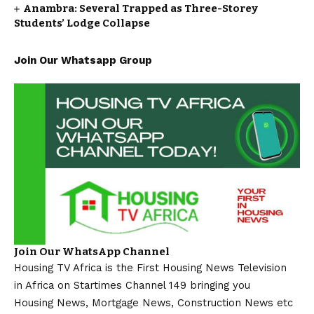
Anambra: Several Trapped as Three-Storey
Students’ Lodge Collapse
Join Our Whatsapp Group
Join Our WhatsApp Channel
Housing TV Africa is the First Housing News Television
in Africa on Startimes Channel 149 bringing you
Housing News, Mortgage News, Construction News etc