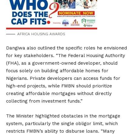
AFRICA HOUSING AWARDS
Dangiwa also outlined the specific roles he envisioned
for key stakeholders. “The Federal Housing Authority
(FHA), as a government-owned developer, should
focus solely on building affordable homes for
Nigerians. Private developers can access funds for
high-end projects, while FMBN should prioritize
creating affordable mortgages without directly
collecting from investment funds.”
The Minister highlighted obstacles in the mortgage
system, particularly the single obligor limit, which
restricts FMBN’s ability to disburse loans. “Many