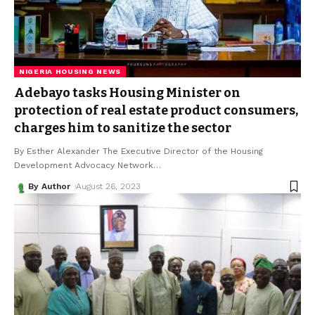
NIGERIA HOUSING NEWS
Adebayo tasks Housing Minister on
protection of real estate product consumers,
charges him to sanitize the sector
By Esther Alexander The Executive Director of the Housing
Development Advocacy Network
…
By Author
August 26, 2023