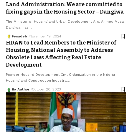
Land Administration: We are committed to
fixing gaps in the Housing Sector – Dangiwa
The Minister of Housing and Urban Development Arc. Ahmed Musa
Dangiwa, has
…
Fesadeb
November 19, 2024
HDAN to Lead Members to the Minister of
Housing, National Assembly to Address
Obsolete Laws Affecting Real Estate
Development
Pioneer Housing Development Civil Organization in the Nigeria
Housing and Construction Industry,
…
By Author
October 20, 2023