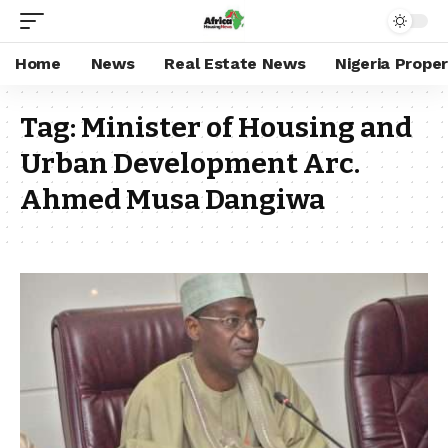
Home
News
Real Estate News
Nigeria Prope
Tag:
Minister of Housing and
Urban Development Arc.
Ahmed Musa Dangiwa