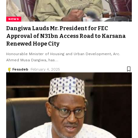
NEWS
Dangiwa Lauds Mr. President for FEC
Approval of N31bn Access Road to Karsana
Renewed Hope City
Honourable Minister of Housing and Urban Development, Arc.
Ahmed Musa Dangiwa, has
…
Fesadeb
February 4, 2025