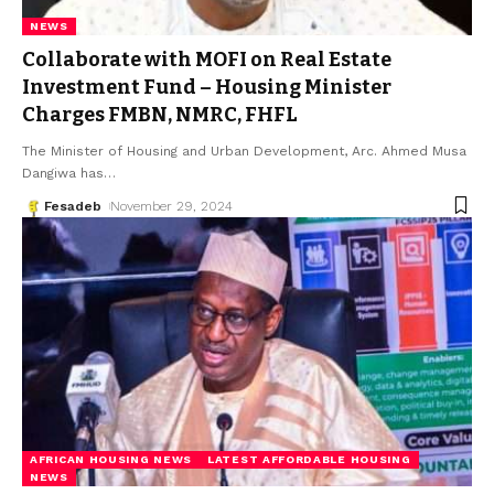
NEWS
Collaborate with MOFI on Real Estate
Investment Fund – Housing Minister
Charges FMBN, NMRC, FHFL
The Minister of Housing and Urban Development, Arc. Ahmed Musa
Dangiwa has
…
Fesadeb
November 29, 2024
AFRICAN HOUSING NEWS
LATEST AFFORDABLE HOUSING
NEWS