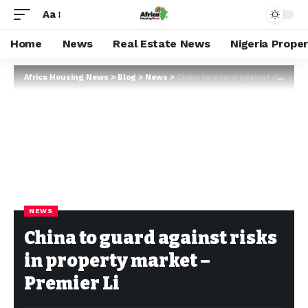
Aa
Home
News
Real Estate News
Nigeria Prope
Africa Housing News
>
Blog
>
News
>
China to guard against risks in property market – Premier Li
NEWS
China to guard against risks
in property market –
Premier Li