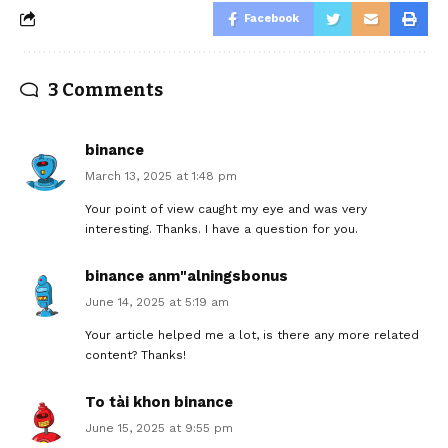
Facebook
3 Comments
binance
March 13, 2025 at 1:48 pm
Your point of view caught my eye and was very
interesting. Thanks. I have a question for you.
binance anm"alningsbonus
June 14, 2025 at 5:19 am
Your article helped me a lot, is there any more related
content? Thanks!
To tài khon binance
June 15, 2025 at 9:55 pm