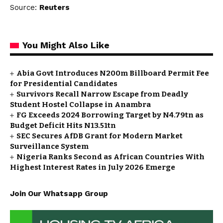
Source:
Reuters
You Might Also Like
Abia Govt Introduces N200m Billboard Permit Fee
for Presidential Candidates
Survivors Recall Narrow Escape from Deadly
Student Hostel Collapse in Anambra
FG Exceeds 2024 Borrowing Target by N4.79tn as
Budget Deficit Hits N13.51tn
SEC Secures AfDB Grant for Modern Market
Surveillance System
Nigeria Ranks Second as African Countries With
Highest Interest Rates in July 2026 Emerge
Join Our Whatsapp Group