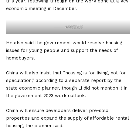
this year, following through on the work done at a key
economic meeting in December.
AIHS2023
He also said the government would resolve housing
issues for young people and support the needs of
homebuyers.
China will also insist that “housing is for living, not for
speculation,” according to a separate report by the
state economic planner, though Li did not mention it in
the government 2023 work outlook.
China will ensure developers deliver pre-sold
properties and expand the supply of affordable rental
housing, the planner said.