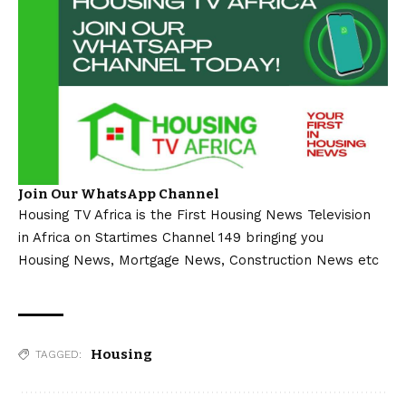
Join Our WhatsApp Channel
Housing TV Africa is the First Housing News Television
in Africa on Startimes Channel 149 bringing you
Housing News, Mortgage News, Construction News etc
Housing
TAGGED: