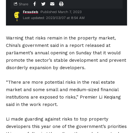
Share
Fesadeb
Published March 7, 2023
Last updated: 2023/03/07 at 8:54 AM
Warning that risks remain in the property market,
China’s government said in a report released at
parliament’s annual opening on Sunday that it would
promote the sector’s stable development and prevent
disorderly expansion by developers.
“There are more potential risks in the real estate
market and some small and medium-sized financial
institutions are exposed to risks,” Premier Li Keqiang
said in the work report.
Li made guarding against risks to top property
developers this year one of the government’s priorities