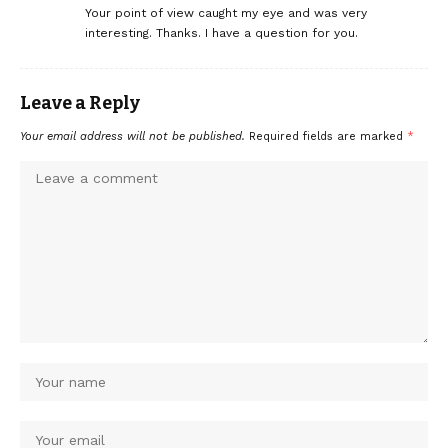
Your point of view caught my eye and was very
interesting. Thanks. I have a question for you.
Leave a Reply
Your email address will not be published.
Required fields are marked
*