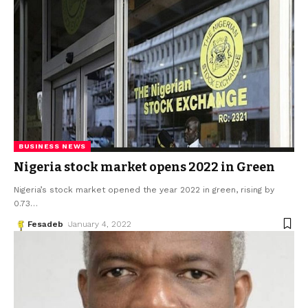
BUSINESS NEWS
Nigeria stock market opens 2022 in Green
Nigeria’s stock market opened the year 2022 in green, rising by
0.73
…
Fesadeb
January 4, 2022