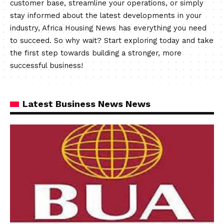
customer base, streamline your operations, or simply
stay informed about the latest developments in your
industry, Africa Housing News has everything you need
to succeed. So why wait? Start exploring today and take
the first step towards building a stronger, more
successful business!
Latest Business News News