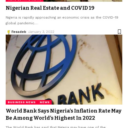
Nigerian Real Estate and COVID 19
Nigeria is rapidly approaching an economic crisis as the COVID-19
global pandemic
…
Fesadeb
January 3, 2022
BUSINESS NEWS
NEWS
World Bank Says Nigeria’s Inflation Rate May
Be Among World’s Highest In 2022
The World Bank has said that Nigeria may have one of the
…