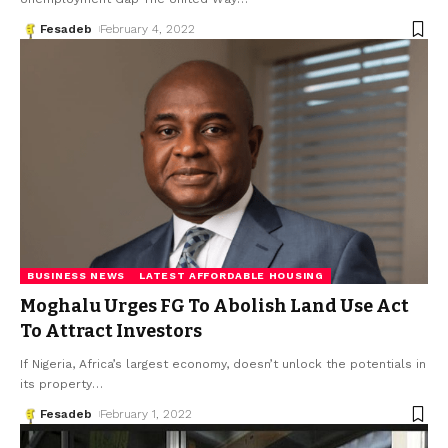
Fesadeb
February 4, 2022
BUSINESS NEWS
LATEST AFFORDABLE HOUSING
Moghalu Urges FG To Abolish Land Use Act
To Attract Investors
If Nigeria, Africa’s largest economy, doesn’t unlock the potentials in
its property
…
Fesadeb
February 1, 2022