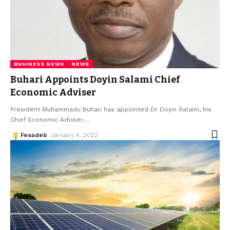
BUSINESS NEWS
NEWS
Buhari Appoints Doyin Salami Chief
Economic Adviser
President Muhammadu Buhari has appointed Dr Doyin Salami, his
Chief Economic Adviser.
…
Fesadeb
January 4, 2022