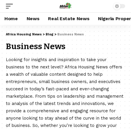
Home
News
Real Estate News
Nigeria Prope
Africa Housing News
>
Blog
>
Business News
Business News
Looking for insights and inspiration to take your
business to the next level? Africa Housing News offers
a wealth of valuable content designed to help
entrepreneurs, small business owners, and executives
succeed in today’s fast-paced and ever-changing
marketplace. From tips on leadership and management
to analysis of the latest trends and innovations, we
provide a comprehensive and engaging resource for
anyone looking to stay ahead of the curve in the world
of business. So, whether you’re looking to grow your