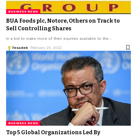
BUSINESS NEWS
BUA Foods plc, Notore, Others on Track to
Sell Controlling Shares
In a bid to make more of their equities available to the
…
Fesadeb
February 24, 2022
BUSINESS NEWS
Top 5 Global Organizations Led By