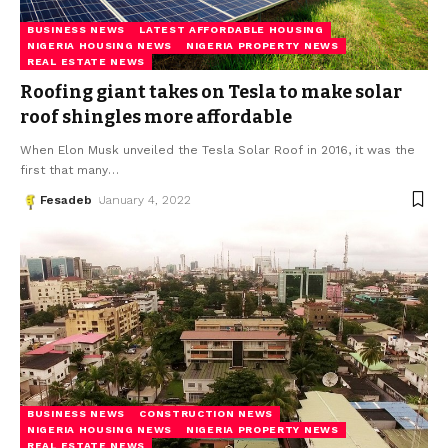
BUSINESS NEWS
LATEST AFFORDABLE HOUSING
NIGERIA HOUSING NEWS
NIGERIA PROPERTY NEWS
REAL ESTATE NEWS
Roofing giant takes on Tesla to make solar
roof shingles more affordable
When Elon Musk unveiled the Tesla Solar Roof in 2016, it was the
first that many
…
Fesadeb
January 4, 2022
BUSINESS NEWS
CONSTRUCTION NEWS
NIGERIA HOUSING NEWS
NIGERIA PROPERTY NEWS
REAL ESTATE NEWS