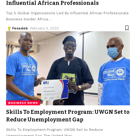
Influential African Professionals
Top 5 Global Organizations Led By Influential African Professionals
Business Insider Africa
…
Fesadeb
February 5, 2022
BUSINESS NEWS
Skills To Employment Program: UWGN Set to
Reduce Unemployment Gap
Skills To Employment Program: UWGN Set to Reduce
Unemployment Gap The United Way
…