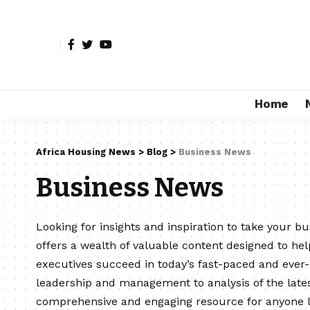
Home
Africa Housing News
>
Blog
>
Business News
Business News
Looking for insights and inspiration to take your b
offers a wealth of valuable content designed to he
executives succeed in today’s fast-paced and ever
leadership and management to analysis of the lates
comprehensive and engaging resource for anyone lo