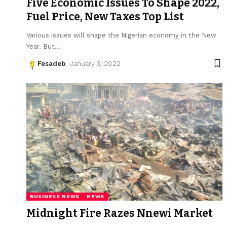
Five Economic Issues To Shape 2022,
Fuel Price, New Taxes Top List
Various issues will shape the Nigerian economy in the New
Year. But
…
Fesadeb
January 3, 2022
BUSINESS NEWS
NEWS
Midnight Fire Razes Nnewi Market