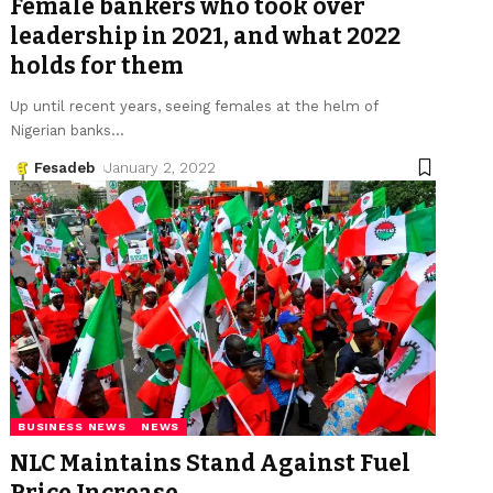
Female bankers who took over
leadership in 2021, and what 2022
holds for them
Up until recent years, seeing females at the helm of
Nigerian banks
…
Fesadeb
January 2, 2022
BUSINESS NEWS
NEWS
NLC Maintains Stand Against Fuel
Price Increase