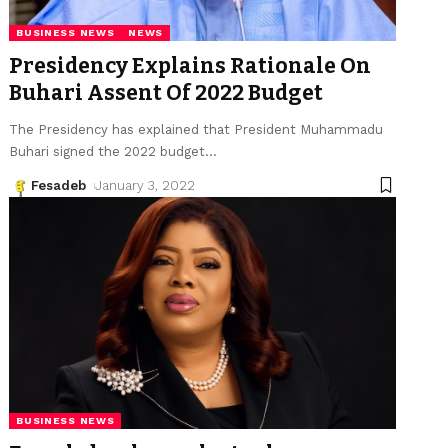
BUSINESS NEWS
NEWS
Presidency Explains Rationale On
Buhari Assent Of 2022 Budget
The Presidency has explained that President Muhammadu
Buhari signed the 2022 budget
…
Fesadeb
January 3, 2022
BUSINESS NEWS