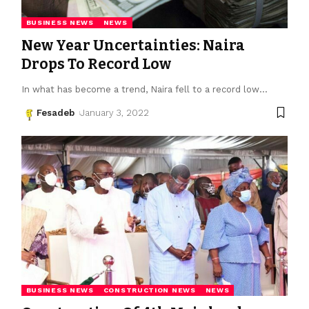
BUSINESS NEWS
NEWS
New Year Uncertainties: Naira
Drops To Record Low
In what has become a trend, Naira fell to a record low
…
Fesadeb
January 3, 2022
BUSINESS NEWS
CONSTRUCTION NEWS
NEWS