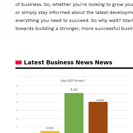
of business. So, whether you’re looking to grow yo
or simply stay informed about the latest developm
everything you need to succeed. So why wait? Start
towards building a stronger, more successful busi
Latest Business News News