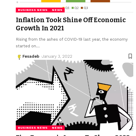
BUSINESS NEWS
NEWS
Inflation Took Shine Off Economic
Growth In 2021
Rising from the ashes of COVID-19 last year, the economy
started on
…
Fesadeb
January 3, 2022
BUSINESS NEWS
NEWS