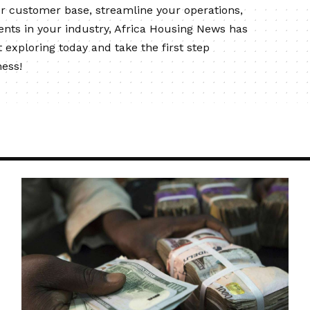
ur customer base, streamline your operations,
ents in your industry, Africa Housing News has
 exploring today and take the first step
ness!