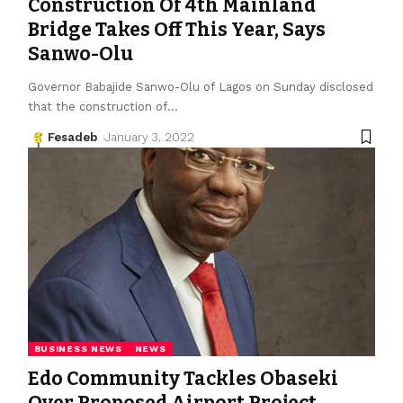
Construction Of 4th Mainland
Bridge Takes Off This Year, Says
Sanwo-Olu
Governor Babajide Sanwo-Olu of Lagos on Sunday disclosed
that the construction of
…
Fesadeb
January 3, 2022
BUSINESS NEWS
NEWS
Edo Community Tackles Obaseki
Over Proposed Airport Project