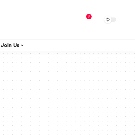
8
Join Us