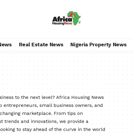
News
Real Estate News
Nigeria Property News
usiness to the next level? Africa Housing News
lp entrepreneurs, small business owners, and
-changing marketplace. From tips on
t trends and innovations, we provide a
oking to stay ahead of the curve in the world