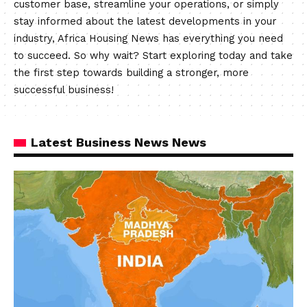
customer base, streamline your operations, or simply
stay informed about the latest developments in your
industry, Africa Housing News has everything you need
to succeed. So why wait? Start exploring today and take
the first step towards building a stronger, more
successful business!
Latest Business News News