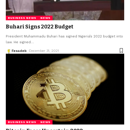
BUSINESS NEWS
NEWS
Buhari Signs 2022 Budget
President Muhammadu Buhari has signed Nigeria’s 2022 budget into
law. He signed
…
Fesadeb
December 31, 2021
BUSINESS NEWS
NEWS