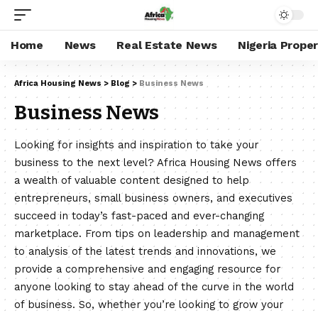
Home
News
Real Estate News
Nigeria Prope
Africa Housing News
>
Blog
>
Business News
Business News
Looking for insights and inspiration to take your
business to the next level? Africa Housing News offers
a wealth of valuable content designed to help
entrepreneurs, small business owners, and executives
succeed in today’s fast-paced and ever-changing
marketplace. From tips on leadership and management
to analysis of the latest trends and innovations, we
provide a comprehensive and engaging resource for
anyone looking to stay ahead of the curve in the world
of business. So, whether you’re looking to grow your