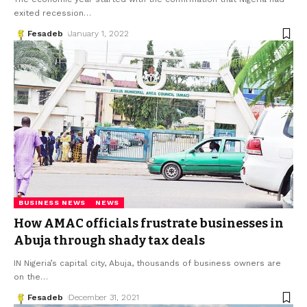
exited recession
…
Fesadeb
January 1, 2022
BUSINESS NEWS
NEWS
How AMAC officials frustrate businesses in
Abuja through shady tax deals
IN Nigeria’s capital city, Abuja, thousands of business owners are
on the
…
Fesadeb
December 31, 2021