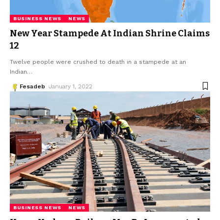
BUSINESS NEWS
NEWS
New Year Stampede At Indian Shrine Claims
12
Twelve people were crushed to death in a stampede at an
Indian
…
Fesadeb
January 1, 2022
BUSINESS NEWS
NEWS