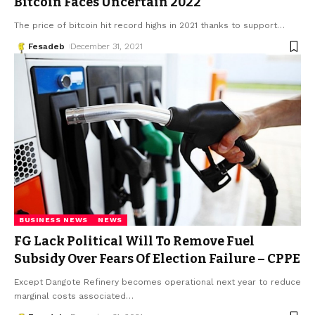
Bitcoin Faces Uncertain 2022
The price of bitcoin hit record highs in 2021 thanks to support
…
Fesadeb
December 31, 2021
BUSINESS NEWS
NEWS
FG Lack Political Will To Remove Fuel
Subsidy Over Fears Of Election Failure – CPPE
Except Dangote Refinery becomes operational next year to reduce
marginal costs associated
…