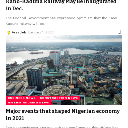
Kano-Kaduna Railway May Be Inaugurated
In Dec.
The Federal Government has expressed optimism that the Kano-
Kaduna railway will be
…
Fesadeb
January 1, 2022
BUSINESS NEWS
CONSTRUCTION NEWS
NIGERIA HOUSING NEWS
Major events that shaped Nigerian economy
in 2021
The economic year started with the confirmation that Nigeria had