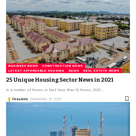
BUSINESS NEWS
CONSTRUCTION NEWS
LATEST AFFORDABLE HOUSING
NEWS
REAL ESTATE NEWS
25 Unique Housing Sector News in 2021
In a matter of hours, in fact less than 12 hours, 2021
…
Fesadeb
December 31, 2021