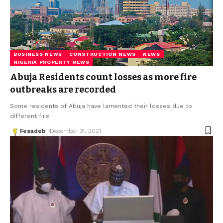
BUSINESS NEWS
CONSTRUCTION NEWS
NEWS
NIGERIA PROPERTY NEWS
Abuja Residents count losses as more fire
outbreaks are recorded
Some residents of Abuja have lamented their losses due to
different fire
…
Fesadeb
December 31, 2021