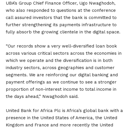
UBA’s Group Chief Finance Officer, Ugo Nwaghodoh,
who also responded to questions at the conference
call assured investors that the bank is committed to
further strengthening its payments infrastructure to
fully absorb the growing clientele in the digital space.
“Our records show a very well-diversified loan book
across various critical sectors across the economies in
which we operate and the diversification is in both
industry sectors, across geographies and customer
segments. We are reinforcing our digital banking and
payment offerings as we continue to see a stronger
proportion of non-interest income to total income in
the days ahead,” Nwaghodoh said.
United Bank for Africa Plc is Africa’s global bank with a
presence in the United States of America, the United
Kingdom and France and more recently the United