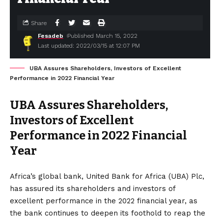
Share
Fesadeb
Published March 15, 2022
Last updated: 2022/03/15 at 12:07 PM
UBA Assures Shareholders, Investors of Excellent
Performance in 2022 Financial Year
UBA Assures Shareholders,
Investors of Excellent
Performance in 2022 Financial
Year
Africa’s global bank, United Bank for Africa (UBA) Plc,
has assured its shareholders and investors of
excellent performance in the 2022 financial year, as
the bank continues to deepen its foothold to reap the