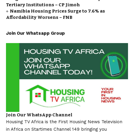
Tertiary Institutions – CP Jimoh
Namibia Housing Prices Surge to 7.6% as
Affordability Worsens – FNB
Join Our Whatsapp Group
Join Our WhatsApp Channel
Housing TV Africa is the First Housing News Television
in Africa on Startimes Channel 149 bringing you