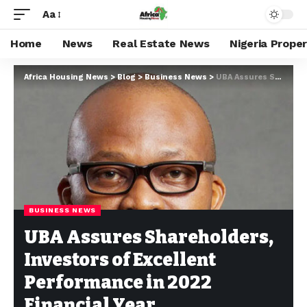
Aa
Home
News
Real Estate News
Nigeria Prope
Africa Housing News
>
Blog
>
Business News
>
UBA Assures Shareholders, Investors of Excellent Performance in 2022 Financial Year
BUSINESS NEWS
UBA Assures Shareholders,
Investors of Excellent
Performance in 2022
Financial Year