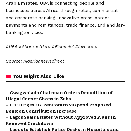
Arab Emirates. UBA is connecting people and
businesses across Africa through retail, commercial
and corporate banking, innovative cross-border
payments and remittances, trade finance, and ancillary
banking services.
#UBA #Shareholders #Financial #Investors
Source: nigeriannewsdirect
You Might Also Like
Gwagwalada Chairman Orders Demolition of
Illegal Corner Shops in Zuba
LCCI Urges FG, PenCom to Suspend Proposed
Pension Contribution Increase
Lagos Seals Estates Without Approved Plans in
Renewed Crackdown
Lagos to Establish Police Desks in Hospitals and