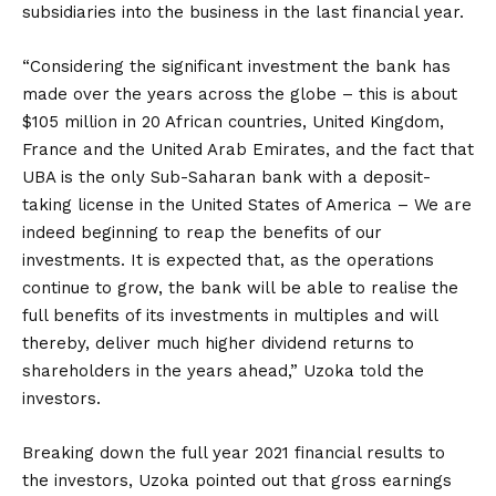
subsidiaries into the business in the last financial year.
“Considering the significant investment the bank has
made over the years across the globe – this is about
$105 million in 20 African countries, United Kingdom,
France and the United Arab Emirates, and the fact that
UBA is the only Sub-Saharan bank with a deposit-
taking license in the United States of America – We are
indeed beginning to reap the benefits of our
investments. It is expected that, as the operations
continue to grow, the bank will be able to realise the
full benefits of its investments in multiples and will
thereby, deliver much higher dividend returns to
shareholders in the years ahead,” Uzoka told the
investors.
Breaking down the full year 2021 financial results to
the investors, Uzoka pointed out that gross earnings