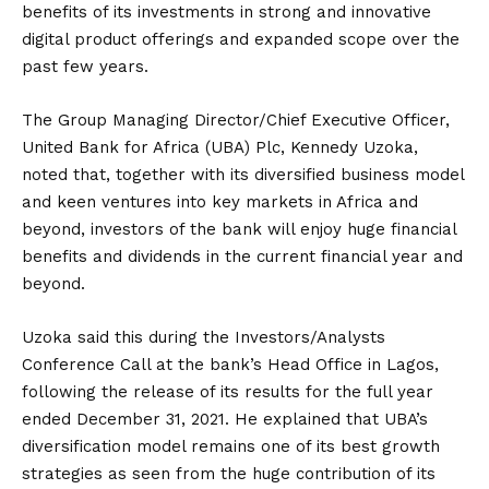
benefits of its investments in strong and innovative
digital product offerings and expanded scope over the
past few years.
The Group Managing Director/Chief Executive Officer,
United Bank for Africa (UBA) Plc, Kennedy Uzoka,
noted that, together with its diversified business model
and keen ventures into key markets in Africa and
beyond, investors of the bank will enjoy huge financial
benefits and dividends in the current financial year and
beyond.
Uzoka said this during the Investors/Analysts
Conference Call at the bank’s Head Office in Lagos,
following the release of its results for the full year
ended December 31, 2021. He explained that UBA’s
diversification model remains one of its best growth
strategies as seen from the huge contribution of its