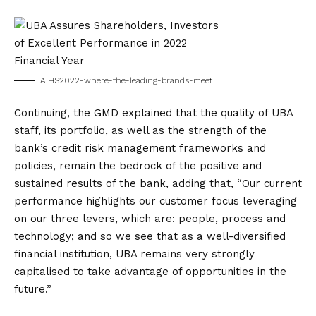
AIHS2022-where-the-leading-brands-meet
Continuing, the GMD explained that the quality of UBA
staff, its portfolio, as well as the strength of the
bank’s credit risk management frameworks and
policies, remain the bedrock of the positive and
sustained results of the bank, adding that, “Our current
performance highlights our customer focus leveraging
on our three levers, which are: people, process and
technology; and so we see that as a well-diversified
financial institution, UBA remains very strongly
capitalised to take advantage of opportunities in the
future.”