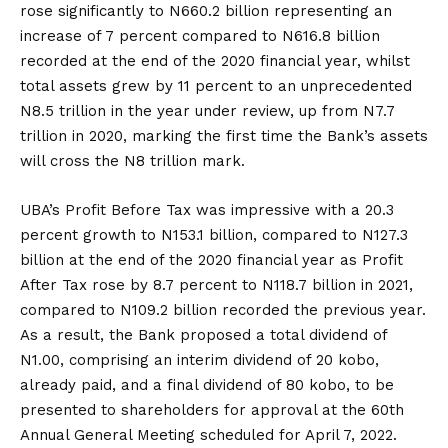
rose significantly to N660.2 billion representing an
increase of 7 percent compared to N616.8 billion
recorded at the end of the 2020 financial year, whilst
total assets grew by 11 percent to an unprecedented
N8.5 trillion in the year under review, up from N7.7
trillion in 2020, marking the first time the Bank’s assets
will cross the N8 trillion mark.
UBA’s Profit Before Tax was impressive with a 20.3
percent growth to N153.1 billion, compared to N127.3
billion at the end of the 2020 financial year as Profit
After Tax rose by 8.7 percent to N118.7 billion in 2021,
compared to N109.2 billion recorded the previous year.
As a result, the Bank proposed a total dividend of
N1.00, comprising an interim dividend of 20 kobo,
already paid, and a final dividend of 80 kobo, to be
presented to shareholders for approval at the 60th
Annual General Meeting scheduled for April 7, 2022.