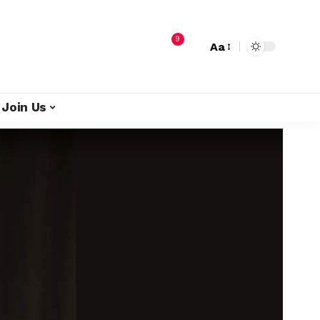
9
Aa
Join Us