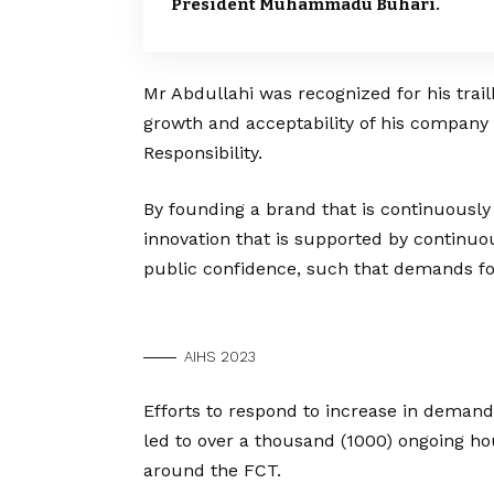
President Muhammadu Buhari.
Mr Abdullahi was recognized for his trailb
growth and acceptability of his company
Responsibility.
By founding a brand that is continuously 
innovation that is supported by contin
public confidence, such that demands fo
AIHS 2023
Efforts to respond to increase in deman
led to over a thousand (1000) ongoing hou
around the FCT.