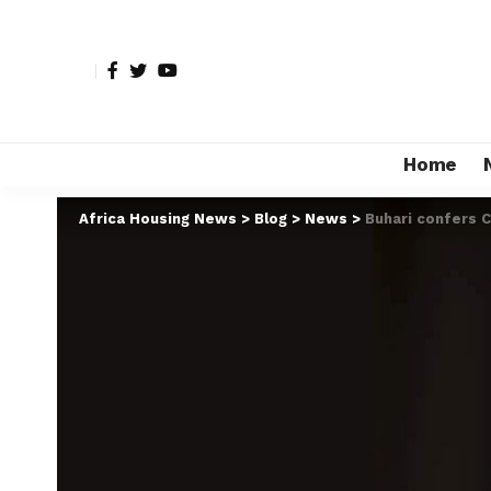
Home
Africa Housing News
>
Blog
>
News
>
Buhari confers 