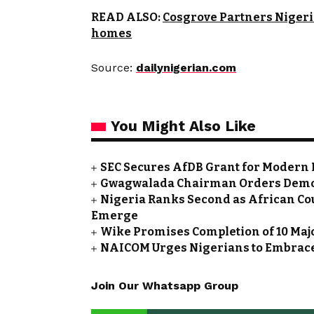
READ ALSO:
Cosgrove Partners Nigeri
homes
Source:
dailynigerian.com
You Might Also Like
SEC Secures AfDB Grant for Modern 
Gwagwalada Chairman Orders Demolit
Nigeria Ranks Second as African Cou
Emerge
Wike Promises Completion of 10 Maj
NAICOM Urges Nigerians to Embrace
Join Our Whatsapp Group