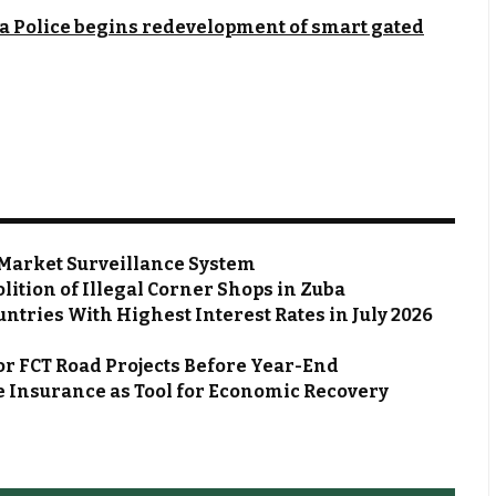
a Police begins redevelopment of smart gated
Market Surveillance System
ion of Illegal Corner Shops in Zuba
ntries With Highest Interest Rates in July 2026
or FCT Road Projects Before Year-End
 Insurance as Tool for Economic Recovery