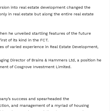
cursion into real estate development changed the
ly in real estate but along the entire real estate
hen he unveiled startling features of the future
st of its kind in the FCT.
s of varied experience in Real Estate Development,
ging Director of Brains & Hammers Ltd, a position he
hment of Cosgrove Investment Limited.
mpany’s success and spearheaded the
uction, and management of a myriad of housing