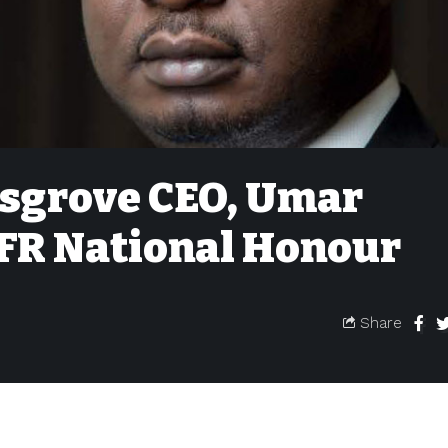
osgrove CEO, Umar
OFR National Honour
Share