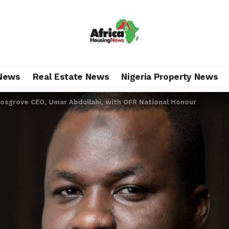
News
Real Estate News
Nigeria Property News
Cosgrove CEO, Umar Abdullahi, with OFR National Honour