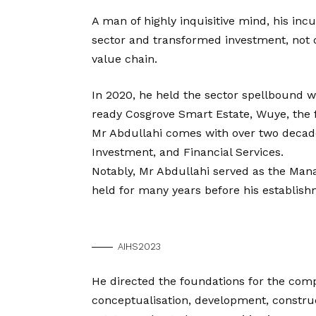
A man of highly inquisitive mind, his in
sector and transformed investment, not on
value chain.
In 2020, he held the sector spellbound w
ready Cosgrove Smart Estate, Wuye, the fir
Mr Abdullahi comes with over two decade
Investment, and Financial Services.
Notably, Mr Abdullahi served as the Mana
held for many years before his establis
AIHS2023
He directed the foundations for the co
conceptualisation, development, constr