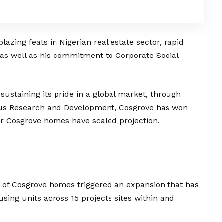
lazing feats in Nigerian real estate sector, rapid
 as well as his commitment to Corporate Social
sustaining its pride in a global market, through
uous Research and Development, Cosgrove has won
r Cosgrove homes have scaled projection.
d of Cosgrove homes triggered an expansion that has
sing units across 15 projects sites within and