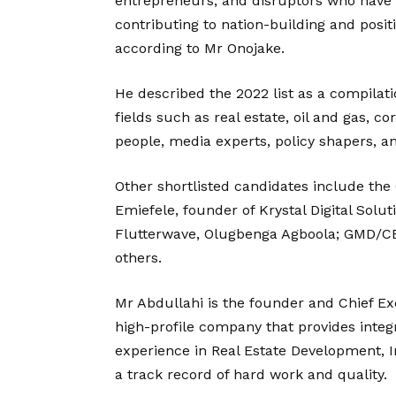
entrepreneurs, and disruptors who have b
contributing to nation-building and posit
according to Mr Onojake.
He described the 2022 list as a compilati
fields such as real estate, oil and gas, c
people, media experts, policy shapers, a
Other shortlisted candidates include the
Emiefele, founder of Krystal Digital Sol
Flutterwave, Olugbenga Agboola; GMD/C
others.
Mr Abdullahi is the founder and Chief Ex
high-profile company that provides integ
experience in Real Estate Development, 
a track record of hard work and quality.