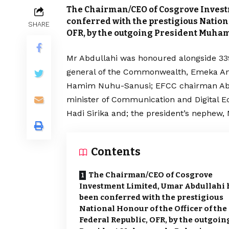
The Chairman/CEO of Cosgrove Invest
conferred with the prestigious Nationa
SHARE
OFR, by the outgoing President Muha
Mr Abdullahi was honoured alongside 339
general of the Commonwealth, Emeka Any
Hamim Nuhu-Sanusi; EFCC chairman Abd
minister of Communication and Digital E
Hadi Sirika and; the president’s nephe
Contents
The Chairman/CEO of Cosgrove
Investment Limited, Umar Abdullahi 
been conferred with the prestigious
National Honour of the Officer of the
Federal Republic, OFR, by the outgoin