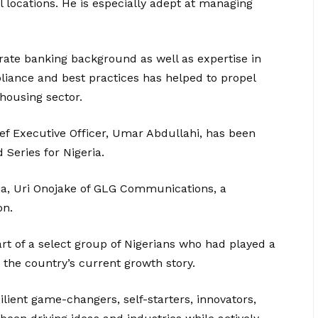
 locations. He is especially adept at managing
rate banking background as well as expertise in
iance and best practices has helped to propel
housing sector.
f Executive Officer, Umar Abdullahi, has been
Series for Nigeria.
uja, Uri Onojake of GLG Communications, a
on.
rt of a select group of Nigerians who had played a
o the country’s current growth story.
ilient game-changers, self-starters, innovators,