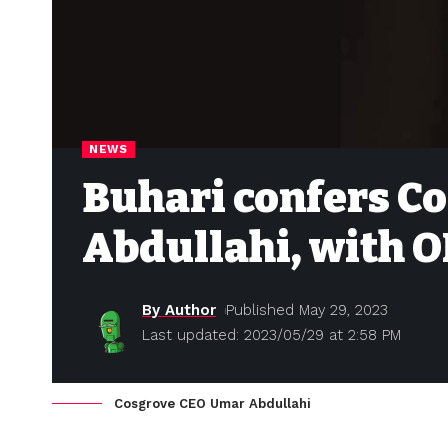
NEWS
Buhari confers C
Abdullahi, with 
By Author
Published May 29, 2023
Last updated: 2023/05/29 at 2:58 PM
Cosgrove CEO Umar Abdullahi