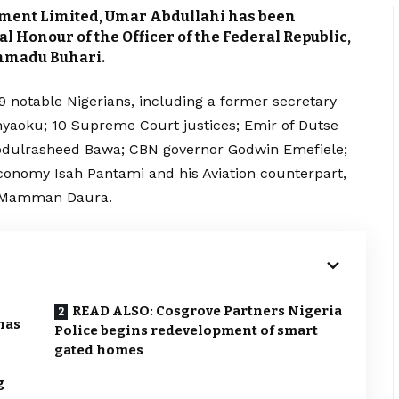
ment Limited, Umar Abdullahi has been
l Honour of the Officer of the Federal Republic,
mmadu Buhari.
 notable Nigerians, including a former secretary
aoku; 10 Supreme Court justices; Emir of Dutse
ulrasheed Bawa; CBN governor Godwin Emefiele;
conomy Isah Pantami and his Aviation counterpart,
w, Mamman Daura.
READ ALSO: Cosgrove Partners Nigeria
has
Police begins redevelopment of smart
gated homes
g