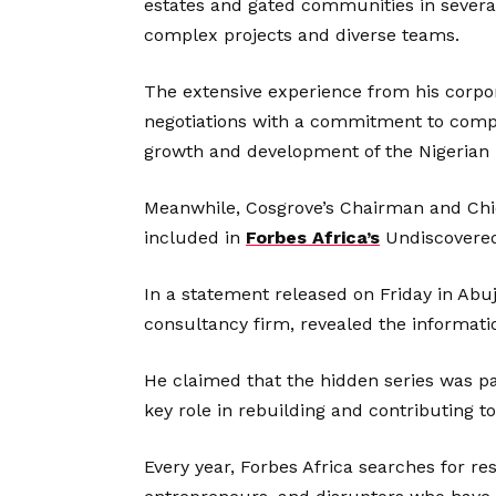
estates and gated communities in several
complex projects and diverse teams.
The extensive experience from his corpo
negotiations with a commitment to compl
growth and development of the Nigerian 
Meanwhile, Cosgrove’s Chairman and Chie
included in
Forbes Africa’s
Undiscovered 
In a statement released on Friday in Ab
consultancy firm, revealed the informati
He claimed that the hidden series was pa
key role in rebuilding and contributing t
Every year, Forbes Africa searches for res