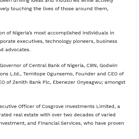
een driving ideas and industries while actively
ively touching the lives of those around them,
on of Nigeria’s most accomplished individuals in
orporate executives, technology pioneers, business
nd advocates.
 Governor of Central Bank of Nigeria, CBN, Godwin
utions L.td., Temitope Ogunsemo, Founder and CEO of
EO of Zenith Bank Plc, Ebenezer Onyeagwu; amongst
ecutive Officer of Cosgrove Investments Limited, a
rated real estate with over two decades of varied
Investment, and Financial Services, who have proven