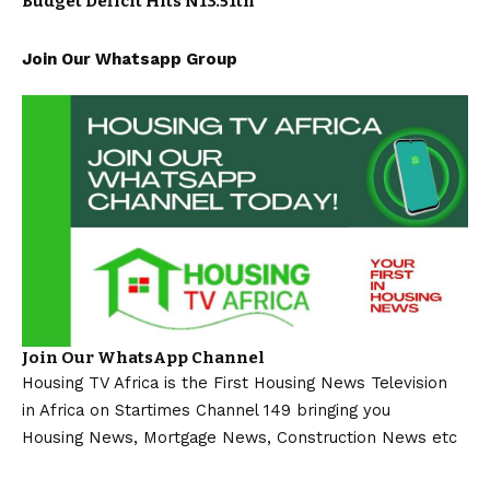
Budget Deficit Hits N13.51tn
Join Our Whatsapp Group
Join Our WhatsApp Channel
Housing TV Africa is the First Housing News Television
in Africa on Startimes Channel 149 bringing you
Housing News, Mortgage News, Construction News etc