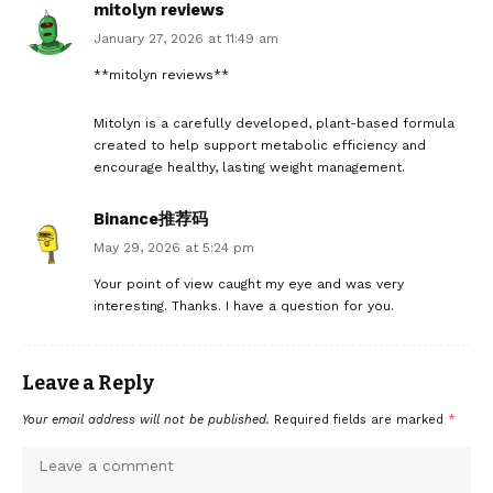
mitolyn reviews
January 27, 2026 at 11:49 am
**mitolyn reviews**
Mitolyn is a carefully developed, plant-based formula
created to help support metabolic efficiency and
encourage healthy, lasting weight management.
Binance推荐码
May 29, 2026 at 5:24 pm
Your point of view caught my eye and was very
interesting. Thanks. I have a question for you.
Leave a Reply
Your email address will not be published.
Required fields are marked
*