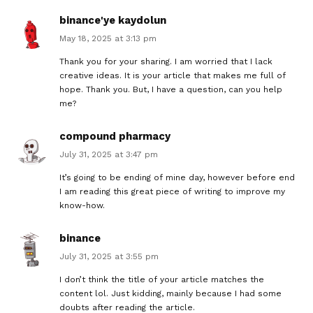
binance'ye kaydolun
May 18, 2025 at 3:13 pm
Thank you for your sharing. I am worried that I lack
creative ideas. It is your article that makes me full of
hope. Thank you. But, I have a question, can you help
me?
compound pharmacy
July 31, 2025 at 3:47 pm
It’s going to be ending of mine day, however before end
I am reading this great piece of writing to improve my
know-how.
binance
July 31, 2025 at 3:55 pm
I don’t think the title of your article matches the
content lol. Just kidding, mainly because I had some
doubts after reading the article.