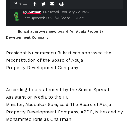
Share
By Author
Published February 22, 2023
Last updated: 2023/02/22 at 9:33 AM
Buhari approves new board for Abuja Property
Development Company
President Muhammadu Buhari has approved the
reconstitution of the Board of Abuja
Property Development Company.
According to a statement by the Senior Special
Assistant on Media to the FCT
Minister, Abubakar Sani, said The Board of Abuja
Property Development Company, APDC, is headed by
Mohammed Idris as Chairman.