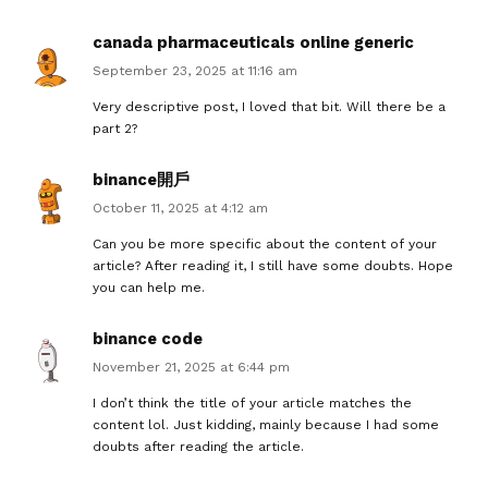
canada pharmaceuticals online generic
September 23, 2025 at 11:16 am
Very descriptive post, I loved that bit. Will there be a
part 2?
binance開戶
October 11, 2025 at 4:12 am
Can you be more specific about the content of your
article? After reading it, I still have some doubts. Hope
you can help me.
binance code
November 21, 2025 at 6:44 pm
I don’t think the title of your article matches the
content lol. Just kidding, mainly because I had some
doubts after reading the article.