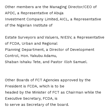
Other members are the Managing Director/CEO of
APDC, a Representative of Abuja
Investment Company Limited, AICL, a Representative
of the Nigerian Institute of
Estate Surveyors and Valuers, NIESV, a Representative
of FCDA, Urban and Regional
Planning Department, a Director of Development
Control, Hon. Yakubu Adamu,
Shaban Ishaku Tete, and Pastor Illoh Samuel.
Other Boards of FCT Agencies approved by the
President is FCDA, which is to be
headed by the Minister of FCT as Chairman while the
Executive Secretary, FCDA, is
to serve as Secretary of the board.