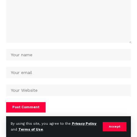
By using this site, you agree to the
Privacy Policy
Accept
and
Terms of Use
.
© Africa Housing News. All Rights Reserved 2024