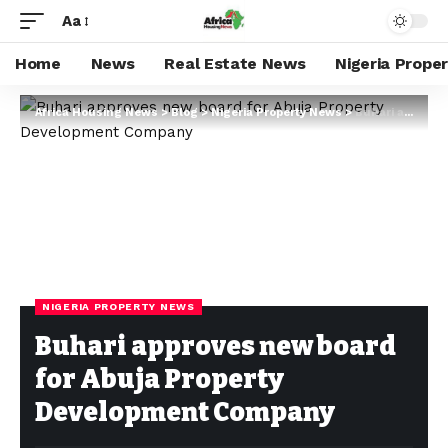
Aa
Home
News
Real Estate News
Nigeria Prope
Africa Housing News
>
Blog
>
Nigeria Property News
>
Buhari approves new board for Abuja Property Development Company
NIGERIA PROPERTY NEWS
Buhari approves new board
for Abuja Property
Development Company