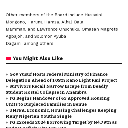
Other members of the Board include Hussaini
Mongono, Haruna Hamza, Alhaji Bala
Mamman, and Lawrence Onuchuku, Omasan Magrete
Agbajoh, and Solomon Ayuba
Dagami, among others.
You Might Also Like
Gov Yusuf Hosts Federal Ministry of Finance
Delegation Ahead of ₦1.05tn Kano Light Rail Project
Survivors Recall Narrow Escape from Deadly
Student Hostel Collapse in Anambra
FG Begins Handover of 63 Approved Housing
Units to Displaced Families in Benue
UNFPA: Economic, Housing Challenges Keeping
Many Nigerian Youths Single
FG Exceeds 2024 Borrowing Target by N4.79tn as