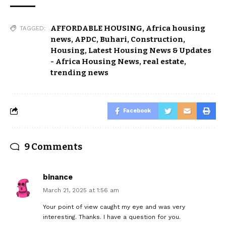
AFFORDABLE HOUSING
,
Africa housing
TAGGED:
news
,
APDC
,
Buhari
,
Construction
,
Housing
,
Latest Housing News & Updates
- Africa Housing News
,
real estate
,
trending news
Facebook
9 Comments
binance
March 21, 2025 at 1:56 am
Your point of view caught my eye and was very
interesting. Thanks. I have a question for you.