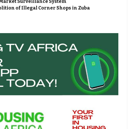
Market Surveillance System
ion of Illegal Corner Shops in Zuba