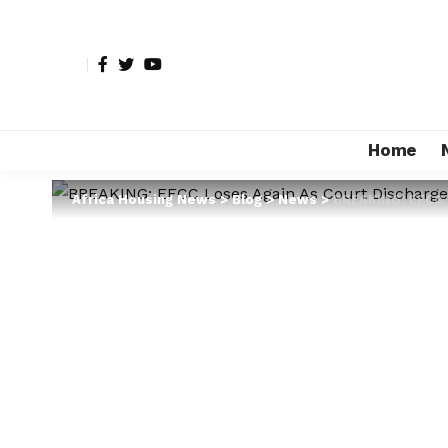
Home
Africa Housing News
>
Blog
>
News
>
BREAKING: EFCC 