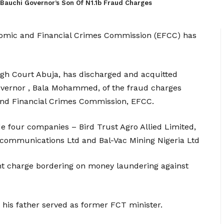
Bauchi Governor’s Son Of N1.1b Fraud Charges
onomic and Financial Crimes Commission (EFCC) has
gh Court Abuja, has discharged and acquitted
overnor , Bala Mohammed, of the fraud charges
and Financial Crimes Commission, EFCC.
e four companies – Bird Trust Agro Allied Limited,
elecommunications Ltd and Bal-Vac Mining Nigeria Ltd
t charge bordering on money laundering against
his father served as former FCT minister.