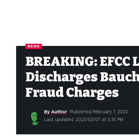
NEWS
BREAKING: EFCC L
Discharges Bauchi
Fraud Charges
By Author
Published February 7, 2023
Last updated: 2023/02/07 at 5:15 PM