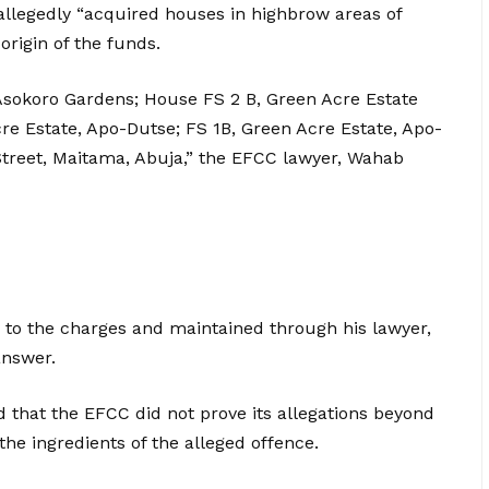
allegedly “acquired houses in highbrow areas of
origin of the funds.
t Asokoro Gardens; House FS 2 B, Green Acre Estate
e Estate, Apo-Dutse; FS 1B, Green Acre Estate, Apo-
Street, Maitama, Abuja,” the EFCC lawyer, Wahab
y to the charges and maintained through his lawyer,
answer.
that the EFCC did not prove its allegations beyond
the ingredients of the alleged offence.