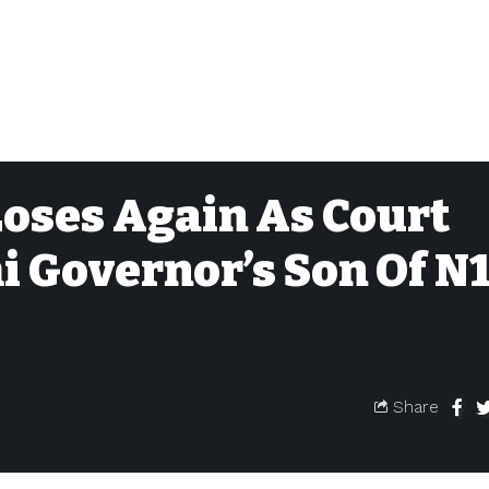
oses Again As Court
 Governor’s Son Of N1
Share