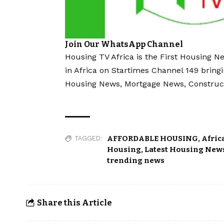
Join Our WhatsApp Channel
Housing TV Africa is the First Housing N
in Africa on Startimes Channel 149 bring
Housing News, Mortgage News, Construc
AFFORDABLE HOUSING
,
Afric
TAGGED:
Housing
,
Latest Housing News
trending news
Share this Article