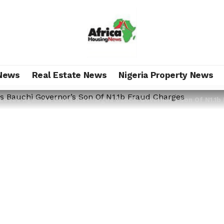
News
Real Estate News
Nigeria Property News
Loses Again As Court Discharges Bauchi Governor’s Son Of N1.1b