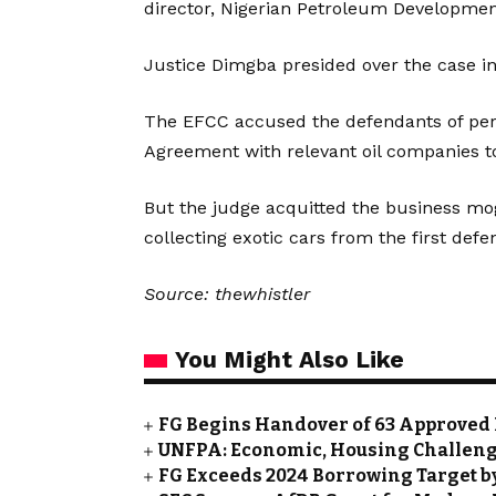
director, Nigerian Petroleum Developm
Justice Dimgba presided over the case i
The EFCC accused the defendants of perpe
Agreement with relevant oil companies to 
But the judge acquitted the business mo
collecting exotic cars from the first defe
Source: thewhistler
You Might Also Like
FG Begins Handover of 63 Approved 
UNFPA: Economic, Housing Challeng
FG Exceeds 2024 Borrowing Target by 