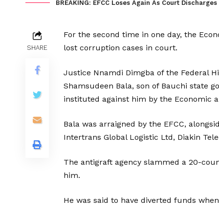
BREAKING: EFCC Loses Again As Court Discharges 
For the second time in one day, the Ec
lost corruption cases in court.
SHARE
Justice Nnamdi Dimgba of the Federal Hi
Shamsudeen Bala, son of Bauchi state g
instituted against him by the Economic 
Bala was arraigned by the EFCC, alongsid
Intertrans Global Logistic Ltd, Diakin T
The antigraft agency slammed a 20-coun
him.
He was said to have diverted funds when 