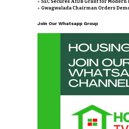
SEC Secures AfDB Grant for Modern 
Gwagwalada Chairman Orders Demolit
Join Our Whatsapp Group