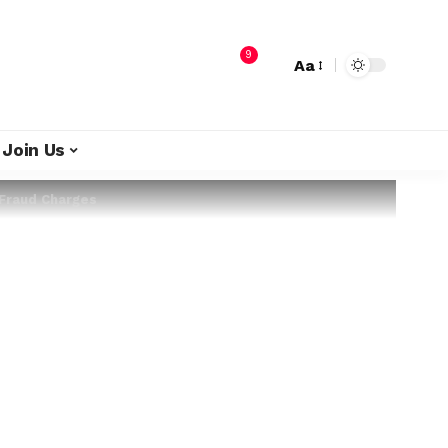
9
Aa
Join Us
 Fraud Charges