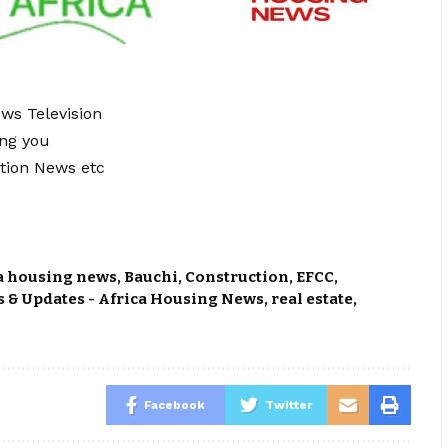
ews Television
ing you
tion News etc
a housing news
,
Bauchi
,
Construction
,
EFCC
,
 & Updates - Africa Housing News
,
real estate
,
Facebook
Twitter