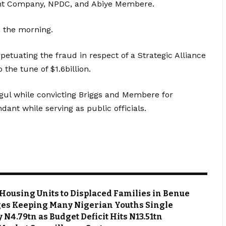
ent Company, NPDC, and Abiye Membere.
n the morning.
tuating the fraud in respect of a Strategic Alliance
the tune of $1.6billion.
gul while convicting Briggs and Membere for
ndant while serving as public officials.
Housing Units to Displaced Families in Benue
es Keeping Many Nigerian Youths Single
N4.79tn as Budget Deficit Hits N13.51tn