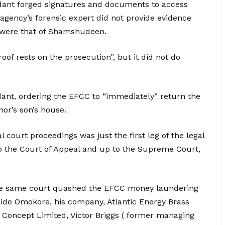
ndant forged signatures and documents to access
t agency’s forensic expert did not provide evidence
 were that of Shamshudeen.
of rests on the prosecution”, but it did not do
ant, ordering the EFCC to “immediately” return the
or’s son’s house.
 court proceedings was just the first leg of the legal
o the Court of Appeal and up to the Supreme Court,
he same court quashed the EFCC money laundering
ide Omokore, his company, Atlantic Energy Brass
g Concept Limited, Victor Briggs ( former managing