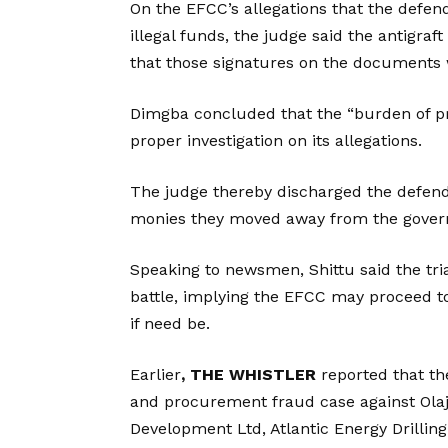
On the EFCC’s allegations that the defe
illegal funds, the judge said the antigraf
that those signatures on the documents
Dimgba concluded that the “burden of pro
proper investigation on its allegations.
The judge thereby discharged the defend
monies they moved away from the govern
Speaking to newsmen, Shittu said the trial
battle, implying the EFCC may proceed t
if need be.
Earlier
, THE WHISTLER
reported that t
and procurement fraud case against Olaj
Development Ltd, Atlantic Energy Drillin