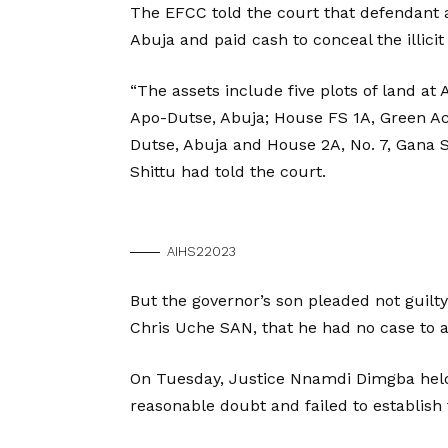
The EFCC told the court that defendant 
Abuja and paid cash to conceal the illicit 
“The assets include five plots of land a
Apo-Dutse, Abuja; House FS 1A, Green Acr
Dutse, Abuja and House 2A, No. 7, Gana 
Shittu had told the court.
AIHS22023
But the governor’s son pleaded not guilt
Chris Uche SAN, that he had no case to 
On Tuesday, Justice Nnamdi Dimgba held 
reasonable doubt and failed to establish 