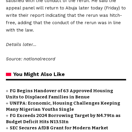
satisfied with the conduct of the rerun. He said the
appeal panel will return to Abuja later today (Friday) to
write their report indicating that the rerun was hitch-
free, adding that the conduct of the rerun was in line
with the law.
Details later…
Source: nationalrecord
You Might Also Like
FG Begins Handover of 63 Approved Housing
Units to Displaced Families in Benue
UNFPA: Economic, Housing Challenges Keeping
Many Nigerian Youths Single
FG Exceeds 2024 Borrowing Target by N4.79tn as
Budget Deficit Hits N13.51tn
SEC Secures AfDB Grant for Modern Market