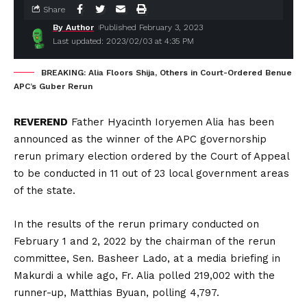
Share
By Author
Published February 3, 2023
Last updated: 2023/02/03 at 4:35 PM
BREAKING: Alia Floors Shija, Others in Court-Ordered Benue
APC’s Guber Rerun
REVEREND
Father Hyacinth Ioryemen Alia has been
announced as the winner of the APC governorship
rerun primary election ordered by the Court of Appeal
to be conducted in 11 out of 23 local government areas
of the state.
In the results of the rerun primary conducted on
February 1 and 2, 2022 by the chairman of the rerun
committee, Sen. Basheer Lado, at a media briefing in
Makurdi a while ago, Fr. Alia polled 219,002 with the
runner-up, Matthias Byuan, polling 4,797.