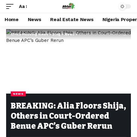
Aa
Home
News
Real Estate News
Nigeria Prope
Africa Housing News
>
Blog
>
News
>
BREAKING: Alia Floors Shija, Others in Court-Ordered Benue APC’s Guber Rerun
NEWS
BREAKING: Alia Floors Shija,
Others in Court-Ordered
Benue APC’s Guber Rerun