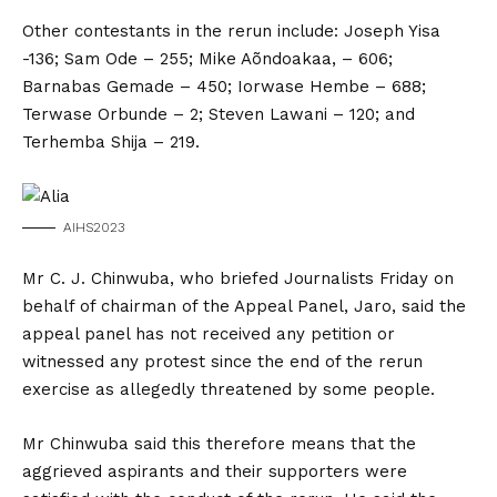
Other contestants in the rerun include: Joseph Yisa
-136; Sam Ode – 255; Mike Aõndoakaa, – 606;
Barnabas Gemade – 450; Iorwase Hembe – 688;
Terwase Orbunde – 2; Steven Lawani – 120; and
Terhemba Shija – 219.
AIHS2023
Mr C. J. Chinwuba, who briefed Journalists Friday on
behalf of chairman of the Appeal Panel, Jaro, said the
appeal panel has not received any petition or
witnessed any protest since the end of the rerun
exercise as allegedly threatened by some people.
Mr Chinwuba said this therefore means that the
aggrieved aspirants and their supporters were