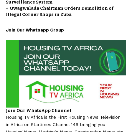
Surveillance System
Gwagwalada Chairman Orders Demolition of
Illegal Corner Shops in Zuba
Join Our Whatsapp Group
Join Our WhatsApp Channel
Housing TV Africa is the First Housing News Television
in Africa on Startimes Channel 149 bringing you
Housing News, Mortgage News, Construction News etc