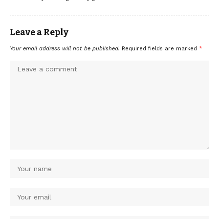
Leave a Reply
Your email address will not be published.
Required fields are marked
*