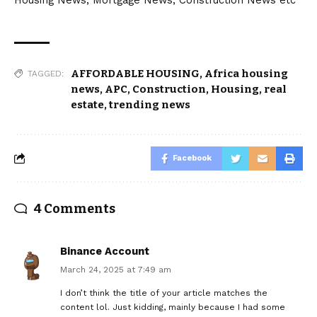
AFFORDABLE HOUSING
,
Africa housing
TAGGED:
news
,
APC
,
Construction
,
Housing
,
real
estate
,
trending news
Facebook
4 Comments
Binance Account
March 24, 2025 at 7:49 am
I don’t think the title of your article matches the
content lol. Just kidding, mainly because I had some