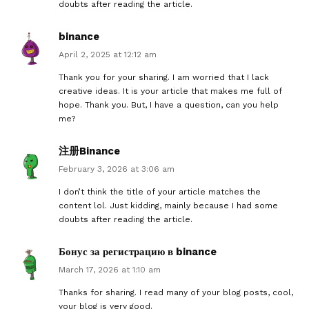
doubts after reading the article.
binance
April 2, 2025 at 12:12 am
Thank you for your sharing. I am worried that I lack
creative ideas. It is your article that makes me full of
hope. Thank you. But, I have a question, can you help
me?
注册Binance
February 3, 2026 at 3:06 am
I don’t think the title of your article matches the
content lol. Just kidding, mainly because I had some
doubts after reading the article.
Бонус за регистрацию в binance
March 17, 2026 at 1:10 am
Thanks for sharing. I read many of your blog posts, cool,
your blog is very good.