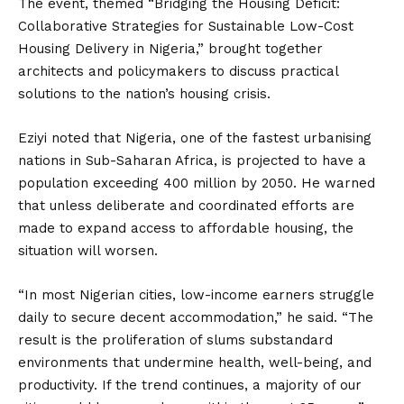
The event, themed “Bridging the Housing Deficit:
Collaborative Strategies for Sustainable Low-Cost
Housing Delivery in Nigeria,” brought together
architects and policymakers to discuss practical
solutions to the nation’s housing crisis.
Eziyi noted that Nigeria, one of the fastest urbanising
nations in Sub-Saharan Africa, is projected to have a
population exceeding 400 million by 2050. He warned
that unless deliberate and coordinated efforts are
made to expand access to affordable housing, the
situation will worsen.
“In most Nigerian cities, low-income earners struggle
daily to secure decent accommodation,” he said. “The
result is the proliferation of slums substandard
environments that undermine health, well-being, and
productivity. If the trend continues, a majority of our