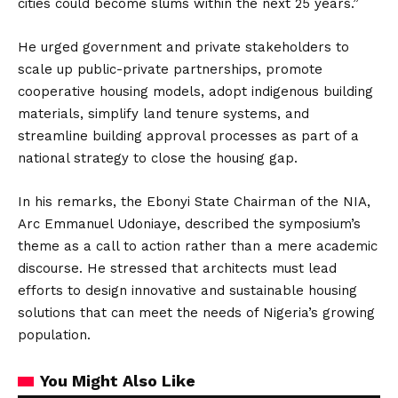
cities could become slums within the next 25 years.”
He urged government and private stakeholders to
scale up public-private partnerships, promote
cooperative housing models, adopt indigenous building
materials, simplify land tenure systems, and
streamline building approval processes as part of a
national strategy to close the housing gap.
In his remarks, the Ebonyi State Chairman of the NIA,
Arc Emmanuel Udoniaye, described the symposium’s
theme as a call to action rather than a mere academic
discourse. He stressed that architects must lead
efforts to design innovative and sustainable housing
solutions that can meet the needs of Nigeria’s growing
population.
You Might Also Like