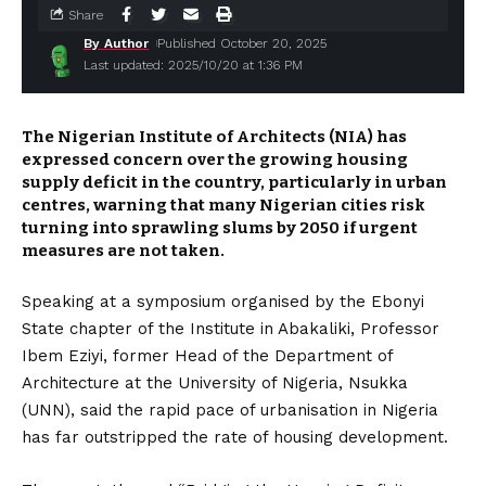
Share
By Author
Published October 20, 2025
Last updated: 2025/10/20 at 1:36 PM
The Nigerian Institute of Architects (NIA) has
expressed concern over the growing housing
supply deficit in the country, particularly in urban
centres, warning that many Nigerian cities risk
turning into sprawling slums by 2050 if urgent
measures are not taken.
Speaking at a symposium organised by the Ebonyi
State chapter of the Institute in Abakaliki, Professor
Ibem Eziyi, former Head of the Department of
Architecture at the University of Nigeria, Nsukka
(UNN), said the rapid pace of urbanisation in Nigeria
has far outstripped the rate of housing development.