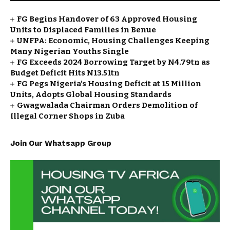
FG Begins Handover of 63 Approved Housing
Units to Displaced Families in Benue
UNFPA: Economic, Housing Challenges Keeping
Many Nigerian Youths Single
FG Exceeds 2024 Borrowing Target by N4.79tn as
Budget Deficit Hits N13.51tn
FG Pegs Nigeria’s Housing Deficit at 15 Million
Units, Adopts Global Housing Standards
Gwagwalada Chairman Orders Demolition of
Illegal Corner Shops in Zuba
Join Our Whatsapp Group