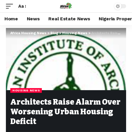
Aa
Home
News
Real Estate News
Nigeria Prope
Africa Housing News
>
Blog
>
Housing News
>
Architects Raise Alarm Over Worsening Urban Housing Deficit
HOUSING NEWS
Architects Raise Alarm Over
Worsening Urban Housing
Deficit