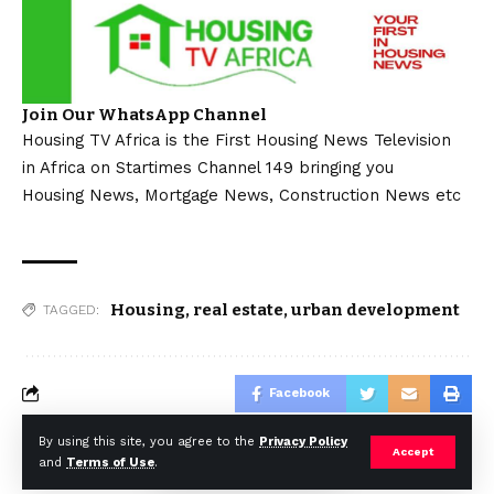
Join Our WhatsApp Channel
Housing TV Africa is the First Housing News Television
in Africa on Startimes Channel 149 bringing you
Housing News, Mortgage News, Construction News etc
Housing
,
real estate
,
urban development
TAGGED:
Facebook
By using this site, you agree to the
Privacy Policy
Accept
and
Terms of Use
.
© Africa Housing News. All Rights Reserved 2024