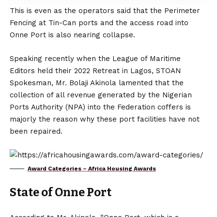
This is even as the operators said that the Perimeter
Fencing at Tin-Can ports and the access road into
Onne Port is also nearing collapse.
Speaking recently when the League of Maritime
Editors held their 2022 Retreat in Lagos, STOAN
Spokesman, Mr. Bolaji Akinola lamented that the
collection of all revenue generated by the Nigerian
Ports Authority (NPA) into the Federation coffers is
majorly the reason why these port facilities have not
been repaired.
Award Categories – Africa Housing Awards
State of Onne Port