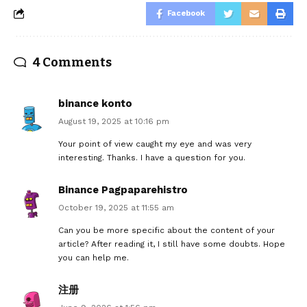
Facebook
4 Comments
binance konto
August 19, 2025 at 10:16 pm
Your point of view caught my eye and was very
interesting. Thanks. I have a question for you.
Binance Pagpaparehistro
October 19, 2025 at 11:55 am
Can you be more specific about the content of your
article? After reading it, I still have some doubts. Hope
you can help me.
注册