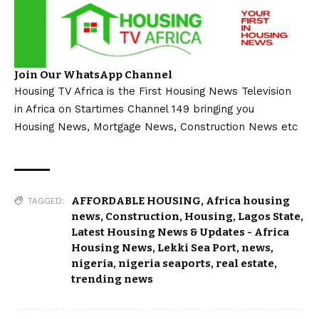
Join Our WhatsApp Channel
Housing TV Africa is the First Housing News Television
in Africa on Startimes Channel 149 bringing you
Housing News, Mortgage News, Construction News etc
AFFORDABLE HOUSING
,
Africa housing
TAGGED:
news
,
Construction
,
Housing
,
Lagos State
,
Latest Housing News & Updates - Africa
Housing News
,
Lekki Sea Port
,
news
,
nigeria
,
nigeria seaports
,
real estate
,
trending news