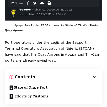
Share
Fesadeb
Published December 15, 2022
Last updated: 2022/12/15 at 7:34 AM
Apapa Sea Ports: STOAN Laments State of Tin-Can Ports
Quay Aprons
Port operators under the aegis of the Seaport
Terminal Operators Association of Nigeria (STOAN)
have said that the Quay Aprons in Apapa and Tin-Can
ports are already giving way.
Contents
State of Onne Port
Efforts by Customs