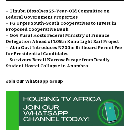
Tinubu Dissolves 25-Year-Old Committee on
Federal Government Properties
FG Urges South-South Cooperatives to Invest in
Proposed Cooperative Bank
Gov Yusuf Hosts Federal Ministry of Finance
Delegation Ahead of ₦1.05tn Kano Light Rail Project
Abia Govt Introduces N200m Billboard Permit Fee
for Presidential Candidates
Survivors Recall Narrow Escape from Deadly
Student Hostel Collapse in Anambra
Join Our Whatsapp Group