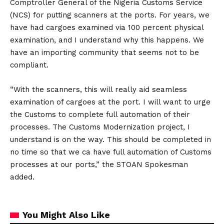
Comptroller General of the Nigeria Customs Service
(NCS) for putting scanners at the ports. For years, we
have had cargoes examined via 100 percent physical
examination, and I understand why this happens. We
have an importing community that seems not to be
compliant.
“With the scanners, this will really aid seamless
examination of cargoes at the port. I will want to urge
the Customs to complete full automation of their
processes. The Customs Modernization project, I
understand is on the way. This should be completed in
no time so that we ca have full automation of Customs
processes at our ports,” the STOAN Spokesman
added.
You Might Also Like