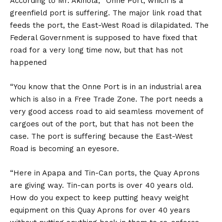
According to Mr. Akinola, “Onne Port, which is a
greenfield port is suffering. The major link road that
feeds the port, the East-West Road is dilapidated. The
Federal Government is supposed to have fixed that
road for a very long time now, but that has not
happened
“You know that the Onne Port is in an industrial area
which is also in a Free Trade Zone. The port needs a
very good access road to aid seamless movement of
cargoes out of the port, but that has not been the
case. The port is suffering because the East-West
Road is becoming an eyesore.
“Here in Apapa and Tin-Can ports, the Quay Aprons
are giving way. Tin-can ports is over 40 years old.
How do you expect to keep putting heavy weight
equipment on this Quay Aprons for over 40 years