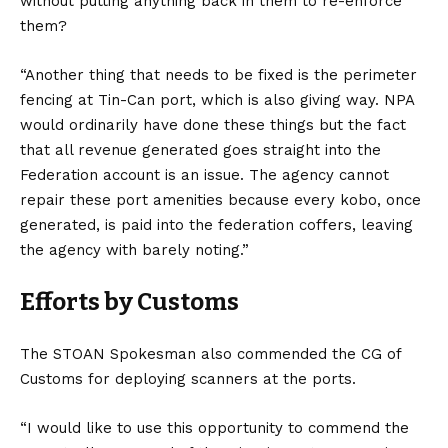
without putting anything back in them to re-enforce
them?
“Another thing that needs to be fixed is the perimeter
fencing at Tin-Can port, which is also giving way. NPA
would ordinarily have done these things but the fact
that all revenue generated goes straight into the
Federation account is an issue. The agency cannot
repair these port amenities because every kobo, once
generated, is paid into the federation coffers, leaving
the agency with barely noting.”
Efforts by Customs
The STOAN Spokesman also commended the CG of
Customs for deploying scanners at the ports.
“I would like to use this opportunity to commend the