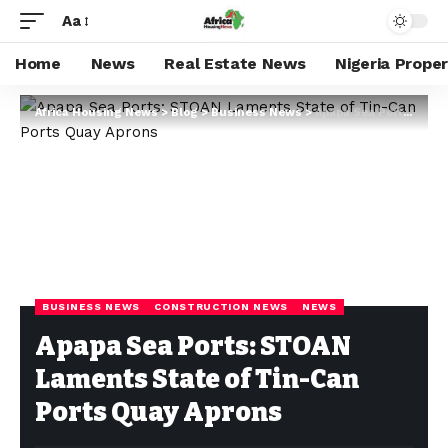
Aa
Home
News
Real Estate News
Nigeria Prope
Africa Housing News
>
Blog
>
Business News
>
Apapa Sea Ports: STOAN Laments State of Tin-Can Ports Quay Aprons
BUSINESS NEWS
CONSTRUCTION NEWS
NEWS
Apapa Sea Ports: STOAN
Laments State of Tin-Can
Ports Quay Aprons