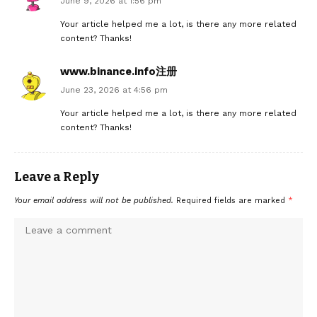
June 9, 2026 at 1:56 pm
Your article helped me a lot, is there any more related
content? Thanks!
www.binance.info注册
June 23, 2026 at 4:56 pm
Your article helped me a lot, is there any more related
content? Thanks!
Leave a Reply
Your email address will not be published.
Required fields are marked
*