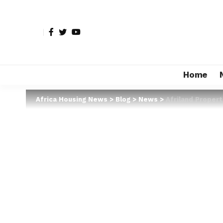
Home
Africa Housing News
>
Blog
>
News
>
Afriland Proper