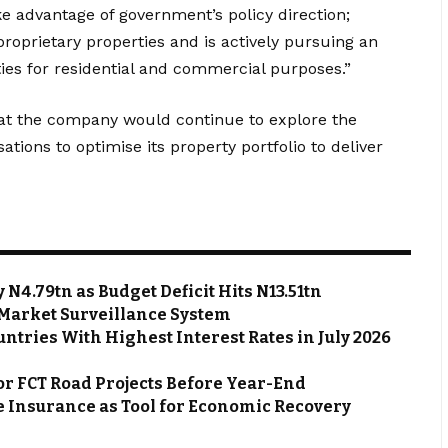
e advantage of government’s policy direction;
roprietary properties and is actively pursuing an
ies for residential and commercial purposes.”
hat the company would continue to explore the
ations to optimise its property portfolio to deliver
N4.79tn as Budget Deficit Hits N13.51tn
Market Surveillance System
ntries With Highest Interest Rates in July 2026
or FCT Road Projects Before Year-End
 Insurance as Tool for Economic Recovery