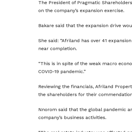
The President of Pragmatic Shareholders 
on the company’s expansion exercise.
Bakare said that the expansion drive woul
She said: “Afriland has over 41 expansio
near completion.
“This is in spite of the weak macro eco
COVID-19 pandemic.”
Reviewing the financials, Afriland Prop
the shareholders for their commendations
Nnorom said that the global pandemic an
company’s business activities.