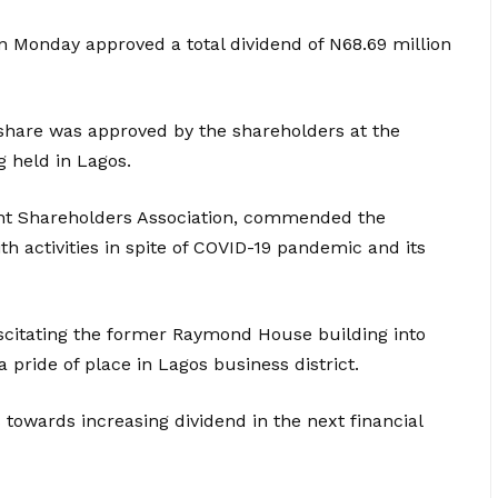
on Monday approved a total dividend of N68.69 million
 share was approved by the shareholders at the
 held in Lagos.
nt Shareholders Association, commended the
activities in spite of COVID-19 pandemic and its
itating the former Raymond House building into
pride of place in Lagos business district.
towards increasing dividend in the next financial