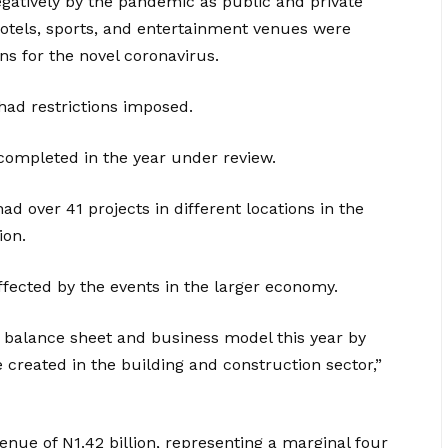
egatively by the pandemic as public and private
hotels, sports, and entertainment venues were
ns for the novel coronavirus.
had restrictions imposed.
ompleted in the year under review.
 over 41 projects in different locations in the
ion.
fected by the events in the larger economy.
r balance sheet and business model this year by
e created in the building and construction sector,”
nue of N1.42 billion, representing a marginal four