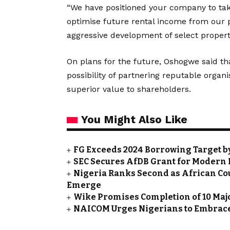
“We have positioned your company to tak
optimise future rental income from our p
aggressive development of select propert
On plans for the future, Oshogwe said t
possibility of partnering reputable organis
superior value to shareholders.
You Might Also Like
FG Exceeds 2024 Borrowing Target by 
SEC Secures AfDB Grant for Modern 
Nigeria Ranks Second as African Cou
Emerge
Wike Promises Completion of 10 Maj
NAICOM Urges Nigerians to Embrace