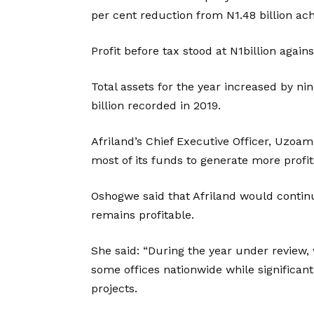
per cent reduction from N1.48 billion ach
Profit before tax stood at N1billion agains
Total assets for the year increased by nin
billion recorded in 2019.
Afriland’s Chief Executive Officer, Uzo
most of its funds to generate more profit
Oshogwe said that Afriland would contin
remains profitable.
She said: “During the year under revie
some offices nationwide while significa
projects.