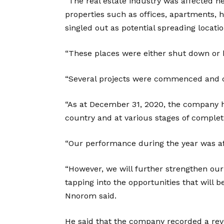
“The real estate industry was affected n
properties such as offices, apartments, 
singled out as potential spreading locatio
“These places were either shut down or 
“Several projects were commenced and c
“As at December 31, 2020, the company had
country and at various stages of complet
“Our performance during the year was af
“However, we will further strengthen ou
tapping into the opportunities that will b
Nnorom said.
He said that the company recorded a reve