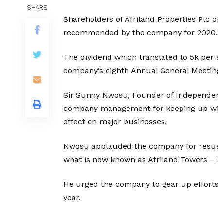
SHARE
Shareholders of Afriland Properties Plc 
recommended by the company for 2020.
The dividend which translated to 5k per
company’s eighth Annual General Meeting
Sir Sunny Nwosu, Founder of Independe
company management for keeping up with 
effect on major businesses.
Nwosu applauded the company for resusc
what is now known as Afriland Towers – a 
He urged the company to gear up efforts 
year.