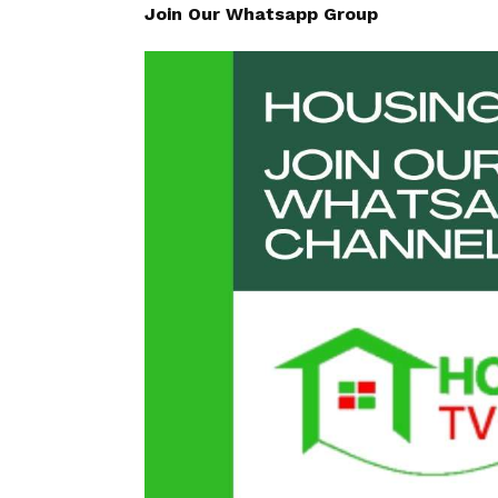
Join Our Whatsapp Group