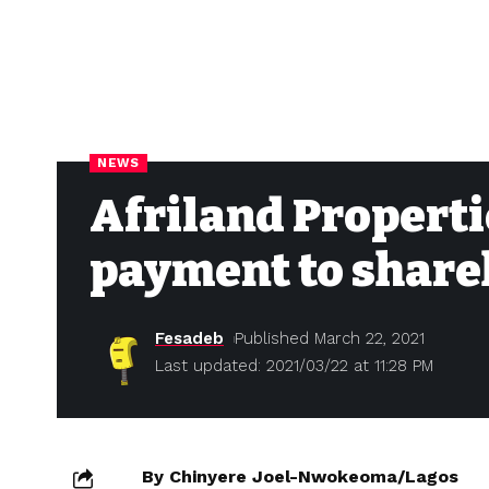
NEWS
Afriland Properti
payment to share
Fesadeb
Published March 22, 2021
Last updated: 2021/03/22 at 11:28 PM
By Chinyere Joel-Nwokeoma/Lagos