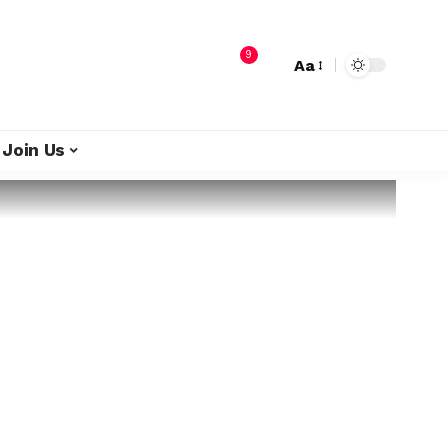
9
Aa
Join Us