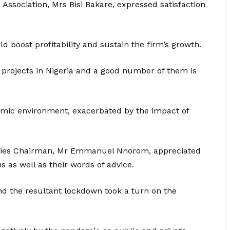
Association, Mrs Bisi Bakare, expressed satisfaction
d boost profitability and sustain the firm’s growth.
n projects in Nigeria and a good number of them is
nomic environment, exacerbated by the impact of
erties Chairman, Mr Emmanuel Nnorom, appreciated
 as well as their words of advice.
d the resultant lockdown took a turn on the