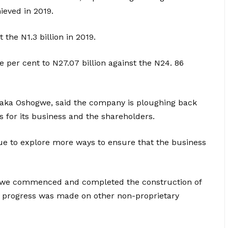
ieved in 2019.
t the N1.3 billion in 2019.
e per cent to N27.07 billion against the N24. 86
amaka Oshogwe, said the company is ploughing back
s for its business and the shareholders.
ue to explore more ways to ensure that the business
w, we commenced and completed the construction of
nt progress was made on other non-proprietary