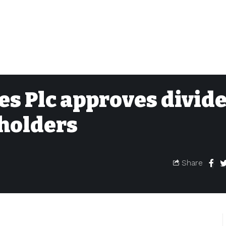
es Plc approves divid
holders
Share