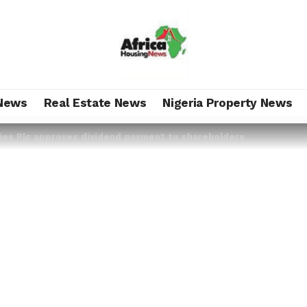
News
Real Estate News
Nigeria Property News
ties Plc approves dividend payment to shareholders