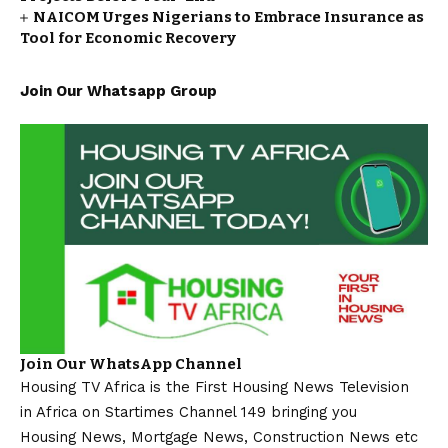
NAICOM Urges Nigerians to Embrace Insurance as
Tool for Economic Recovery
Join Our Whatsapp Group
Join Our WhatsApp Channel
Housing TV Africa is the First Housing News Television
in Africa on Startimes Channel 149 bringing you
Housing News, Mortgage News, Construction News etc