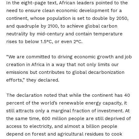
In the eight-page text, African leaders pointed to the
need to ensure clean economic development for a
continent, whose population is set to double by 2050,
and quadruple by 2100, to achieve global carbon
neutrality by mid-century and contain temperature
rises to below 1.5°C, or even 2°C.
“We are committed to driving economic growth and job
creation in Africa in a way that not only limits our
emissions but contributes to global decarbonization
efforts,” they declared.
The declaration noted that while the continent has 40
percent of the world’s renewable energy capacity, it
still attracts only a marginal fraction of investment. At
the same time, 600 million people are still deprived of
access to electricity, and almost a billion people
depend on forest and agricultural residues to cook