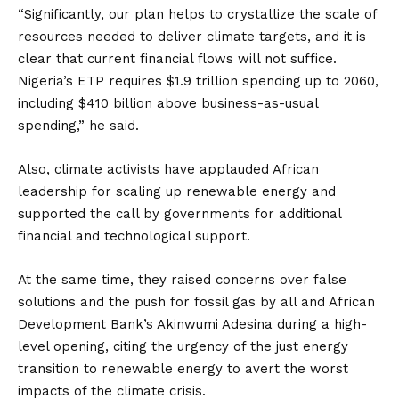
“Significantly, our plan helps to crystallize the scale of
resources needed to deliver climate targets, and it is
clear that current financial flows will not suffice.
Nigeria’s ETP requires $1.9 trillion spending up to 2060,
including $410 billion above business-as-usual
spending,” he said.
Also, climate activists have applauded African
leadership for scaling up renewable energy and
supported the call by governments for additional
financial and technological support.
At the same time, they raised concerns over false
solutions and the push for fossil gas by all and African
Development Bank’s Akinwumi Adesina during a high-
level opening, citing the urgency of the just energy
transition to renewable energy to avert the worst
impacts of the climate crisis.