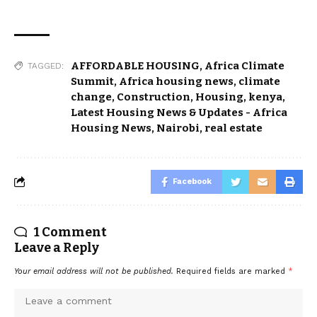
AFFORDABLE HOUSING
,
Africa Climate
TAGGED:
Summit
,
Africa housing news
,
climate
change
,
Construction
,
Housing
,
kenya
,
Latest Housing News & Updates - Africa
Housing News
,
Nairobi
,
real estate
Facebook
1 Comment
Leave a Reply
Your email address will not be published.
Required fields are marked
*