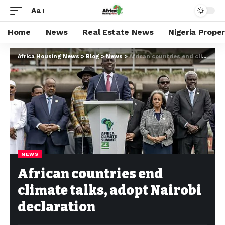
Aa
Home
News
Real Estate News
Nigeria Prope
Africa Housing News
>
Blog
>
News
>
African countries end climate talks, adopt Nairobi declaration
NEWS
African countries end
climate talks, adopt Nairobi
declaration