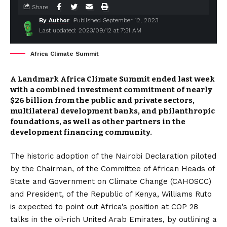
Share
By Author
Published September 12, 2023
Last updated: 2023/09/12 at 7:31 AM
Africa Climate Summit
A Landmark Africa Climate Summit ended last week
with a combined investment commitment of nearly
$26 billion from the public and private sectors,
multilateral development banks, and philanthropic
foundations, as well as other partners in the
development financing community.
The historic adoption of the Nairobi Declaration piloted
by the Chairman, of the Committee of African Heads of
State and Government on Climate Change (CAHOSCC)
and President, of the Republic of Kenya, Williams Ruto
is expected to point out Africa’s position at COP 28
talks in the oil-rich United Arab Emirates, by outlining a