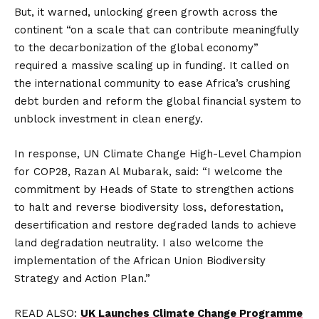
But, it warned, unlocking green growth across the
continent “on a scale that can contribute meaningfully
to the decarbonization of the global economy”
required a massive scaling up in funding. It called on
the international community to ease Africa’s crushing
debt burden and reform the global financial system to
unblock investment in clean energy.
In response, UN Climate Change High-Level Champion
for COP28, Razan Al Mubarak, said: “I welcome the
commitment by Heads of State to strengthen actions
to halt and reverse biodiversity loss, deforestation,
desertification and restore degraded lands to achieve
land degradation neutrality. I also welcome the
implementation of the African Union Biodiversity
Strategy and Action Plan.”
READ ALSO:
UK Launches Climate Change Programme