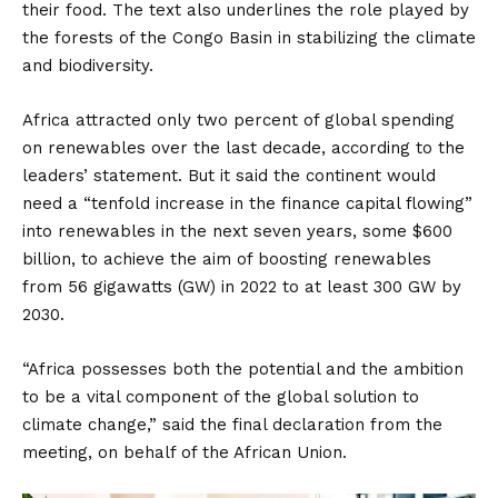
their food. The text also underlines the role played by
the forests of the Congo Basin in stabilizing the climate
and biodiversity.
Africa attracted only two percent of global spending
on renewables over the last decade, according to the
leaders’ statement. But it said the continent would
need a “tenfold increase in the finance capital flowing”
into renewables in the next seven years, some $600
billion, to achieve the aim of boosting renewables
from 56 gigawatts (GW) in 2022 to at least 300 GW by
2030.
“Africa possesses both the potential and the ambition
to be a vital component of the global solution to
climate change,” said the final declaration from the
meeting, on behalf of the African Union.