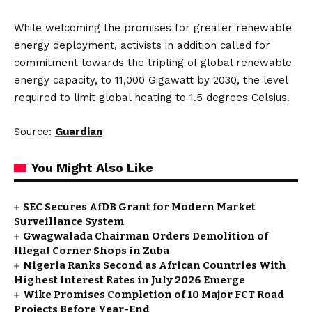
While welcoming the promises for greater renewable
energy deployment, activists in addition called for
commitment towards the tripling of global renewable
energy capacity, to 11,000 Gigawatt by 2030, the level
required to limit global heating to 1.5 degrees Celsius.
Source:
Guardian
You Might Also Like
SEC Secures AfDB Grant for Modern Market
Surveillance System
Gwagwalada Chairman Orders Demolition of
Illegal Corner Shops in Zuba
Nigeria Ranks Second as African Countries With
Highest Interest Rates in July 2026 Emerge
Wike Promises Completion of 10 Major FCT Road
Projects Before Year-End