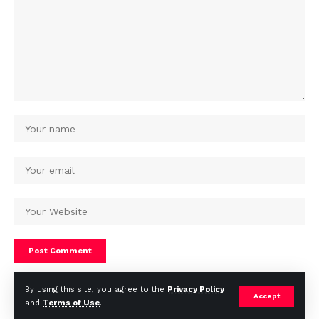
By using this site, you agree to the
Privacy Policy
Accept
and
Terms of Use
.
© Africa Housing News. All Rights Reserved 2024