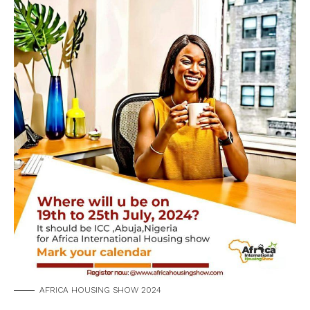
AFRICA HOUSING SHOW 2024