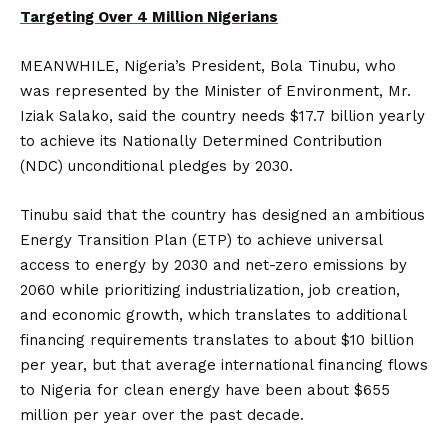
Targeting Over 4 Million Nigerians
MEANWHILE, Nigeria’s President, Bola Tinubu, who
was represented by the Minister of Environment, Mr.
Iziak Salako, said the country needs $17.7 billion yearly
to achieve its Nationally Determined Contribution
(NDC) unconditional pledges by 2030.
Tinubu said that the country has designed an ambitious
Energy Transition Plan (ETP) to achieve universal
access to energy by 2030 and net-zero emissions by
2060 while prioritizing industrialization, job creation,
and economic growth, which translates to additional
financing requirements translates to about $10 billion
per year, but that average international financing flows
to Nigeria for clean energy have been about $655
million per year over the past decade.