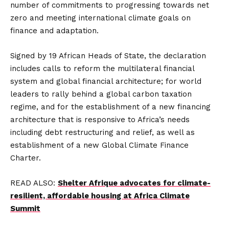
number of commitments to progressing towards net
zero and meeting international climate goals on
finance and adaptation.
Signed by 19 African Heads of State, the declaration
includes calls to reform the multilateral financial
system and global financial architecture; for world
leaders to rally behind a global carbon taxation
regime, and for the establishment of a new financing
architecture that is responsive to Africa’s needs
including debt restructuring and relief, as well as
establishment of a new Global Climate Finance
Charter.
READ ALSO:
Shelter Afrique advocates for climate-
resilient, affordable housing at Africa Climate
Summit