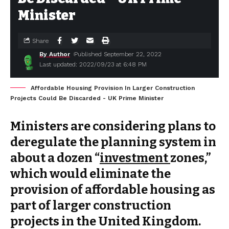
Minister
Share
By Author
Published September 22, 2022
Last updated: 2022/09/23 at 6:48 PM
Affordable Housing Provision In Larger Construction
Projects Could Be Discarded - UK Prime Minister
Ministers are considering plans to
deregulate the planning system in
about a dozen “
investment
zones,”
which would eliminate the
provision of affordable housing as
part of larger construction
projects in the United Kingdom.