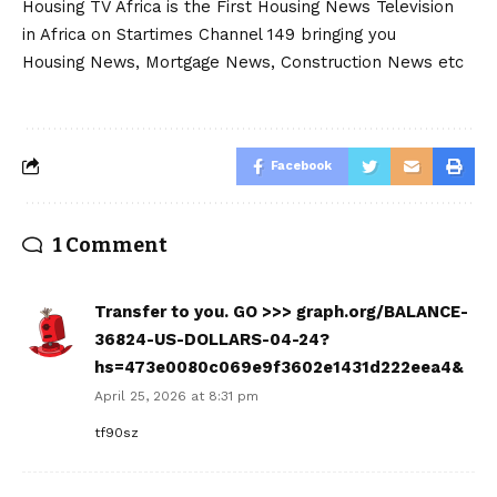
Housing TV Africa is the First Housing News Television
in Africa on Startimes Channel 149 bringing you
Housing News, Mortgage News, Construction News etc
Facebook
1 Comment
Transfer to you. GO >>> graph.org/BALANCE-
36824-US-DOLLARS-04-24?
hs=473e0080c069e9f3602e1431d222eea4&
April 25, 2026 at 8:31 pm
tf90sz