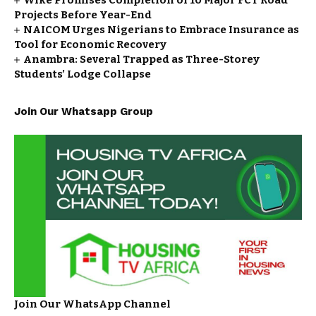
Wike Promises Completion of 10 Major FCT Road
Projects Before Year-End
NAICOM Urges Nigerians to Embrace Insurance as
Tool for Economic Recovery
Anambra: Several Trapped as Three-Storey
Students’ Lodge Collapse
Join Our Whatsapp Group
Join Our WhatsApp Channel