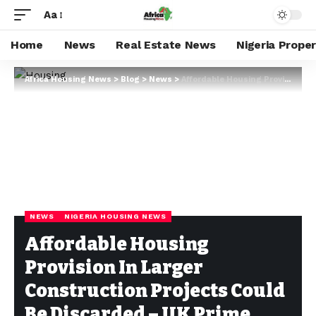
Aa
Home
News
Real Estate News
Nigeria Prope
Africa Housing News
>
Blog
>
News
>
Affordable Housing Provision In Larger Construction Projects Could Be Discarded – UK Prime Minister
NEWS
NIGERIA HOUSING NEWS
Affordable Housing
Provision In Larger
Construction Projects Could
Be Discarded – UK Prime