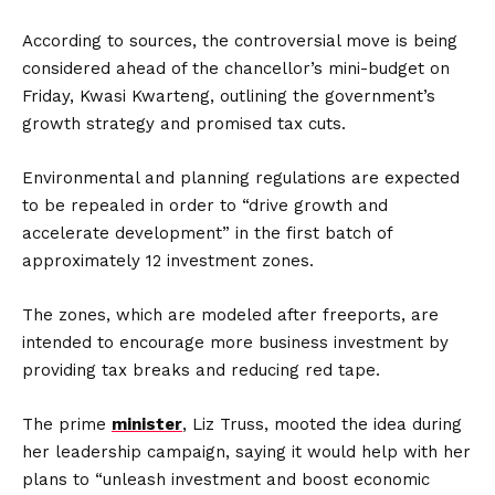
According to sources, the controversial move is being
considered ahead of the chancellor’s mini-budget on
Friday, Kwasi Kwarteng, outlining the government’s
growth strategy and promised tax cuts.
Environmental and planning regulations are expected
to be repealed in order to “drive growth and
accelerate development” in the first batch of
approximately 12 investment zones.
The zones, which are modeled after freeports, are
intended to encourage more business investment by
providing tax breaks and reducing red tape.
The prime
minister
, Liz Truss, mooted the idea during
her leadership campaign, saying it would help with her
plans to “unleash investment and boost economic