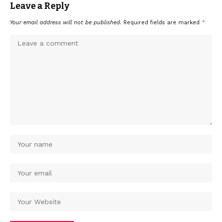
Leave a Reply
Your email address will not be published.
Required fields are marked
*