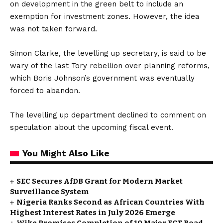
on development in the green belt to include an
exemption for investment zones. However, the idea
was not taken forward.
Simon Clarke, the levelling up secretary, is said to be
wary of the last Tory rebellion over planning reforms,
which Boris Johnson’s government was eventually
forced to abandon.
The levelling up department declined to comment on
speculation about the upcoming fiscal event.
You Might Also Like
SEC Secures AfDB Grant for Modern Market
Surveillance System
Nigeria Ranks Second as African Countries With
Highest Interest Rates in July 2026 Emerge