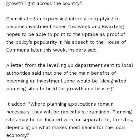
growth right across the country”.
Councils began expressing interest in applying to
become investment zones this week and Kwarteng
hopes to be able to point to the uptake as proof of
the policy’s popularity in his speech to the House of
Commons later this week, insiders said.
A letter from the levelling up department sent to local
authorities said that one of the main benefits of
becoming an investment zone would be “designated
planning sites to build for growth and housing”.
It added: “Where planning applications remain
necessary, they will be radically streamlined. Planning
sites may be co-located with, or separate to, tax sites,
depending on what makes most sense for the local
economy.”