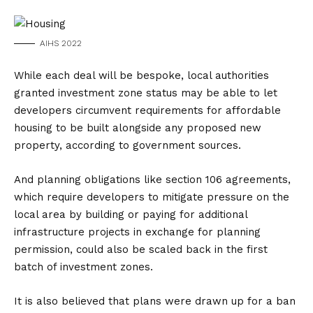
AIHS 2022
While each deal will be bespoke, local authorities
granted investment zone status may be able to let
developers circumvent requirements for affordable
housing to be built alongside any proposed new
property, according to government sources.
And planning obligations like section 106 agreements,
which require developers to mitigate pressure on the
local area by building or paying for additional
infrastructure projects in exchange for planning
permission, could also be scaled back in the first
batch of investment zones.
It is also believed that plans were drawn up for a ban